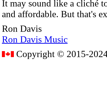
It may sound like a cliché to
and affordable. But that's e
Ron Davis
Ron Davis Music
Copyright © 2015-2024