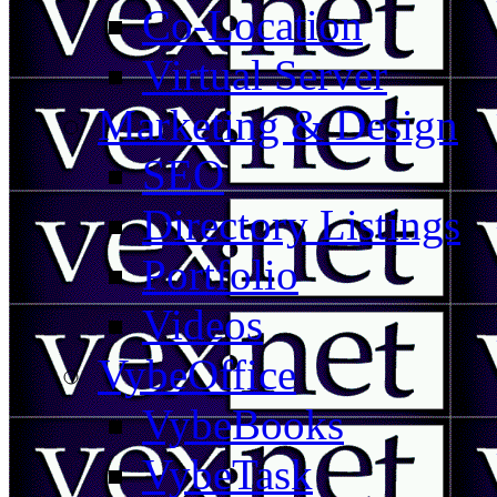
Co-Location
Virtual Server
Marketing & Design
SEO
Directory Listings
Portfolio
Videos
VybeOffice
VybeBooks
VybeTask