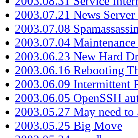
2003.08.31 Service Inter
2003.07.21 News Server 
2003.07.08 Spamassassin
2003.07.04 Maintenance
2003.06.23 New Hard Dr
2003.06.16 Rebooting Th
2003.06.09 Intermittent
2003.06.05 OpenSSH aut
2003.05.27 May need to a
2003.05.25 Big Move