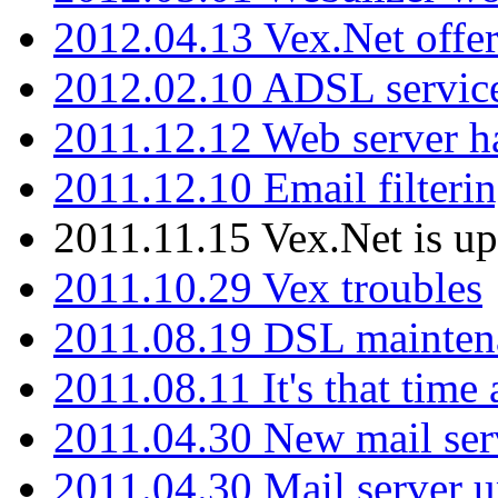
2012.04.13 Vex.Net offer
2012.02.10 ADSL servic
2011.12.12 Web server ha
2011.12.10 Email filterin
2011.11.15 Vex.Net is up
2011.10.29 Vex troubles
2011.08.19 DSL mainten
2011.08.11 It's that time
2011.04.30 New mail serv
2011.04.30 Mail server 