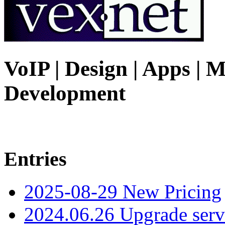
VoIP | Design | Apps | M
Development
Entries
2025-08-29 New Pricing
2024.06.26 Upgrade serv