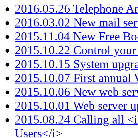
2016.05.26 Telephone An
2016.03.02 New mail serv
2015.11.04 New Free B
2015.10.22 Control your 
2015.10.15 System upgr
2015.10.07 First annual
2015.10.06 New web serv
2015.10.01 Web server u
2015.08.24 Calling all
Users</i>