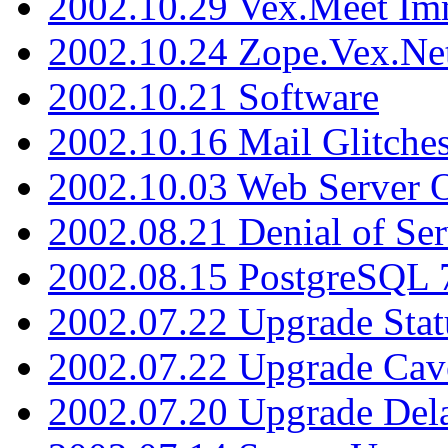
2002.10.29 Vex.Meet Im
2002.10.24 Zope.Vex.Net
2002.10.21 Software
2002.10.16 Mail Glitche
2002.10.03 Web Server 
2002.08.21 Denial of Ser
2002.08.15 PostgreSQL 
2002.07.22 Upgrade Stat
2002.07.22 Upgrade Cav
2002.07.20 Upgrade Del