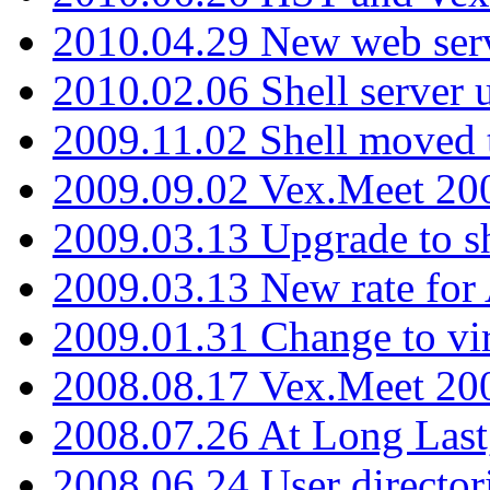
2010.04.29 New web serv
2010.02.06 Shell server 
2009.11.02 Shell moved 
2009.09.02 Vex.Meet 20
2009.03.13 Upgrade to sh
2009.03.13 New rate fo
2009.01.31 Change to vi
2008.08.17 Vex.Meet 20
2008.07.26 At Long Last
2008.06.24 User director