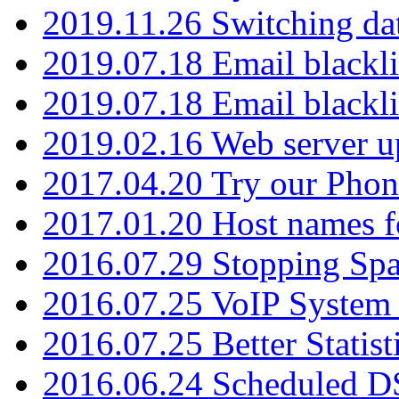
2019.11.26 Switching dat
2019.07.18 Email blackli
2019.07.18 Email blackli
2019.02.16 Web server u
2017.04.20 Try our Phone
2017.01.20 Host names fo
2016.07.29 Stopping Spa
2016.07.25 VoIP System -
2016.07.25 Better Statist
2016.06.24 Scheduled D