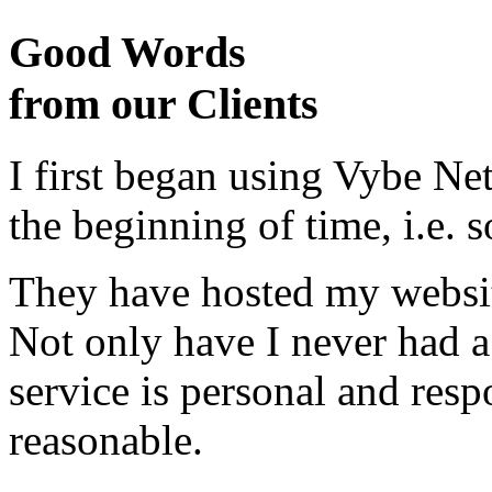
Good Words
from our Clients
I first began using Vybe Ne
the beginning of time, i.e. 
They have hosted my website
Not only have I never had a
service is personal and resp
reasonable.