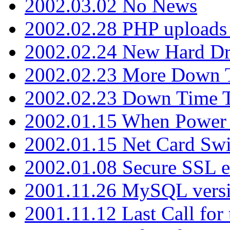
2002.03.02 No News
2002.02.28 PHP uploads 
2002.02.24 New Hard Dr
2002.02.23 More Down 
2002.02.23 Down Time 
2002.01.15 When Power
2002.01.15 Net Card Swi
2002.01.08 Secure SSL 
2001.11.26 MySQL versi
2001.11.12 Last Call for