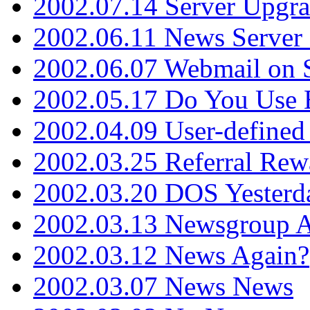
2002.07.14 Server Upgr
2002.06.11 News Server 
2002.06.07 Webmail on 
2002.05.17 Do You Use
2002.04.09 User-define
2002.03.25 Referral Rew
2002.03.20 DOS Yesterd
2002.03.13 Newsgroup A
2002.03.12 News Again?
2002.03.07 News News