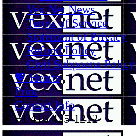
Vex.Net News
Terms of Service
Statement of Privacy
Refund Policy
Civil Subpoena Policy
💖 Hearts
Print
Contact Info
+1 416 425-1212