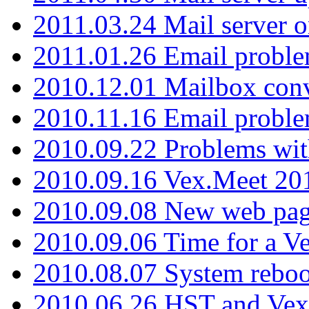
2011.03.24 Mail server 
2011.01.26 Email proble
2010.12.01 Mailbox con
2010.11.16 Email probl
2010.09.22 Problems wit
2010.09.16 Vex.Meet 201
2010.09.08 New web pag
2010.09.06 Time for a V
2010.08.07 System reboo
2010.06.26 HST and Vex