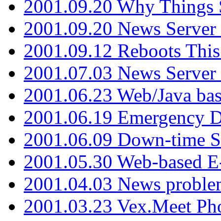
2001.09.20 Why Things S
2001.09.20 News Server
2001.09.12 Reboots This
2001.07.03 News Serve
2001.06.23 Web/Java ba
2001.06.19 Emergency 
2001.06.09 Down-time S
2001.05.30 Web-based E
2001.04.03 News proble
2001.03.23 Vex.Meet Ph