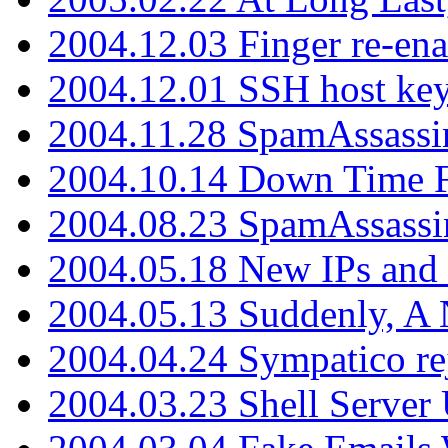
2004.12.03 Finger re-ena
2004.12.01 SSH host key
2004.11.28 SpamAssassin
2004.10.14 Down Time F
2004.08.23 SpamAssassi
2004.05.18 New IPs and
2004.05.13 Suddenly, A 
2004.04.24 Sympatico rej
2004.03.23 Shell Server