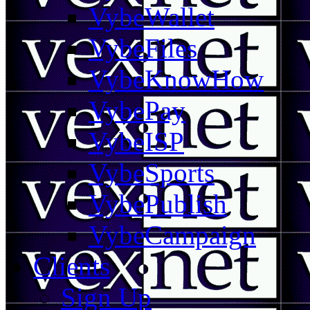
VybeWallet
VybeFiles
VybeKnowHow
VybePay
VybeISP
VybeSports
VybePublish
VybeCampaign
Clients
Sign Up