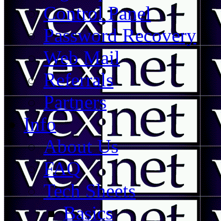
Control Panel
Password Recovery
Web Mail
Referrals
Partners
Info
About Us
FAQ
Tech Sheets
Basics