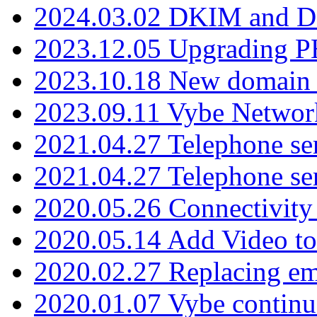
2024.03.02 DKIM and D
2023.12.05 Upgrading P
2023.10.18 New domain a
2023.09.11 Vybe Network
2021.04.27 Telephone se
2021.04.27 Telephone se
2020.05.26 Connectivity
2020.05.14 Add Video to
2020.02.27 Replacing ema
2020.01.07 Vybe continu