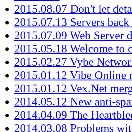
2015.08.07 Don't let det
2015.07.13 Servers back
2015.07.09 Web Server 
2015.05.18 Welcome to o
2015.02.27 Vybe Network
2015.01.12 Vibe Online 
2015.01.12 Vex.Net mer
2014.05.12 New anti-sp
2014.04.09 The Heartble
2014.03.08 Problems wi