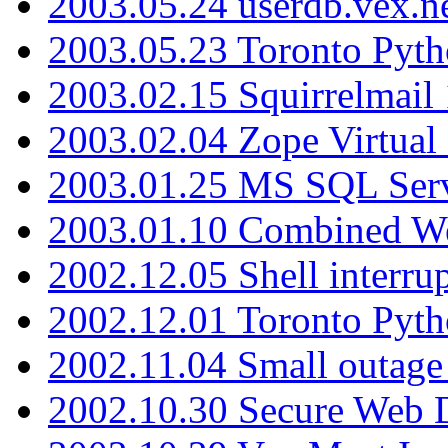
2003.05.24 userdb.vex.
2003.05.23 Toronto Pyt
2003.02.15 Squirrelmail 
2003.02.04 Zope Virtual
2003.01.25 MS SQL Serv
2003.01.10 Combined W
2002.12.05 Shell interru
2002.12.01 Toronto Pyt
2002.11.04 Small outage
2002.10.30 Secure Web Di