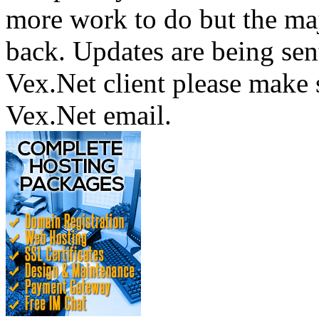
more work to do but the majo
back. Updates are being sent
Vex.Net client please make 
Vex.Net email.