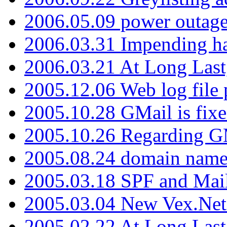
2006.05.09 power outage 
2006.03.31 Impending h
2006.03.21 At Long Last
2005.12.06 Web log file
2005.10.28 GMail is fixe
2005.10.26 Regarding G
2005.08.24 domain name 
2005.03.18 SPF and Ma
2005.03.04 New Vex.Net
2005.02.22 At Long Last