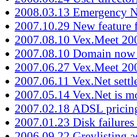
2008.03.13 Emergency N
2007.10.29 New feature f
2007.08.10 Vex.Meet 200
2007.08.10 Domain now i
2007.06.27 Vex.Meet 20
2007.06.11 Vex.Net settl
2007.05.14 Vex.Net is m
2007.02.18 ADSL pricin
2007.01.23 Disk failures
2006.09.22 Greylisting a