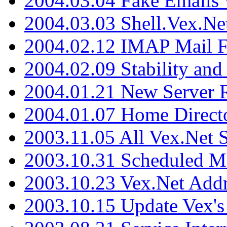
2004.03.04 Fake Emails 
2004.03.03 Shell.Vex.N
2004.02.12 IMAP Mail F
2004.02.09 Stability and
2004.01.21 New Server R
2004.01.07 Home Direct
2003.11.05 All Vex.Net
2003.10.31 Scheduled M
2003.10.23 Vex.Net Add
2003.10.15 Update Vex's 