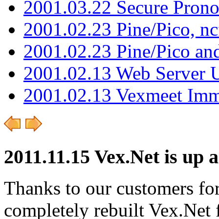
2001.03.22 Secure Pron
2001.02.23 Pine/Pico, n
2001.02.23 Pine/Pico an
2001.02.13 Web Server 
2001.02.13 Vexmeet Imm
2011.11.15 Vex.Net is up 
Thanks to our customers for
completely rebuilt Vex.Net f