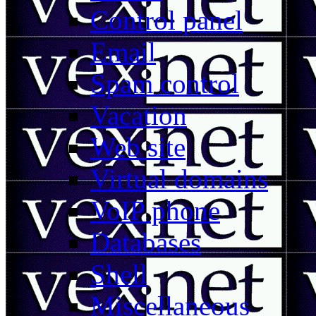
Control panel
Email
Spam control
Vacation
Web site
Virtual domains
VoIP phone
Databases
Shell
Miscellaneous