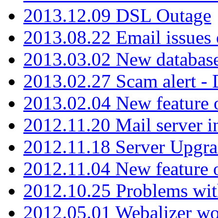
2013.12.09 DSL Outage
2013.08.22 Email issues 
2013.03.02 New database
2013.02.27 Scam alert -
2013.02.04 New feature 
2012.11.20 Mail server in
2012.11.18 Server Upgra
2012.11.04 New feature
2012.10.25 Problems wit
2012.05.01 Webalizer wo