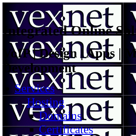
Integrated Online Sol
VoIP | Design | Apps | M
Development
Services
Hosting
Domains
Certificates