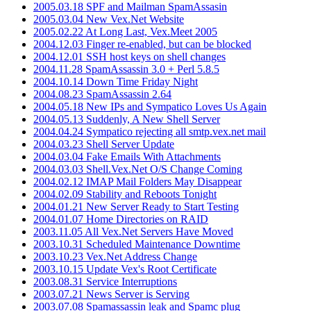
2005.03.18 SPF and Mailman SpamAssasin
2005.03.04 New Vex.Net Website
2005.02.22 At Long Last, Vex.Meet 2005
2004.12.03 Finger re-enabled, but can be blocked
2004.12.01 SSH host keys on shell changes
2004.11.28 SpamAssassin 3.0 + Perl 5.8.5
2004.10.14 Down Time Friday Night
2004.08.23 SpamAssassin 2.64
2004.05.18 New IPs and Sympatico Loves Us Again
2004.05.13 Suddenly, A New Shell Server
2004.04.24 Sympatico rejecting all smtp.vex.net mail
2004.03.23 Shell Server Update
2004.03.04 Fake Emails With Attachments
2004.03.03 Shell.Vex.Net O/S Change Coming
2004.02.12 IMAP Mail Folders May Disappear
2004.02.09 Stability and Reboots Tonight
2004.01.21 New Server Ready to Start Testing
2004.01.07 Home Directories on RAID
2003.11.05 All Vex.Net Servers Have Moved
2003.10.31 Scheduled Maintenance Downtime
2003.10.23 Vex.Net Address Change
2003.10.15 Update Vex's Root Certificate
2003.08.31 Service Interruptions
2003.07.21 News Server is Serving
2003.07.08 Spamassassin leak and Spamc plug