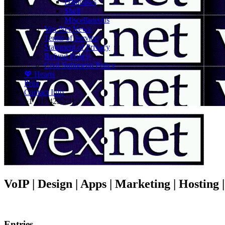
Databases
Shell
Miscellaneous
Vex.Net News
Terms of Service
Statement of Privacy
Refund Policy
Civil Subpoena Policy
💖 Hearts
Print
Contact Info
+1 416 425-1212
VoIP | Design | Apps | Marketing | Hosting
Entries