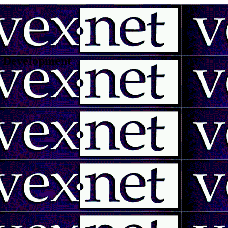
 | Development