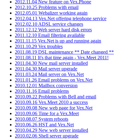
2012.11.04 New feature on Vex.Phone
2012.10.25 Problems with email
2012.05.01 Webalizer working again
2012.04.13 Vex.Net offering telephone service
2012.02.10 ADSL service changes
2011.12.12 Web server hard disk errors
2011.12.10 Email filtering available
2011.11.15 Vex.Net is up and running again
2011.10.29 Vex troubles
2011.08.19 DSL maintenance ** Date changed **
2011.08.11 It's that time again - Vex.Meet 2011!
2011.04.30 New mail server installed
2011.04.30 Mail server upgrade
2011.03.24 Mail server on Vex.Net
2011.01.26 Email problems on Vex.Net
2010.12.01 Mailbox conversion
2010.11.16 Email problems
2010.09.22 Problems with Bell and email
2010.09.16 Vex.Meet 2010 a success
2010.09.08 New web page for Vex.Net
2010.09.06 Time for a Vex.Meet
2010.08.07 System reboots
2010.06.26 HST and Vex.Net
2010.04.29 New web server installed
2010.02.06 Shell server upgrade