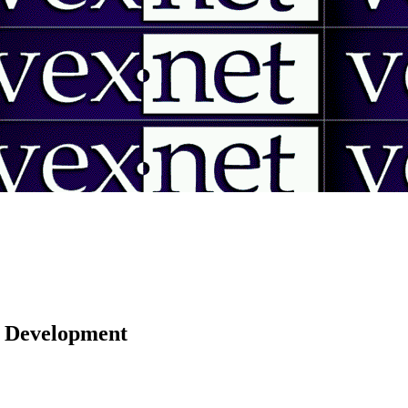
 | Development