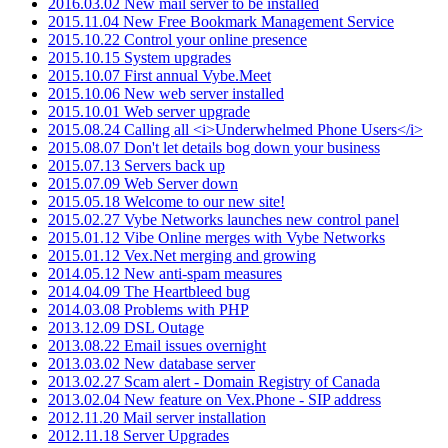
2016.03.02 New mail server to be installed
2015.11.04 New Free Bookmark Management Service
2015.10.22 Control your online presence
2015.10.15 System upgrades
2015.10.07 First annual Vybe.Meet
2015.10.06 New web server installed
2015.10.01 Web server upgrade
2015.08.24 Calling all <i>Underwhelmed Phone Users</i>
2015.08.07 Don't let details bog down your business
2015.07.13 Servers back up
2015.07.09 Web Server down
2015.05.18 Welcome to our new site!
2015.02.27 Vybe Networks launches new control panel
2015.01.12 Vibe Online merges with Vybe Networks
2015.01.12 Vex.Net merging and growing
2014.05.12 New anti-spam measures
2014.04.09 The Heartbleed bug
2014.03.08 Problems with PHP
2013.12.09 DSL Outage
2013.08.22 Email issues overnight
2013.03.02 New database server
2013.02.27 Scam alert - Domain Registry of Canada
2013.02.04 New feature on Vex.Phone - SIP address
2012.11.20 Mail server installation
2012.11.18 Server Upgrades