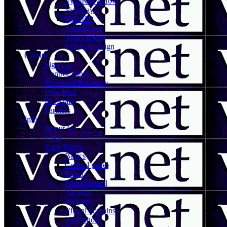
VybeKnowHow
VybePay
VybeISP
VybeSports
VybePublish
VybeCampaign
Clients
Sign Up
Control Panel
Password Recovery
Web Mail
Referrals
Partners
Info
About Us
FAQ
Tech Sheets
Basics
Control panel
Email
Spam control
Vacation
Web site
Virtual domains
VoIP phone