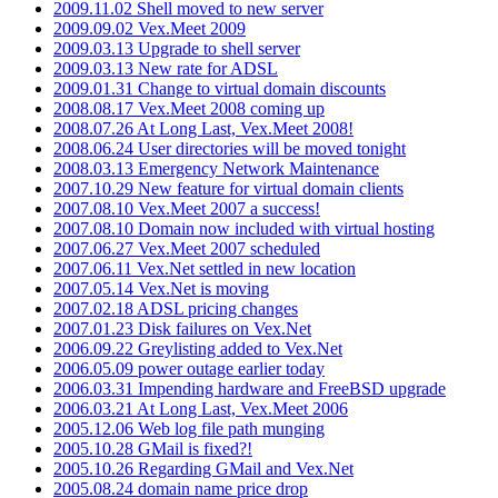
2009.11.02 Shell moved to new server
2009.09.02 Vex.Meet 2009
2009.03.13 Upgrade to shell server
2009.03.13 New rate for ADSL
2009.01.31 Change to virtual domain discounts
2008.08.17 Vex.Meet 2008 coming up
2008.07.26 At Long Last, Vex.Meet 2008!
2008.06.24 User directories will be moved tonight
2008.03.13 Emergency Network Maintenance
2007.10.29 New feature for virtual domain clients
2007.08.10 Vex.Meet 2007 a success!
2007.08.10 Domain now included with virtual hosting
2007.06.27 Vex.Meet 2007 scheduled
2007.06.11 Vex.Net settled in new location
2007.05.14 Vex.Net is moving
2007.02.18 ADSL pricing changes
2007.01.23 Disk failures on Vex.Net
2006.09.22 Greylisting added to Vex.Net
2006.05.09 power outage earlier today
2006.03.31 Impending hardware and FreeBSD upgrade
2006.03.21 At Long Last, Vex.Meet 2006
2005.12.06 Web log file path munging
2005.10.28 GMail is fixed?!
2005.10.26 Regarding GMail and Vex.Net
2005.08.24 domain name price drop