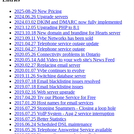
2025-08-29 New Pricing
2024.06.26 Upgrade servers
2024.03.02 DKIM and DMARC now fully implemented
2023.12.05 Upgrading PHP to 8.1
2023.10.18 New domain and branding for Hearts server
2023.09.11 Vybe Networks has been sold
2021.04.27 Telephone service outage update
2021.04.27 Telephone service outage
2020.05.26 Connectivity problems in Ontario
2020.05.14 Add Video to your web site's News Feed
2020.02.27 Replacing email server
2020.01.07 Vybe continues to evolve
2019.11.26 Switching database server
2019.07.18 Email blacklisting issues resolved
2019.07.18 Email blacklisting issues
2019.02.16 Web server upgrade
2017.04.20 Try our Phone Service for Free
2017.01.20 Host names for email services
2016.07.29 Stopping Spammers - Closing a loop hole
2016.07.25 VoIP System - Aug 2 service interruption
2016.07.25 Better Statistics
2016.06.24 Scheduled DSL maintenance
2016.05.26 Telephone Answering Service available