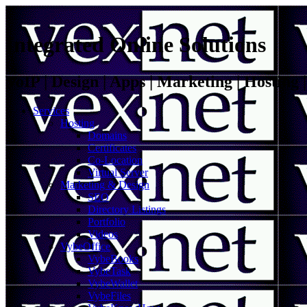
Integrated Online Solutions
VoIP | Design | Apps | Marketing | Hosting
Services
Hosting
Domains
Certificates
Co-Location
Virtual Server
Marketing & Design
SEO
Directory Listings
Portfolio
Videos
VybeOffice
VybeBooks
VybeTask
VybeWallet
VybeFiles