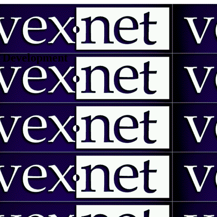
 | Development