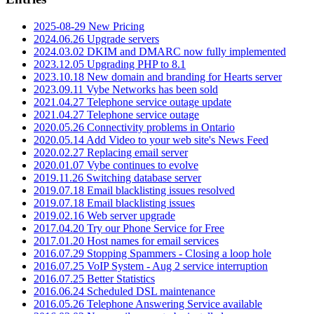
2025-08-29 New Pricing
2024.06.26 Upgrade servers
2024.03.02 DKIM and DMARC now fully implemented
2023.12.05 Upgrading PHP to 8.1
2023.10.18 New domain and branding for Hearts server
2023.09.11 Vybe Networks has been sold
2021.04.27 Telephone service outage update
2021.04.27 Telephone service outage
2020.05.26 Connectivity problems in Ontario
2020.05.14 Add Video to your web site's News Feed
2020.02.27 Replacing email server
2020.01.07 Vybe continues to evolve
2019.11.26 Switching database server
2019.07.18 Email blacklisting issues resolved
2019.07.18 Email blacklisting issues
2019.02.16 Web server upgrade
2017.04.20 Try our Phone Service for Free
2017.01.20 Host names for email services
2016.07.29 Stopping Spammers - Closing a loop hole
2016.07.25 VoIP System - Aug 2 service interruption
2016.07.25 Better Statistics
2016.06.24 Scheduled DSL maintenance
2016.05.26 Telephone Answering Service available