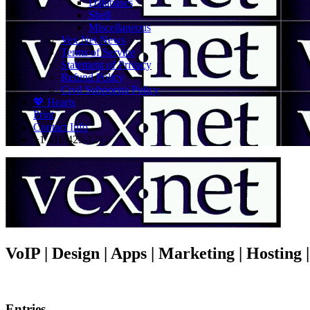
Databases
Shell
Miscellaneous
Vex.Net News
Terms of Service
Statement of Privacy
Refund Policy
Civil Subpoena Policy
💖 Hearts
Print
Contact Info
+1 416 425-1212
VoIP | Design | Apps | Marketing | Hosting
Entries