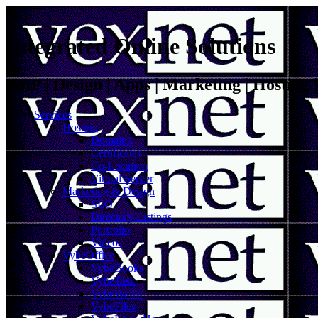
Integrated Online Solutions
VoIP | Design | Apps | Marketing | Hosting
Services
Hosting
Domains
Certificates
Co-Location
Virtual Server
Marketing & Design
SEO
Directory Listings
Portfolio
Videos
VybeOffice
VybeBooks
VybeTask
VybeWallet
VybeFiles