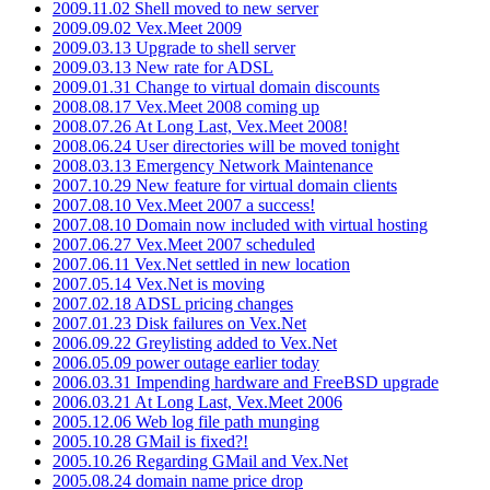
2009.11.02 Shell moved to new server
2009.09.02 Vex.Meet 2009
2009.03.13 Upgrade to shell server
2009.03.13 New rate for ADSL
2009.01.31 Change to virtual domain discounts
2008.08.17 Vex.Meet 2008 coming up
2008.07.26 At Long Last, Vex.Meet 2008!
2008.06.24 User directories will be moved tonight
2008.03.13 Emergency Network Maintenance
2007.10.29 New feature for virtual domain clients
2007.08.10 Vex.Meet 2007 a success!
2007.08.10 Domain now included with virtual hosting
2007.06.27 Vex.Meet 2007 scheduled
2007.06.11 Vex.Net settled in new location
2007.05.14 Vex.Net is moving
2007.02.18 ADSL pricing changes
2007.01.23 Disk failures on Vex.Net
2006.09.22 Greylisting added to Vex.Net
2006.05.09 power outage earlier today
2006.03.31 Impending hardware and FreeBSD upgrade
2006.03.21 At Long Last, Vex.Meet 2006
2005.12.06 Web log file path munging
2005.10.28 GMail is fixed?!
2005.10.26 Regarding GMail and Vex.Net
2005.08.24 domain name price drop