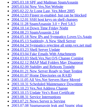
2005.03.18 SPF and Mailman SpamAssasin
2005.03.04 New Vex.Net Website
2005.02.22 At Long Last, Vex.Meet 2005
2004.12.03 Finger re-enabled, but can be blocked
2004.12.01 SSH host keys on shell changes
2004.11.28 SpamAssassin 3.0 + Perl 5.8.5
2004.10.14 Down Time Friday Night
2004.08.23 SpamAssassin 2.64
2004.05.18 New IPs and Sympatico Loves Us Again
2004.05.13 Suddenly, A New Shell Server
2004.04.24 Sympatico rejecting all smtp.vex.net mail
2004.03.23 Shell Server Update
2004.03.04 Fake Emails With Attachments
2004.03.03 Shell.Vex.Net O/S Change Coming
2004.02.12 IMAP Mail Folders May Disappear
2004.02.09 Stability and Reboots Tonight
2004.01.21 New Server Ready to Start Testing
2004.01.07 Home Directories on RAID
2003.11.05 All Vex.Net Servers Have Moved
2003.10.31 Scheduled Maintenance Downtime
2003.10.23 Vex.Net Address Change
2003.10.15 Update Vex's Root Certificate
2003.08.31 Service Interruptions
2003.07.21 News Server is Serving
2003.07.08 Spamassassin leak and Spamc plug