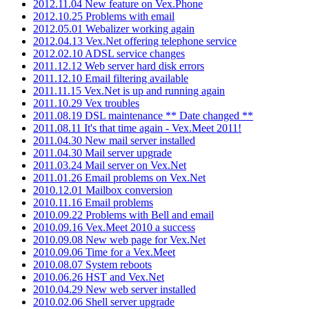
2012.11.04 New feature on Vex.Phone
2012.10.25 Problems with email
2012.05.01 Webalizer working again
2012.04.13 Vex.Net offering telephone service
2012.02.10 ADSL service changes
2011.12.12 Web server hard disk errors
2011.12.10 Email filtering available
2011.11.15 Vex.Net is up and running again
2011.10.29 Vex troubles
2011.08.19 DSL maintenance ** Date changed **
2011.08.11 It's that time again - Vex.Meet 2011!
2011.04.30 New mail server installed
2011.04.30 Mail server upgrade
2011.03.24 Mail server on Vex.Net
2011.01.26 Email problems on Vex.Net
2010.12.01 Mailbox conversion
2010.11.16 Email problems
2010.09.22 Problems with Bell and email
2010.09.16 Vex.Meet 2010 a success
2010.09.08 New web page for Vex.Net
2010.09.06 Time for a Vex.Meet
2010.08.07 System reboots
2010.06.26 HST and Vex.Net
2010.04.29 New web server installed
2010.02.06 Shell server upgrade