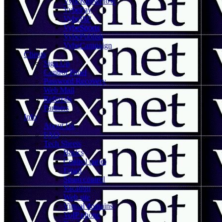
VybeKnowHow
VybePay
VybeISP
VybeSports
VybePublish
VybeCampaign
Clients
Sign Up
Control Panel
Password Recovery
Web Mail
Referrals
Partners
Info
About Us
FAQ
Tech Sheets
Basics
Control panel
Email
Spam control
Vacation
Web site
Virtual domains
VoIP phone