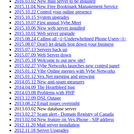
2016.03.02 New mail server to be installed
2015.11.04 New Free Bookmark Management Service
2015.10.22 Control your online presence
2015.10.15 System upgrades
2015.10.07 First annual Vybe.Meet
2015.10.06 New web server installed
2015.10.01 Web server upgrade
2015.08.24 Calling all <i>Underwhelmed Phone Users</i>
2015.08.07 Don't let details bog down your business
2015.07.13 Servers back up
2015.07.09 Web Server down
2015.05.18 Welcome to our new site!
2015.02.27 Vybe Networks launches new control panel
2015.01.12 Vibe Online merges with Vybe Networks
2015.01.12 Vex.Net merging and growing
2014.05.12 New anti-spam measures
2014.04.09 The Heartbleed bug
2014.03.08 Problems with PHP
2013.12.09 DSL Outage
2013.08.22 Email issues overnight
2013.03.02 New database server
2013.02.27 Scam alert - Domain Registry of Canada
2013.02.04 New feature on Vex.Phone - SIP address
2012.11.20 Mail server installation
2012.11.18 Server Upgrades