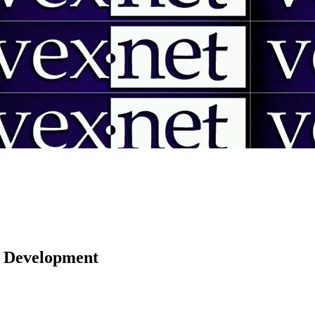
 | Development