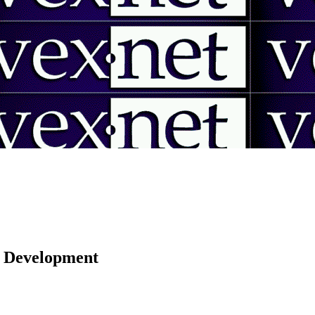
 | Development