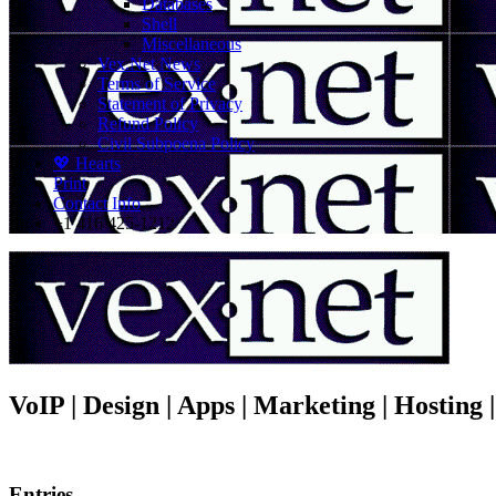
Databases
Shell
Miscellaneous
Vex.Net News
Terms of Service
Statement of Privacy
Refund Policy
Civil Subpoena Policy
💖 Hearts
Print
Contact Info
+1 416 425-1212
VoIP | Design | Apps | Marketing | Hosting
Entries