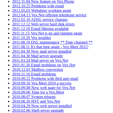
2012.11.04 New feature on Vex.Phone
2012.10.25 Problems with email
2012.05.01 Webalizer working again
2012.04.13 Vex.Net offering telephone service
2012.02.10 ADSL service changes
2011.12.12 Web server hard disk errors
2011.12.10 Email filtering available
2011.11.15 Vex.Net is up and running again
2011.10.29 Vex troubles
2011.08.19 DSL maintenance ** Date changed **
2011.08.11 It's that time again - Vex.Meet 2011!
2011.04.30 New mail server installed
2011.04.30 Mail server upgrade
2011.03.24 Mail server on Vex.Net
2011.01.26 Email problems on Vex.Net
2010.12.01 Mailbox conversion
2010.11.16 Email problems
2010.09.22 Problems with Bell and email
2010.09.16 Vex.Meet 2010 a success
2010.09.08 New web page for Vex.Net
2010.09.06 Time for a Vex.Meet
2010.08.07 System reboots
2010.06.26 HST and Vex.Net
2010.04.29 New web server installed
2010.02.06 Shell server upgrade