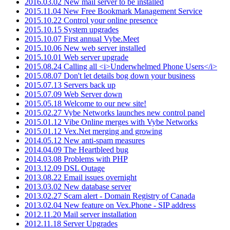
2016.03.02 New mail server to be installed
2015.11.04 New Free Bookmark Management Service
2015.10.22 Control your online presence
2015.10.15 System upgrades
2015.10.07 First annual Vybe.Meet
2015.10.06 New web server installed
2015.10.01 Web server upgrade
2015.08.24 Calling all <i>Underwhelmed Phone Users</i>
2015.08.07 Don't let details bog down your business
2015.07.13 Servers back up
2015.07.09 Web Server down
2015.05.18 Welcome to our new site!
2015.02.27 Vybe Networks launches new control panel
2015.01.12 Vibe Online merges with Vybe Networks
2015.01.12 Vex.Net merging and growing
2014.05.12 New anti-spam measures
2014.04.09 The Heartbleed bug
2014.03.08 Problems with PHP
2013.12.09 DSL Outage
2013.08.22 Email issues overnight
2013.03.02 New database server
2013.02.27 Scam alert - Domain Registry of Canada
2013.02.04 New feature on Vex.Phone - SIP address
2012.11.20 Mail server installation
2012.11.18 Server Upgrades