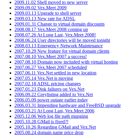
2009.11.02 Shell moved to new server
2009.09.02 Vex.Meet 2009
2009.03.13 Upgrade to shell server
2009.03.13 New rate for ADSL
2009.01.31 Change to virtual domain discounts
2008.08.17 Vex.Meet 2008 coming up
2008.07.26 At Long Last, Vex.Meet 2008!
2008.06.24 User directories will be moved tonight
2008.03.13 Emergency Network Maintenance
2007.10.29 New feature for virtual domain clients
2007.08.10 Vex.Meet 2007 a success!
2007.08.10 Domain now included with virtual hosting
2007.06.27 Vex.Meet 2007 scheduled
2007.06.11 Vex.Net settled in new location
2007.05.14 Vex.Net is moving
2007.02.18 ADSL pricing changes
2007.01.23 Disk failures on Vex.Net
2006.09.22 Greylisting added to Vex.Net
2006.05.09 power outage earlier today
2006.03.31 Impending hardware and FreeBSD upgrade
2006.03.21 At Long Last, Vex.Meet 2006
2005.12.06 Web log file path munging
2005.10.28 GMail is fixed?!
2005.10.26 Regarding GMail and Vex.Net
2005.08.24 domain name price drop