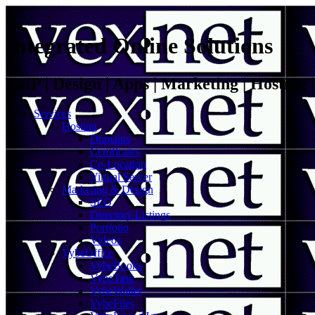
Integrated Online Solutions
VoIP | Design | Apps | Marketing | Hosting
Services
Hosting
Domains
Certificates
Co-Location
Virtual Server
Marketing & Design
SEO
Directory Listings
Portfolio
Videos
VybeOffice
VybeBooks
VybeTask
VybeWallet
VybeFiles