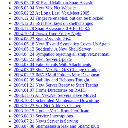
2005.03.18 SPF and Mailman SpamAssasin
2005.03.04 New Vex.Net Website
2005.02.22 At Long Last, Vex.Meet 2005
2004.12.03 Finger re-enabled, but can be blocked
2004.12.01 SSH host keys on shell changes
2004.11.28 SpamAssassin 3.0 + Perl 5.8.5
2004.10.14 Down Time Friday Night
2004.08.23 SpamAssassin 2.64
2004.05.18 New IPs and Sympatico Loves Us Again
2004.05.13 Suddenly, A New Shell Server
2004.04.24 Sympatico rejecting all smtp.vex.net mail
2004.03.23 Shell Server Update
2004.03.04 Fake Emails With Attachments
2004.03.03 Shell.Vex.Net O/S Change Coming
2004.02.12 IMAP Mail Folders May Disappear
2004.02.09 Stability and Reboots Tonight
2004.01.21 New Server Ready to Start Testing
2004.01.07 Home Directories on RAID
2003.11.05 All Vex.Net Servers Have Moved
2003.10.31 Scheduled Maintenance Downtime
2003.10.23 Vex.Net Address Change
2003.10.15 Update Vex's Root Certificate
2003.08.31 Service Interruptions
2003.07.21 News Server is Serving
2003.07.08 Spamassassin leak and Spamc plug