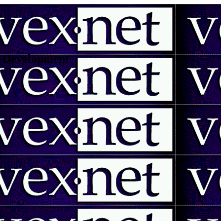
 | Development