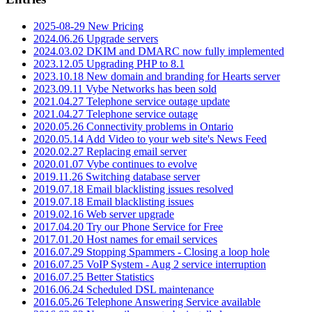
2025-08-29 New Pricing
2024.06.26 Upgrade servers
2024.03.02 DKIM and DMARC now fully implemented
2023.12.05 Upgrading PHP to 8.1
2023.10.18 New domain and branding for Hearts server
2023.09.11 Vybe Networks has been sold
2021.04.27 Telephone service outage update
2021.04.27 Telephone service outage
2020.05.26 Connectivity problems in Ontario
2020.05.14 Add Video to your web site's News Feed
2020.02.27 Replacing email server
2020.01.07 Vybe continues to evolve
2019.11.26 Switching database server
2019.07.18 Email blacklisting issues resolved
2019.07.18 Email blacklisting issues
2019.02.16 Web server upgrade
2017.04.20 Try our Phone Service for Free
2017.01.20 Host names for email services
2016.07.29 Stopping Spammers - Closing a loop hole
2016.07.25 VoIP System - Aug 2 service interruption
2016.07.25 Better Statistics
2016.06.24 Scheduled DSL maintenance
2016.05.26 Telephone Answering Service available