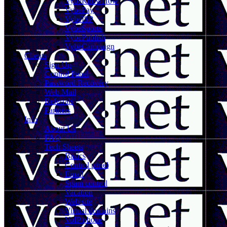
VybeKnowHow
VybePay
VybeISP
VybeSports
VybePublish
VybeCampaign
Clients
Sign Up
Control Panel
Password Recovery
Web Mail
Referrals
Partners
Info
About Us
FAQ
Tech Sheets
Basics
Control panel
Email
Spam control
Vacation
Web site
Virtual domains
VoIP phone