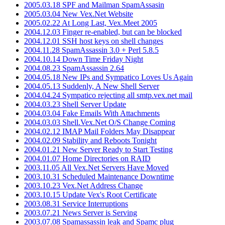
2005.03.18 SPF and Mailman SpamAssasin
2005.03.04 New Vex.Net Website
2005.02.22 At Long Last, Vex.Meet 2005
2004.12.03 Finger re-enabled, but can be blocked
2004.12.01 SSH host keys on shell changes
2004.11.28 SpamAssassin 3.0 + Perl 5.8.5
2004.10.14 Down Time Friday Night
2004.08.23 SpamAssassin 2.64
2004.05.18 New IPs and Sympatico Loves Us Again
2004.05.13 Suddenly, A New Shell Server
2004.04.24 Sympatico rejecting all smtp.vex.net mail
2004.03.23 Shell Server Update
2004.03.04 Fake Emails With Attachments
2004.03.03 Shell.Vex.Net O/S Change Coming
2004.02.12 IMAP Mail Folders May Disappear
2004.02.09 Stability and Reboots Tonight
2004.01.21 New Server Ready to Start Testing
2004.01.07 Home Directories on RAID
2003.11.05 All Vex.Net Servers Have Moved
2003.10.31 Scheduled Maintenance Downtime
2003.10.23 Vex.Net Address Change
2003.10.15 Update Vex's Root Certificate
2003.08.31 Service Interruptions
2003.07.21 News Server is Serving
2003.07.08 Spamassassin leak and Spamc plug