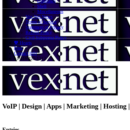
Databases
Shell
Miscellaneous
Vex.Net News
Terms of Service
Statement of Privacy
Refund Policy
Civil Subpoena Policy
💖 Hearts
Print
Contact Info
+1 416 425-1212
VoIP | Design | Apps | Marketing | Hosting
Entries