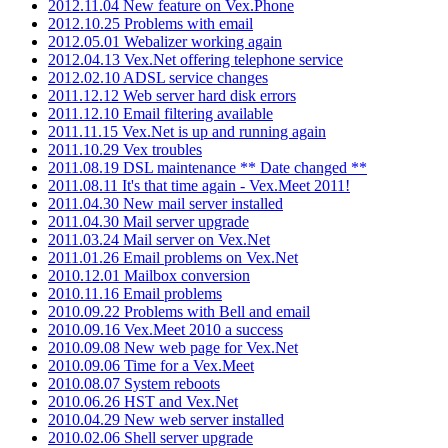
2012.11.04 New feature on Vex.Phone
2012.10.25 Problems with email
2012.05.01 Webalizer working again
2012.04.13 Vex.Net offering telephone service
2012.02.10 ADSL service changes
2011.12.12 Web server hard disk errors
2011.12.10 Email filtering available
2011.11.15 Vex.Net is up and running again
2011.10.29 Vex troubles
2011.08.19 DSL maintenance ** Date changed **
2011.08.11 It's that time again - Vex.Meet 2011!
2011.04.30 New mail server installed
2011.04.30 Mail server upgrade
2011.03.24 Mail server on Vex.Net
2011.01.26 Email problems on Vex.Net
2010.12.01 Mailbox conversion
2010.11.16 Email problems
2010.09.22 Problems with Bell and email
2010.09.16 Vex.Meet 2010 a success
2010.09.08 New web page for Vex.Net
2010.09.06 Time for a Vex.Meet
2010.08.07 System reboots
2010.06.26 HST and Vex.Net
2010.04.29 New web server installed
2010.02.06 Shell server upgrade