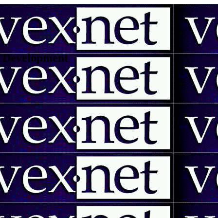
 | Development