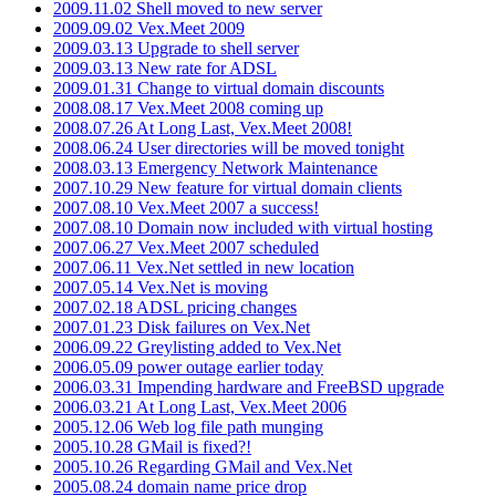
2009.11.02 Shell moved to new server
2009.09.02 Vex.Meet 2009
2009.03.13 Upgrade to shell server
2009.03.13 New rate for ADSL
2009.01.31 Change to virtual domain discounts
2008.08.17 Vex.Meet 2008 coming up
2008.07.26 At Long Last, Vex.Meet 2008!
2008.06.24 User directories will be moved tonight
2008.03.13 Emergency Network Maintenance
2007.10.29 New feature for virtual domain clients
2007.08.10 Vex.Meet 2007 a success!
2007.08.10 Domain now included with virtual hosting
2007.06.27 Vex.Meet 2007 scheduled
2007.06.11 Vex.Net settled in new location
2007.05.14 Vex.Net is moving
2007.02.18 ADSL pricing changes
2007.01.23 Disk failures on Vex.Net
2006.09.22 Greylisting added to Vex.Net
2006.05.09 power outage earlier today
2006.03.31 Impending hardware and FreeBSD upgrade
2006.03.21 At Long Last, Vex.Meet 2006
2005.12.06 Web log file path munging
2005.10.28 GMail is fixed?!
2005.10.26 Regarding GMail and Vex.Net
2005.08.24 domain name price drop