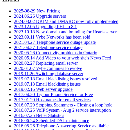
2025-08-29 New Pricing
2024.06.26 Upgrade servers
2024.03.02 DKIM and DMARC now fully implemented
2023.12.05 Upgrading PHP to 8.1
2023.10.18 New domain and branding for Hearts server
2023.09.11 Vybe Networks has been sold
2021.04.27 Telephone service outage update
2021.04.27 Telephone service outage
2020.05.26 Connectivity problems in Ontario
2020.05.14 Add Video to your web site's News Feed
2020.02.27 Replacing email server
2020.01.07 Vybe continues to evolve
2019.11.26 Switching database server
2019.07.18 Email blacklisting issues resolved
2019.07.18 Email blacklisting issues
2019.02.16 Web server upgrade
2017.04.20 Try our Phone Service for Free
2017.01.20 Host names for email services
2016.07.29 Stopping Spammers - Closing a loop hole
2016.07.25 VoIP System - Aug 2 service interruption
2016.07.25 Better Statistics
2016.06.24 Scheduled DSL maintenance
2016.05.26 Telephone Answering Service available