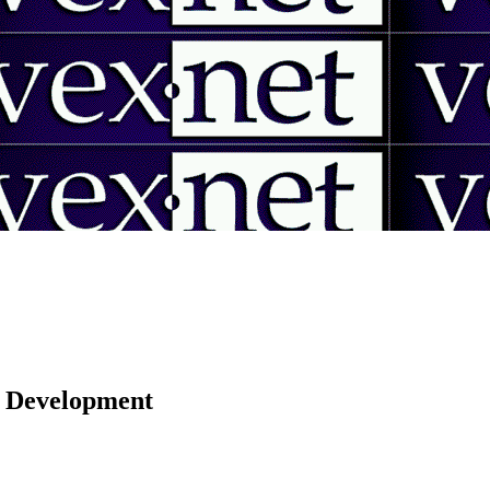
 | Development