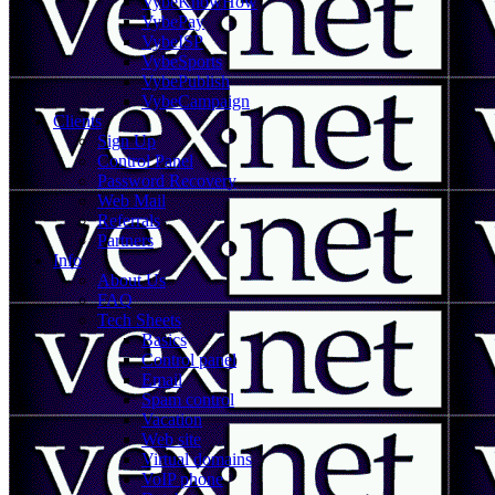
VybeKnowHow
VybePay
VybeISP
VybeSports
VybePublish
VybeCampaign
Clients
Sign Up
Control Panel
Password Recovery
Web Mail
Referrals
Partners
Info
About Us
FAQ
Tech Sheets
Basics
Control panel
Email
Spam control
Vacation
Web site
Virtual domains
VoIP phone