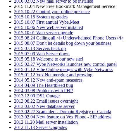
2016.03.02 New mail server to be installed
2015.11.04 New Free Bookmark Management Service
2015.10.22 Control your online presence
2015.10.15 System upgrades
2015.10.07 First annual Vybe.Meet
2015.10.06 New web server installed
2015.10.01 Web server upgrade
2015.08.24 Calling all <i>Underwhelmed Phone Users</i>
2015.08.07 Don't let details bog down your business
2015.07.13 Servers back up
2015.07.09 Web Server down
2015.05.18 Welcome to our new site!
2015.02.27 Vybe Networks launches new control panel
2015.01.12 Vibe Online merges with Vybe Networks
2015.01.12 Vex.Net merging and growing
2014.05.12 New anti-spam measures
2014.04.09 The Heartbleed bug
2014.03.08 Problems with PHP
2013.12.09 DSL Outage
2013.08.22 Email issues overnight
2013.03.02 New database server
2013.02.27 Scam alert - Domain Registry of Canada
2013.02.04 New feature on Vex.Phone - SIP address
2012.11.20 Mail server installation
2012.11.18 Server Upgrades