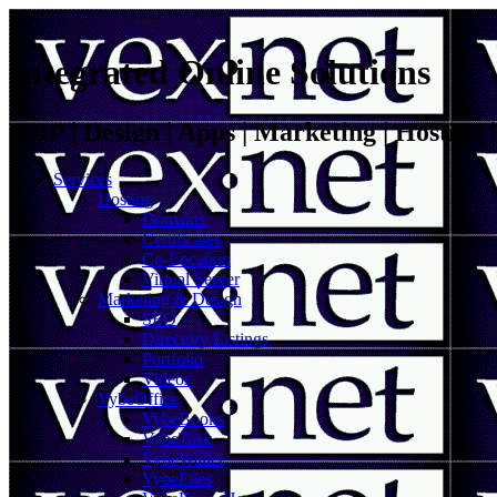
Integrated Online Solutions
VoIP | Design | Apps | Marketing | Hosting
Services
Hosting
Domains
Certificates
Co-Location
Virtual Server
Marketing & Design
SEO
Directory Listings
Portfolio
Videos
VybeOffice
VybeBooks
VybeTask
VybeWallet
VybeFiles