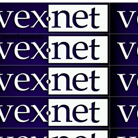
 | Development