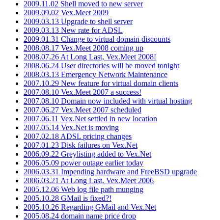
2009.11.02 Shell moved to new server
2009.09.02 Vex.Meet 2009
2009.03.13 Upgrade to shell server
2009.03.13 New rate for ADSL
2009.01.31 Change to virtual domain discounts
2008.08.17 Vex.Meet 2008 coming up
2008.07.26 At Long Last, Vex.Meet 2008!
2008.06.24 User directories will be moved tonight
2008.03.13 Emergency Network Maintenance
2007.10.29 New feature for virtual domain clients
2007.08.10 Vex.Meet 2007 a success!
2007.08.10 Domain now included with virtual hosting
2007.06.27 Vex.Meet 2007 scheduled
2007.06.11 Vex.Net settled in new location
2007.05.14 Vex.Net is moving
2007.02.18 ADSL pricing changes
2007.01.23 Disk failures on Vex.Net
2006.09.22 Greylisting added to Vex.Net
2006.05.09 power outage earlier today
2006.03.31 Impending hardware and FreeBSD upgrade
2006.03.21 At Long Last, Vex.Meet 2006
2005.12.06 Web log file path munging
2005.10.28 GMail is fixed?!
2005.10.26 Regarding GMail and Vex.Net
2005.08.24 domain name price drop