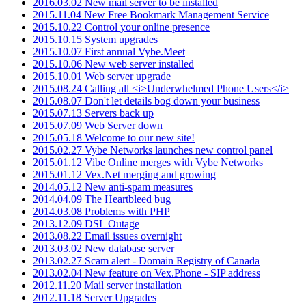
2016.03.02 New mail server to be installed
2015.11.04 New Free Bookmark Management Service
2015.10.22 Control your online presence
2015.10.15 System upgrades
2015.10.07 First annual Vybe.Meet
2015.10.06 New web server installed
2015.10.01 Web server upgrade
2015.08.24 Calling all <i>Underwhelmed Phone Users</i>
2015.08.07 Don't let details bog down your business
2015.07.13 Servers back up
2015.07.09 Web Server down
2015.05.18 Welcome to our new site!
2015.02.27 Vybe Networks launches new control panel
2015.01.12 Vibe Online merges with Vybe Networks
2015.01.12 Vex.Net merging and growing
2014.05.12 New anti-spam measures
2014.04.09 The Heartbleed bug
2014.03.08 Problems with PHP
2013.12.09 DSL Outage
2013.08.22 Email issues overnight
2013.03.02 New database server
2013.02.27 Scam alert - Domain Registry of Canada
2013.02.04 New feature on Vex.Phone - SIP address
2012.11.20 Mail server installation
2012.11.18 Server Upgrades