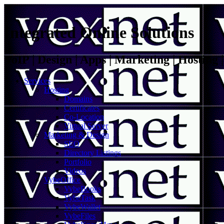
Integrated Online Solutions
VoIP | Design | Apps | Marketing | Hosting
Services
Hosting
Domains
Certificates
Co-Location
Virtual Server
Marketing & Design
SEO
Directory Listings
Portfolio
Videos
VybeOffice
VybeBooks
VybeTask
VybeWallet
VybeFiles