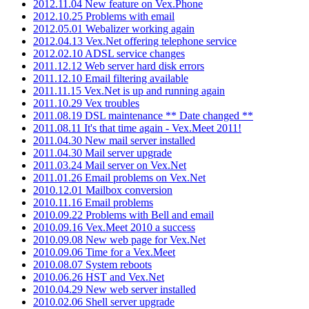
2012.11.04 New feature on Vex.Phone
2012.10.25 Problems with email
2012.05.01 Webalizer working again
2012.04.13 Vex.Net offering telephone service
2012.02.10 ADSL service changes
2011.12.12 Web server hard disk errors
2011.12.10 Email filtering available
2011.11.15 Vex.Net is up and running again
2011.10.29 Vex troubles
2011.08.19 DSL maintenance ** Date changed **
2011.08.11 It's that time again - Vex.Meet 2011!
2011.04.30 New mail server installed
2011.04.30 Mail server upgrade
2011.03.24 Mail server on Vex.Net
2011.01.26 Email problems on Vex.Net
2010.12.01 Mailbox conversion
2010.11.16 Email problems
2010.09.22 Problems with Bell and email
2010.09.16 Vex.Meet 2010 a success
2010.09.08 New web page for Vex.Net
2010.09.06 Time for a Vex.Meet
2010.08.07 System reboots
2010.06.26 HST and Vex.Net
2010.04.29 New web server installed
2010.02.06 Shell server upgrade