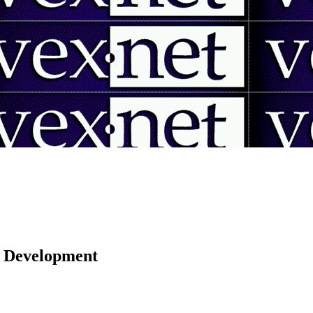
 | Development