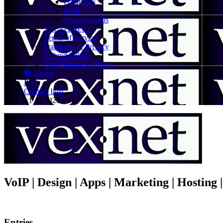
Databases
Shell
Miscellaneous
Vex.Net News
Terms of Service
Statement of Privacy
Refund Policy
Civil Subpoena Policy
💖 Hearts
Print
Contact Info
+1 416 425-1212
VoIP | Design | Apps | Marketing | Hosting
Entries