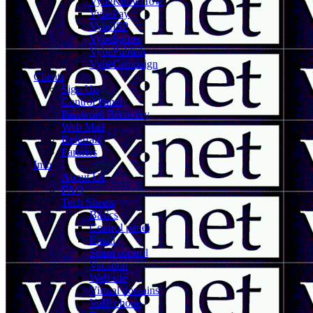
VybeKnowHow
VybePay
VybeISP
VybeSports
VybePublish
VybeCampaign
Clients
Sign Up
Control Panel
Password Recovery
Web Mail
Referrals
Partners
Info
About Us
FAQ
Tech Sheets
Basics
Control panel
Email
Spam control
Vacation
Web site
Virtual domains
VoIP phone