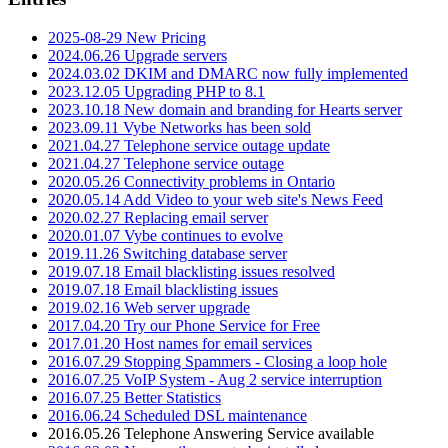
2025-08-29 New Pricing
2024.06.26 Upgrade servers
2024.03.02 DKIM and DMARC now fully implemented
2023.12.05 Upgrading PHP to 8.1
2023.10.18 New domain and branding for Hearts server
2023.09.11 Vybe Networks has been sold
2021.04.27 Telephone service outage update
2021.04.27 Telephone service outage
2020.05.26 Connectivity problems in Ontario
2020.05.14 Add Video to your web site's News Feed
2020.02.27 Replacing email server
2020.01.07 Vybe continues to evolve
2019.11.26 Switching database server
2019.07.18 Email blacklisting issues resolved
2019.07.18 Email blacklisting issues
2019.02.16 Web server upgrade
2017.04.20 Try our Phone Service for Free
2017.01.20 Host names for email services
2016.07.29 Stopping Spammers - Closing a loop hole
2016.07.25 VoIP System - Aug 2 service interruption
2016.07.25 Better Statistics
2016.06.24 Scheduled DSL maintenance
2016.05.26 Telephone Answering Service available