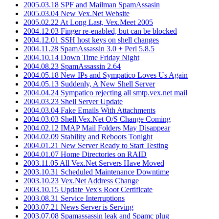
2005.03.18 SPF and Mailman SpamAssasin
2005.03.04 New Vex.Net Website
2005.02.22 At Long Last, Vex.Meet 2005
2004.12.03 Finger re-enabled, but can be blocked
2004.12.01 SSH host keys on shell changes
2004.11.28 SpamAssassin 3.0 + Perl 5.8.5
2004.10.14 Down Time Friday Night
2004.08.23 SpamAssassin 2.64
2004.05.18 New IPs and Sympatico Loves Us Again
2004.05.13 Suddenly, A New Shell Server
2004.04.24 Sympatico rejecting all smtp.vex.net mail
2004.03.23 Shell Server Update
2004.03.04 Fake Emails With Attachments
2004.03.03 Shell.Vex.Net O/S Change Coming
2004.02.12 IMAP Mail Folders May Disappear
2004.02.09 Stability and Reboots Tonight
2004.01.21 New Server Ready to Start Testing
2004.01.07 Home Directories on RAID
2003.11.05 All Vex.Net Servers Have Moved
2003.10.31 Scheduled Maintenance Downtime
2003.10.23 Vex.Net Address Change
2003.10.15 Update Vex's Root Certificate
2003.08.31 Service Interruptions
2003.07.21 News Server is Serving
2003.07.08 Spamassassin leak and Spamc plug