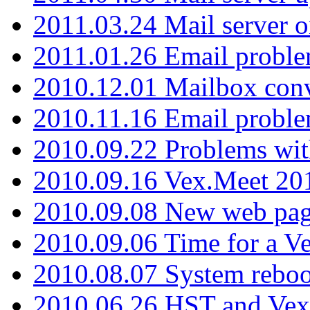
2011.03.24 Mail server 
2011.01.26 Email proble
2010.12.01 Mailbox con
2010.11.16 Email probl
2010.09.22 Problems wit
2010.09.16 Vex.Meet 201
2010.09.08 New web pag
2010.09.06 Time for a V
2010.08.07 System reboo
2010.06.26 HST and Vex