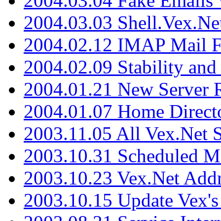
2004.03.04 Fake Emails 
2004.03.03 Shell.Vex.N
2004.02.12 IMAP Mail F
2004.02.09 Stability and
2004.01.21 New Server R
2004.01.07 Home Direct
2003.11.05 All Vex.Net
2003.10.31 Scheduled M
2003.10.23 Vex.Net Add
2003.10.15 Update Vex's 