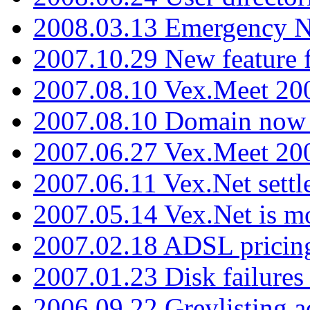
2008.03.13 Emergency N
2007.10.29 New feature f
2007.08.10 Vex.Meet 200
2007.08.10 Domain now i
2007.06.27 Vex.Meet 20
2007.06.11 Vex.Net settl
2007.05.14 Vex.Net is m
2007.02.18 ADSL pricin
2007.01.23 Disk failures
2006.09.22 Greylisting a