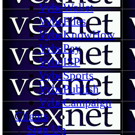
VybeWallet
VybeFiles
VybeKnowHow
VybePay
VybeISP
VybeSports
VybePublish
VybeCampaign
Clients
Sign Up