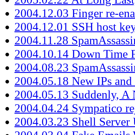
2004.12.03 Finger re-ena
2004.12.01 SSH host key
2004.11.28 SpamAssassin
2004.10.14 Down Time F
2004.08.23 SpamAssassi
2004.05.18 New IPs and
2004.05.13 Suddenly, A 
2004.04.24 Sympatico rej
2004.03.23 Shell Server