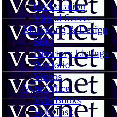
Co-Location
Virtual Server
Marketing & Design
SEO
Directory Listings
Portfolio
Videos
VybeOffice
VybeBooks
VybeTask