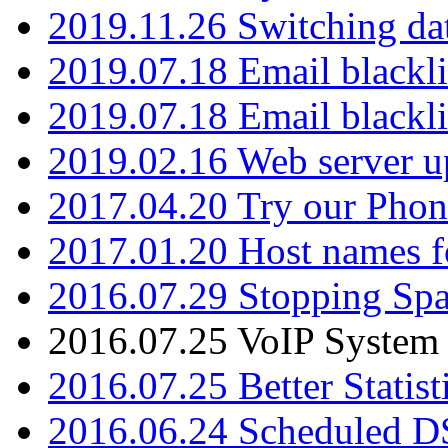
2019.11.26 Switching dat
2019.07.18 Email blackli
2019.07.18 Email blackli
2019.02.16 Web server u
2017.04.20 Try our Phone
2017.01.20 Host names fo
2016.07.29 Stopping Spa
2016.07.25 VoIP System -
2016.07.25 Better Statist
2016.06.24 Scheduled D