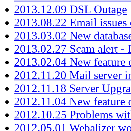
2013.12.09 DSL Outage
2013.08.22 Email issues 
2013.03.02 New database
2013.02.27 Scam alert -
2013.02.04 New feature 
2012.11.20 Mail server in
2012.11.18 Server Upgra
2012.11.04 New feature
2012.10.25 Problems wit
2012.05.01 Webalizer wo