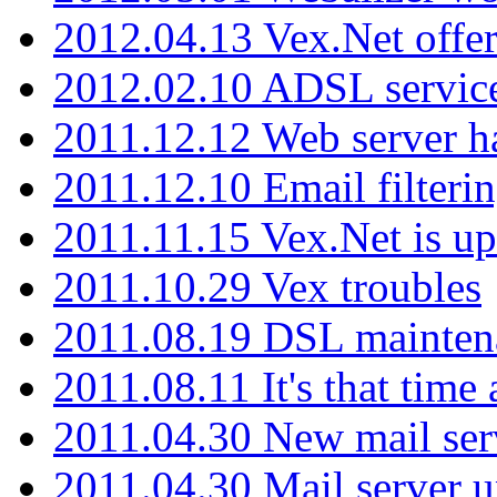
2012.04.13 Vex.Net offer
2012.02.10 ADSL servic
2011.12.12 Web server ha
2011.12.10 Email filterin
2011.11.15 Vex.Net is up
2011.10.29 Vex troubles
2011.08.19 DSL mainten
2011.08.11 It's that time
2011.04.30 New mail serv
2011.04.30 Mail server 