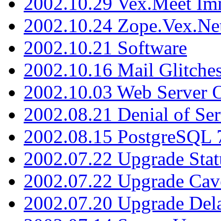
2002.10.29 Vex.Meet Im
2002.10.24 Zope.Vex.Net
2002.10.21 Software
2002.10.16 Mail Glitche
2002.10.03 Web Server 
2002.08.21 Denial of Ser
2002.08.15 PostgreSQL 
2002.07.22 Upgrade Stat
2002.07.22 Upgrade Cav
2002.07.20 Upgrade Del