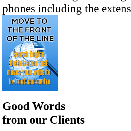
phones including the exten
Good Words
from our Clients