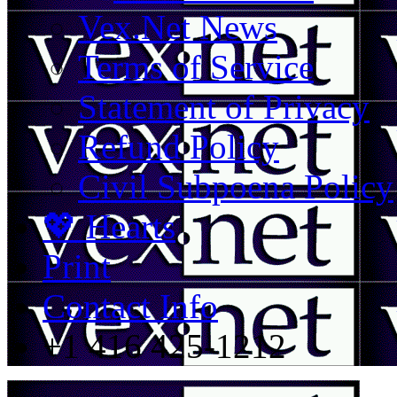
Vex.Net News
Terms of Service
Statement of Privacy
Refund Policy
Civil Subpoena Policy
💖 Hearts
Print
Contact Info
+1 416 425-1212