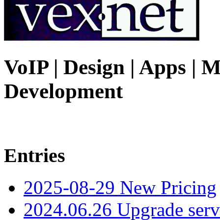
VoIP | Design | Apps | M
Development
Entries
2025-08-29 New Pricing
2024.06.26 Upgrade serv