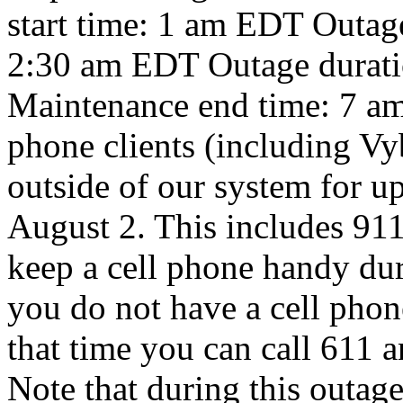
start time: 1 am EDT Outag
2:30 am EDT Outage durati
Maintenance end time: 7 am
phone clients (including Vybe
outside of our system for up
August 2. This includes 911
keep a cell phone handy duri
you do not have a cell pho
that time you can call 611 
Note that during this outage