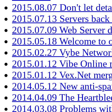
2015.08.07 Don't let det
2015.07.13 Servers back
2015.07.09 Web Server 
2015.05.18 Welcome to o
2015.02.27 Vybe Network
2015.01.12 Vibe Online 
2015.01.12 Vex.Net mer
2014.05.12 New anti-sp
2014.04.09 The Heartble
2014.03.08 Problems wi