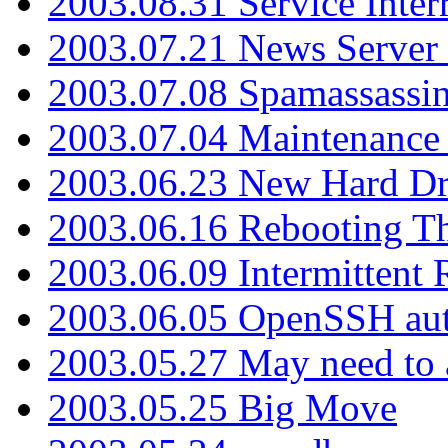
2003.08.31 Service Inter
2003.07.21 News Server 
2003.07.08 Spamassassin
2003.07.04 Maintenance
2003.06.23 New Hard Dr
2003.06.16 Rebooting Th
2003.06.09 Intermittent
2003.06.05 OpenSSH aut
2003.05.27 May need to a
2003.05.25 Big Move