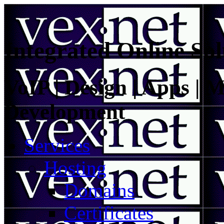
Integrated Online Sol
VoIP | Design | Apps | M
Development
Services
Hosting
Domains
Certificates