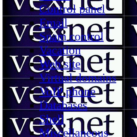
Control panel
Email
Spam control
Vacation
Web site
Virtual domains
VoIP phone
Databases
Shell
Miscellaneous