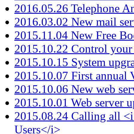
2016.05.26 Telephone An
2016.03.02 New mail serv
2015.11.04 New Free B
2015.10.22 Control your 
2015.10.15 System upgr
2015.10.07 First annual
2015.10.06 New web serv
2015.10.01 Web server u
2015.08.24 Calling all
Users</i>