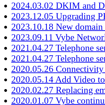
2024.03.02 DKIM and D
2023.12.05 Upgrading P
2023.10.18 New domain a
2023.09.11 Vybe Network
2021.04.27 Telephone se
2021.04.27 Telephone se
2020.05.26 Connectivity
2020.05.14 Add Video to
2020.02.27 Replacing ema
2020.01.07 Vybe continu