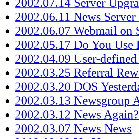
2002.07.14 Server Upgr
2002.06.11 News Server 
2002.06.07 Webmail on 
2002.05.17 Do You Use
2002.04.09 User-define
2002.03.25 Referral Rew
2002.03.20 DOS Yesterd
2002.03.13 Newsgroup A
2002.03.12 News Again?
2002.03.07 News News