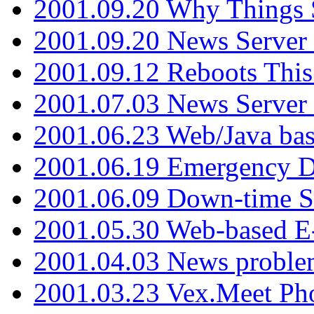
2001.09.20 Why Things S
2001.09.20 News Server
2001.09.12 Reboots This
2001.07.03 News Serve
2001.06.23 Web/Java ba
2001.06.19 Emergency 
2001.06.09 Down-time S
2001.05.30 Web-based E
2001.04.03 News proble
2001.03.23 Vex.Meet Ph