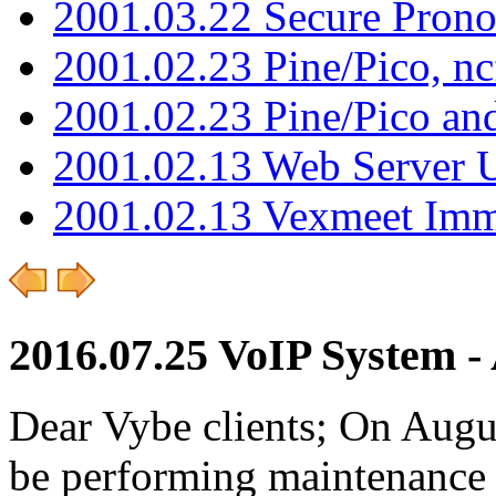
2001.03.22 Secure Pron
2001.02.23 Pine/Pico, n
2001.02.23 Pine/Pico an
2001.02.13 Web Server 
2001.02.13 Vexmeet Imm
2016.07.25 VoIP System - 
Dear Vybe clients; On Augu
be performing maintenance 