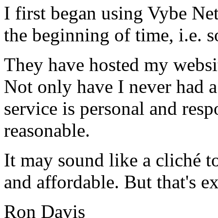
I first began using Vybe Ne
the beginning of time, i.e. 
They have hosted my website
Not only have I never had a
service is personal and resp
reasonable.
It may sound like a cliché to
and affordable. But that's e
Ron Davis