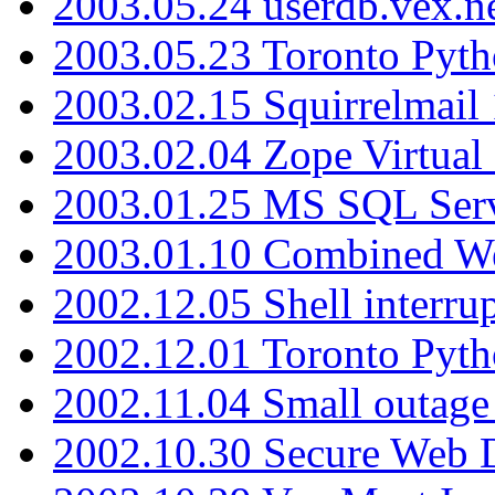
2003.05.24 userdb.vex.
2003.05.23 Toronto Pyt
2003.02.15 Squirrelmail 
2003.02.04 Zope Virtual
2003.01.25 MS SQL Serv
2003.01.10 Combined W
2002.12.05 Shell interru
2002.12.01 Toronto Pyt
2002.11.04 Small outage
2002.10.30 Secure Web Di