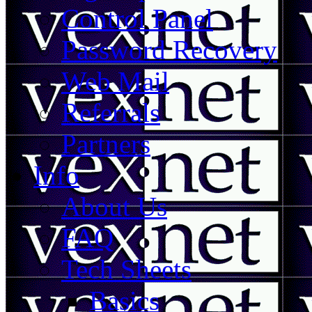
Control Panel
Password Recovery
Web Mail
Referrals
Partners
Info
About Us
FAQ
Tech Sheets
Basics