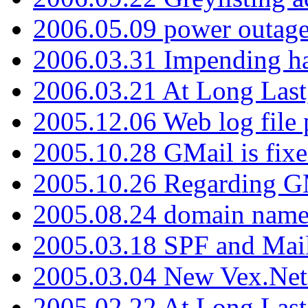
2006.05.09 power outage 
2006.03.31 Impending h
2006.03.21 At Long Last
2005.12.06 Web log file
2005.10.28 GMail is fixe
2005.10.26 Regarding G
2005.08.24 domain name 
2005.03.18 SPF and Ma
2005.03.04 New Vex.Net
2005.02.22 At Long Last