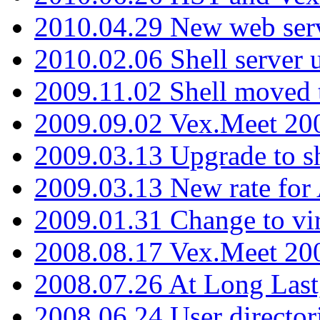
2010.04.29 New web serv
2010.02.06 Shell server 
2009.11.02 Shell moved 
2009.09.02 Vex.Meet 20
2009.03.13 Upgrade to sh
2009.03.13 New rate fo
2009.01.31 Change to vi
2008.08.17 Vex.Meet 20
2008.07.26 At Long Last
2008.06.24 User director