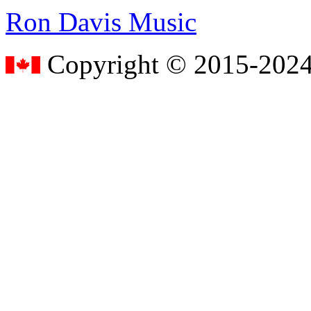
Ron Davis Music
Copyright © 2015-2024