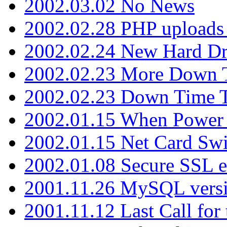
2002.03.02 No News
2002.02.28 PHP uploads 
2002.02.24 New Hard Dr
2002.02.23 More Down 
2002.02.23 Down Time 
2002.01.15 When Power
2002.01.15 Net Card Swi
2002.01.08 Secure SSL 
2001.11.26 MySQL versi
2001.11.12 Last Call for