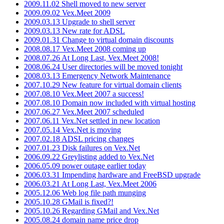
2009.11.02 Shell moved to new server
2009.09.02 Vex.Meet 2009
2009.03.13 Upgrade to shell server
2009.03.13 New rate for ADSL
2009.01.31 Change to virtual domain discounts
2008.08.17 Vex.Meet 2008 coming up
2008.07.26 At Long Last, Vex.Meet 2008!
2008.06.24 User directories will be moved tonight
2008.03.13 Emergency Network Maintenance
2007.10.29 New feature for virtual domain clients
2007.08.10 Vex.Meet 2007 a success!
2007.08.10 Domain now included with virtual hosting
2007.06.27 Vex.Meet 2007 scheduled
2007.06.11 Vex.Net settled in new location
2007.05.14 Vex.Net is moving
2007.02.18 ADSL pricing changes
2007.01.23 Disk failures on Vex.Net
2006.09.22 Greylisting added to Vex.Net
2006.05.09 power outage earlier today
2006.03.31 Impending hardware and FreeBSD upgrade
2006.03.21 At Long Last, Vex.Meet 2006
2005.12.06 Web log file path munging
2005.10.28 GMail is fixed?!
2005.10.26 Regarding GMail and Vex.Net
2005.08.24 domain name price drop