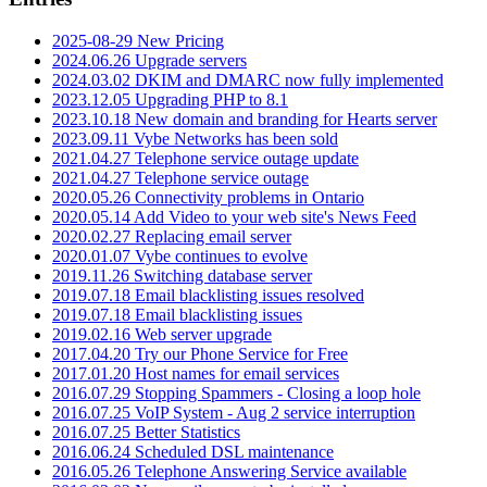
2025-08-29 New Pricing
2024.06.26 Upgrade servers
2024.03.02 DKIM and DMARC now fully implemented
2023.12.05 Upgrading PHP to 8.1
2023.10.18 New domain and branding for Hearts server
2023.09.11 Vybe Networks has been sold
2021.04.27 Telephone service outage update
2021.04.27 Telephone service outage
2020.05.26 Connectivity problems in Ontario
2020.05.14 Add Video to your web site's News Feed
2020.02.27 Replacing email server
2020.01.07 Vybe continues to evolve
2019.11.26 Switching database server
2019.07.18 Email blacklisting issues resolved
2019.07.18 Email blacklisting issues
2019.02.16 Web server upgrade
2017.04.20 Try our Phone Service for Free
2017.01.20 Host names for email services
2016.07.29 Stopping Spammers - Closing a loop hole
2016.07.25 VoIP System - Aug 2 service interruption
2016.07.25 Better Statistics
2016.06.24 Scheduled DSL maintenance
2016.05.26 Telephone Answering Service available