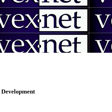
 | Development