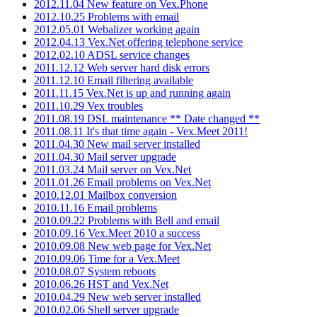
2012.11.04 New feature on Vex.Phone
2012.10.25 Problems with email
2012.05.01 Webalizer working again
2012.04.13 Vex.Net offering telephone service
2012.02.10 ADSL service changes
2011.12.12 Web server hard disk errors
2011.12.10 Email filtering available
2011.11.15 Vex.Net is up and running again
2011.10.29 Vex troubles
2011.08.19 DSL maintenance ** Date changed **
2011.08.11 It's that time again - Vex.Meet 2011!
2011.04.30 New mail server installed
2011.04.30 Mail server upgrade
2011.03.24 Mail server on Vex.Net
2011.01.26 Email problems on Vex.Net
2010.12.01 Mailbox conversion
2010.11.16 Email problems
2010.09.22 Problems with Bell and email
2010.09.16 Vex.Meet 2010 a success
2010.09.08 New web page for Vex.Net
2010.09.06 Time for a Vex.Meet
2010.08.07 System reboots
2010.06.26 HST and Vex.Net
2010.04.29 New web server installed
2010.02.06 Shell server upgrade