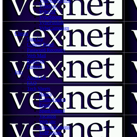
VybeKnowHow
VybePay
VybeISP
VybeSports
VybePublish
VybeCampaign
Clients
Sign Up
Control Panel
Password Recovery
Web Mail
Referrals
Partners
Info
About Us
FAQ
Tech Sheets
Basics
Control panel
Email
Spam control
Vacation
Web site
Virtual domains
VoIP phone