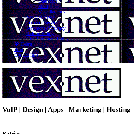
Databases
Shell
Miscellaneous
Vex.Net News
Terms of Service
Statement of Privacy
Refund Policy
Civil Subpoena Policy
💖 Hearts
Print
Contact Info
+1 416 425-1212
VoIP | Design | Apps | Marketing | Hosting
Entries