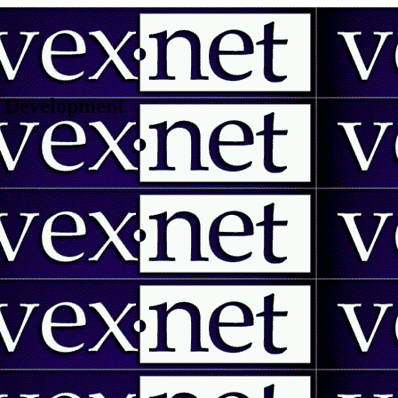
 | Development