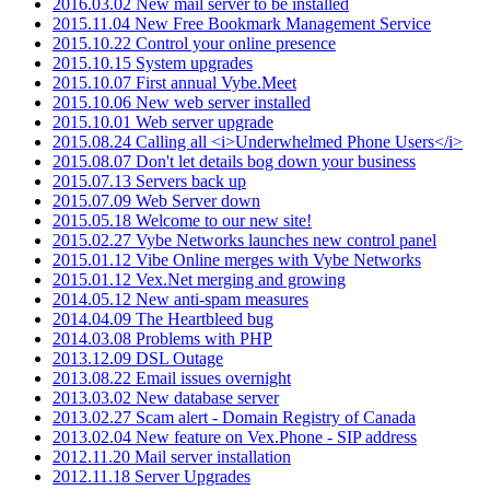
2016.03.02 New mail server to be installed
2015.11.04 New Free Bookmark Management Service
2015.10.22 Control your online presence
2015.10.15 System upgrades
2015.10.07 First annual Vybe.Meet
2015.10.06 New web server installed
2015.10.01 Web server upgrade
2015.08.24 Calling all <i>Underwhelmed Phone Users</i>
2015.08.07 Don't let details bog down your business
2015.07.13 Servers back up
2015.07.09 Web Server down
2015.05.18 Welcome to our new site!
2015.02.27 Vybe Networks launches new control panel
2015.01.12 Vibe Online merges with Vybe Networks
2015.01.12 Vex.Net merging and growing
2014.05.12 New anti-spam measures
2014.04.09 The Heartbleed bug
2014.03.08 Problems with PHP
2013.12.09 DSL Outage
2013.08.22 Email issues overnight
2013.03.02 New database server
2013.02.27 Scam alert - Domain Registry of Canada
2013.02.04 New feature on Vex.Phone - SIP address
2012.11.20 Mail server installation
2012.11.18 Server Upgrades