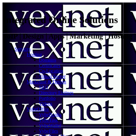
Integrated Online Solutions
VoIP | Design | Apps | Marketing | Hosting
Services
Hosting
Domains
Certificates
Co-Location
Virtual Server
Marketing & Design
SEO
Directory Listings
Portfolio
Videos
VybeOffice
VybeBooks
VybeTask
VybeWallet
VybeFiles