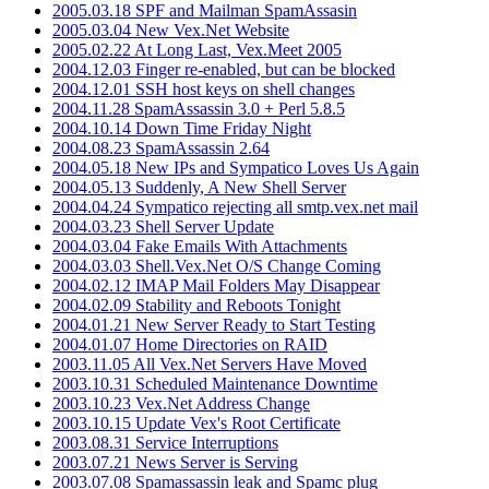
2005.03.18 SPF and Mailman SpamAssasin
2005.03.04 New Vex.Net Website
2005.02.22 At Long Last, Vex.Meet 2005
2004.12.03 Finger re-enabled, but can be blocked
2004.12.01 SSH host keys on shell changes
2004.11.28 SpamAssassin 3.0 + Perl 5.8.5
2004.10.14 Down Time Friday Night
2004.08.23 SpamAssassin 2.64
2004.05.18 New IPs and Sympatico Loves Us Again
2004.05.13 Suddenly, A New Shell Server
2004.04.24 Sympatico rejecting all smtp.vex.net mail
2004.03.23 Shell Server Update
2004.03.04 Fake Emails With Attachments
2004.03.03 Shell.Vex.Net O/S Change Coming
2004.02.12 IMAP Mail Folders May Disappear
2004.02.09 Stability and Reboots Tonight
2004.01.21 New Server Ready to Start Testing
2004.01.07 Home Directories on RAID
2003.11.05 All Vex.Net Servers Have Moved
2003.10.31 Scheduled Maintenance Downtime
2003.10.23 Vex.Net Address Change
2003.10.15 Update Vex's Root Certificate
2003.08.31 Service Interruptions
2003.07.21 News Server is Serving
2003.07.08 Spamassassin leak and Spamc plug