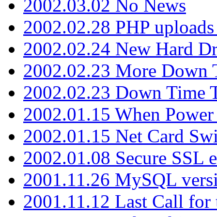
2002.03.02 No News
2002.02.28 PHP uploads 
2002.02.24 New Hard Dr
2002.02.23 More Down 
2002.02.23 Down Time 
2002.01.15 When Power
2002.01.15 Net Card Swi
2002.01.08 Secure SSL 
2001.11.26 MySQL versi
2001.11.12 Last Call for