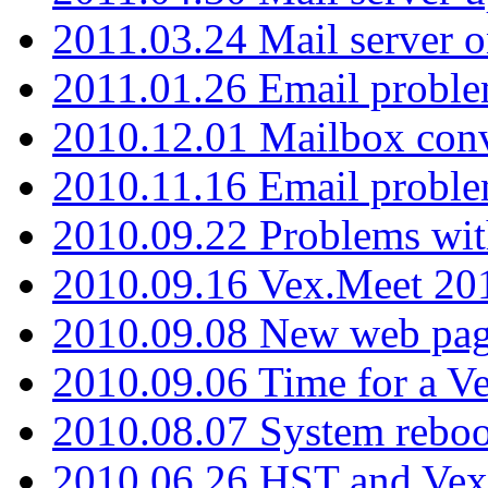
2011.03.24 Mail server 
2011.01.26 Email proble
2010.12.01 Mailbox con
2010.11.16 Email probl
2010.09.22 Problems wit
2010.09.16 Vex.Meet 201
2010.09.08 New web pag
2010.09.06 Time for a V
2010.08.07 System reboo
2010.06.26 HST and Vex