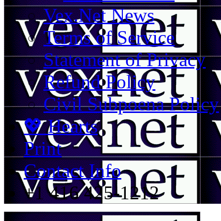
Vex.Net News
Terms of Service
Statement of Privacy
Refund Policy
Civil Subpoena Policy
💖 Hearts
Print
Contact Info
+1 416 425-1212