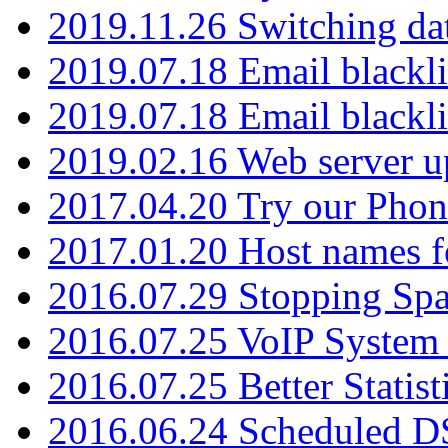
2019.11.26 Switching dat
2019.07.18 Email blackli
2019.07.18 Email blackli
2019.02.16 Web server u
2017.04.20 Try our Phone
2017.01.20 Host names fo
2016.07.29 Stopping Spa
2016.07.25 VoIP System -
2016.07.25 Better Statist
2016.06.24 Scheduled D