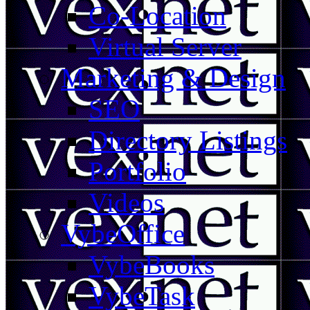
Co-Location
Virtual Server
Marketing & Design
SEO
Directory Listings
Portfolio
Videos
VybeOffice
VybeBooks
VybeTask