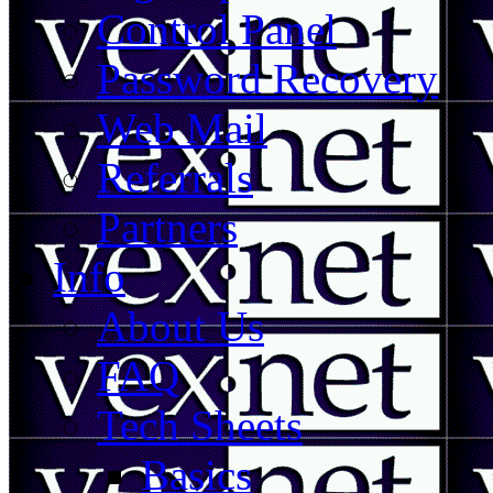
Control Panel
Password Recovery
Web Mail
Referrals
Partners
Info
About Us
FAQ
Tech Sheets
Basics