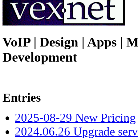
VoIP | Design | Apps | M
Development
Entries
2025-08-29 New Pricing
2024.06.26 Upgrade serv