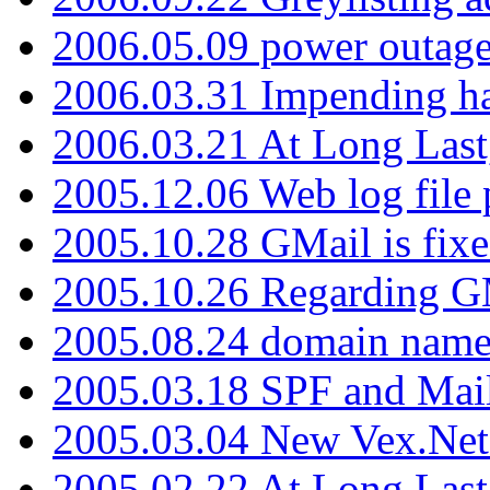
2006.05.09 power outage 
2006.03.31 Impending h
2006.03.21 At Long Last
2005.12.06 Web log file
2005.10.28 GMail is fixe
2005.10.26 Regarding G
2005.08.24 domain name 
2005.03.18 SPF and Ma
2005.03.04 New Vex.Net
2005.02.22 At Long Last