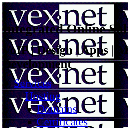
Integrated Online Sol
VoIP | Design | Apps | M
Development
Services
Hosting
Domains
Certificates