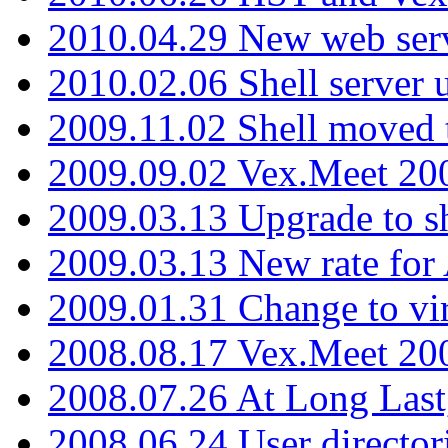
2010.04.29 New web serv
2010.02.06 Shell server 
2009.11.02 Shell moved 
2009.09.02 Vex.Meet 20
2009.03.13 Upgrade to sh
2009.03.13 New rate fo
2009.01.31 Change to vi
2008.08.17 Vex.Meet 20
2008.07.26 At Long Last
2008.06.24 User director