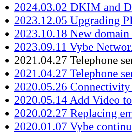
2024.03.02 DKIM and D
2023.12.05 Upgrading P
2023.10.18 New domain a
2023.09.11 Vybe Network
2021.04.27 Telephone se
2021.04.27 Telephone se
2020.05.26 Connectivity
2020.05.14 Add Video to
2020.02.27 Replacing ema
2020.01.07 Vybe continu