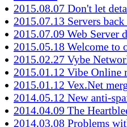
2015.08.07 Don't let det
2015.07.13 Servers back
2015.07.09 Web Server 
2015.05.18 Welcome to o
2015.02.27 Vybe Network
2015.01.12 Vibe Online 
2015.01.12 Vex.Net mer
2014.05.12 New anti-sp
2014.04.09 The Heartble
2014.03.08 Problems wi