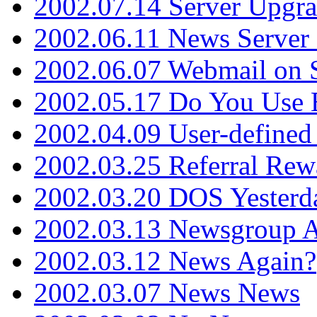
2002.07.14 Server Upgr
2002.06.11 News Server 
2002.06.07 Webmail on 
2002.05.17 Do You Use
2002.04.09 User-define
2002.03.25 Referral Rew
2002.03.20 DOS Yesterd
2002.03.13 Newsgroup A
2002.03.12 News Again?
2002.03.07 News News