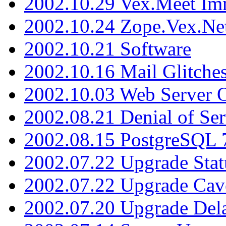
2002.10.29 Vex.Meet Im
2002.10.24 Zope.Vex.Net
2002.10.21 Software
2002.10.16 Mail Glitche
2002.10.03 Web Server 
2002.08.21 Denial of Ser
2002.08.15 PostgreSQL 
2002.07.22 Upgrade Stat
2002.07.22 Upgrade Cav
2002.07.20 Upgrade Del