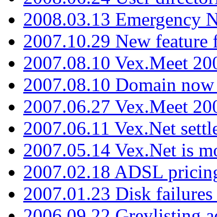
2008.03.13 Emergency N
2007.10.29 New feature f
2007.08.10 Vex.Meet 200
2007.08.10 Domain now i
2007.06.27 Vex.Meet 20
2007.06.11 Vex.Net settl
2007.05.14 Vex.Net is m
2007.02.18 ADSL pricin
2007.01.23 Disk failures
2006.09.22 Greylisting a