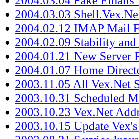
2004.03.04 Fake Emails 
2004.03.03 Shell.Vex.N
2004.02.12 IMAP Mail F
2004.02.09 Stability and
2004.01.21 New Server R
2004.01.07 Home Direct
2003.11.05 All Vex.Net
2003.10.31 Scheduled M
2003.10.23 Vex.Net Add
2003.10.15 Update Vex's 