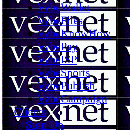
VybeWallet
VybeFiles
VybeKnowHow
VybePay
VybeISP
VybeSports
VybePublish
VybeCampaign
Clients
Sign Up