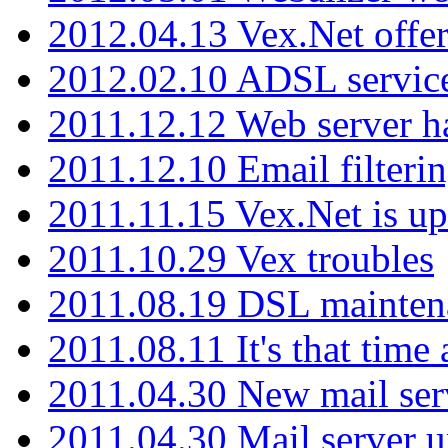
2012.04.13 Vex.Net offer
2012.02.10 ADSL servic
2011.12.12 Web server ha
2011.12.10 Email filterin
2011.11.15 Vex.Net is up
2011.10.29 Vex troubles
2011.08.19 DSL mainten
2011.08.11 It's that time
2011.04.30 New mail serv
2011.04.30 Mail server 