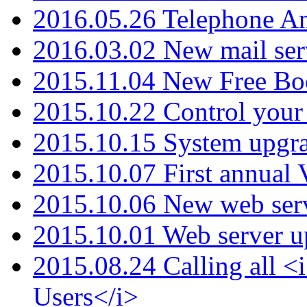
2016.05.26 Telephone An
2016.03.02 New mail serv
2015.11.04 New Free B
2015.10.22 Control your 
2015.10.15 System upgr
2015.10.07 First annual
2015.10.06 New web serv
2015.10.01 Web server u
2015.08.24 Calling all
Users</i>