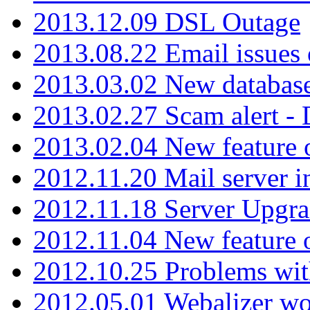
2013.12.09 DSL Outage
2013.08.22 Email issues 
2013.03.02 New database
2013.02.27 Scam alert -
2013.02.04 New feature 
2012.11.20 Mail server in
2012.11.18 Server Upgra
2012.11.04 New feature
2012.10.25 Problems wit
2012.05.01 Webalizer wo