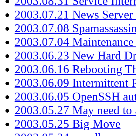
2003.08.31 Service Inter
2003.07.21 News Server 
2003.07.08 Spamassassin
2003.07.04 Maintenance
2003.06.23 New Hard Dr
2003.06.16 Rebooting Th
2003.06.09 Intermittent
2003.06.05 OpenSSH aut
2003.05.27 May need to a
2003.05.25 Big Move