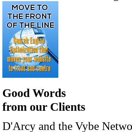
Good Words
from our Clients
D'Arcy and the Vybe Networ