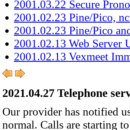
2001.03.22 Secure Pron
2001.02.23 Pine/Pico, n
2001.02.23 Pine/Pico an
2001.02.13 Web Server 
2001.02.13 Vexmeet Imm
2021.04.27 Telephone ser
Our provider has notified us
normal. Calls are starting t