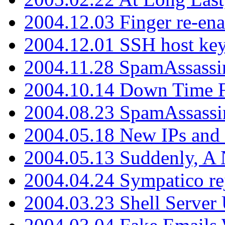
2004.12.03 Finger re-ena
2004.12.01 SSH host key
2004.11.28 SpamAssassin
2004.10.14 Down Time F
2004.08.23 SpamAssassi
2004.05.18 New IPs and
2004.05.13 Suddenly, A 
2004.04.24 Sympatico rej
2004.03.23 Shell Server