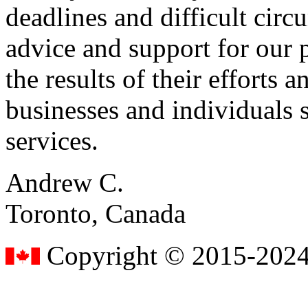
deadlines and difficult cir
advice and support for our 
the results of their effort
businesses and individuals s
services.
Andrew C.
Toronto, Canada
Copyright © 2015-2024