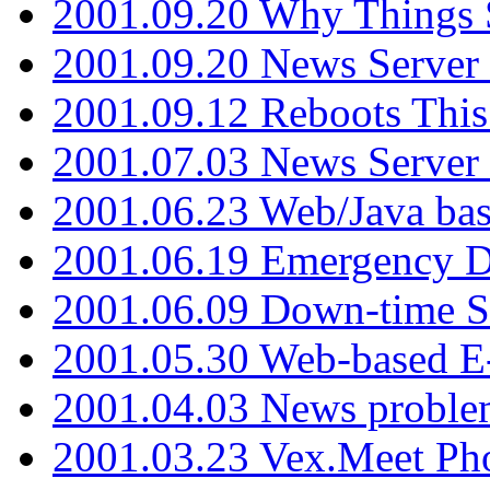
2001.09.20 Why Things S
2001.09.20 News Server
2001.09.12 Reboots This
2001.07.03 News Serve
2001.06.23 Web/Java ba
2001.06.19 Emergency 
2001.06.09 Down-time S
2001.05.30 Web-based E
2001.04.03 News proble
2001.03.23 Vex.Meet Ph