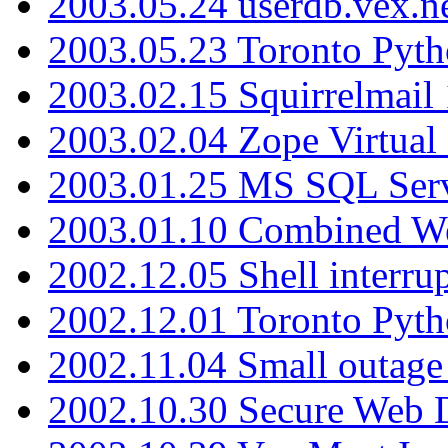
2003.05.24 userdb.vex.
2003.05.23 Toronto Pyt
2003.02.15 Squirrelmail 
2003.02.04 Zope Virtual
2003.01.25 MS SQL Serv
2003.01.10 Combined W
2002.12.05 Shell interru
2002.12.01 Toronto Pyt
2002.11.04 Small outage
2002.10.30 Secure Web Di