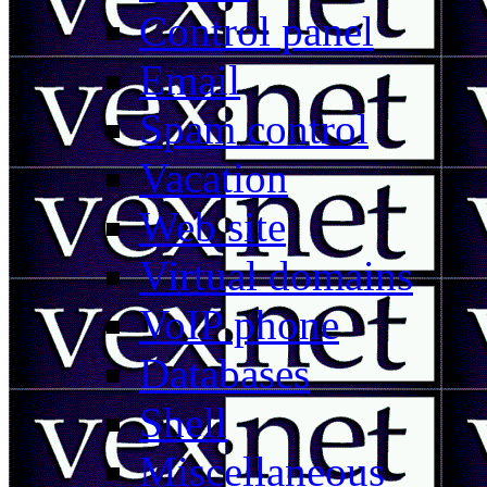
Control panel
Email
Spam control
Vacation
Web site
Virtual domains
VoIP phone
Databases
Shell
Miscellaneous