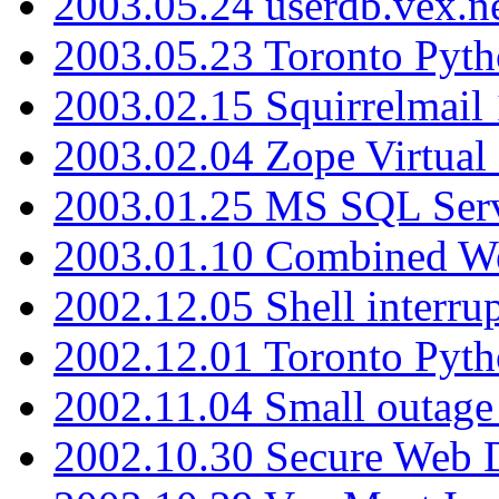
2003.05.24 userdb.vex.
2003.05.23 Toronto Pyt
2003.02.15 Squirrelmail 
2003.02.04 Zope Virtual
2003.01.25 MS SQL Serv
2003.01.10 Combined W
2002.12.05 Shell interru
2002.12.01 Toronto Pyt
2002.11.04 Small outage
2002.10.30 Secure Web Di