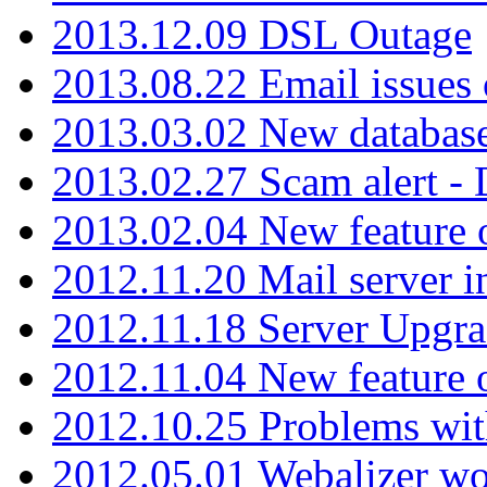
2013.12.09 DSL Outage
2013.08.22 Email issues 
2013.03.02 New database
2013.02.27 Scam alert -
2013.02.04 New feature 
2012.11.20 Mail server in
2012.11.18 Server Upgra
2012.11.04 New feature
2012.10.25 Problems wit
2012.05.01 Webalizer wo