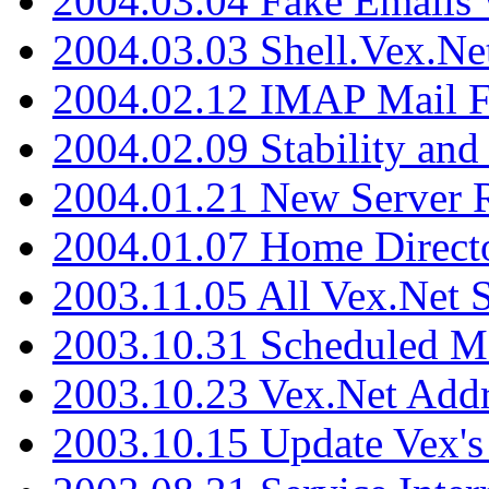
2004.03.04 Fake Emails 
2004.03.03 Shell.Vex.N
2004.02.12 IMAP Mail F
2004.02.09 Stability and
2004.01.21 New Server R
2004.01.07 Home Direct
2003.11.05 All Vex.Net
2003.10.31 Scheduled M
2003.10.23 Vex.Net Add
2003.10.15 Update Vex's 