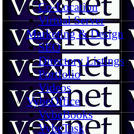
Co-Location
Virtual Server
Marketing & Design
SEO
Directory Listings
Portfolio
Videos
VybeOffice
VybeBooks
VybeTask