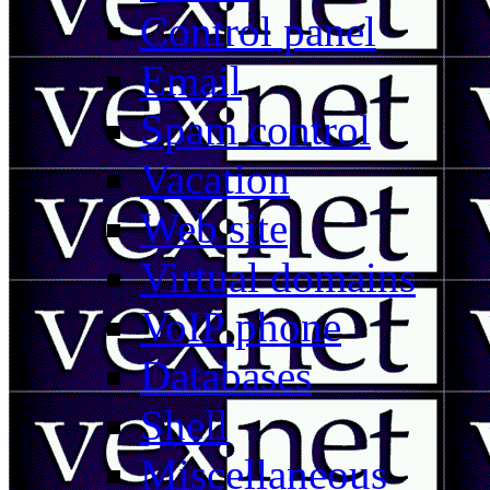
Control panel
Email
Spam control
Vacation
Web site
Virtual domains
VoIP phone
Databases
Shell
Miscellaneous