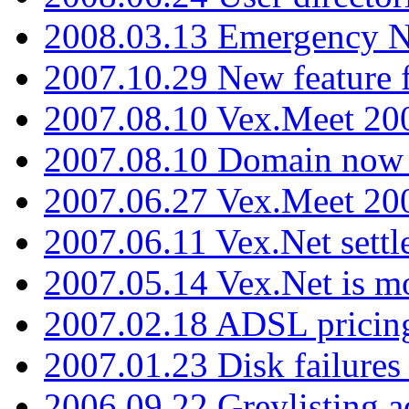
2008.03.13 Emergency N
2007.10.29 New feature f
2007.08.10 Vex.Meet 200
2007.08.10 Domain now i
2007.06.27 Vex.Meet 20
2007.06.11 Vex.Net settl
2007.05.14 Vex.Net is m
2007.02.18 ADSL pricin
2007.01.23 Disk failures
2006.09.22 Greylisting a