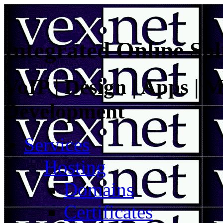
Integrated Online Sol
VoIP | Design | Apps | M
Development
Services
Hosting
Domains
Certificates