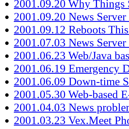
2001.09.20 Why Things S
2001.09.20 News Server
2001.09.12 Reboots This
2001.07.03 News Serve
2001.06.23 Web/Java ba
2001.06.19 Emergency 
2001.06.09 Down-time S
2001.05.30 Web-based E
2001.04.03 News proble
2001.03.23 Vex.Meet Ph