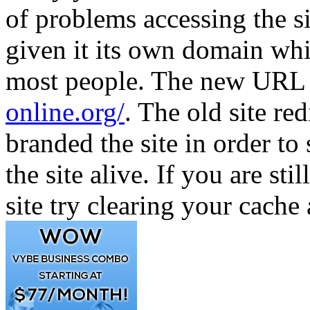
of problems accessing the s
given it its own domain whi
most people. The new URL f
online.org/
. The old site re
branded the site in order 
the site alive. If you are st
site try clearing your cache