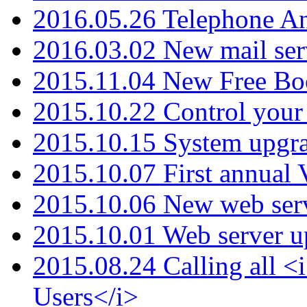
2016.05.26 Telephone An
2016.03.02 New mail serv
2015.11.04 New Free B
2015.10.22 Control your 
2015.10.15 System upgr
2015.10.07 First annual
2015.10.06 New web serv
2015.10.01 Web server u
2015.08.24 Calling all
Users</i>