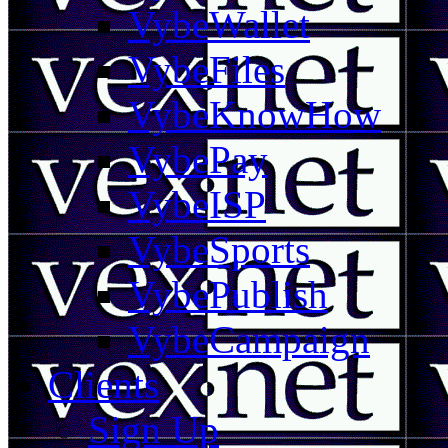
VybeWallet
VybeFiles
VybeKnowHow
VybePay
VybeISP
VybeSports
VybePublish
VybeCampaign
Clients
Sign Up