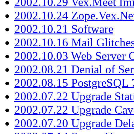
2002.10.29 Vex.Meet Im
2002.10.24 Zope.Vex.Net
2002.10.21 Software
2002.10.16 Mail Glitche
2002.10.03 Web Server 
2002.08.21 Denial of Ser
2002.08.15 PostgreSQL 
2002.07.22 Upgrade Stat
2002.07.22 Upgrade Cav
2002.07.20 Upgrade Del