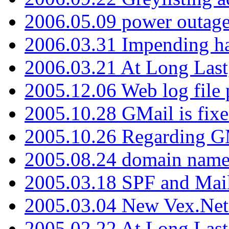
2006.05.09 power outage 
2006.03.31 Impending h
2006.03.21 At Long Last
2005.12.06 Web log file
2005.10.28 GMail is fixe
2005.10.26 Regarding G
2005.08.24 domain name 
2005.03.18 SPF and Ma
2005.03.04 New Vex.Net
2005.02.22 At Long Last