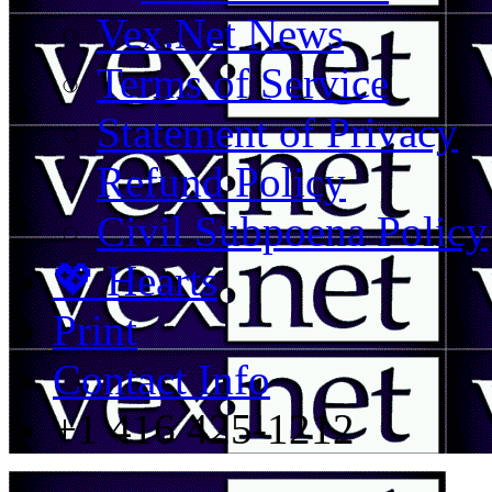
Vex.Net News
Terms of Service
Statement of Privacy
Refund Policy
Civil Subpoena Policy
💖 Hearts
Print
Contact Info
+1 416 425-1212