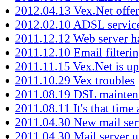
2012.04.13 Vex.Net offer
2012.02.10 ADSL servic
2011.12.12 Web server ha
2011.12.10 Email filterin
2011.11.15 Vex.Net is up
2011.10.29 Vex troubles
2011.08.19 DSL mainten
2011.08.11 It's that time
2011.04.30 New mail serv
2011.04.30 Mail server 