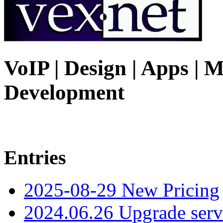
VoIP | Design | Apps | M
Development
Entries
2025-08-29 New Pricing
2024.06.26 Upgrade serv