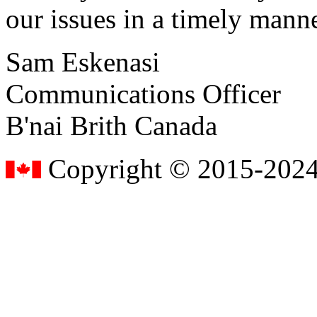
our issues in a timely manne
Sam Eskenasi
Communications Officer
B'nai Brith Canada
Copyright © 2015-2024