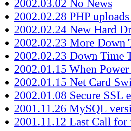
2002.03.02 No News
2002.02.28 PHP uploads 
2002.02.24 New Hard Dr
2002.02.23 More Down 
2002.02.23 Down Time 
2002.01.15 When Power
2002.01.15 Net Card Swi
2002.01.08 Secure SSL 
2001.11.26 MySQL versi
2001.11.12 Last Call for