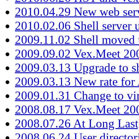
2010.04.29 New web serv
2010.02.06 Shell server 
2009.11.02 Shell moved 
2009.09.02 Vex.Meet 20
2009.03.13 Upgrade to sh
2009.03.13 New rate fo
2009.01.31 Change to vi
2008.08.17 Vex.Meet 20
2008.07.26 At Long Last
2008.06.24 User director