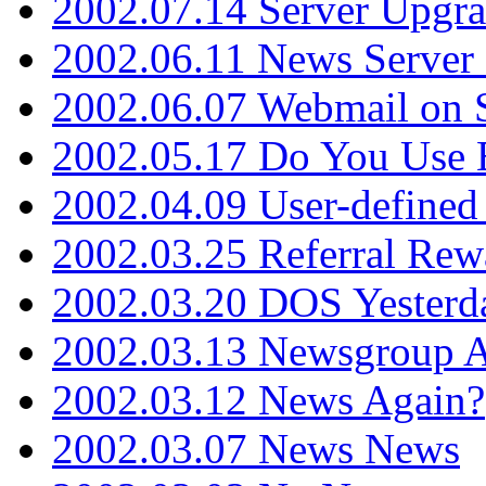
2002.07.14 Server Upgr
2002.06.11 News Server 
2002.06.07 Webmail on 
2002.05.17 Do You Use
2002.04.09 User-define
2002.03.25 Referral Rew
2002.03.20 DOS Yesterd
2002.03.13 Newsgroup A
2002.03.12 News Again?
2002.03.07 News News