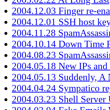
2004.12.03 Finger re-ena
2004.12.01 SSH host key
2004.11.28 SpamAssassin
2004.10.14 Down Time F
2004.08.23 SpamAssassi
2004.05.18 New IPs and
2004.05.13 Suddenly, A 
2004.04.24 Sympatico rej
2004.03.23 Shell Server