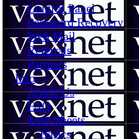
Control Panel
Password Recovery
Web Mail
Referrals
Partners
Info
About Us
FAQ
Tech Sheets
Basics