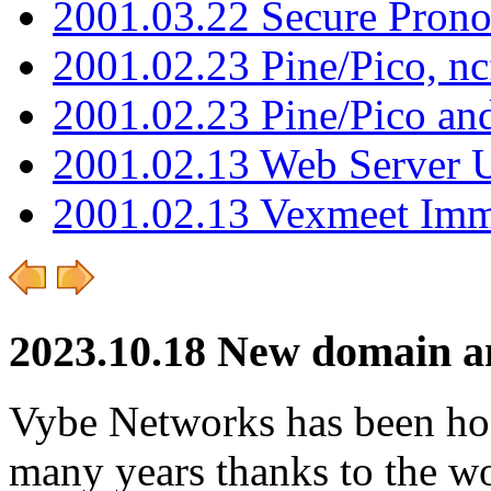
2001.03.22 Secure Pron
2001.02.23 Pine/Pico, n
2001.02.23 Pine/Pico an
2001.02.13 Web Server 
2001.02.13 Vexmeet Imm
2023.10.18 New domain an
Vybe Networks has been host
many years thanks to the wo