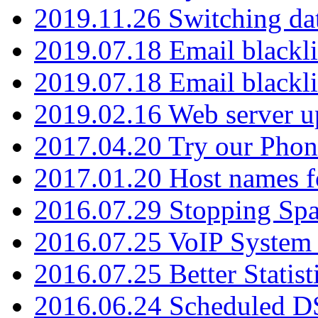
2019.11.26 Switching dat
2019.07.18 Email blackli
2019.07.18 Email blackli
2019.02.16 Web server u
2017.04.20 Try our Phone
2017.01.20 Host names fo
2016.07.29 Stopping Spa
2016.07.25 VoIP System -
2016.07.25 Better Statist
2016.06.24 Scheduled D