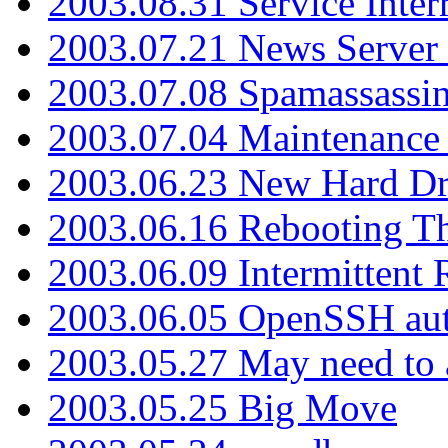
2003.08.31 Service Inter
2003.07.21 News Server 
2003.07.08 Spamassassin
2003.07.04 Maintenance
2003.06.23 New Hard Dr
2003.06.16 Rebooting Th
2003.06.09 Intermittent
2003.06.05 OpenSSH aut
2003.05.27 May need to a
2003.05.25 Big Move