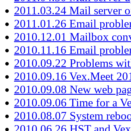
2011.03.24 Mail server 
2011.01.26 Email proble
2010.12.01 Mailbox con
2010.11.16 Email probl
2010.09.22 Problems wit
2010.09.16 Vex.Meet 201
2010.09.08 New web pag
2010.09.06 Time for a V
2010.08.07 System reboo
2010.06.26 HST and Vex