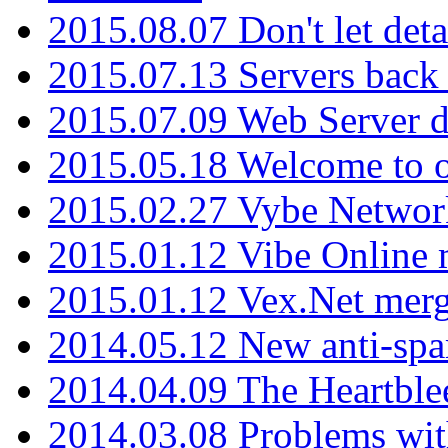
2015.08.07 Don't let det
2015.07.13 Servers back
2015.07.09 Web Server 
2015.05.18 Welcome to o
2015.02.27 Vybe Network
2015.01.12 Vibe Online 
2015.01.12 Vex.Net mer
2014.05.12 New anti-sp
2014.04.09 The Heartble
2014.03.08 Problems wi