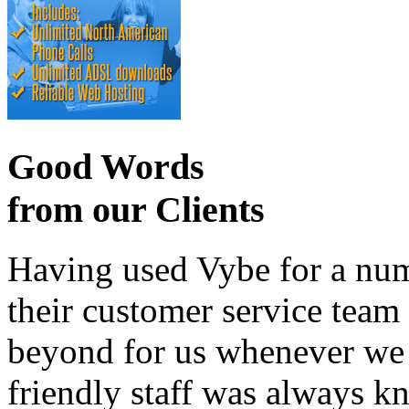
Good Words
from our Clients
Having used Vybe for a numb
their customer service tea
beyond for us whenever we h
friendly staff was always k