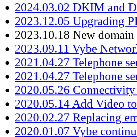
2024.03.02 DKIM and D
2023.12.05 Upgrading P
2023.10.18 New domain a
2023.09.11 Vybe Network
2021.04.27 Telephone se
2021.04.27 Telephone se
2020.05.26 Connectivity
2020.05.14 Add Video to
2020.02.27 Replacing ema
2020.01.07 Vybe continu