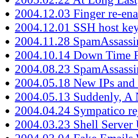
2004.12.03 Finger re-ena
2004.12.01 SSH host key
2004.11.28 SpamAssassin
2004.10.14 Down Time F
2004.08.23 SpamAssassi
2004.05.18 New IPs and
2004.05.13 Suddenly, A 
2004.04.24 Sympatico rej
2004.03.23 Shell Server