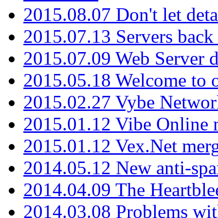
2015.08.07 Don't let det
2015.07.13 Servers back
2015.07.09 Web Server 
2015.05.18 Welcome to o
2015.02.27 Vybe Network
2015.01.12 Vibe Online 
2015.01.12 Vex.Net mer
2014.05.12 New anti-sp
2014.04.09 The Heartble
2014.03.08 Problems wi