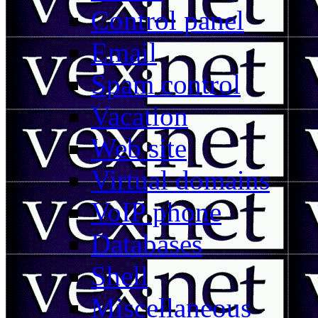
Control panel
Email
Spam control
Vacation
Web site
Virtual domains
VoIP phone
Databases
Shell
Miscellaneous