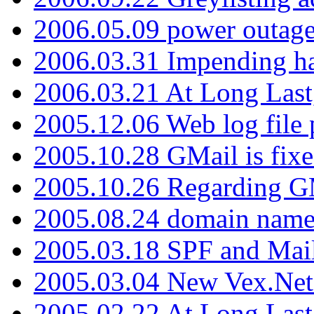
2006.05.09 power outage 
2006.03.31 Impending h
2006.03.21 At Long Last
2005.12.06 Web log file
2005.10.28 GMail is fixe
2005.10.26 Regarding G
2005.08.24 domain name 
2005.03.18 SPF and Ma
2005.03.04 New Vex.Net
2005.02.22 At Long Last