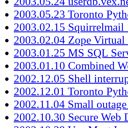
2003.05.24 userdb.vex.
2003.05.23 Toronto Pyt
2003.02.15 Squirrelmail 
2003.02.04 Zope Virtual
2003.01.25 MS SQL Serv
2003.01.10 Combined W
2002.12.05 Shell interru
2002.12.01 Toronto Pyt
2002.11.04 Small outage
2002.10.30 Secure Web Di