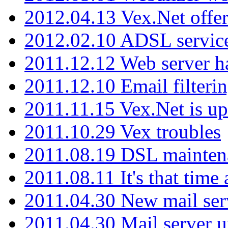
2012.04.13 Vex.Net offer
2012.02.10 ADSL servic
2011.12.12 Web server ha
2011.12.10 Email filterin
2011.11.15 Vex.Net is up
2011.10.29 Vex troubles
2011.08.19 DSL mainten
2011.08.11 It's that time
2011.04.30 New mail serv
2011.04.30 Mail server 