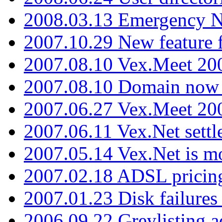
2008.03.13 Emergency N
2007.10.29 New feature f
2007.08.10 Vex.Meet 200
2007.08.10 Domain now i
2007.06.27 Vex.Meet 20
2007.06.11 Vex.Net settl
2007.05.14 Vex.Net is m
2007.02.18 ADSL pricin
2007.01.23 Disk failures
2006.09.22 Greylisting a