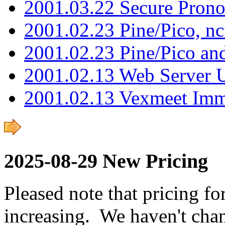
2001.03.22 Secure Pron
2001.02.23 Pine/Pico, n
2001.02.23 Pine/Pico an
2001.02.13 Web Server 
2001.02.13 Vexmeet Imm
2025-08-29 New Pricing
Pleased note that pricing fo
increasing. We haven't chan