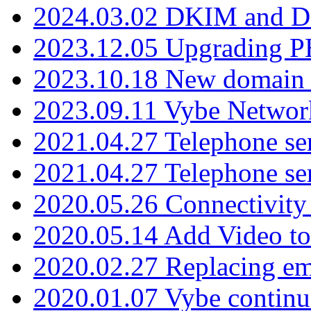
2024.03.02 DKIM and D
2023.12.05 Upgrading P
2023.10.18 New domain a
2023.09.11 Vybe Network
2021.04.27 Telephone se
2021.04.27 Telephone se
2020.05.26 Connectivity
2020.05.14 Add Video to
2020.02.27 Replacing ema
2020.01.07 Vybe continu