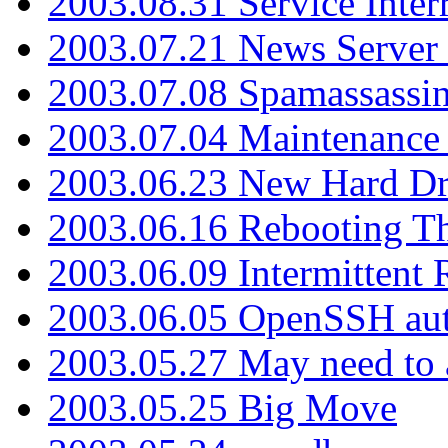
2003.08.31 Service Inter
2003.07.21 News Server 
2003.07.08 Spamassassin
2003.07.04 Maintenance
2003.06.23 New Hard Dr
2003.06.16 Rebooting Th
2003.06.09 Intermittent
2003.06.05 OpenSSH aut
2003.05.27 May need to a
2003.05.25 Big Move