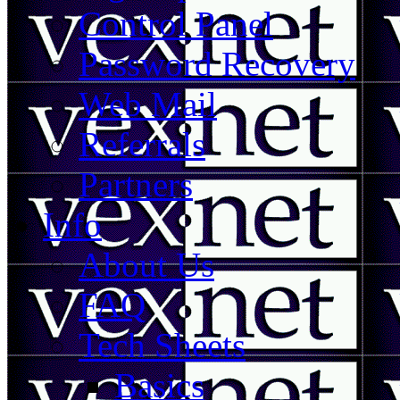
Control Panel
Password Recovery
Web Mail
Referrals
Partners
Info
About Us
FAQ
Tech Sheets
Basics