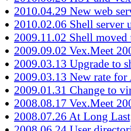
2010.04.29 New web serv
2010.02.06 Shell server 
2009.11.02 Shell moved 
2009.09.02 Vex.Meet 20
2009.03.13 Upgrade to sh
2009.03.13 New rate fo
2009.01.31 Change to vi
2008.08.17 Vex.Meet 20
2008.07.26 At Long Last
2008.06.24 User director