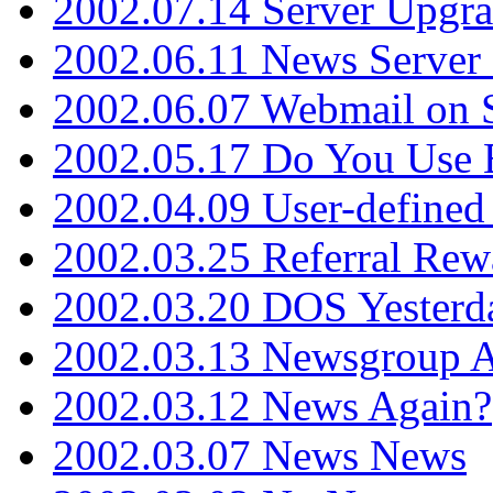
2002.07.14 Server Upgr
2002.06.11 News Server 
2002.06.07 Webmail on 
2002.05.17 Do You Use
2002.04.09 User-define
2002.03.25 Referral Rew
2002.03.20 DOS Yesterd
2002.03.13 Newsgroup A
2002.03.12 News Again?
2002.03.07 News News