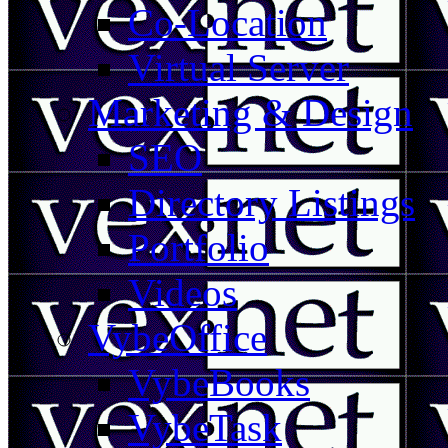
Co-Location
Virtual Server
Marketing & Design
SEO
Directory Listings
Portfolio
Videos
VybeOffice
VybeBooks
VybeTask