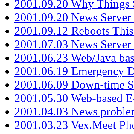
2001.09.20 Why Things S
2001.09.20 News Server
2001.09.12 Reboots This
2001.07.03 News Serve
2001.06.23 Web/Java ba
2001.06.19 Emergency 
2001.06.09 Down-time S
2001.05.30 Web-based E
2001.04.03 News proble
2001.03.23 Vex.Meet Ph