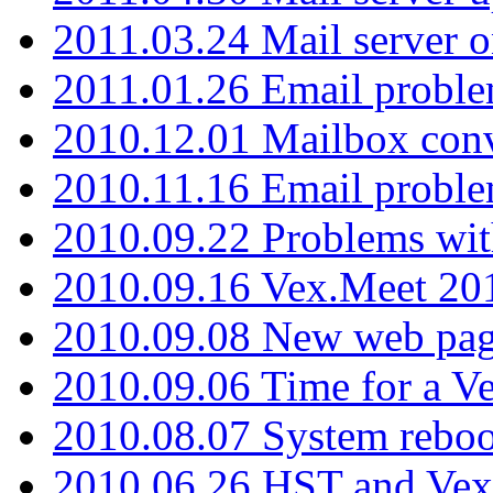
2011.03.24 Mail server 
2011.01.26 Email proble
2010.12.01 Mailbox con
2010.11.16 Email probl
2010.09.22 Problems wit
2010.09.16 Vex.Meet 201
2010.09.08 New web pag
2010.09.06 Time for a V
2010.08.07 System reboo
2010.06.26 HST and Vex