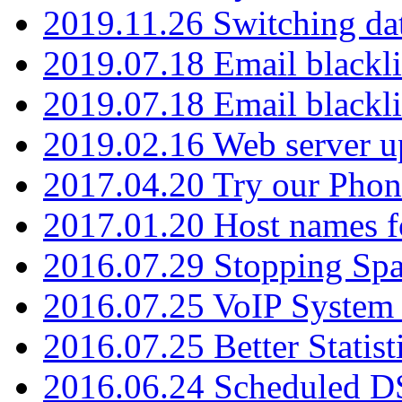
2019.11.26 Switching dat
2019.07.18 Email blackli
2019.07.18 Email blackli
2019.02.16 Web server u
2017.04.20 Try our Phone
2017.01.20 Host names fo
2016.07.29 Stopping Spa
2016.07.25 VoIP System -
2016.07.25 Better Statist
2016.06.24 Scheduled D