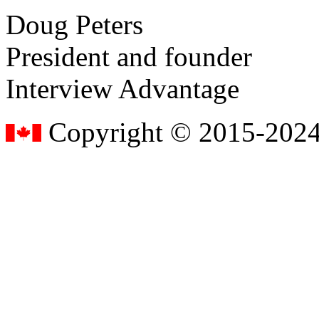
Doug Peters
President and founder
Interview Advantage
Copyright © 2015-2024