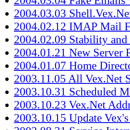
2004.03.04 Fake Emails 
2004.03.03 Shell.Vex.N
2004.02.12 IMAP Mail F
2004.02.09 Stability and
2004.01.21 New Server R
2004.01.07 Home Direct
2003.11.05 All Vex.Net
2003.10.31 Scheduled M
2003.10.23 Vex.Net Add
2003.10.15 Update Vex's 