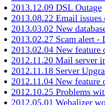
2013.12.09 DSL Outage
2013.08.22 Email issues 
2013.03.02 New database
2013.02.27 Scam alert -
2013.02.04 New feature 
2012.11.20 Mail server in
2012.11.18 Server Upgra
2012.11.04 New feature
2012.10.25 Problems wit
2012.05.01 Webalizer wo