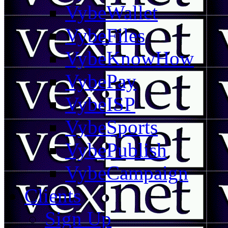
VybeWallet
VybeFiles
VybeKnowHow
VybePay
VybeISP
VybeSports
VybePublish
VybeCampaign
Clients
Sign Up