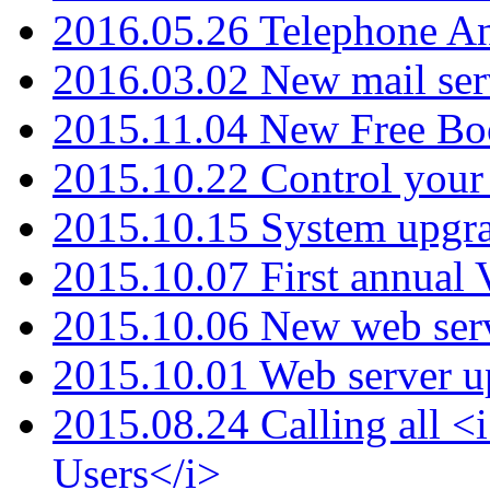
2016.05.26 Telephone An
2016.03.02 New mail serv
2015.11.04 New Free B
2015.10.22 Control your 
2015.10.15 System upgr
2015.10.07 First annual
2015.10.06 New web serv
2015.10.01 Web server u
2015.08.24 Calling all
Users</i>