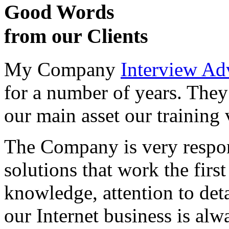
Good Words
from our Clients
My Company
Interview Ad
for a number of years. They
our main asset our training 
The Company is very respon
solutions that work the first 
knowledge, attention to det
our Internet business is alw