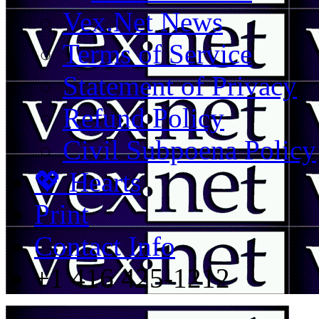
Vex.Net News
Terms of Service
Statement of Privacy
Refund Policy
Civil Subpoena Policy
💖 Hearts
Print
Contact Info
+1 416 425-1212