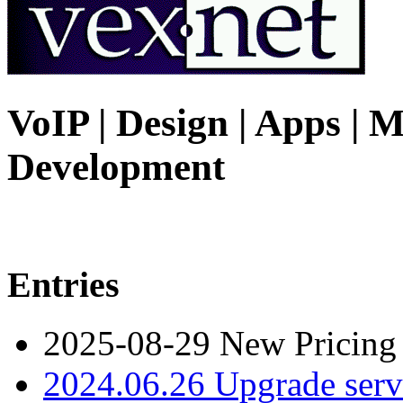
VoIP | Design | Apps | M
Development
Entries
2025-08-29 New Pricing
2024.06.26 Upgrade serv