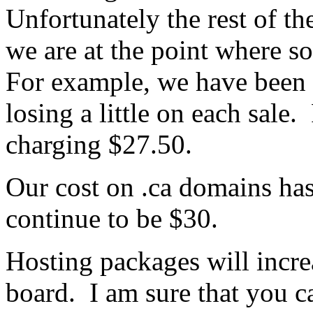
Unfortunately the rest of th
we are at the point where s
For example, we have been 
losing a little on each sal
charging $27.50.
Our cost on .ca domains has
continue to be $30.
Hosting packages will incr
board. I am sure that you c