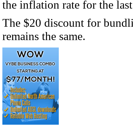
the inflation rate for the las
The $20 discount for bundl
remains the same.