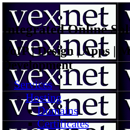
Integrated Online Sol
VoIP | Design | Apps | M
Development
Services
Hosting
Domains
Certificates