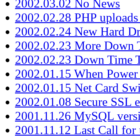
2002.03.02 No News
2002.02.28 PHP uploads 
2002.02.24 New Hard Dr
2002.02.23 More Down 
2002.02.23 Down Time 
2002.01.15 When Power
2002.01.15 Net Card Swi
2002.01.08 Secure SSL 
2001.11.26 MySQL versi
2001.11.12 Last Call for