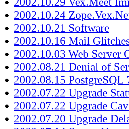
2002.10.29 Vex.Meet Im
2002.10.24 Zope.Vex.Net
2002.10.21 Software
2002.10.16 Mail Glitche
2002.10.03 Web Server 
2002.08.21 Denial of Ser
2002.08.15 PostgreSQL 
2002.07.22 Upgrade Stat
2002.07.22 Upgrade Cav
2002.07.20 Upgrade Del