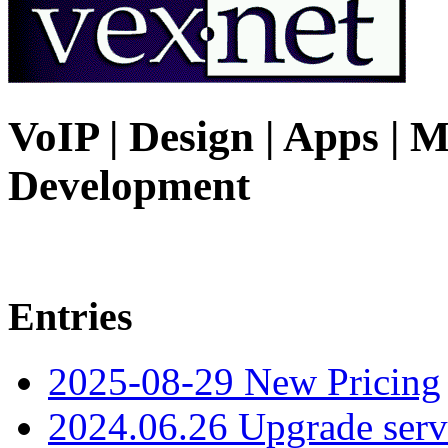
VoIP | Design | Apps | M
Development
Entries
2025-08-29 New Pricing
2024.06.26 Upgrade serv