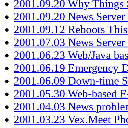
2001.09.20 Why Things S
2001.09.20 News Server
2001.09.12 Reboots This
2001.07.03 News Serve
2001.06.23 Web/Java ba
2001.06.19 Emergency 
2001.06.09 Down-time S
2001.05.30 Web-based E
2001.04.03 News proble
2001.03.23 Vex.Meet Ph