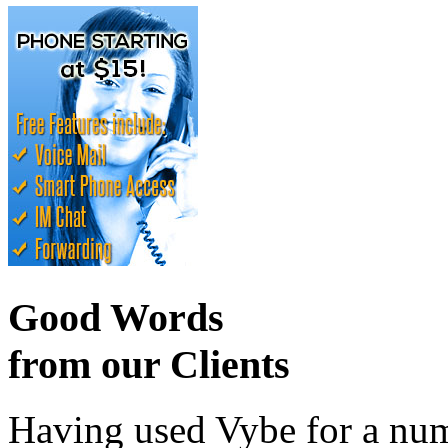
Good Words
from our Clients
Having used Vybe for a numb