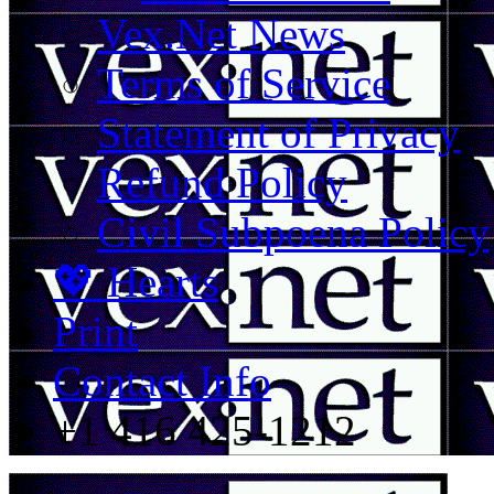
Vex.Net News
Terms of Service
Statement of Privacy
Refund Policy
Civil Subpoena Policy
💖 Hearts
Print
Contact Info
+1 416 425-1212