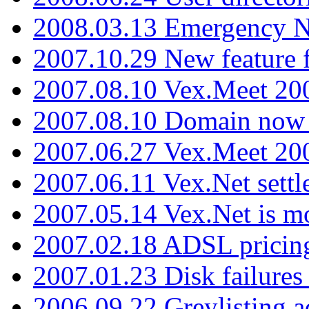
2008.03.13 Emergency N
2007.10.29 New feature f
2007.08.10 Vex.Meet 200
2007.08.10 Domain now i
2007.06.27 Vex.Meet 20
2007.06.11 Vex.Net settl
2007.05.14 Vex.Net is m
2007.02.18 ADSL pricin
2007.01.23 Disk failures
2006.09.22 Greylisting a