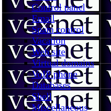
Control panel
Email
Spam control
Vacation
Web site
Virtual domains
VoIP phone
Databases
Shell
Miscellaneous