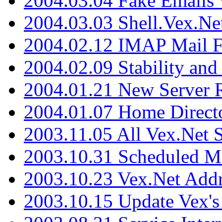
2004.03.04 Fake Emails 
2004.03.03 Shell.Vex.N
2004.02.12 IMAP Mail F
2004.02.09 Stability and
2004.01.21 New Server R
2004.01.07 Home Direct
2003.11.05 All Vex.Net
2003.10.31 Scheduled M
2003.10.23 Vex.Net Add
2003.10.15 Update Vex's 