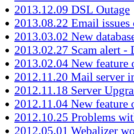
2013.12.09 DSL Outage
2013.08.22 Email issues 
2013.03.02 New database
2013.02.27 Scam alert -
2013.02.04 New feature 
2012.11.20 Mail server in
2012.11.18 Server Upgra
2012.11.04 New feature
2012.10.25 Problems wit
2012.05.01 Webalizer wo