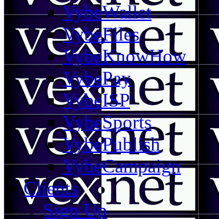
VybeWallet
VybeFiles
VybeKnowHow
VybePay
VybeISP
VybeSports
VybePublish
VybeCampaign
Clients
Sign Up