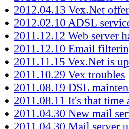
2012.04.13 Vex.Net offer
2012.02.10 ADSL servic
2011.12.12 Web server ha
2011.12.10 Email filterin
2011.11.15 Vex.Net is up
2011.10.29 Vex troubles
2011.08.19 DSL mainten
2011.08.11 It's that time
2011.04.30 New mail serv
2011.04.30 Mail server 