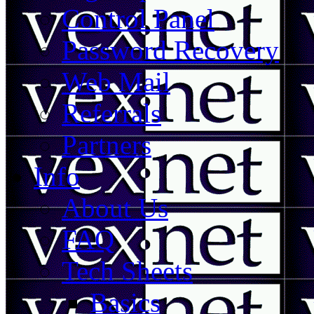
Control Panel
Password Recovery
Web Mail
Referrals
Partners
Info
About Us
FAQ
Tech Sheets
Basics