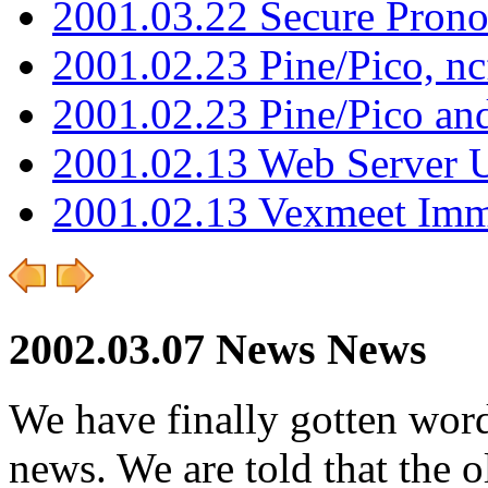
2001.03.22 Secure Pron
2001.02.23 Pine/Pico, n
2001.02.23 Pine/Pico an
2001.02.13 Web Server 
2001.02.13 Vexmeet Imm
2002.03.07 News News
We have finally gotten word
news. We are told that the 