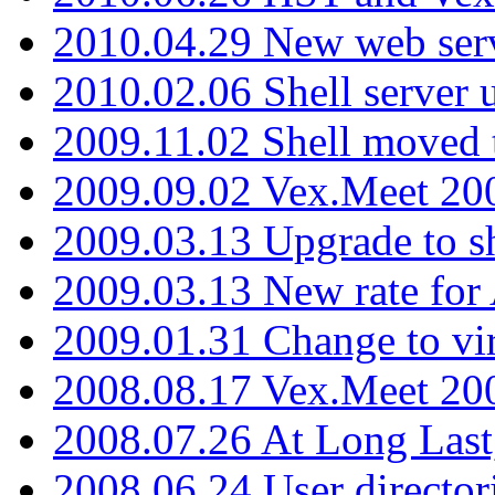
2010.04.29 New web serv
2010.02.06 Shell server 
2009.11.02 Shell moved 
2009.09.02 Vex.Meet 20
2009.03.13 Upgrade to sh
2009.03.13 New rate fo
2009.01.31 Change to vi
2008.08.17 Vex.Meet 20
2008.07.26 At Long Last
2008.06.24 User director