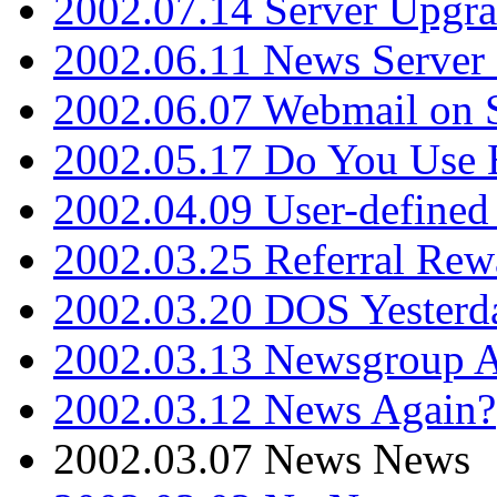
2002.07.14 Server Upgr
2002.06.11 News Server 
2002.06.07 Webmail on 
2002.05.17 Do You Use
2002.04.09 User-define
2002.03.25 Referral Rew
2002.03.20 DOS Yesterd
2002.03.13 Newsgroup A
2002.03.12 News Again?
2002.03.07 News News