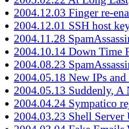
2004.12.03 Finger re-ena
2004.12.01 SSH host key
2004.11.28 SpamAssassin
2004.10.14 Down Time F
2004.08.23 SpamAssassi
2004.05.18 New IPs and
2004.05.13 Suddenly, A 
2004.04.24 Sympatico rej
2004.03.23 Shell Server