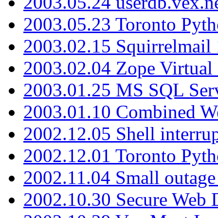
2003.05.24 userdb.vex.
2003.05.23 Toronto Pyt
2003.02.15 Squirrelmail 
2003.02.04 Zope Virtual
2003.01.25 MS SQL Serv
2003.01.10 Combined W
2002.12.05 Shell interru
2002.12.01 Toronto Pyt
2002.11.04 Small outage
2002.10.30 Secure Web Di