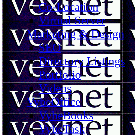
Co-Location
Virtual Server
Marketing & Design
SEO
Directory Listings
Portfolio
Videos
VybeOffice
VybeBooks
VybeTask