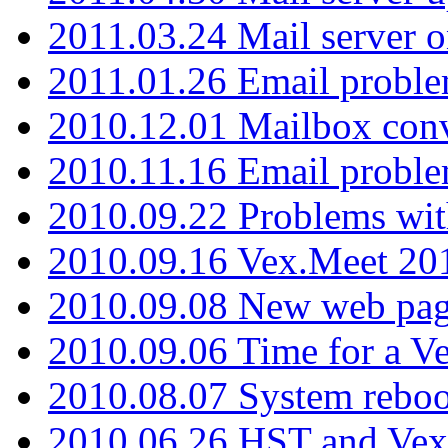
2011.03.24 Mail server 
2011.01.26 Email proble
2010.12.01 Mailbox con
2010.11.16 Email probl
2010.09.22 Problems wit
2010.09.16 Vex.Meet 201
2010.09.08 New web pag
2010.09.06 Time for a V
2010.08.07 System reboo
2010.06.26 HST and Vex