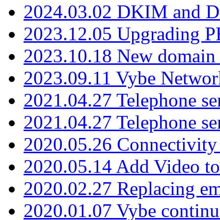
2024.03.02 DKIM and D
2023.12.05 Upgrading P
2023.10.18 New domain a
2023.09.11 Vybe Network
2021.04.27 Telephone se
2021.04.27 Telephone se
2020.05.26 Connectivity
2020.05.14 Add Video to
2020.02.27 Replacing ema
2020.01.07 Vybe continu