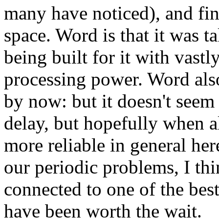
many have noticed), and fin
space. Word is that it was 
being built for it with vast
processing power. Word also
by now: but it doesn't seem 
delay, but hopefully when a
more reliable in general he
our periodic problems, I th
connected to one of the best
have been worth the wait.