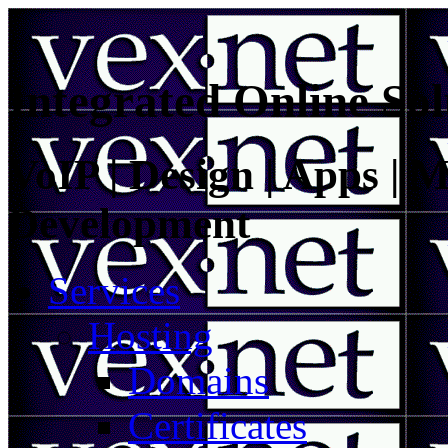
Integrated Online Sol
VoIP | Design | Apps | M
Development
Services
Hosting
Domains
Certificates