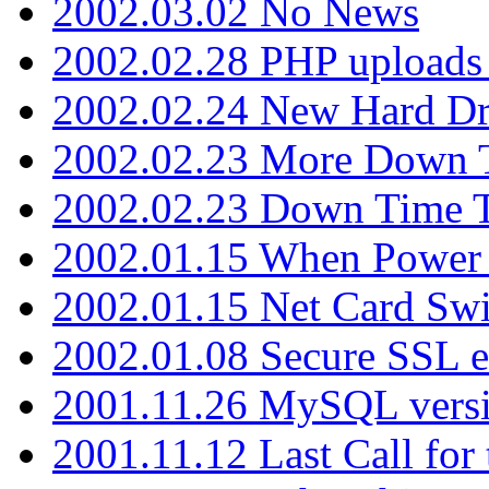
2002.03.02 No News
2002.02.28 PHP uploads 
2002.02.24 New Hard Dr
2002.02.23 More Down 
2002.02.23 Down Time 
2002.01.15 When Power
2002.01.15 Net Card Swi
2002.01.08 Secure SSL 
2001.11.26 MySQL versi
2001.11.12 Last Call for