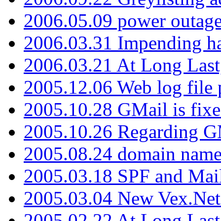
2006.05.09 power outage 
2006.03.31 Impending h
2006.03.21 At Long Last
2005.12.06 Web log file
2005.10.28 GMail is fixe
2005.10.26 Regarding G
2005.08.24 domain name 
2005.03.18 SPF and Ma
2005.03.04 New Vex.Net
2005.02.22 At Long Last