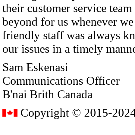
their customer service tea
beyond for us whenever we h
friendly staff was always k
our issues in a timely manne
Sam Eskenasi
Communications Officer
B'nai Brith Canada
Copyright © 2015-2024