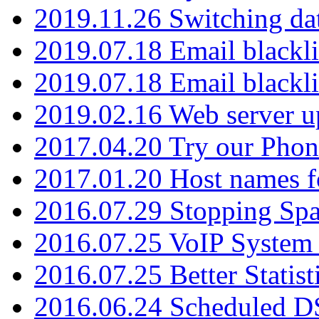
2019.11.26 Switching dat
2019.07.18 Email blackli
2019.07.18 Email blackli
2019.02.16 Web server u
2017.04.20 Try our Phone
2017.01.20 Host names fo
2016.07.29 Stopping Spa
2016.07.25 VoIP System -
2016.07.25 Better Statist
2016.06.24 Scheduled D