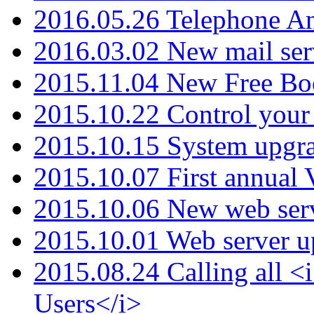
2016.05.26 Telephone An
2016.03.02 New mail serv
2015.11.04 New Free B
2015.10.22 Control your 
2015.10.15 System upgr
2015.10.07 First annual
2015.10.06 New web serv
2015.10.01 Web server u
2015.08.24 Calling all
Users</i>