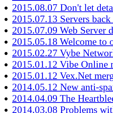
2015.08.07 Don't let det
2015.07.13 Servers back
2015.07.09 Web Server 
2015.05.18 Welcome to o
2015.02.27 Vybe Network
2015.01.12 Vibe Online 
2015.01.12 Vex.Net mer
2014.05.12 New anti-sp
2014.04.09 The Heartble
2014.03.08 Problems wi