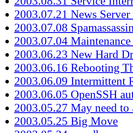
2003.08.31 Service Inter
2003.07.21 News Server 
2003.07.08 Spamassassin
2003.07.04 Maintenance
2003.06.23 New Hard Dr
2003.06.16 Rebooting Th
2003.06.09 Intermittent
2003.06.05 OpenSSH aut
2003.05.27 May need to a
2003.05.25 Big Move