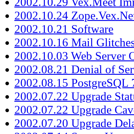
2002.10.29 Vex.Meet Im
2002.10.24 Zope.Vex.Net
2002.10.21 Software
2002.10.16 Mail Glitche
2002.10.03 Web Server 
2002.08.21 Denial of Ser
2002.08.15 PostgreSQL 
2002.07.22 Upgrade Stat
2002.07.22 Upgrade Cav
2002.07.20 Upgrade Del