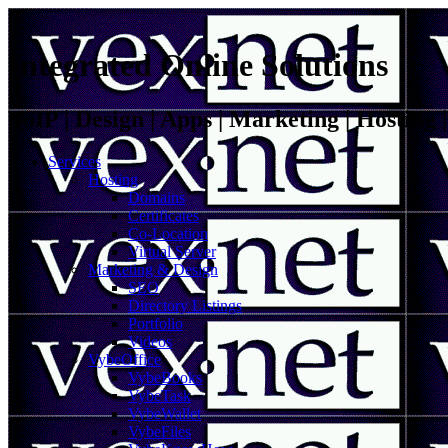
Integrated Online Solutions
VoIP | Design | Apps | Marketing | Hosting
Services
Hosting
Domains
Certificates
Co-Location
Virtual Server
Marketing & Design
SEO
Directory Listings
Portfolio
Videos
VybeOffice
VybeBooks
VybeTask
VybeWallet
VybeFiles