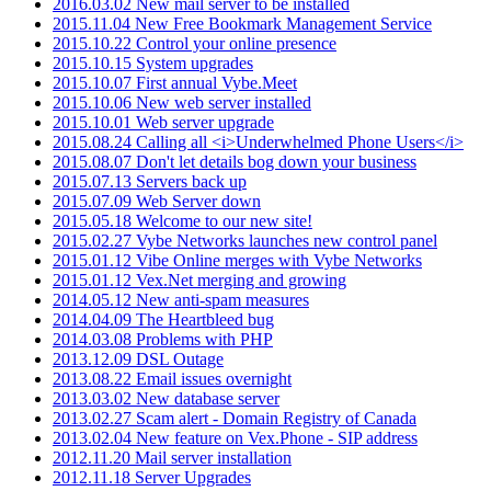
2016.03.02 New mail server to be installed
2015.11.04 New Free Bookmark Management Service
2015.10.22 Control your online presence
2015.10.15 System upgrades
2015.10.07 First annual Vybe.Meet
2015.10.06 New web server installed
2015.10.01 Web server upgrade
2015.08.24 Calling all <i>Underwhelmed Phone Users</i>
2015.08.07 Don't let details bog down your business
2015.07.13 Servers back up
2015.07.09 Web Server down
2015.05.18 Welcome to our new site!
2015.02.27 Vybe Networks launches new control panel
2015.01.12 Vibe Online merges with Vybe Networks
2015.01.12 Vex.Net merging and growing
2014.05.12 New anti-spam measures
2014.04.09 The Heartbleed bug
2014.03.08 Problems with PHP
2013.12.09 DSL Outage
2013.08.22 Email issues overnight
2013.03.02 New database server
2013.02.27 Scam alert - Domain Registry of Canada
2013.02.04 New feature on Vex.Phone - SIP address
2012.11.20 Mail server installation
2012.11.18 Server Upgrades