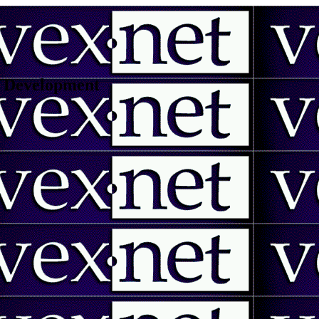
 | Development