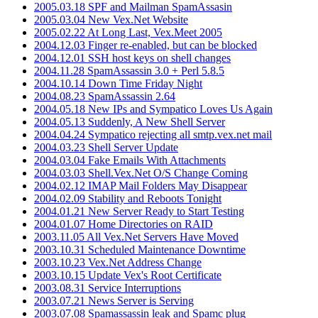
2005.03.18 SPF and Mailman SpamAssasin
2005.03.04 New Vex.Net Website
2005.02.22 At Long Last, Vex.Meet 2005
2004.12.03 Finger re-enabled, but can be blocked
2004.12.01 SSH host keys on shell changes
2004.11.28 SpamAssassin 3.0 + Perl 5.8.5
2004.10.14 Down Time Friday Night
2004.08.23 SpamAssassin 2.64
2004.05.18 New IPs and Sympatico Loves Us Again
2004.05.13 Suddenly, A New Shell Server
2004.04.24 Sympatico rejecting all smtp.vex.net mail
2004.03.23 Shell Server Update
2004.03.04 Fake Emails With Attachments
2004.03.03 Shell.Vex.Net O/S Change Coming
2004.02.12 IMAP Mail Folders May Disappear
2004.02.09 Stability and Reboots Tonight
2004.01.21 New Server Ready to Start Testing
2004.01.07 Home Directories on RAID
2003.11.05 All Vex.Net Servers Have Moved
2003.10.31 Scheduled Maintenance Downtime
2003.10.23 Vex.Net Address Change
2003.10.15 Update Vex's Root Certificate
2003.08.31 Service Interruptions
2003.07.21 News Server is Serving
2003.07.08 Spamassassin leak and Spamc plug