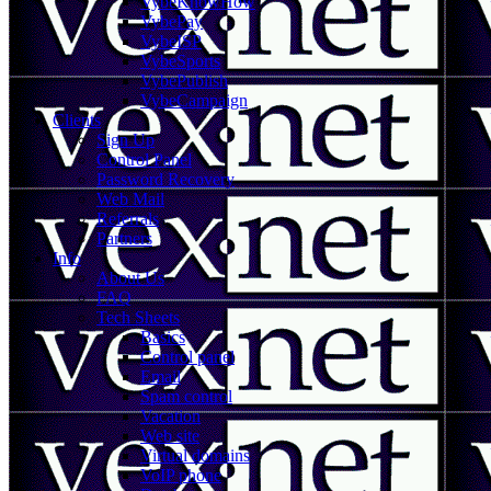
VybeKnowHow
VybePay
VybeISP
VybeSports
VybePublish
VybeCampaign
Clients
Sign Up
Control Panel
Password Recovery
Web Mail
Referrals
Partners
Info
About Us
FAQ
Tech Sheets
Basics
Control panel
Email
Spam control
Vacation
Web site
Virtual domains
VoIP phone