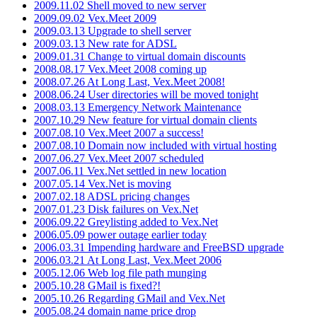
2009.11.02 Shell moved to new server
2009.09.02 Vex.Meet 2009
2009.03.13 Upgrade to shell server
2009.03.13 New rate for ADSL
2009.01.31 Change to virtual domain discounts
2008.08.17 Vex.Meet 2008 coming up
2008.07.26 At Long Last, Vex.Meet 2008!
2008.06.24 User directories will be moved tonight
2008.03.13 Emergency Network Maintenance
2007.10.29 New feature for virtual domain clients
2007.08.10 Vex.Meet 2007 a success!
2007.08.10 Domain now included with virtual hosting
2007.06.27 Vex.Meet 2007 scheduled
2007.06.11 Vex.Net settled in new location
2007.05.14 Vex.Net is moving
2007.02.18 ADSL pricing changes
2007.01.23 Disk failures on Vex.Net
2006.09.22 Greylisting added to Vex.Net
2006.05.09 power outage earlier today
2006.03.31 Impending hardware and FreeBSD upgrade
2006.03.21 At Long Last, Vex.Meet 2006
2005.12.06 Web log file path munging
2005.10.28 GMail is fixed?!
2005.10.26 Regarding GMail and Vex.Net
2005.08.24 domain name price drop