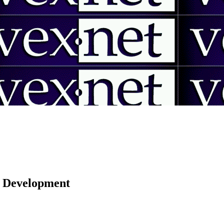
 | Development