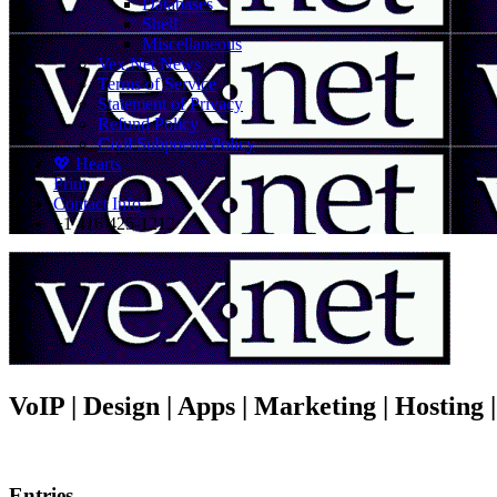
Databases
Shell
Miscellaneous
Vex.Net News
Terms of Service
Statement of Privacy
Refund Policy
Civil Subpoena Policy
💖 Hearts
Print
Contact Info
+1 416 425-1212
VoIP | Design | Apps | Marketing | Hosting
Entries