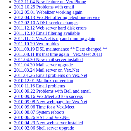
2012.11.04 New feature on Vex.Phone
2012.10.25 Problems with email
2012.05.01 Webalizer working again
2012.04.13 Vex.Net offering telephone service
2012.02.10 ADSL service changes
2011.12.12 Web server hard disk errors
2011.12.10 Email filtering available
2011.11.15 Vex.Net is up and running again
2011.10.29 Vex troubles
2011.08.19 DSL maintenance ** Date changed **
2011.08.11 It's that time again - Vex.Meet 2011!
2011.04.30 New mail server installed
2011.04.30 Mail server upgrade
2011.03.24 Mail server on Vex.Net
2011.01.26 Email problems on Vex.Net
2010.12.01 Mailbox conversion
2010.11.16 Email problems
2010.09.22 Problems with Bell and email
2010.09.16 Vex.Meet 2010 a success
2010.09.08 New web page for Vex.Net
2010.09.06 Time for a Vex.Meet
2010.08.07 System reboots
2010.06.26 HST and Vex.Net
2010.04.29 New web server installed
2010.02.06 Shell server upgrade