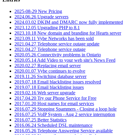
2025-08-29 New Pricing
2024.06.26 Upgrade servers
2024.03.02 DKIM and DMARC now fully implemented
2023.12.05 Upgrading PHP to 8.1
2023.10.18 New domain and branding for Hearts server
2023.09.11 Vybe Networks has been sold
2021.04.27 Telephone service outage update
2021.04.27 Telephone service outage
2020.05.26 Connectivity problems in Ontario
2020.05.14 Add Video to your web site's News Feed
2020.02.27 Replacing email server
2020.01.07 Vybe continues to evolve
2019.11.26 Switching database server
2019.07.18 Email blacklisting issues resolved
2019.07.18 Email blacklisting issues
2019.02.16 Web server upgrade
2017.04.20 Try our Phone Service for Free
2017.01.20 Host names for email services
2016.07.29 Stopping Spammers - Closing a loop hole
2016.07.25 VoIP System - Aug 2 service interruption
2016.07.25 Better Statistics
2016.06.24 Scheduled DSL maintenance
2016.05.26 Telephone Answering Service available