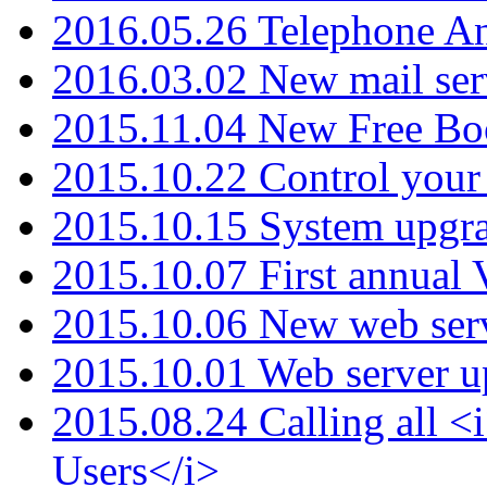
2016.05.26 Telephone An
2016.03.02 New mail serv
2015.11.04 New Free B
2015.10.22 Control your 
2015.10.15 System upgr
2015.10.07 First annual
2015.10.06 New web serv
2015.10.01 Web server u
2015.08.24 Calling all
Users</i>