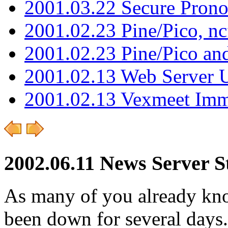
2001.03.22 Secure Pron
2001.02.23 Pine/Pico, n
2001.02.23 Pine/Pico an
2001.02.13 Web Server 
2001.02.13 Vexmeet Imm
2002.06.11 News Server S
As many of you already kno
been down for several days.