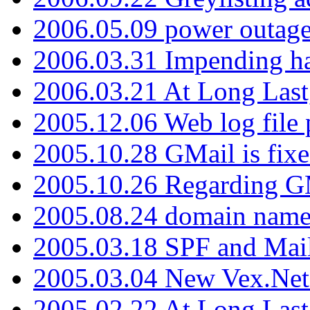
2006.05.09 power outage 
2006.03.31 Impending h
2006.03.21 At Long Last
2005.12.06 Web log file
2005.10.28 GMail is fixe
2005.10.26 Regarding G
2005.08.24 domain name 
2005.03.18 SPF and Ma
2005.03.04 New Vex.Net
2005.02.22 At Long Last