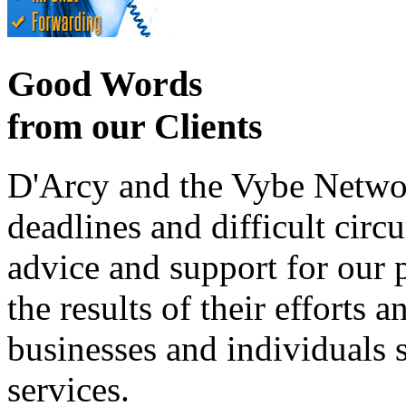
Good Words
from our Clients
D'Arcy and the Vybe Networ
deadlines and difficult cir
advice and support for our 
the results of their effort
businesses and individuals s
services.