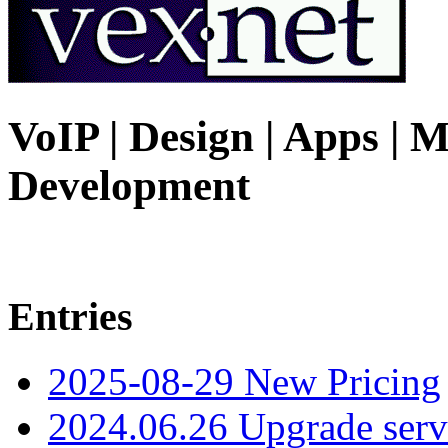
VoIP | Design | Apps | M
Development
Entries
2025-08-29 New Pricing
2024.06.26 Upgrade serv