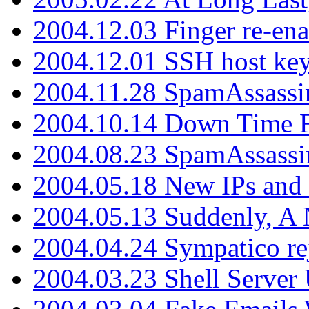
2004.12.03 Finger re-ena
2004.12.01 SSH host key
2004.11.28 SpamAssassin
2004.10.14 Down Time F
2004.08.23 SpamAssassi
2004.05.18 New IPs and
2004.05.13 Suddenly, A 
2004.04.24 Sympatico rej
2004.03.23 Shell Server