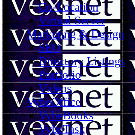
Co-Location
Virtual Server
Marketing & Design
SEO
Directory Listings
Portfolio
Videos
VybeOffice
VybeBooks
VybeTask