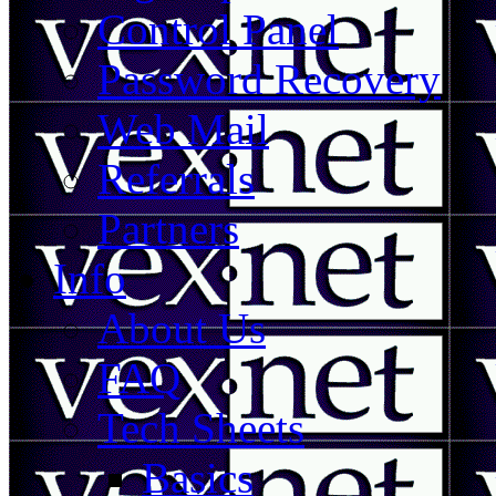
Control Panel
Password Recovery
Web Mail
Referrals
Partners
Info
About Us
FAQ
Tech Sheets
Basics