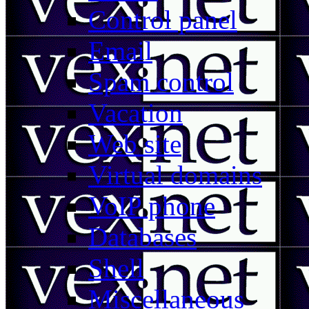
Control panel
Email
Spam control
Vacation
Web site
Virtual domains
VoIP phone
Databases
Shell
Miscellaneous