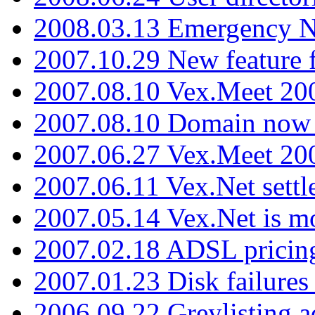
2008.03.13 Emergency N
2007.10.29 New feature f
2007.08.10 Vex.Meet 200
2007.08.10 Domain now i
2007.06.27 Vex.Meet 20
2007.06.11 Vex.Net settl
2007.05.14 Vex.Net is m
2007.02.18 ADSL pricin
2007.01.23 Disk failures
2006.09.22 Greylisting a