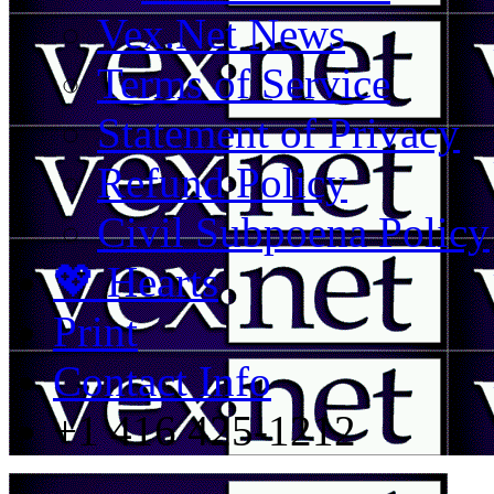
Vex.Net News
Terms of Service
Statement of Privacy
Refund Policy
Civil Subpoena Policy
💖 Hearts
Print
Contact Info
+1 416 425-1212