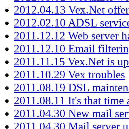
2012.04.13 Vex.Net offer
2012.02.10 ADSL servic
2011.12.12 Web server ha
2011.12.10 Email filterin
2011.11.15 Vex.Net is up
2011.10.29 Vex troubles
2011.08.19 DSL mainten
2011.08.11 It's that time
2011.04.30 New mail serv
2011.04.30 Mail server 