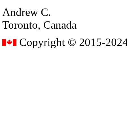
Andrew C.
Toronto, Canada
Copyright © 2015-2024