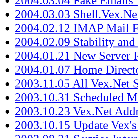
2004.03.04 Fake Emails 
2004.03.03 Shell.Vex.N
2004.02.12 IMAP Mail F
2004.02.09 Stability and
2004.01.21 New Server R
2004.01.07 Home Direct
2003.11.05 All Vex.Net
2003.10.31 Scheduled M
2003.10.23 Vex.Net Add
2003.10.15 Update Vex's 