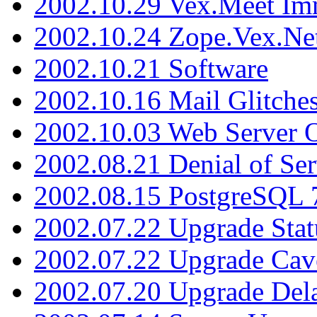
2002.10.29 Vex.Meet Im
2002.10.24 Zope.Vex.Net
2002.10.21 Software
2002.10.16 Mail Glitche
2002.10.03 Web Server 
2002.08.21 Denial of Ser
2002.08.15 PostgreSQL 
2002.07.22 Upgrade Stat
2002.07.22 Upgrade Cav
2002.07.20 Upgrade Del