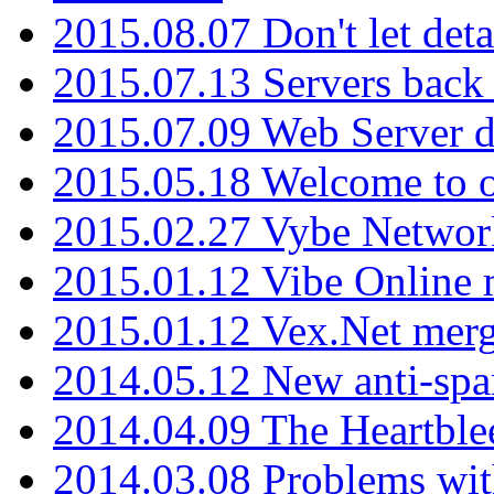
2015.08.07 Don't let det
2015.07.13 Servers back
2015.07.09 Web Server 
2015.05.18 Welcome to o
2015.02.27 Vybe Network
2015.01.12 Vibe Online 
2015.01.12 Vex.Net mer
2014.05.12 New anti-sp
2014.04.09 The Heartble
2014.03.08 Problems wi