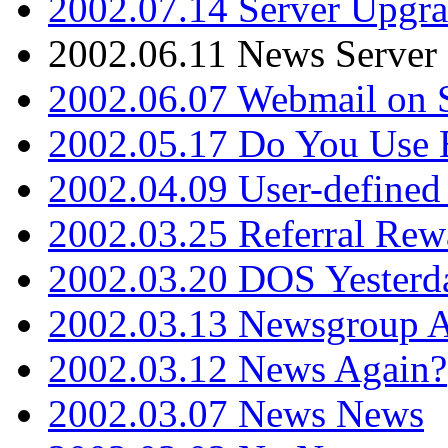
2002.07.14 Server Upgr
2002.06.11 News Server 
2002.06.07 Webmail on 
2002.05.17 Do You Use
2002.04.09 User-define
2002.03.25 Referral Rew
2002.03.20 DOS Yesterd
2002.03.13 Newsgroup A
2002.03.12 News Again?
2002.03.07 News News