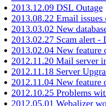
2013.12.09 DSL Outage
2013.08.22 Email issues 
2013.03.02 New database
2013.02.27 Scam alert -
2013.02.04 New feature 
2012.11.20 Mail server in
2012.11.18 Server Upgra
2012.11.04 New feature
2012.10.25 Problems wit
2012.05.01 Webalizer wo