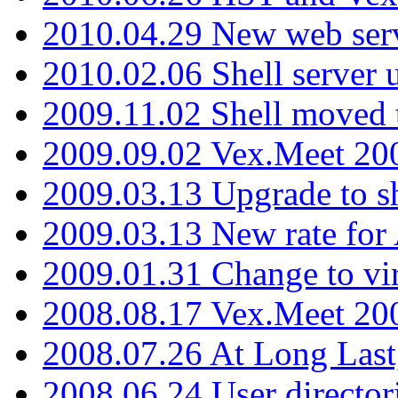
2010.04.29 New web serv
2010.02.06 Shell server 
2009.11.02 Shell moved 
2009.09.02 Vex.Meet 20
2009.03.13 Upgrade to sh
2009.03.13 New rate fo
2009.01.31 Change to vi
2008.08.17 Vex.Meet 20
2008.07.26 At Long Last
2008.06.24 User director