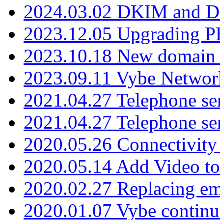
2024.03.02 DKIM and D
2023.12.05 Upgrading P
2023.10.18 New domain a
2023.09.11 Vybe Network
2021.04.27 Telephone se
2021.04.27 Telephone se
2020.05.26 Connectivity
2020.05.14 Add Video to
2020.02.27 Replacing ema
2020.01.07 Vybe continu