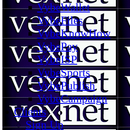
VybeWallet
VybeFiles
VybeKnowHow
VybePay
VybeISP
VybeSports
VybePublish
VybeCampaign
Clients
Sign Up