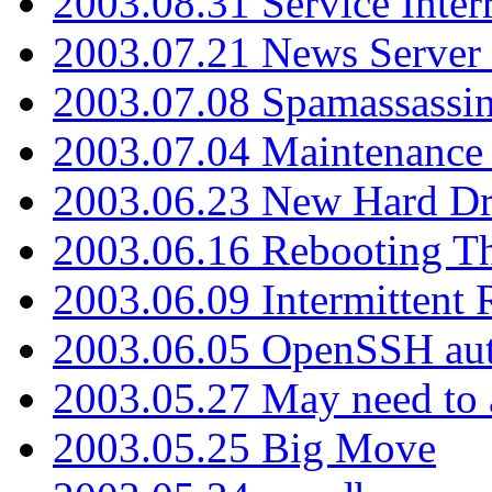
2003.08.31 Service Inter
2003.07.21 News Server 
2003.07.08 Spamassassin
2003.07.04 Maintenance
2003.06.23 New Hard Dr
2003.06.16 Rebooting Th
2003.06.09 Intermittent
2003.06.05 OpenSSH aut
2003.05.27 May need to a
2003.05.25 Big Move