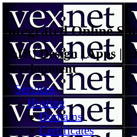
Integrated Online Sol
VoIP | Design | Apps | M
Development
Services
Hosting
Domains
Certificates