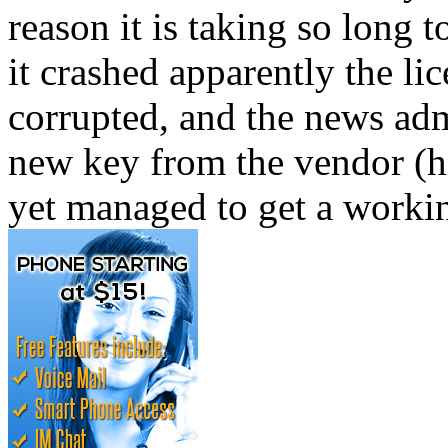
reason it is taking so long
it crashed apparently the l
corrupted, and the news adm
new key from the vendor (h
yet managed to get a worki