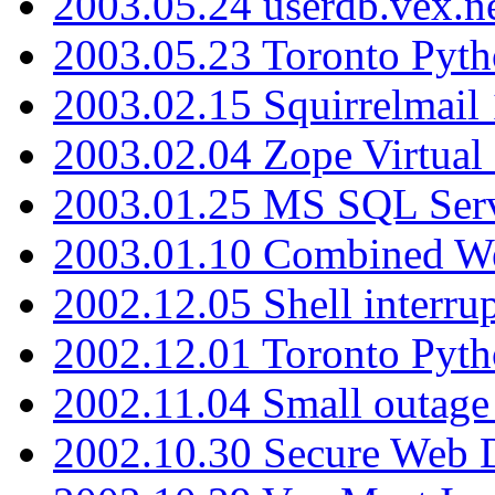
2003.05.24 userdb.vex.
2003.05.23 Toronto Pyt
2003.02.15 Squirrelmail 
2003.02.04 Zope Virtual
2003.01.25 MS SQL Serv
2003.01.10 Combined W
2002.12.05 Shell interru
2002.12.01 Toronto Pyt
2002.11.04 Small outage
2002.10.30 Secure Web Di