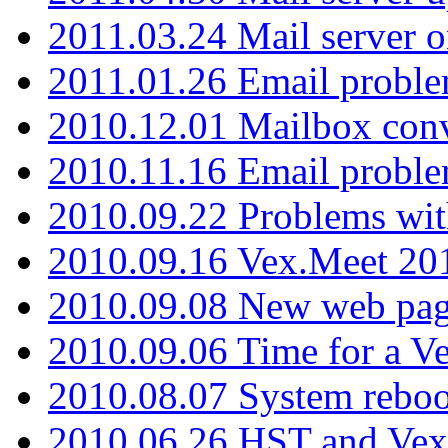
2011.03.24 Mail server 
2011.01.26 Email proble
2010.12.01 Mailbox con
2010.11.16 Email probl
2010.09.22 Problems wit
2010.09.16 Vex.Meet 201
2010.09.08 New web pag
2010.09.06 Time for a V
2010.08.07 System reboo
2010.06.26 HST and Vex