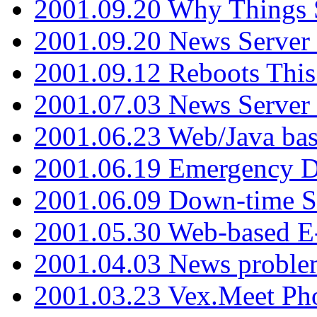
2001.09.20 Why Things S
2001.09.20 News Server
2001.09.12 Reboots This
2001.07.03 News Serve
2001.06.23 Web/Java ba
2001.06.19 Emergency 
2001.06.09 Down-time S
2001.05.30 Web-based E
2001.04.03 News proble
2001.03.23 Vex.Meet Ph