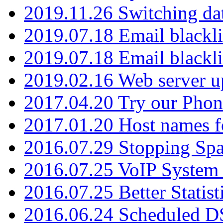
2019.11.26 Switching dat
2019.07.18 Email blackli
2019.07.18 Email blackli
2019.02.16 Web server u
2017.04.20 Try our Phone
2017.01.20 Host names fo
2016.07.29 Stopping Spa
2016.07.25 VoIP System -
2016.07.25 Better Statist
2016.06.24 Scheduled D