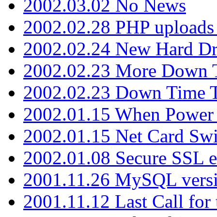
2002.03.02 No News
2002.02.28 PHP uploads 
2002.02.24 New Hard Dr
2002.02.23 More Down 
2002.02.23 Down Time 
2002.01.15 When Power
2002.01.15 Net Card Swi
2002.01.08 Secure SSL 
2001.11.26 MySQL versi
2001.11.12 Last Call for