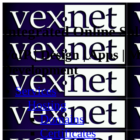
Integrated Online Sol
VoIP | Design | Apps | M
Development
Services
Hosting
Domains
Certificates