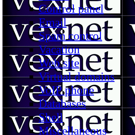
Control panel
Email
Spam control
Vacation
Web site
Virtual domains
VoIP phone
Databases
Shell
Miscellaneous