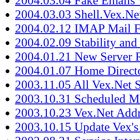
2004.03.04 Fake Emails 
2004.03.03 Shell.Vex.N
2004.02.12 IMAP Mail F
2004.02.09 Stability and
2004.01.21 New Server R
2004.01.07 Home Direct
2003.11.05 All Vex.Net
2003.10.31 Scheduled M
2003.10.23 Vex.Net Add
2003.10.15 Update Vex's 