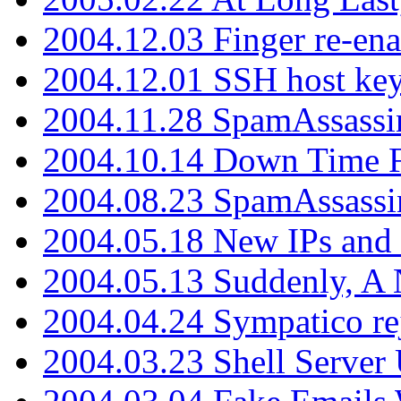
2004.12.03 Finger re-ena
2004.12.01 SSH host key
2004.11.28 SpamAssassin
2004.10.14 Down Time F
2004.08.23 SpamAssassi
2004.05.18 New IPs and
2004.05.13 Suddenly, A 
2004.04.24 Sympatico rej
2004.03.23 Shell Server