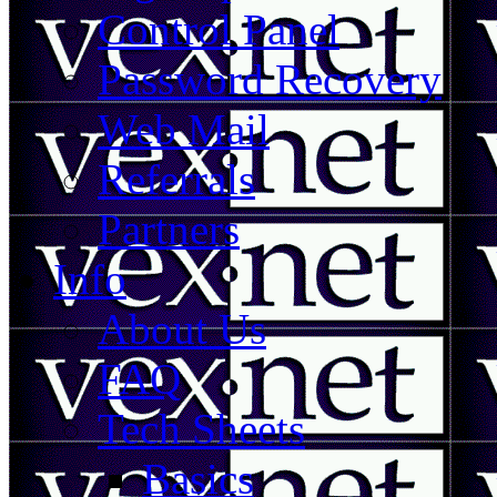
Control Panel
Password Recovery
Web Mail
Referrals
Partners
Info
About Us
FAQ
Tech Sheets
Basics