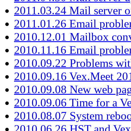
2011.03.24 Mail server 
2011.01.26 Email proble
2010.12.01 Mailbox con
2010.11.16 Email probl
2010.09.22 Problems wit
2010.09.16 Vex.Meet 201
2010.09.08 New web pag
2010.09.06 Time for a V
2010.08.07 System reboo
2010.06.26 HST and Vex