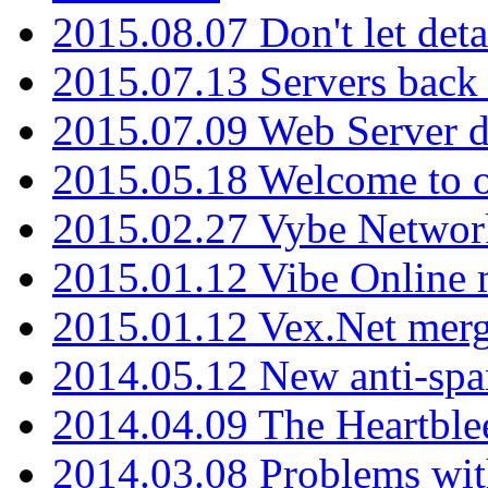
2015.08.07 Don't let det
2015.07.13 Servers back
2015.07.09 Web Server 
2015.05.18 Welcome to o
2015.02.27 Vybe Network
2015.01.12 Vibe Online 
2015.01.12 Vex.Net mer
2014.05.12 New anti-sp
2014.04.09 The Heartble
2014.03.08 Problems wi