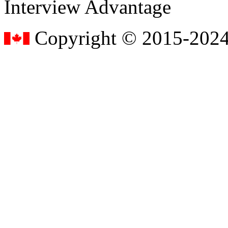
Interview Advantage
Copyright © 2015-2024