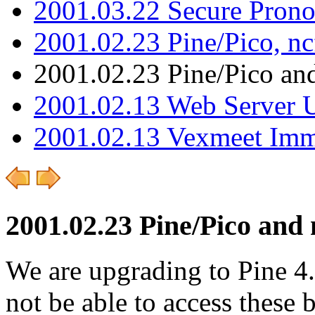
2001.03.22 Secure Pron
2001.02.23 Pine/Pico, n
2001.02.23 Pine/Pico an
2001.02.13 Web Server 
2001.02.13 Vexmeet Imm
2001.02.23 Pine/Pico and 
We are upgrading to Pine 4
not be able to access these b