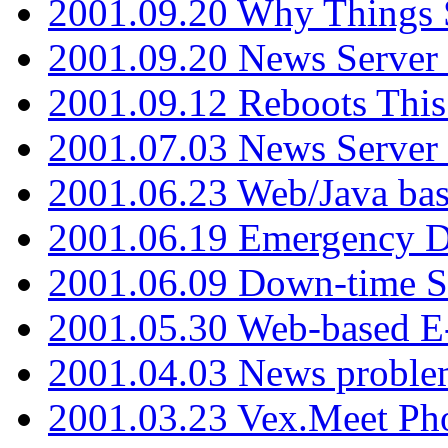
2001.09.20 Why Things S
2001.09.20 News Server
2001.09.12 Reboots This
2001.07.03 News Serve
2001.06.23 Web/Java ba
2001.06.19 Emergency 
2001.06.09 Down-time S
2001.05.30 Web-based E
2001.04.03 News proble
2001.03.23 Vex.Meet Ph