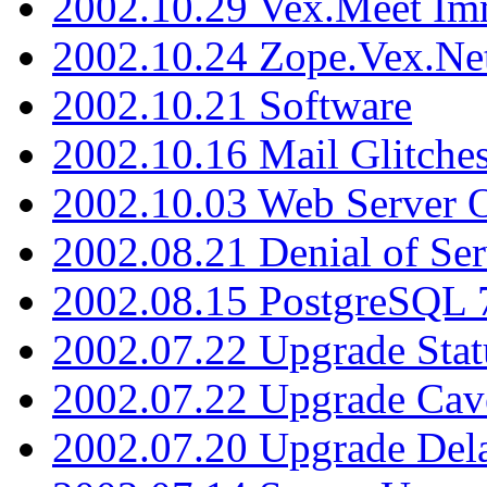
2002.10.29 Vex.Meet Im
2002.10.24 Zope.Vex.Net
2002.10.21 Software
2002.10.16 Mail Glitche
2002.10.03 Web Server 
2002.08.21 Denial of Ser
2002.08.15 PostgreSQL 
2002.07.22 Upgrade Stat
2002.07.22 Upgrade Cav
2002.07.20 Upgrade Del