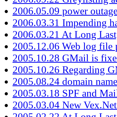
2006.05.09 power outage 
2006.03.31 Impending h
2006.03.21 At Long Last
2005.12.06 Web log file
2005.10.28 GMail is fixe
2005.10.26 Regarding G
2005.08.24 domain name 
2005.03.18 SPF and Ma
2005.03.04 New Vex.Net
2005.02.22 At Long Last