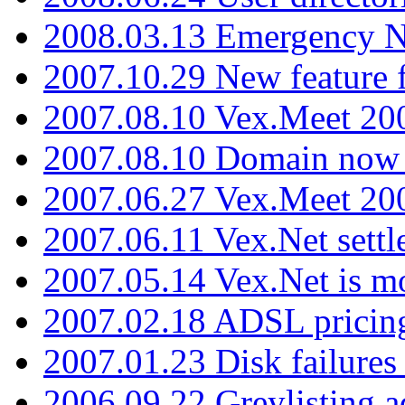
2008.03.13 Emergency N
2007.10.29 New feature f
2007.08.10 Vex.Meet 200
2007.08.10 Domain now i
2007.06.27 Vex.Meet 20
2007.06.11 Vex.Net settl
2007.05.14 Vex.Net is m
2007.02.18 ADSL pricin
2007.01.23 Disk failures
2006.09.22 Greylisting a