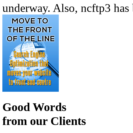
underway. Also, ncftp3 has 
Good Words
from our Clients