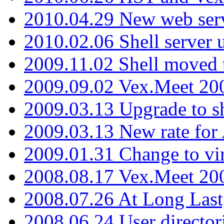
2010.04.29 New web serv
2010.02.06 Shell server 
2009.11.02 Shell moved 
2009.09.02 Vex.Meet 20
2009.03.13 Upgrade to sh
2009.03.13 New rate fo
2009.01.31 Change to vi
2008.08.17 Vex.Meet 20
2008.07.26 At Long Last
2008.06.24 User director