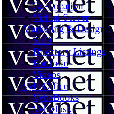
Co-Location
Virtual Server
Marketing & Design
SEO
Directory Listings
Portfolio
Videos
VybeOffice
VybeBooks
VybeTask