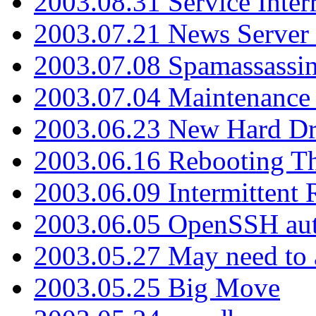
2003.08.31 Service Inter
2003.07.21 News Server 
2003.07.08 Spamassassin
2003.07.04 Maintenance
2003.06.23 New Hard Dr
2003.06.16 Rebooting Th
2003.06.09 Intermittent
2003.06.05 OpenSSH aut
2003.05.27 May need to a
2003.05.25 Big Move