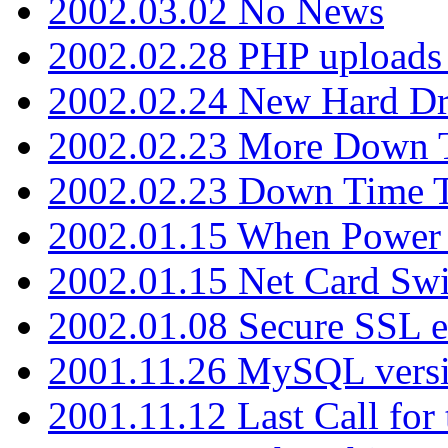
2002.03.02 No News
2002.02.28 PHP uploads 
2002.02.24 New Hard Dr
2002.02.23 More Down 
2002.02.23 Down Time 
2002.01.15 When Power
2002.01.15 Net Card Swi
2002.01.08 Secure SSL 
2001.11.26 MySQL versi
2001.11.12 Last Call for