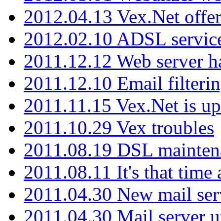
2012.04.13 Vex.Net offer
2012.02.10 ADSL servic
2011.12.12 Web server ha
2011.12.10 Email filterin
2011.11.15 Vex.Net is up
2011.10.29 Vex troubles
2011.08.19 DSL mainten
2011.08.11 It's that time
2011.04.30 New mail serv
2011.04.30 Mail server 