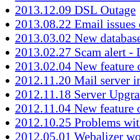
2013.12.09 DSL Outage
2013.08.22 Email issues 
2013.03.02 New database
2013.02.27 Scam alert -
2013.02.04 New feature 
2012.11.20 Mail server in
2012.11.18 Server Upgra
2012.11.04 New feature
2012.10.25 Problems wit
2012.05.01 Webalizer wo