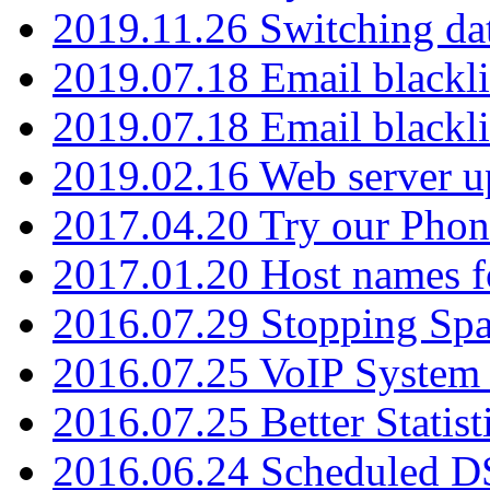
2019.11.26 Switching dat
2019.07.18 Email blackli
2019.07.18 Email blackli
2019.02.16 Web server u
2017.04.20 Try our Phone
2017.01.20 Host names fo
2016.07.29 Stopping Spa
2016.07.25 VoIP System -
2016.07.25 Better Statist
2016.06.24 Scheduled D