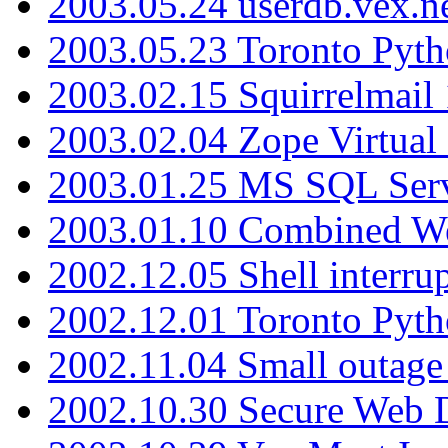
2003.05.24 userdb.vex.
2003.05.23 Toronto Pyt
2003.02.15 Squirrelmail 
2003.02.04 Zope Virtual
2003.01.25 MS SQL Serv
2003.01.10 Combined W
2002.12.05 Shell interru
2002.12.01 Toronto Pyt
2002.11.04 Small outage
2002.10.30 Secure Web Di