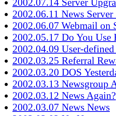
2002.07.14 Server Upgr
2002.06.11 News Server 
2002.06.07 Webmail on 
2002.05.17 Do You Use
2002.04.09 User-define
2002.03.25 Referral Rew
2002.03.20 DOS Yesterd
2002.03.13 Newsgroup A
2002.03.12 News Again?
2002.03.07 News News