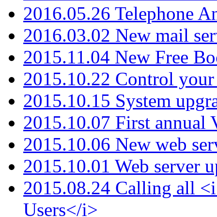
2016.05.26 Telephone An
2016.03.02 New mail serv
2015.11.04 New Free B
2015.10.22 Control your 
2015.10.15 System upgr
2015.10.07 First annual
2015.10.06 New web serv
2015.10.01 Web server u
2015.08.24 Calling all
Users</i>