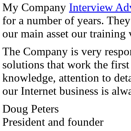
My Company
Interview Ad
for a number of years. They
our main asset our training 
The Company is very respon
solutions that work the first 
knowledge, attention to det
our Internet business is alw
Doug Peters
President and founder