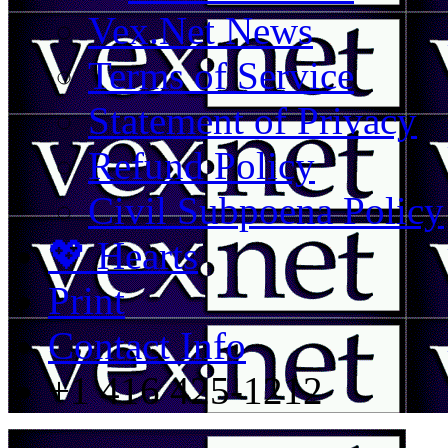
Vex.Net News
Terms of Service
Statement of Privacy
Refund Policy
Civil Subpoena Policy
💖 Hearts
Print
Contact Info
+1 416 425-1212