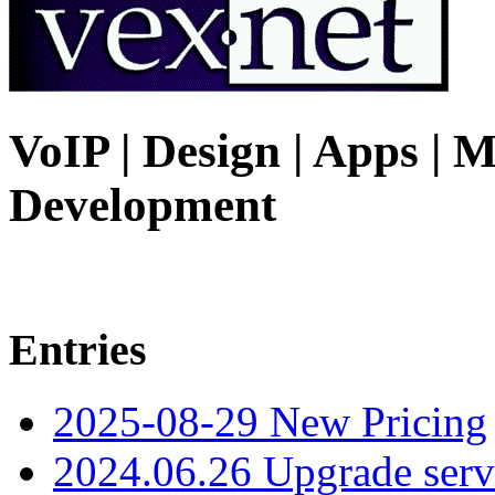
VoIP | Design | Apps | M
Development
Entries
2025-08-29 New Pricing
2024.06.26 Upgrade serv