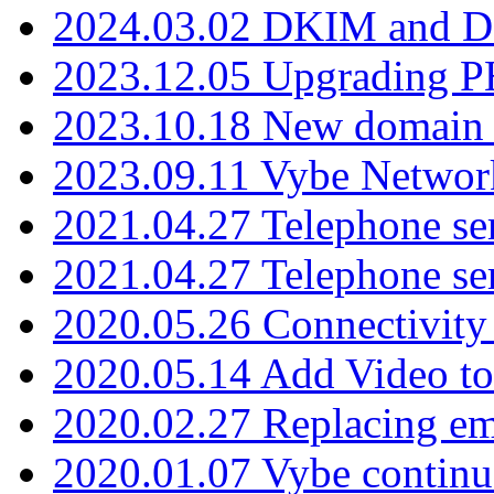
2024.03.02 DKIM and D
2023.12.05 Upgrading P
2023.10.18 New domain a
2023.09.11 Vybe Network
2021.04.27 Telephone se
2021.04.27 Telephone se
2020.05.26 Connectivity
2020.05.14 Add Video to
2020.02.27 Replacing ema
2020.01.07 Vybe continu