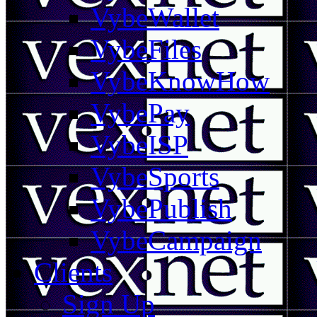
VybeWallet
VybeFiles
VybeKnowHow
VybePay
VybeISP
VybeSports
VybePublish
VybeCampaign
Clients
Sign Up