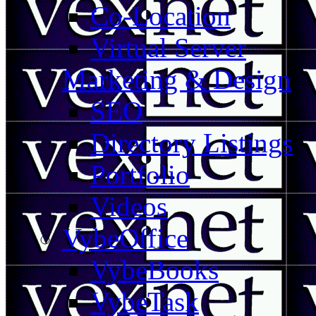
Co-Location
Virtual Server
Marketing & Design
SEO
Directory Listings
Portfolio
Videos
VybeOffice
VybeBooks
VybeTask