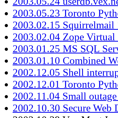
2003.05.24 userdb.vex.
2003.05.23 Toronto Pyt
2003.02.15 Squirrelmail 
2003.02.04 Zope Virtual
2003.01.25 MS SQL Serv
2003.01.10 Combined W
2002.12.05 Shell interru
2002.12.01 Toronto Pyt
2002.11.04 Small outage
2002.10.30 Secure Web Di