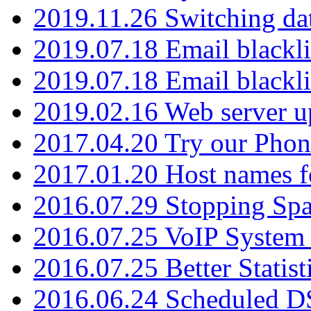
2019.11.26 Switching dat
2019.07.18 Email blackli
2019.07.18 Email blackli
2019.02.16 Web server u
2017.04.20 Try our Phone
2017.01.20 Host names fo
2016.07.29 Stopping Spa
2016.07.25 VoIP System -
2016.07.25 Better Statist
2016.06.24 Scheduled D