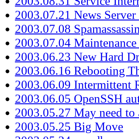
2003.08.31 Service Inter
2003.07.21 News Server 
2003.07.08 Spamassassin
2003.07.04 Maintenance
2003.06.23 New Hard Dr
2003.06.16 Rebooting Th
2003.06.09 Intermittent
2003.06.05 OpenSSH aut
2003.05.27 May need to a
2003.05.25 Big Move