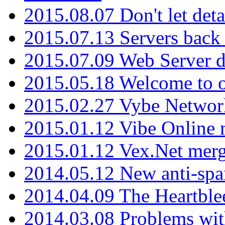
2015.08.07 Don't let det
2015.07.13 Servers back
2015.07.09 Web Server 
2015.05.18 Welcome to o
2015.02.27 Vybe Network
2015.01.12 Vibe Online 
2015.01.12 Vex.Net mer
2014.05.12 New anti-sp
2014.04.09 The Heartble
2014.03.08 Problems wi