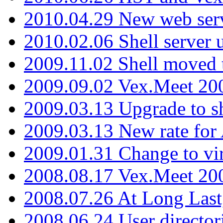
2010.04.29 New web serv
2010.02.06 Shell server 
2009.11.02 Shell moved 
2009.09.02 Vex.Meet 20
2009.03.13 Upgrade to sh
2009.03.13 New rate fo
2009.01.31 Change to vi
2008.08.17 Vex.Meet 20
2008.07.26 At Long Last
2008.06.24 User director