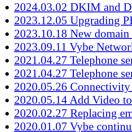
2024.03.02 DKIM and D
2023.12.05 Upgrading P
2023.10.18 New domain a
2023.09.11 Vybe Network
2021.04.27 Telephone se
2021.04.27 Telephone se
2020.05.26 Connectivity
2020.05.14 Add Video to
2020.02.27 Replacing ema
2020.01.07 Vybe continu