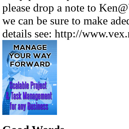
please drop a note to Ken@
we can be sure to make adeq
details see: http://www.vex