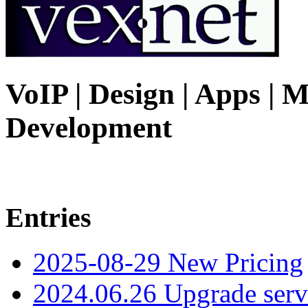
VoIP | Design | Apps | M
Development
Entries
2025-08-29 New Pricing
2024.06.26 Upgrade serv