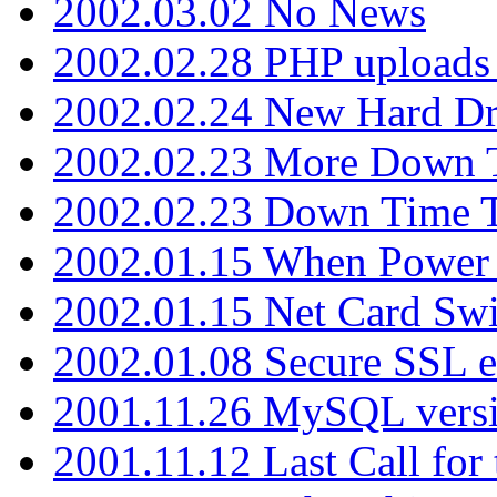
2002.03.02 No News
2002.02.28 PHP uploads 
2002.02.24 New Hard Dr
2002.02.23 More Down 
2002.02.23 Down Time 
2002.01.15 When Power
2002.01.15 Net Card Swi
2002.01.08 Secure SSL 
2001.11.26 MySQL versi
2001.11.12 Last Call for