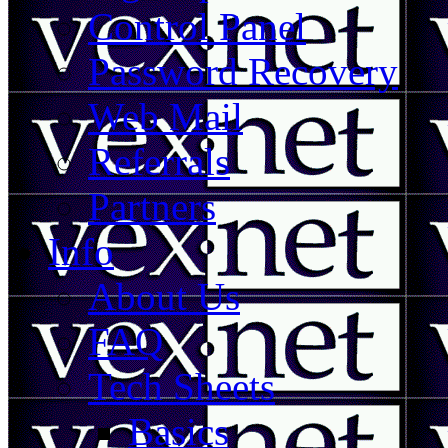
Control Panel
Password Recovery
Web Mail
Referrals
Partners
Info
About Us
FAQ
Tech Sheets
Basics