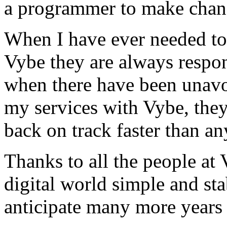
a programmer to make chan
When I have ever needed to
Vybe they are always respon
when there have been unavoi
my services with Vybe, they
back on track faster than an
Thanks to all the people a
digital world simple and sta
anticipate many more years