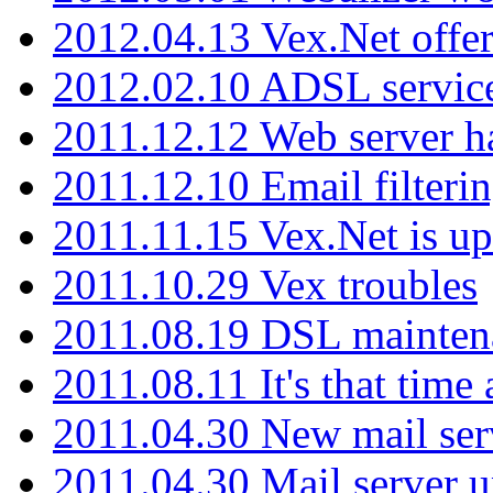
2012.04.13 Vex.Net offer
2012.02.10 ADSL servic
2011.12.12 Web server ha
2011.12.10 Email filterin
2011.11.15 Vex.Net is up
2011.10.29 Vex troubles
2011.08.19 DSL mainten
2011.08.11 It's that time
2011.04.30 New mail serv
2011.04.30 Mail server 