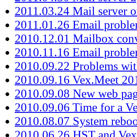
2011.03.24 Mail server 
2011.01.26 Email proble
2010.12.01 Mailbox con
2010.11.16 Email probl
2010.09.22 Problems wit
2010.09.16 Vex.Meet 201
2010.09.08 New web pag
2010.09.06 Time for a V
2010.08.07 System reboo
2010.06.26 HST and Vex