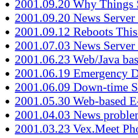
2001.09.20 Why Things S
2001.09.20 News Server
2001.09.12 Reboots This
2001.07.03 News Serve
2001.06.23 Web/Java ba
2001.06.19 Emergency 
2001.06.09 Down-time S
2001.05.30 Web-based E
2001.04.03 News proble
2001.03.23 Vex.Meet Ph