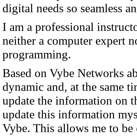
digital needs so seamless an
I am a professional instructo
neither a computer expert 
programming.
Based on Vybe Networks abili
dynamic and, at the same ti
update the information on the
update this information mys
Vybe. This allows me to be 