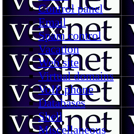
Control panel
Email
Spam control
Vacation
Web site
Virtual domains
VoIP phone
Databases
Shell
Miscellaneous