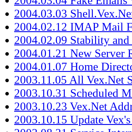
2004.03.04 Fake Emails 
2004.03.03 Shell.Vex.N
2004.02.12 IMAP Mail F
2004.02.09 Stability and
2004.01.21 New Server R
2004.01.07 Home Direct
2003.11.05 All Vex.Net
2003.10.31 Scheduled M
2003.10.23 Vex.Net Add
2003.10.15 Update Vex's 