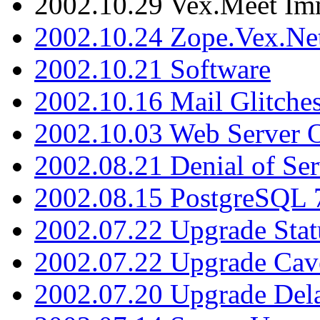
2002.10.29 Vex.Meet Im
2002.10.24 Zope.Vex.Net
2002.10.21 Software
2002.10.16 Mail Glitche
2002.10.03 Web Server 
2002.08.21 Denial of Ser
2002.08.15 PostgreSQL 
2002.07.22 Upgrade Stat
2002.07.22 Upgrade Cav
2002.07.20 Upgrade Del