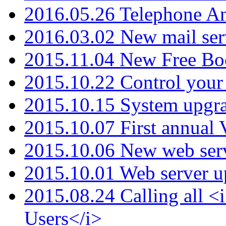
2016.05.26 Telephone An
2016.03.02 New mail serv
2015.11.04 New Free B
2015.10.22 Control your 
2015.10.15 System upgr
2015.10.07 First annual
2015.10.06 New web serv
2015.10.01 Web server u
2015.08.24 Calling all
Users</i>