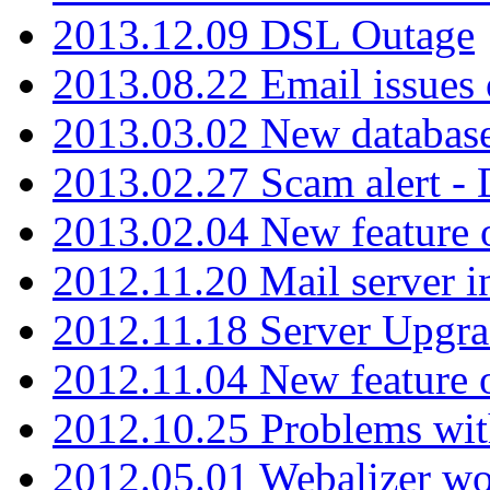
2013.12.09 DSL Outage
2013.08.22 Email issues 
2013.03.02 New database
2013.02.27 Scam alert -
2013.02.04 New feature 
2012.11.20 Mail server in
2012.11.18 Server Upgra
2012.11.04 New feature
2012.10.25 Problems wit
2012.05.01 Webalizer wo