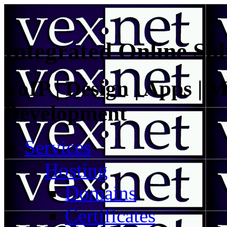
Integrated Online Sol
VoIP | Design | Apps | M
Development
Services
Hosting
Domains
Certificates