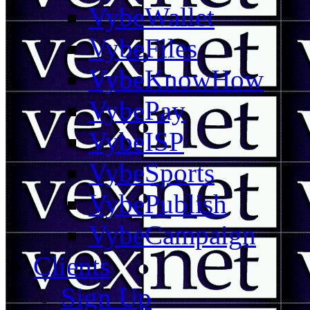
VybeWallet
VybeFiles
VybeKnowHow
VybePay
VybeISP
VybeSports
VybePublish
VybeCampaign
Clients
Sign Up