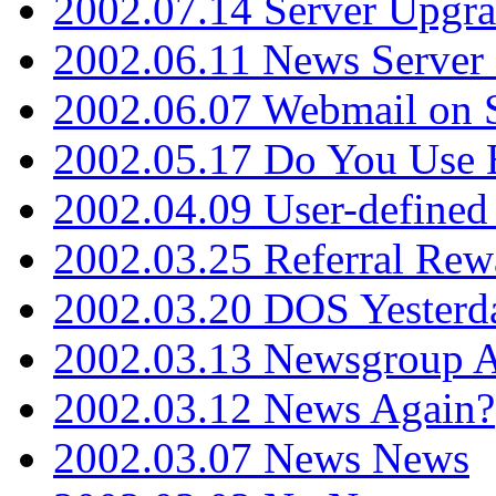
2002.07.14 Server Upgr
2002.06.11 News Server 
2002.06.07 Webmail on 
2002.05.17 Do You Use
2002.04.09 User-define
2002.03.25 Referral Rew
2002.03.20 DOS Yesterd
2002.03.13 Newsgroup A
2002.03.12 News Again?
2002.03.07 News News