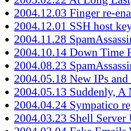
2004.12.03 Finger re-ena
2004.12.01 SSH host key
2004.11.28 SpamAssassin
2004.10.14 Down Time F
2004.08.23 SpamAssassi
2004.05.18 New IPs and
2004.05.13 Suddenly, A 
2004.04.24 Sympatico rej
2004.03.23 Shell Server