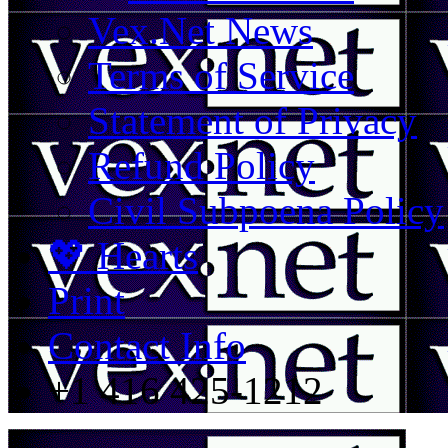
Vex.Net News
Terms of Service
Statement of Privacy
Refund Policy
Civil Subpoena Policy
💖 Hearts
Print
Contact Info
+1 416 425-1212