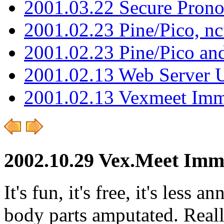
2001.03.22 Secure Pron
2001.02.23 Pine/Pico, n
2001.02.23 Pine/Pico an
2001.02.13 Web Server 
2001.02.13 Vexmeet Imm
2002.10.29 Vex.Meet Imm
It's fun, it's free, it's les
body parts amputated. Really