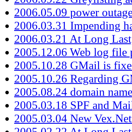
2006.05.09 power outage 
2006.03.31 Impending h
2006.03.21 At Long Last
2005.12.06 Web log file
2005.10.28 GMail is fixe
2005.10.26 Regarding G
2005.08.24 domain name 
2005.03.18 SPF and Ma
2005.03.04 New Vex.Net
2005.02.22 At Long Last