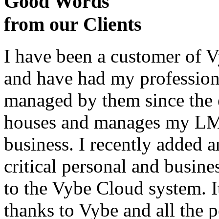
Good Words
from our Clients
I have been a customer of V
and have had my profession
managed by them since the 
houses and manages my LMS
business. I recently added 
critical personal and busin
to the Vybe Cloud system. I
thanks to Vybe and all the 