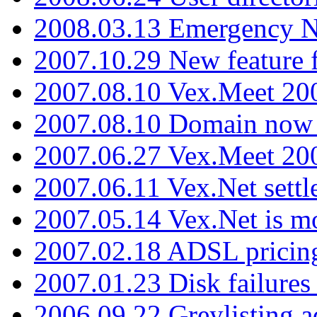
2008.03.13 Emergency N
2007.10.29 New feature f
2007.08.10 Vex.Meet 200
2007.08.10 Domain now i
2007.06.27 Vex.Meet 20
2007.06.11 Vex.Net settl
2007.05.14 Vex.Net is m
2007.02.18 ADSL pricin
2007.01.23 Disk failures
2006.09.22 Greylisting a