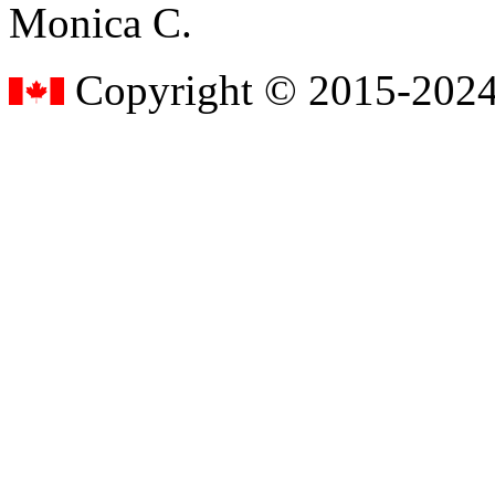
Monica C.
Copyright © 2015-2024