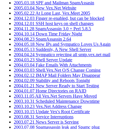
2005.03.18 SPF and Mailman SpamAssasin
2005.03.04 New Vex.Net Website
2005.02.22 At Long Last, Vex.Meet 2005
2004.12.03 Finger re-enabled, but can be blocked
2004.12.01 SSH host keys on shell changes
2004.11.28 SpamAssassin 3.0 + Perl 5.8.5
2004.10.14 Down Time Friday Night
2004.08.23 SpamAssassin 2.64
2004.05.18 New IPs and Sympatico Loves Us Again
2004.05.13 Suddenly, A New Shell Server
2004.04.24 Sympatico rejecting all smtp.vex.net mail
2004.03.23 Shell Server Update
2004.03.04 Fake Emails With Attachments
2004.03.03 Shell.Vex.Net O/S Change Coming
2004.02.12 IMAP Mail Folders May Disappear
2004.02.09 Stability and Reboots Tonight
2004.01.21 New Server Ready to Start Testing
2004.01.07 Home Directories on RAID
2003.11.05 All Vex.Net Servers Have Moved
2003.10.31 Scheduled Maintenance Downtime
2003.10.23 Vex.Net Address Change
2003.10.15 Update Vex's Root Certificate
2003.08.31 Service Interruptions
2003.07.21 News Server is Serving
2003.07.08 Spamassassin leak and Spamc plug