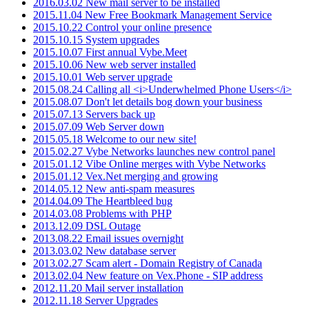
2016.03.02 New mail server to be installed
2015.11.04 New Free Bookmark Management Service
2015.10.22 Control your online presence
2015.10.15 System upgrades
2015.10.07 First annual Vybe.Meet
2015.10.06 New web server installed
2015.10.01 Web server upgrade
2015.08.24 Calling all <i>Underwhelmed Phone Users</i>
2015.08.07 Don't let details bog down your business
2015.07.13 Servers back up
2015.07.09 Web Server down
2015.05.18 Welcome to our new site!
2015.02.27 Vybe Networks launches new control panel
2015.01.12 Vibe Online merges with Vybe Networks
2015.01.12 Vex.Net merging and growing
2014.05.12 New anti-spam measures
2014.04.09 The Heartbleed bug
2014.03.08 Problems with PHP
2013.12.09 DSL Outage
2013.08.22 Email issues overnight
2013.03.02 New database server
2013.02.27 Scam alert - Domain Registry of Canada
2013.02.04 New feature on Vex.Phone - SIP address
2012.11.20 Mail server installation
2012.11.18 Server Upgrades