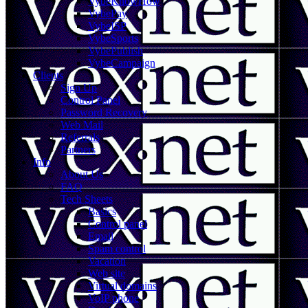
VybeKnowHow
VybePay
VybeISP
VybeSports
VybePublish
VybeCampaign
Clients
Sign Up
Control Panel
Password Recovery
Web Mail
Referrals
Partners
Info
About Us
FAQ
Tech Sheets
Basics
Control panel
Email
Spam control
Vacation
Web site
Virtual domains
VoIP phone