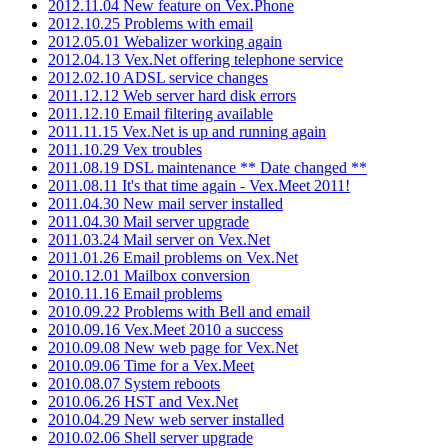
2012.11.04 New feature on Vex.Phone
2012.10.25 Problems with email
2012.05.01 Webalizer working again
2012.04.13 Vex.Net offering telephone service
2012.02.10 ADSL service changes
2011.12.12 Web server hard disk errors
2011.12.10 Email filtering available
2011.11.15 Vex.Net is up and running again
2011.10.29 Vex troubles
2011.08.19 DSL maintenance ** Date changed **
2011.08.11 It's that time again - Vex.Meet 2011!
2011.04.30 New mail server installed
2011.04.30 Mail server upgrade
2011.03.24 Mail server on Vex.Net
2011.01.26 Email problems on Vex.Net
2010.12.01 Mailbox conversion
2010.11.16 Email problems
2010.09.22 Problems with Bell and email
2010.09.16 Vex.Meet 2010 a success
2010.09.08 New web page for Vex.Net
2010.09.06 Time for a Vex.Meet
2010.08.07 System reboots
2010.06.26 HST and Vex.Net
2010.04.29 New web server installed
2010.02.06 Shell server upgrade