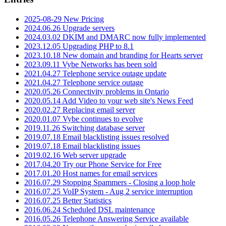
2025-08-29 New Pricing
2024.06.26 Upgrade servers
2024.03.02 DKIM and DMARC now fully implemented
2023.12.05 Upgrading PHP to 8.1
2023.10.18 New domain and branding for Hearts server
2023.09.11 Vybe Networks has been sold
2021.04.27 Telephone service outage update
2021.04.27 Telephone service outage
2020.05.26 Connectivity problems in Ontario
2020.05.14 Add Video to your web site's News Feed
2020.02.27 Replacing email server
2020.01.07 Vybe continues to evolve
2019.11.26 Switching database server
2019.07.18 Email blacklisting issues resolved
2019.07.18 Email blacklisting issues
2019.02.16 Web server upgrade
2017.04.20 Try our Phone Service for Free
2017.01.20 Host names for email services
2016.07.29 Stopping Spammers - Closing a loop hole
2016.07.25 VoIP System - Aug 2 service interruption
2016.07.25 Better Statistics
2016.06.24 Scheduled DSL maintenance
2016.05.26 Telephone Answering Service available