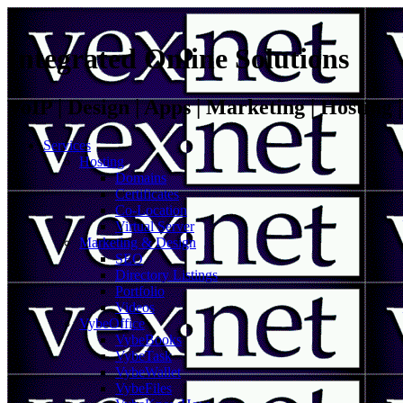
Integrated Online Solutions
VoIP | Design | Apps | Marketing | Hosting
Services
Hosting
Domains
Certificates
Co-Location
Virtual Server
Marketing & Design
SEO
Directory Listings
Portfolio
Videos
VybeOffice
VybeBooks
VybeTask
VybeWallet
VybeFiles