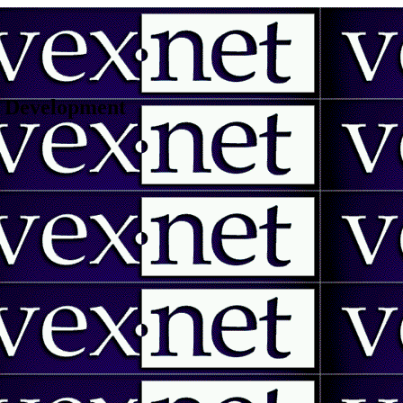
 | Development