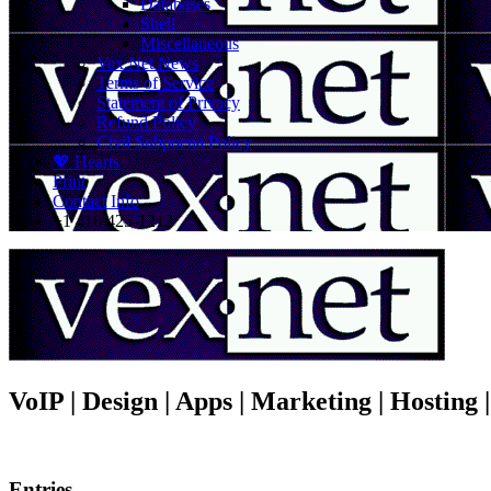
Databases
Shell
Miscellaneous
Vex.Net News
Terms of Service
Statement of Privacy
Refund Policy
Civil Subpoena Policy
💖 Hearts
Print
Contact Info
+1 416 425-1212
VoIP | Design | Apps | Marketing | Hosting
Entries