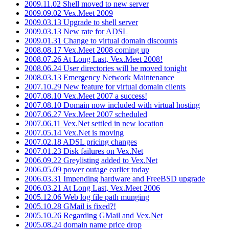
2009.11.02 Shell moved to new server
2009.09.02 Vex.Meet 2009
2009.03.13 Upgrade to shell server
2009.03.13 New rate for ADSL
2009.01.31 Change to virtual domain discounts
2008.08.17 Vex.Meet 2008 coming up
2008.07.26 At Long Last, Vex.Meet 2008!
2008.06.24 User directories will be moved tonight
2008.03.13 Emergency Network Maintenance
2007.10.29 New feature for virtual domain clients
2007.08.10 Vex.Meet 2007 a success!
2007.08.10 Domain now included with virtual hosting
2007.06.27 Vex.Meet 2007 scheduled
2007.06.11 Vex.Net settled in new location
2007.05.14 Vex.Net is moving
2007.02.18 ADSL pricing changes
2007.01.23 Disk failures on Vex.Net
2006.09.22 Greylisting added to Vex.Net
2006.05.09 power outage earlier today
2006.03.31 Impending hardware and FreeBSD upgrade
2006.03.21 At Long Last, Vex.Meet 2006
2005.12.06 Web log file path munging
2005.10.28 GMail is fixed?!
2005.10.26 Regarding GMail and Vex.Net
2005.08.24 domain name price drop