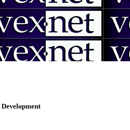
 | Development