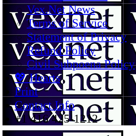
Vex.Net News
Terms of Service
Statement of Privacy
Refund Policy
Civil Subpoena Policy
💖 Hearts
Print
Contact Info
+1 416 425-1212