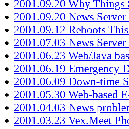
2001.09.20 Why Things S
2001.09.20 News Server
2001.09.12 Reboots This
2001.07.03 News Serve
2001.06.23 Web/Java ba
2001.06.19 Emergency 
2001.06.09 Down-time S
2001.05.30 Web-based E
2001.04.03 News proble
2001.03.23 Vex.Meet Ph