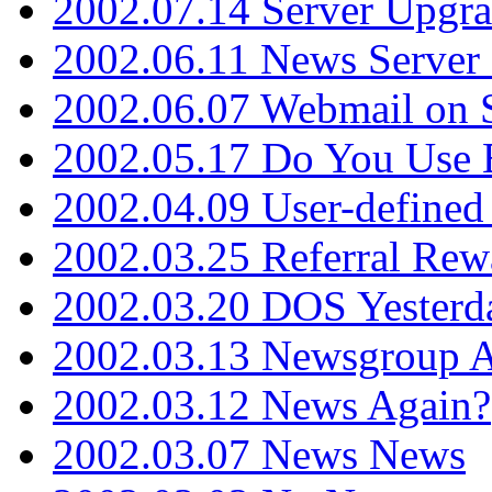
2002.07.14 Server Upgr
2002.06.11 News Server 
2002.06.07 Webmail on 
2002.05.17 Do You Use
2002.04.09 User-define
2002.03.25 Referral Rew
2002.03.20 DOS Yesterd
2002.03.13 Newsgroup A
2002.03.12 News Again?
2002.03.07 News News