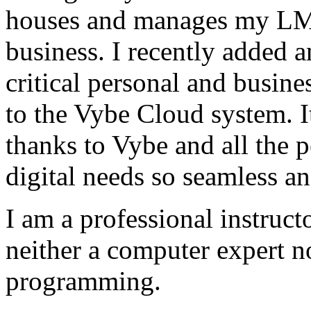
houses and manages my LMS
business. I recently added 
critical personal and busin
to the Vybe Cloud system. I
thanks to Vybe and all the 
digital needs so seamless an
I am a professional instructo
neither a computer expert 
programming.