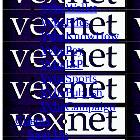
VybeWallet
VybeFiles
VybeKnowHow
VybePay
VybeISP
VybeSports
VybePublish
VybeCampaign
Clients
Sign Up