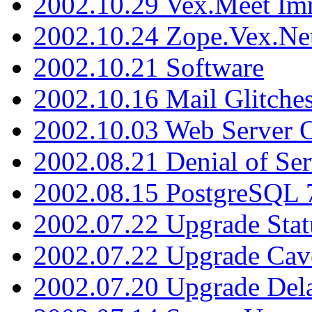
2002.10.29 Vex.Meet Im
2002.10.24 Zope.Vex.Net
2002.10.21 Software
2002.10.16 Mail Glitche
2002.10.03 Web Server 
2002.08.21 Denial of Ser
2002.08.15 PostgreSQL 
2002.07.22 Upgrade Stat
2002.07.22 Upgrade Cav
2002.07.20 Upgrade Del