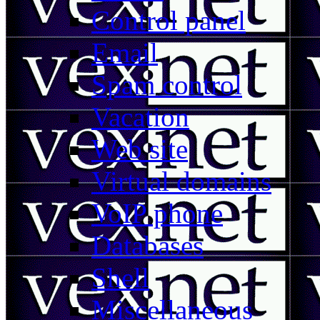
Control panel
Email
Spam control
Vacation
Web site
Virtual domains
VoIP phone
Databases
Shell
Miscellaneous