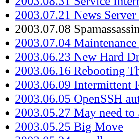
2003.08.31 Service Inter
2003.07.21 News Server 
2003.07.08 Spamassassin
2003.07.04 Maintenance
2003.06.23 New Hard Dr
2003.06.16 Rebooting Th
2003.06.09 Intermittent
2003.06.05 OpenSSH aut
2003.05.27 May need to a
2003.05.25 Big Move