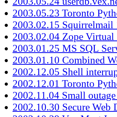
2003.05.24 userdb.vex.
2003.05.23 Toronto Pyt
2003.02.15 Squirrelmail 
2003.02.04 Zope Virtual
2003.01.25 MS SQL Serv
2003.01.10 Combined W
2002.12.05 Shell interru
2002.12.01 Toronto Pyt
2002.11.04 Small outage
2002.10.30 Secure Web Di