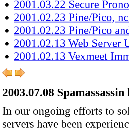
2001.03.22 Secure Pron
2001.02.23 Pine/Pico, n
2001.02.23 Pine/Pico an
2001.02.13 Web Server 
2001.02.13 Vexmeet Imm
2003.07.08 Spamassassin
In our ongoing efforts to so
servers have been experien