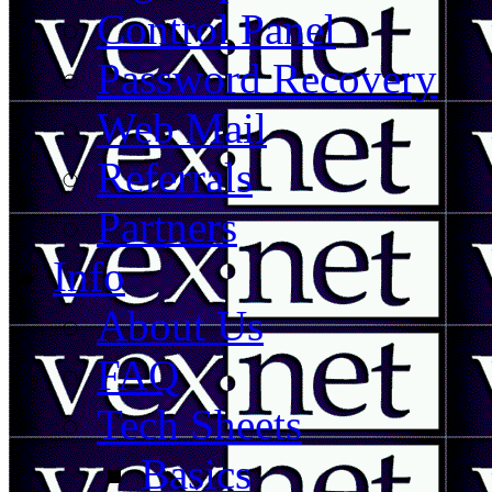
Control Panel
Password Recovery
Web Mail
Referrals
Partners
Info
About Us
FAQ
Tech Sheets
Basics