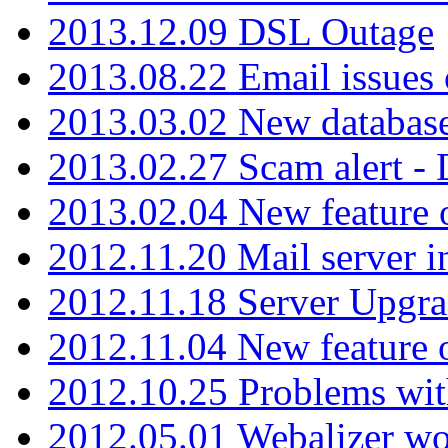
2013.12.09 DSL Outage
2013.08.22 Email issues 
2013.03.02 New database
2013.02.27 Scam alert -
2013.02.04 New feature 
2012.11.20 Mail server in
2012.11.18 Server Upgra
2012.11.04 New feature
2012.10.25 Problems wit
2012.05.01 Webalizer wo