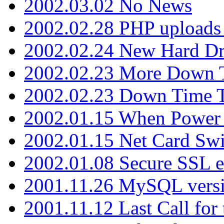
2002.03.02 No News
2002.02.28 PHP uploads 
2002.02.24 New Hard Dr
2002.02.23 More Down 
2002.02.23 Down Time 
2002.01.15 When Power
2002.01.15 Net Card Swi
2002.01.08 Secure SSL 
2001.11.26 MySQL versi
2001.11.12 Last Call for