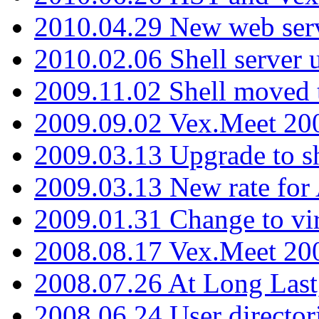
2010.04.29 New web serv
2010.02.06 Shell server 
2009.11.02 Shell moved 
2009.09.02 Vex.Meet 20
2009.03.13 Upgrade to sh
2009.03.13 New rate fo
2009.01.31 Change to vi
2008.08.17 Vex.Meet 20
2008.07.26 At Long Last
2008.06.24 User director