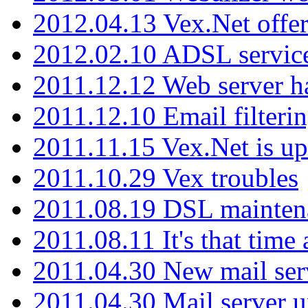
2012.04.13 Vex.Net offer
2012.02.10 ADSL servic
2011.12.12 Web server ha
2011.12.10 Email filterin
2011.11.15 Vex.Net is up
2011.10.29 Vex troubles
2011.08.19 DSL mainten
2011.08.11 It's that time
2011.04.30 New mail serv
2011.04.30 Mail server 