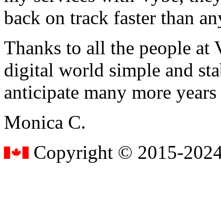
back on track faster than an
Thanks to all the people a
digital world simple and sta
anticipate many more years
Monica C.
Copyright © 2015-2024