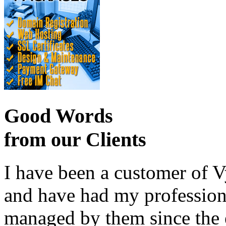
Good Words
from our Clients
I have been a customer of V
and have had my profession
managed by them since the 