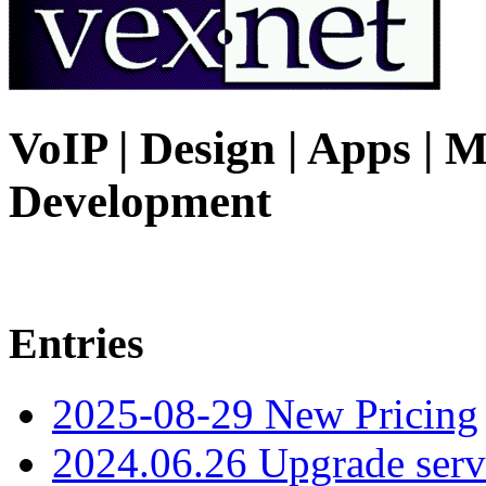
VoIP | Design | Apps | M
Development
Entries
2025-08-29 New Pricing
2024.06.26 Upgrade serv