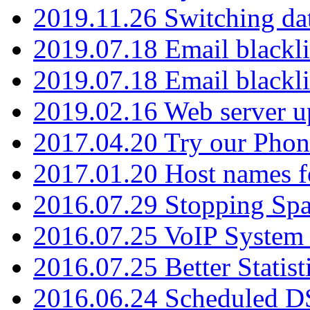
2019.11.26 Switching dat
2019.07.18 Email blackli
2019.07.18 Email blackli
2019.02.16 Web server u
2017.04.20 Try our Phone
2017.01.20 Host names fo
2016.07.29 Stopping Spa
2016.07.25 VoIP System -
2016.07.25 Better Statist
2016.06.24 Scheduled D