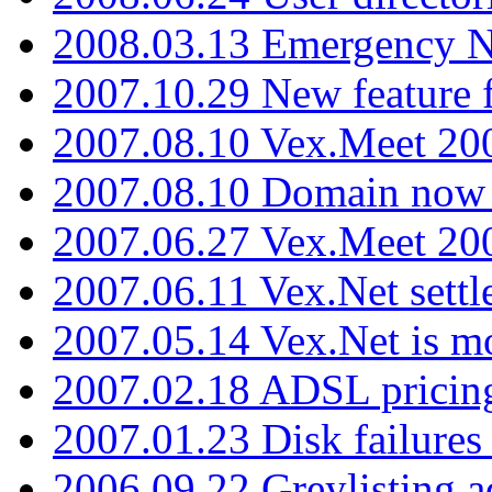
2008.03.13 Emergency N
2007.10.29 New feature f
2007.08.10 Vex.Meet 200
2007.08.10 Domain now i
2007.06.27 Vex.Meet 20
2007.06.11 Vex.Net settl
2007.05.14 Vex.Net is m
2007.02.18 ADSL pricin
2007.01.23 Disk failures
2006.09.22 Greylisting a