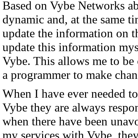
Based on Vybe Networks abili
dynamic and, at the same ti
update the information on the
update this information mys
Vybe. This allows me to be 
a programmer to make chan
When I have ever needed to
Vybe they are always respon
when there have been unavoi
my services with Vybe, they