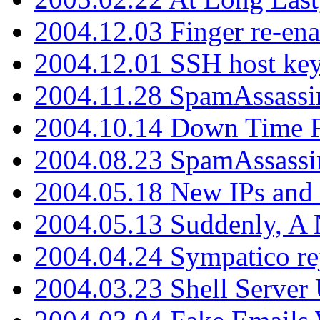
2004.12.03 Finger re-ena
2004.12.01 SSH host key
2004.11.28 SpamAssassin
2004.10.14 Down Time F
2004.08.23 SpamAssassi
2004.05.18 New IPs and
2004.05.13 Suddenly, A 
2004.04.24 Sympatico rej
2004.03.23 Shell Server