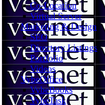
Co-Location
Virtual Server
Marketing & Design
SEO
Directory Listings
Portfolio
Videos
VybeOffice
VybeBooks
VybeTask