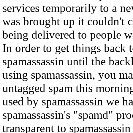
services temporarily to a 
was brought up it couldn't 
being delivered to people 
In order to get things back
spamassassin until the back
using spamassassin, you ma
untagged spam this morning
used by spamassassin we ha
spamassassin's "spamd" pro
transparent to spamassassin