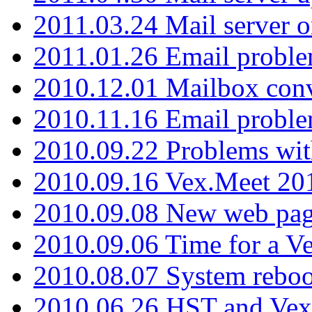
2011.03.24 Mail server 
2011.01.26 Email proble
2010.12.01 Mailbox con
2010.11.16 Email probl
2010.09.22 Problems wit
2010.09.16 Vex.Meet 201
2010.09.08 New web pag
2010.09.06 Time for a V
2010.08.07 System reboo
2010.06.26 HST and Vex