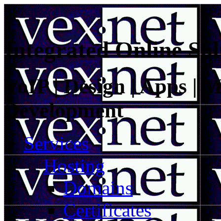
Integrated Online Sol
VoIP | Design | Apps | M
Development
Services
Hosting
Domains
Certificates