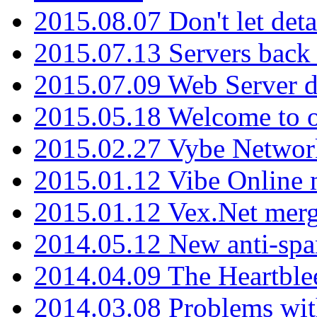
2015.08.07 Don't let det
2015.07.13 Servers back
2015.07.09 Web Server 
2015.05.18 Welcome to o
2015.02.27 Vybe Network
2015.01.12 Vibe Online 
2015.01.12 Vex.Net mer
2014.05.12 New anti-sp
2014.04.09 The Heartble
2014.03.08 Problems wi