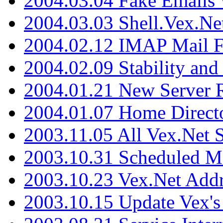
2004.03.04 Fake Emails 
2004.03.03 Shell.Vex.N
2004.02.12 IMAP Mail F
2004.02.09 Stability and
2004.01.21 New Server R
2004.01.07 Home Direct
2003.11.05 All Vex.Net
2003.10.31 Scheduled M
2003.10.23 Vex.Net Add
2003.10.15 Update Vex's 