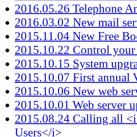
2016.05.26 Telephone An
2016.03.02 New mail serv
2015.11.04 New Free B
2015.10.22 Control your 
2015.10.15 System upgr
2015.10.07 First annual
2015.10.06 New web serv
2015.10.01 Web server u
2015.08.24 Calling all
Users</i>