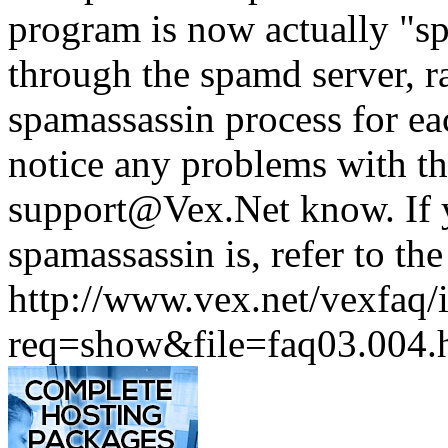
program is now actually "sp
through the spamd server, r
spamassassin process for ea
notice any problems with th
support@Vex.Net know. If 
spamassassin is, refer to t
http://www.vex.net/vexfaq/
req=show&file=faq03.004.