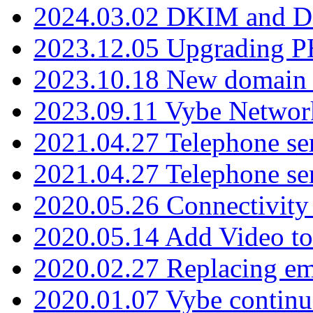
2024.03.02 DKIM and D
2023.12.05 Upgrading P
2023.10.18 New domain a
2023.09.11 Vybe Network
2021.04.27 Telephone se
2021.04.27 Telephone se
2020.05.26 Connectivity
2020.05.14 Add Video to
2020.02.27 Replacing ema
2020.01.07 Vybe continu