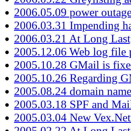
2006.05.09 power outage 
2006.03.31 Impending h
2006.03.21 At Long Last
2005.12.06 Web log file
2005.10.28 GMail is fixe
2005.10.26 Regarding G
2005.08.24 domain name 
2005.03.18 SPF and Ma
2005.03.04 New Vex.Net
2005.02.22 At Long Last