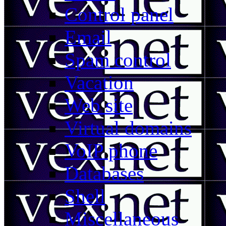
Control panel
Email
Spam control
Vacation
Web site
Virtual domains
VoIP phone
Databases
Shell
Miscellaneous