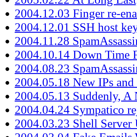
2004.12.03 Finger re-ena
2004.12.01 SSH host key
2004.11.28 SpamAssassin
2004.10.14 Down Time F
2004.08.23 SpamAssassi
2004.05.18 New IPs and
2004.05.13 Suddenly, A 
2004.04.24 Sympatico rej
2004.03.23 Shell Server