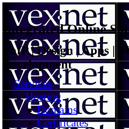
Integrated Online Sol
VoIP | Design | Apps | M
Development
Services
Hosting
Domains
Certificates