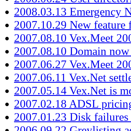
2008.03.13 Emergency N
2007.10.29 New feature f
2007.08.10 Vex.Meet 200
2007.08.10 Domain now i
2007.06.27 Vex.Meet 20
2007.06.11 Vex.Net settl
2007.05.14 Vex.Net is m
2007.02.18 ADSL pricin
2007.01.23 Disk failures
2006.09.22 Greylisting a