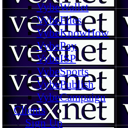
VybeWallet
VybeFiles
VybeKnowHow
VybePay
VybeISP
VybeSports
VybePublish
VybeCampaign
Clients
Sign Up