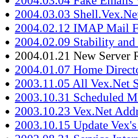
2004.03.04 Fake Emails 
2004.03.03 Shell.Vex.N
2004.02.12 IMAP Mail F
2004.02.09 Stability and
2004.01.21 New Server R
2004.01.07 Home Direct
2003.11.05 All Vex.Net
2003.10.31 Scheduled M
2003.10.23 Vex.Net Add
2003.10.15 Update Vex's 