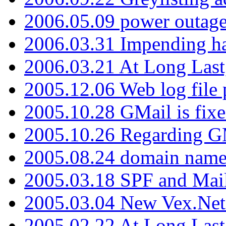
2006.05.09 power outage 
2006.03.31 Impending h
2006.03.21 At Long Last
2005.12.06 Web log file
2005.10.28 GMail is fixe
2005.10.26 Regarding G
2005.08.24 domain name 
2005.03.18 SPF and Ma
2005.03.04 New Vex.Net
2005.02.22 At Long Last