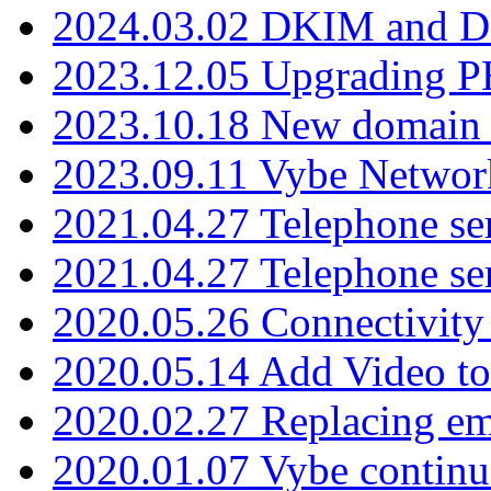
2024.03.02 DKIM and D
2023.12.05 Upgrading P
2023.10.18 New domain a
2023.09.11 Vybe Network
2021.04.27 Telephone se
2021.04.27 Telephone se
2020.05.26 Connectivity
2020.05.14 Add Video to
2020.02.27 Replacing ema
2020.01.07 Vybe continu