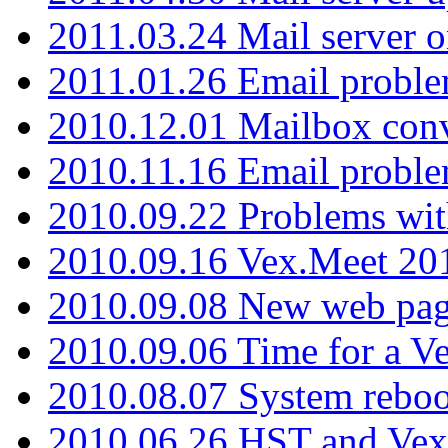
2011.03.24 Mail server 
2011.01.26 Email proble
2010.12.01 Mailbox con
2010.11.16 Email probl
2010.09.22 Problems wit
2010.09.16 Vex.Meet 201
2010.09.08 New web pag
2010.09.06 Time for a V
2010.08.07 System reboo
2010.06.26 HST and Vex