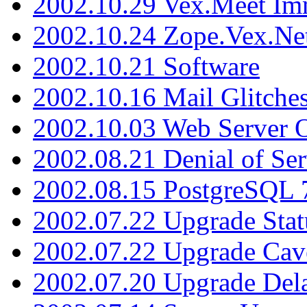
2002.10.29 Vex.Meet Im
2002.10.24 Zope.Vex.Net
2002.10.21 Software
2002.10.16 Mail Glitche
2002.10.03 Web Server 
2002.08.21 Denial of Ser
2002.08.15 PostgreSQL 
2002.07.22 Upgrade Stat
2002.07.22 Upgrade Cav
2002.07.20 Upgrade Del