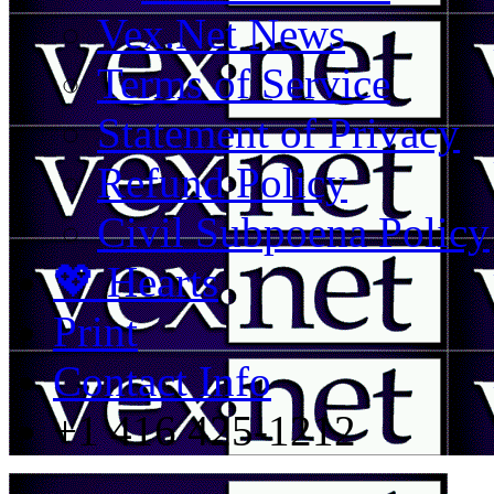
Vex.Net News
Terms of Service
Statement of Privacy
Refund Policy
Civil Subpoena Policy
💖 Hearts
Print
Contact Info
+1 416 425-1212