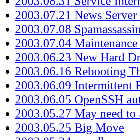
2003.08.31 Service Inter
2003.07.21 News Server 
2003.07.08 Spamassassin
2003.07.04 Maintenance
2003.06.23 New Hard Dr
2003.06.16 Rebooting Th
2003.06.09 Intermittent
2003.06.05 OpenSSH aut
2003.05.27 May need to a
2003.05.25 Big Move