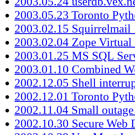
2003.05.24 userdb.vex.
2003.05.23 Toronto Pyt
2003.02.15 Squirrelmail 
2003.02.04 Zope Virtual
2003.01.25 MS SQL Serv
2003.01.10 Combined W
2002.12.05 Shell interru
2002.12.01 Toronto Pyt
2002.11.04 Small outage
2002.10.30 Secure Web Di