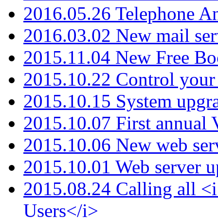
2016.05.26 Telephone An
2016.03.02 New mail serv
2015.11.04 New Free B
2015.10.22 Control your 
2015.10.15 System upgr
2015.10.07 First annual
2015.10.06 New web serv
2015.10.01 Web server u
2015.08.24 Calling all
Users</i>