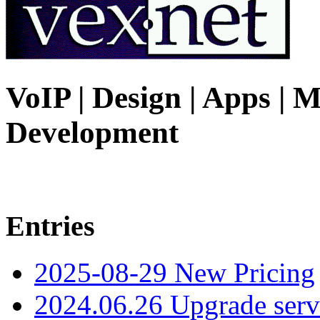
VoIP | Design | Apps | M
Development
Entries
2025-08-29 New Pricing
2024.06.26 Upgrade serv