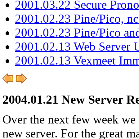
2001.03.22 Secure Pron
2001.02.23 Pine/Pico, n
2001.02.23 Pine/Pico an
2001.02.13 Web Server 
2001.02.13 Vexmeet Imm
2004.01.21 New Server Re
Over the next few week we w
new server. For the great ma