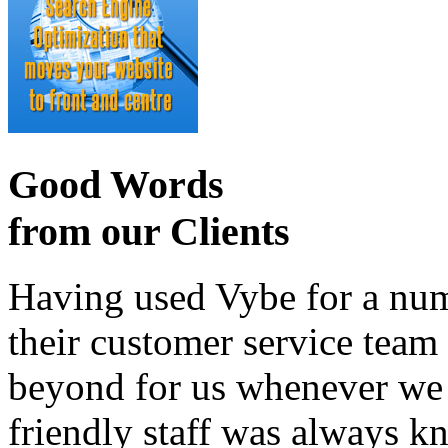
Good Words
from our Clients
Having used Vybe for a numb
their customer service tea
beyond for us whenever we h
friendly staff was always k