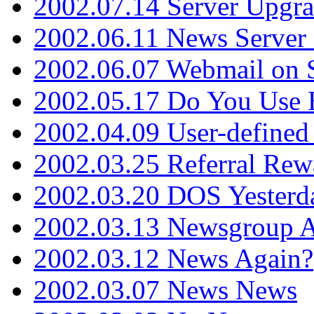
2002.07.14 Server Upgr
2002.06.11 News Server 
2002.06.07 Webmail on 
2002.05.17 Do You Use
2002.04.09 User-define
2002.03.25 Referral Rew
2002.03.20 DOS Yesterd
2002.03.13 Newsgroup A
2002.03.12 News Again?
2002.03.07 News News