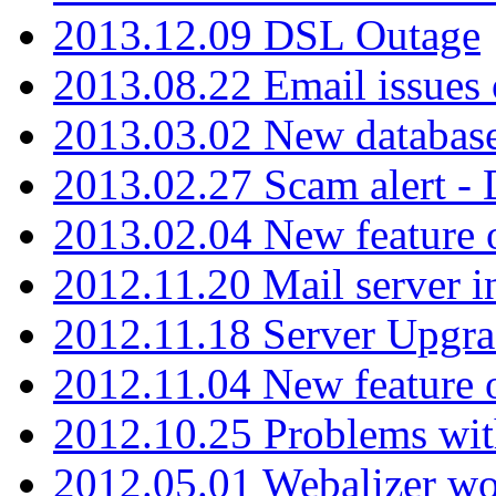
2013.12.09 DSL Outage
2013.08.22 Email issues 
2013.03.02 New database
2013.02.27 Scam alert -
2013.02.04 New feature 
2012.11.20 Mail server in
2012.11.18 Server Upgra
2012.11.04 New feature
2012.10.25 Problems wit
2012.05.01 Webalizer wo