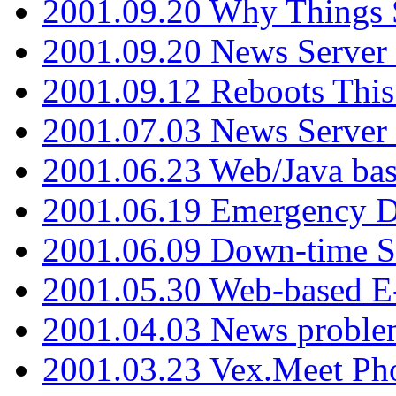
2001.09.20 Why Things S
2001.09.20 News Server
2001.09.12 Reboots This
2001.07.03 News Serve
2001.06.23 Web/Java ba
2001.06.19 Emergency 
2001.06.09 Down-time S
2001.05.30 Web-based E
2001.04.03 News proble
2001.03.23 Vex.Meet Ph