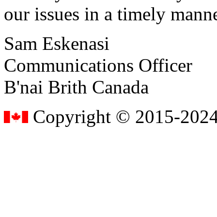
our issues in a timely manne
Sam Eskenasi
Communications Officer
B'nai Brith Canada
Copyright © 2015-2024