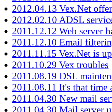
2012.04.13 Vex.Net offer
2012.02.10 ADSL servic
2011.12.12 Web server ha
2011.12.10 Email filterin
2011.11.15 Vex.Net is up
2011.10.29 Vex troubles
2011.08.19 DSL mainten
2011.08.11 It's that time
2011.04.30 New mail serv
2011.04.30 Mail server 