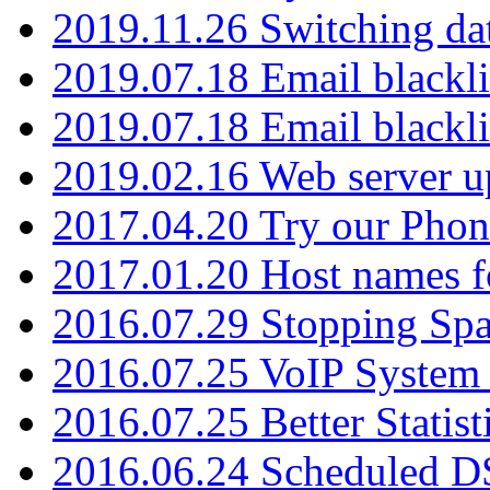
2019.11.26 Switching dat
2019.07.18 Email blackli
2019.07.18 Email blackli
2019.02.16 Web server u
2017.04.20 Try our Phone
2017.01.20 Host names fo
2016.07.29 Stopping Spa
2016.07.25 VoIP System -
2016.07.25 Better Statist
2016.06.24 Scheduled D