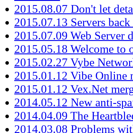
2015.08.07 Don't let det
2015.07.13 Servers back
2015.07.09 Web Server 
2015.05.18 Welcome to o
2015.02.27 Vybe Network
2015.01.12 Vibe Online 
2015.01.12 Vex.Net mer
2014.05.12 New anti-sp
2014.04.09 The Heartble
2014.03.08 Problems wi