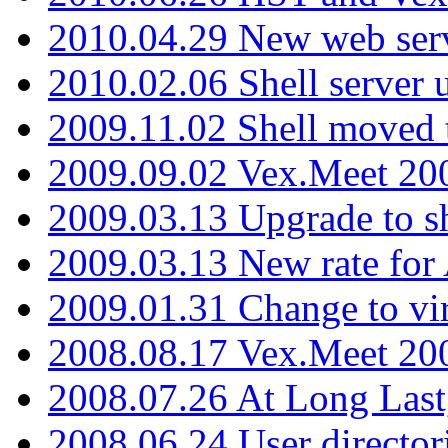
2010.04.29 New web serv
2010.02.06 Shell server 
2009.11.02 Shell moved 
2009.09.02 Vex.Meet 20
2009.03.13 Upgrade to sh
2009.03.13 New rate fo
2009.01.31 Change to vi
2008.08.17 Vex.Meet 20
2008.07.26 At Long Last
2008.06.24 User director