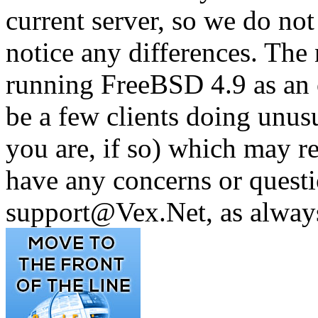
current server, so we do not
notice any differences. The
running FreeBSD 4.9 as an 
be a few clients doing unus
you are, if so) which may re
have any concerns or questi
support@Vex.Net, as alway