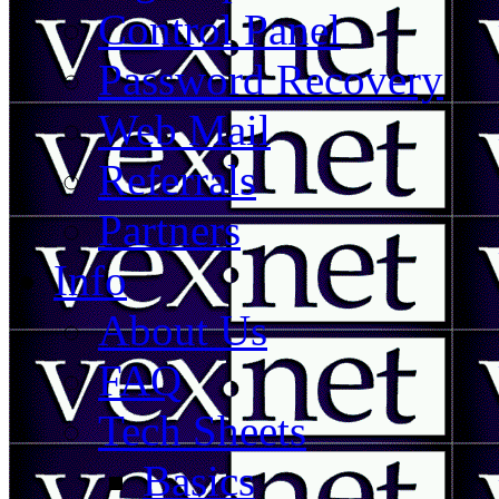
Control Panel
Password Recovery
Web Mail
Referrals
Partners
Info
About Us
FAQ
Tech Sheets
Basics