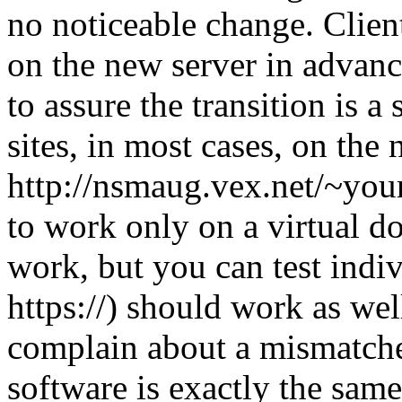
no noticeable change. Client
on the new server in advanc
to assure the transition is 
sites, in most cases, on the
http://nsmaug.vex.net/~your
to work only on a virtual d
work, but you can test indiv
https://) should work as wel
complain about a mismatched
software is exactly the same