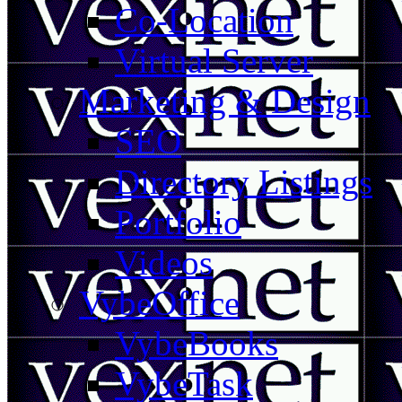
Co-Location
Virtual Server
Marketing & Design
SEO
Directory Listings
Portfolio
Videos
VybeOffice
VybeBooks
VybeTask