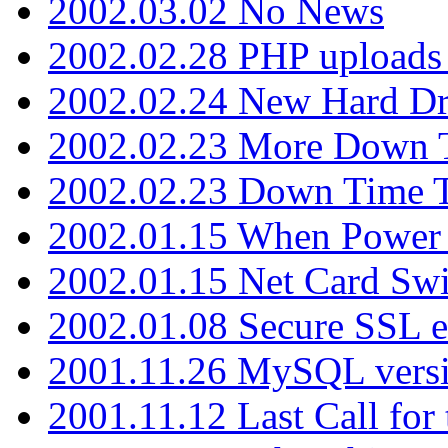
2002.03.02 No News
2002.02.28 PHP uploads 
2002.02.24 New Hard Dr
2002.02.23 More Down 
2002.02.23 Down Time 
2002.01.15 When Power
2002.01.15 Net Card Swi
2002.01.08 Secure SSL 
2001.11.26 MySQL versi
2001.11.12 Last Call for