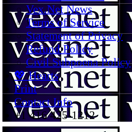
Vex.Net News
Terms of Service
Statement of Privacy
Refund Policy
Civil Subpoena Policy
💖 Hearts
Print
Contact Info
+1 416 425-1212