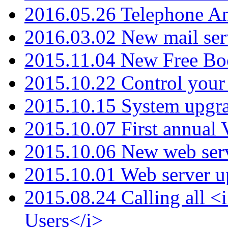
2016.05.26 Telephone An
2016.03.02 New mail serv
2015.11.04 New Free B
2015.10.22 Control your 
2015.10.15 System upgr
2015.10.07 First annual
2015.10.06 New web serv
2015.10.01 Web server u
2015.08.24 Calling all
Users</i>