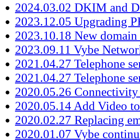
2024.03.02 DKIM and D
2023.12.05 Upgrading P
2023.10.18 New domain a
2023.09.11 Vybe Network
2021.04.27 Telephone se
2021.04.27 Telephone se
2020.05.26 Connectivity
2020.05.14 Add Video to
2020.02.27 Replacing ema
2020.01.07 Vybe continu