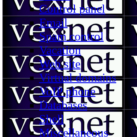
Control panel
Email
Spam control
Vacation
Web site
Virtual domains
VoIP phone
Databases
Shell
Miscellaneous