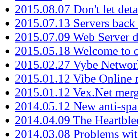
2015.08.07 Don't let det
2015.07.13 Servers back
2015.07.09 Web Server 
2015.05.18 Welcome to o
2015.02.27 Vybe Network
2015.01.12 Vibe Online 
2015.01.12 Vex.Net mer
2014.05.12 New anti-sp
2014.04.09 The Heartble
2014.03.08 Problems wi