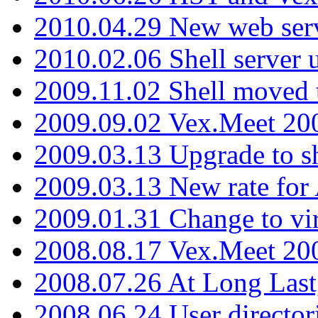
2010.04.29 New web serv
2010.02.06 Shell server 
2009.11.02 Shell moved 
2009.09.02 Vex.Meet 20
2009.03.13 Upgrade to sh
2009.03.13 New rate fo
2009.01.31 Change to vi
2008.08.17 Vex.Meet 20
2008.07.26 At Long Last
2008.06.24 User director