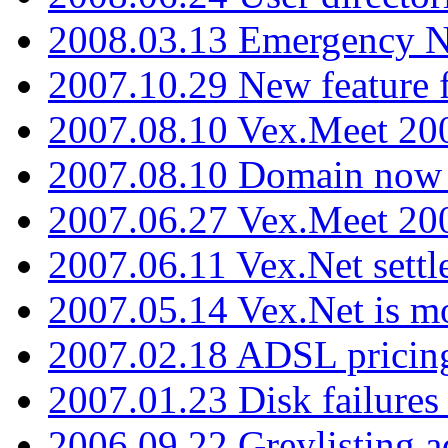
2008.03.13 Emergency N
2007.10.29 New feature f
2007.08.10 Vex.Meet 200
2007.08.10 Domain now i
2007.06.27 Vex.Meet 20
2007.06.11 Vex.Net settl
2007.05.14 Vex.Net is m
2007.02.18 ADSL pricin
2007.01.23 Disk failures
2006.09.22 Greylisting a