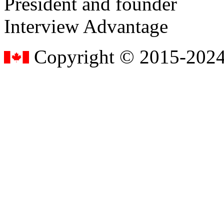
President and founder
Interview Advantage
Copyright © 2015-2024