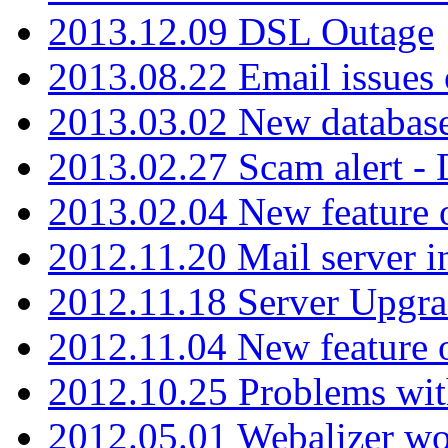
2013.12.09 DSL Outage
2013.08.22 Email issues 
2013.03.02 New database
2013.02.27 Scam alert -
2013.02.04 New feature 
2012.11.20 Mail server in
2012.11.18 Server Upgra
2012.11.04 New feature
2012.10.25 Problems wit
2012.05.01 Webalizer wo