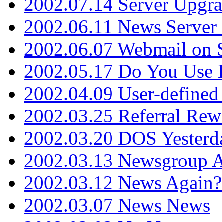
2002.07.14 Server Upgr
2002.06.11 News Server 
2002.06.07 Webmail on 
2002.05.17 Do You Use
2002.04.09 User-define
2002.03.25 Referral Rew
2002.03.20 DOS Yesterd
2002.03.13 Newsgroup A
2002.03.12 News Again?
2002.03.07 News News