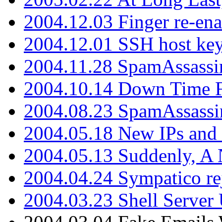
2004.12.03 Finger re-ena
2004.12.01 SSH host key
2004.11.28 SpamAssassin
2004.10.14 Down Time F
2004.08.23 SpamAssassi
2004.05.18 New IPs and
2004.05.13 Suddenly, A 
2004.04.24 Sympatico rej
2004.03.23 Shell Server