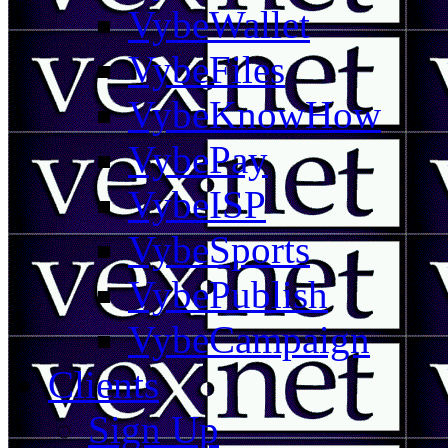
VybeWallet
VybeFiles
VybeKnowHow
VybePay
VybeISP
VybeSports
VybePublish
VybeCampaign
Clients
Sign Up