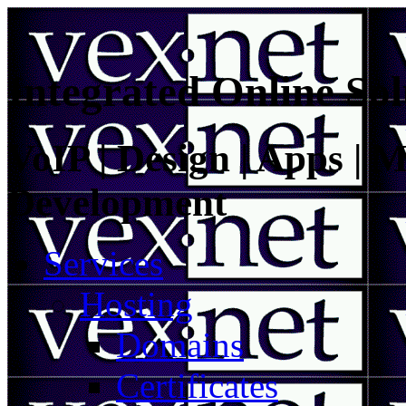
Integrated Online Sol
VoIP | Design | Apps | M
Development
Services
Hosting
Domains
Certificates