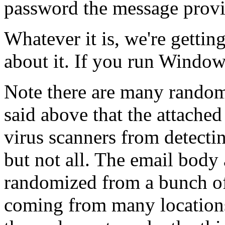
password the message provid
Whatever it is, we're gettin
about it. If you run Windo
Note there are many random 
said above that the attached
virus scanners from detecti
but not all. The email bod
randomized from a bunch of 
coming from many locations 