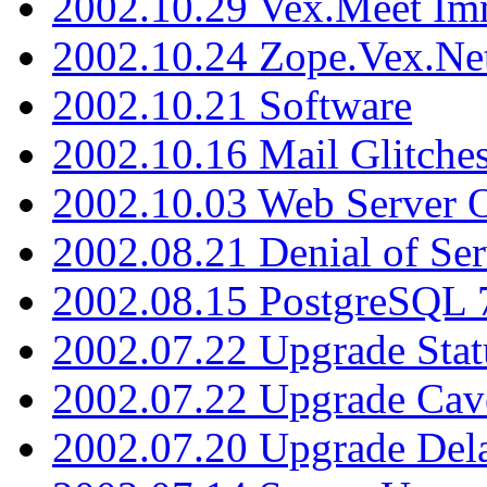
2002.10.29 Vex.Meet Im
2002.10.24 Zope.Vex.Net
2002.10.21 Software
2002.10.16 Mail Glitche
2002.10.03 Web Server 
2002.08.21 Denial of Ser
2002.08.15 PostgreSQL 
2002.07.22 Upgrade Stat
2002.07.22 Upgrade Cav
2002.07.20 Upgrade Del