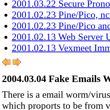
2001.03.22 Secure Pron
2001.02.23 Pine/Pico, n
2001.02.23 Pine/Pico an
2001.02.13 Web Server 
2001.02.13 Vexmeet Imm
2004.03.04 Fake Emails 
There is a email worm/virus
which proports to be from v