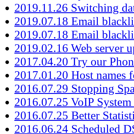
2019.11.26 Switching dat
2019.07.18 Email blackli
2019.07.18 Email blackli
2019.02.16 Web server u
2017.04.20 Try our Phone
2017.01.20 Host names fo
2016.07.29 Stopping Spa
2016.07.25 VoIP System -
2016.07.25 Better Statist
2016.06.24 Scheduled D