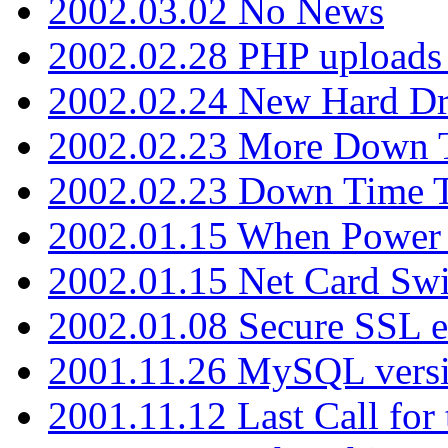
2002.03.02 No News
2002.02.28 PHP uploads 
2002.02.24 New Hard Dr
2002.02.23 More Down 
2002.02.23 Down Time 
2002.01.15 When Power
2002.01.15 Net Card Swi
2002.01.08 Secure SSL 
2001.11.26 MySQL versi
2001.11.12 Last Call for