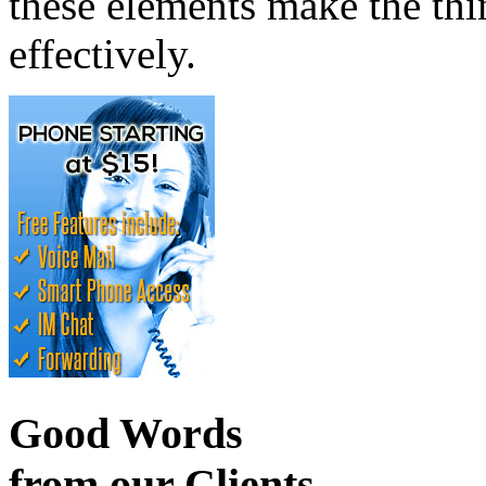
these elements make the thin
effectively.
Good Words
from our Clients