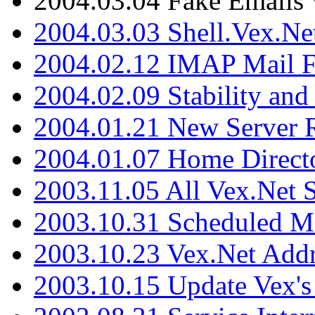
2004.03.04 Fake Emails 
2004.03.03 Shell.Vex.N
2004.02.12 IMAP Mail F
2004.02.09 Stability and
2004.01.21 New Server R
2004.01.07 Home Direct
2003.11.05 All Vex.Net
2003.10.31 Scheduled M
2003.10.23 Vex.Net Add
2003.10.15 Update Vex's 