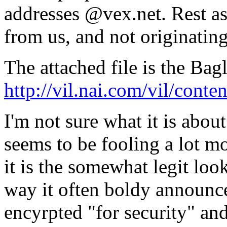
addresses @vex.net. Rest as
from us, and not originating
The attached file is the Bag
http://vil.nai.com/vil/cont
I'm not sure what it is about
seems to be fooling a lot m
it is the somewhat legit look
way it often boldy announce
encyrpted "for security" an