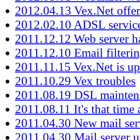
2012.04.13 Vex.Net offer
2012.02.10 ADSL servic
2011.12.12 Web server ha
2011.12.10 Email filterin
2011.11.15 Vex.Net is up
2011.10.29 Vex troubles
2011.08.19 DSL mainten
2011.08.11 It's that time
2011.04.30 New mail serv
2011.04.30 Mail server 