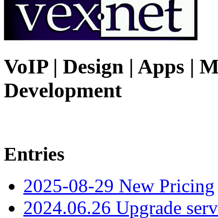
VoIP | Design | Apps | M
Development
Entries
2025-08-29 New Pricing
2024.06.26 Upgrade serv