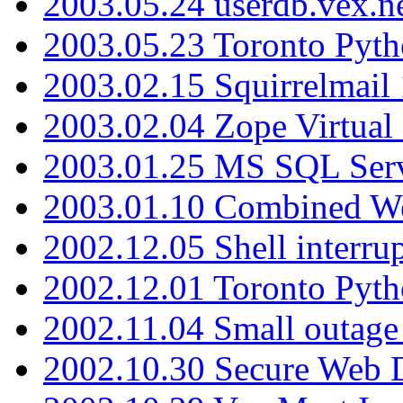
2003.05.24 userdb.vex.
2003.05.23 Toronto Pyt
2003.02.15 Squirrelmail 
2003.02.04 Zope Virtual
2003.01.25 MS SQL Serv
2003.01.10 Combined W
2002.12.05 Shell interru
2002.12.01 Toronto Pyt
2002.11.04 Small outage
2002.10.30 Secure Web Di