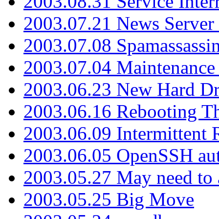
2003.08.31 Service Inter
2003.07.21 News Server 
2003.07.08 Spamassassin
2003.07.04 Maintenance
2003.06.23 New Hard Dr
2003.06.16 Rebooting Th
2003.06.09 Intermittent
2003.06.05 OpenSSH aut
2003.05.27 May need to a
2003.05.25 Big Move