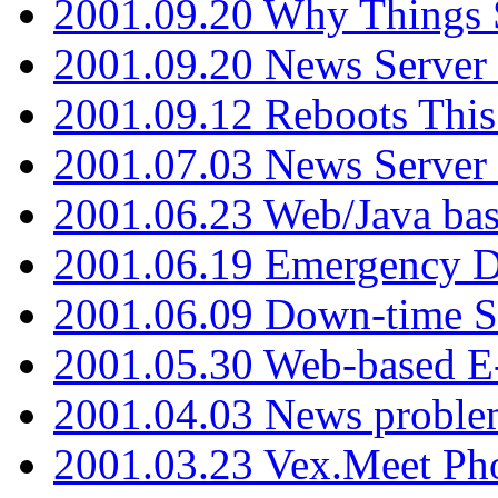
2001.09.20 Why Things S
2001.09.20 News Server
2001.09.12 Reboots This
2001.07.03 News Serve
2001.06.23 Web/Java ba
2001.06.19 Emergency 
2001.06.09 Down-time S
2001.05.30 Web-based E
2001.04.03 News proble
2001.03.23 Vex.Meet Ph