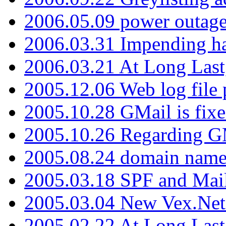
2006.05.09 power outage 
2006.03.31 Impending h
2006.03.21 At Long Last
2005.12.06 Web log file
2005.10.28 GMail is fixe
2005.10.26 Regarding G
2005.08.24 domain name 
2005.03.18 SPF and Ma
2005.03.04 New Vex.Net
2005.02.22 At Long Last