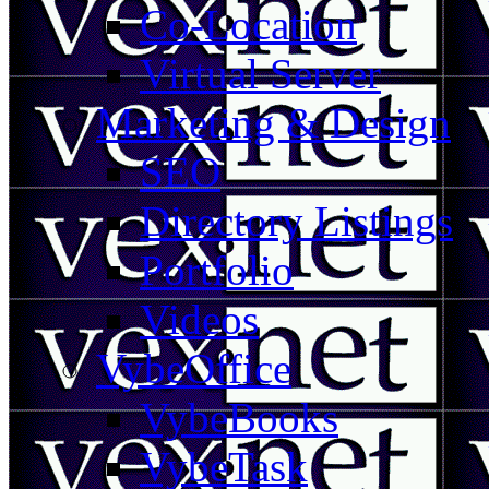
Co-Location
Virtual Server
Marketing & Design
SEO
Directory Listings
Portfolio
Videos
VybeOffice
VybeBooks
VybeTask