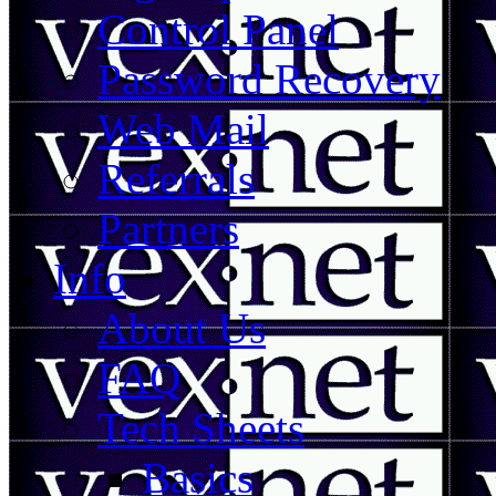
Control Panel
Password Recovery
Web Mail
Referrals
Partners
Info
About Us
FAQ
Tech Sheets
Basics