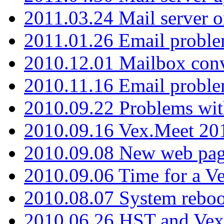
2011.03.24 Mail server 
2011.01.26 Email proble
2010.12.01 Mailbox con
2010.11.16 Email probl
2010.09.22 Problems wit
2010.09.16 Vex.Meet 201
2010.09.08 New web pag
2010.09.06 Time for a V
2010.08.07 System reboo
2010.06.26 HST and Vex