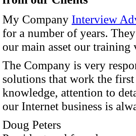
My Company
Interview Ad
for a number of years. They
our main asset our training 
The Company is very respon
solutions that work the first 
knowledge, attention to det
our Internet business is alw
Doug Peters