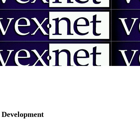
 | Development