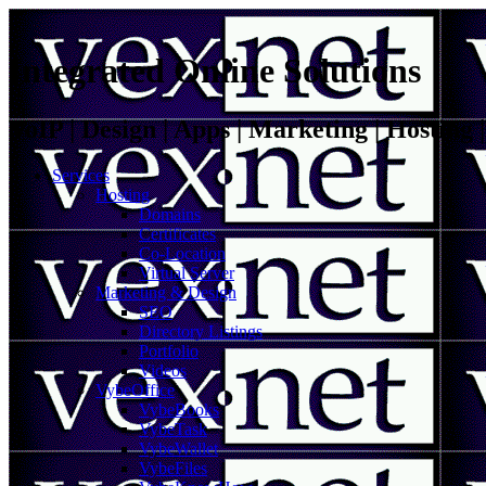
Integrated Online Solutions
VoIP | Design | Apps | Marketing | Hosting
Services
Hosting
Domains
Certificates
Co-Location
Virtual Server
Marketing & Design
SEO
Directory Listings
Portfolio
Videos
VybeOffice
VybeBooks
VybeTask
VybeWallet
VybeFiles