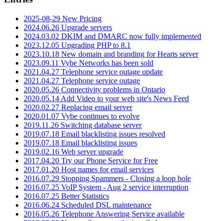
2025-08-29 New Pricing
2024.06.26 Upgrade servers
2024.03.02 DKIM and DMARC now fully implemented
2023.12.05 Upgrading PHP to 8.1
2023.10.18 New domain and branding for Hearts server
2023.09.11 Vybe Networks has been sold
2021.04.27 Telephone service outage update
2021.04.27 Telephone service outage
2020.05.26 Connectivity problems in Ontario
2020.05.14 Add Video to your web site's News Feed
2020.02.27 Replacing email server
2020.01.07 Vybe continues to evolve
2019.11.26 Switching database server
2019.07.18 Email blacklisting issues resolved
2019.07.18 Email blacklisting issues
2019.02.16 Web server upgrade
2017.04.20 Try our Phone Service for Free
2017.01.20 Host names for email services
2016.07.29 Stopping Spammers - Closing a loop hole
2016.07.25 VoIP System - Aug 2 service interruption
2016.07.25 Better Statistics
2016.06.24 Scheduled DSL maintenance
2016.05.26 Telephone Answering Service available