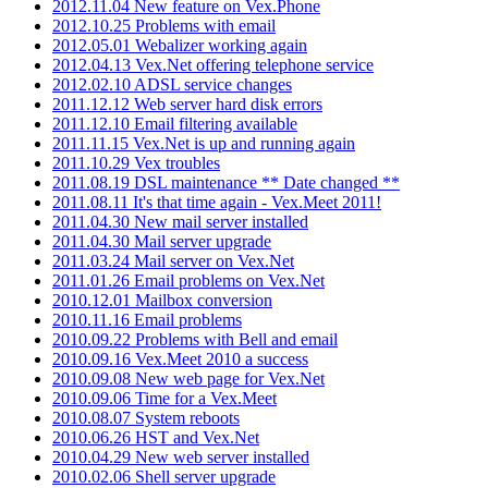
2012.11.04 New feature on Vex.Phone
2012.10.25 Problems with email
2012.05.01 Webalizer working again
2012.04.13 Vex.Net offering telephone service
2012.02.10 ADSL service changes
2011.12.12 Web server hard disk errors
2011.12.10 Email filtering available
2011.11.15 Vex.Net is up and running again
2011.10.29 Vex troubles
2011.08.19 DSL maintenance ** Date changed **
2011.08.11 It's that time again - Vex.Meet 2011!
2011.04.30 New mail server installed
2011.04.30 Mail server upgrade
2011.03.24 Mail server on Vex.Net
2011.01.26 Email problems on Vex.Net
2010.12.01 Mailbox conversion
2010.11.16 Email problems
2010.09.22 Problems with Bell and email
2010.09.16 Vex.Meet 2010 a success
2010.09.08 New web page for Vex.Net
2010.09.06 Time for a Vex.Meet
2010.08.07 System reboots
2010.06.26 HST and Vex.Net
2010.04.29 New web server installed
2010.02.06 Shell server upgrade