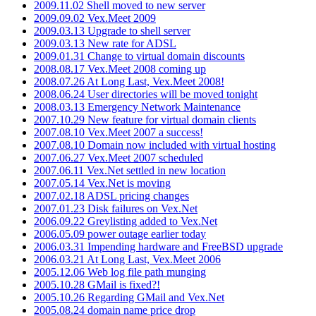
2009.11.02 Shell moved to new server
2009.09.02 Vex.Meet 2009
2009.03.13 Upgrade to shell server
2009.03.13 New rate for ADSL
2009.01.31 Change to virtual domain discounts
2008.08.17 Vex.Meet 2008 coming up
2008.07.26 At Long Last, Vex.Meet 2008!
2008.06.24 User directories will be moved tonight
2008.03.13 Emergency Network Maintenance
2007.10.29 New feature for virtual domain clients
2007.08.10 Vex.Meet 2007 a success!
2007.08.10 Domain now included with virtual hosting
2007.06.27 Vex.Meet 2007 scheduled
2007.06.11 Vex.Net settled in new location
2007.05.14 Vex.Net is moving
2007.02.18 ADSL pricing changes
2007.01.23 Disk failures on Vex.Net
2006.09.22 Greylisting added to Vex.Net
2006.05.09 power outage earlier today
2006.03.31 Impending hardware and FreeBSD upgrade
2006.03.21 At Long Last, Vex.Meet 2006
2005.12.06 Web log file path munging
2005.10.28 GMail is fixed?!
2005.10.26 Regarding GMail and Vex.Net
2005.08.24 domain name price drop