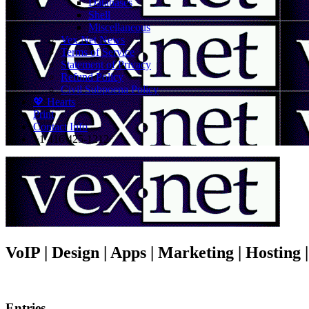
Databases
Shell
Miscellaneous
Vex.Net News
Terms of Service
Statement of Privacy
Refund Policy
Civil Subpoena Policy
💖 Hearts
Print
Contact Info
+1 416 425-1212
VoIP | Design | Apps | Marketing | Hosting
Entries