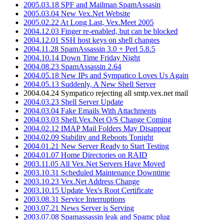
2005.03.18 SPF and Mailman SpamAssasin
2005.03.04 New Vex.Net Website
2005.02.22 At Long Last, Vex.Meet 2005
2004.12.03 Finger re-enabled, but can be blocked
2004.12.01 SSH host keys on shell changes
2004.11.28 SpamAssassin 3.0 + Perl 5.8.5
2004.10.14 Down Time Friday Night
2004.08.23 SpamAssassin 2.64
2004.05.18 New IPs and Sympatico Loves Us Again
2004.05.13 Suddenly, A New Shell Server
2004.04.24 Sympatico rejecting all smtp.vex.net mail
2004.03.23 Shell Server Update
2004.03.04 Fake Emails With Attachments
2004.03.03 Shell.Vex.Net O/S Change Coming
2004.02.12 IMAP Mail Folders May Disappear
2004.02.09 Stability and Reboots Tonight
2004.01.21 New Server Ready to Start Testing
2004.01.07 Home Directories on RAID
2003.11.05 All Vex.Net Servers Have Moved
2003.10.31 Scheduled Maintenance Downtime
2003.10.23 Vex.Net Address Change
2003.10.15 Update Vex's Root Certificate
2003.08.31 Service Interruptions
2003.07.21 News Server is Serving
2003.07.08 Spamassassin leak and Spamc plug