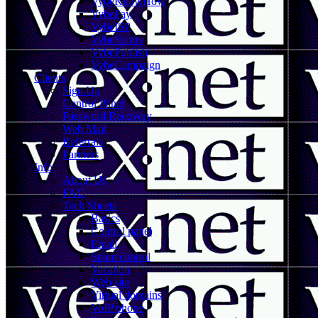
VybeKnowHow
VybePay
VybeISP
VybeSports
VybePublish
VybeCampaign
Clients
Sign Up
Control Panel
Password Recovery
Web Mail
Referrals
Partners
Info
About Us
FAQ
Tech Sheets
Basics
Control panel
Email
Spam control
Vacation
Web site
Virtual domains
VoIP phone