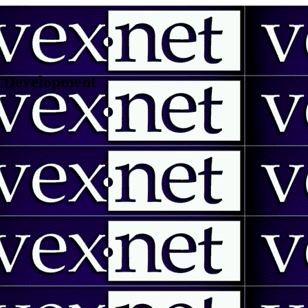
 | Development