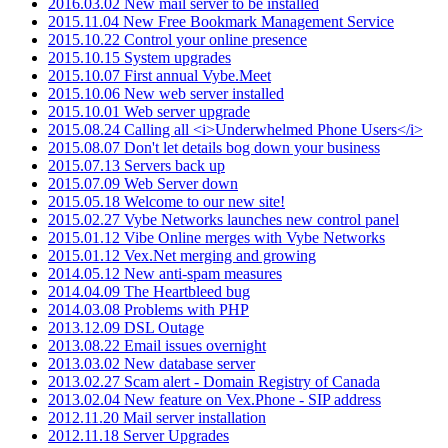
2016.03.02 New mail server to be installed
2015.11.04 New Free Bookmark Management Service
2015.10.22 Control your online presence
2015.10.15 System upgrades
2015.10.07 First annual Vybe.Meet
2015.10.06 New web server installed
2015.10.01 Web server upgrade
2015.08.24 Calling all <i>Underwhelmed Phone Users</i>
2015.08.07 Don't let details bog down your business
2015.07.13 Servers back up
2015.07.09 Web Server down
2015.05.18 Welcome to our new site!
2015.02.27 Vybe Networks launches new control panel
2015.01.12 Vibe Online merges with Vybe Networks
2015.01.12 Vex.Net merging and growing
2014.05.12 New anti-spam measures
2014.04.09 The Heartbleed bug
2014.03.08 Problems with PHP
2013.12.09 DSL Outage
2013.08.22 Email issues overnight
2013.03.02 New database server
2013.02.27 Scam alert - Domain Registry of Canada
2013.02.04 New feature on Vex.Phone - SIP address
2012.11.20 Mail server installation
2012.11.18 Server Upgrades