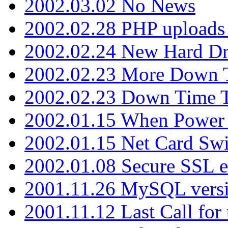
2002.03.02 No News
2002.02.28 PHP uploads 
2002.02.24 New Hard Dr
2002.02.23 More Down 
2002.02.23 Down Time 
2002.01.15 When Power
2002.01.15 Net Card Swi
2002.01.08 Secure SSL 
2001.11.26 MySQL versi
2001.11.12 Last Call for