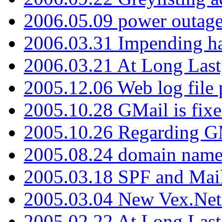
2006.05.09 power outage 
2006.03.31 Impending h
2006.03.21 At Long Last
2005.12.06 Web log file
2005.10.28 GMail is fixe
2005.10.26 Regarding G
2005.08.24 domain name 
2005.03.18 SPF and Ma
2005.03.04 New Vex.Net
2005.02.22 At Long Last