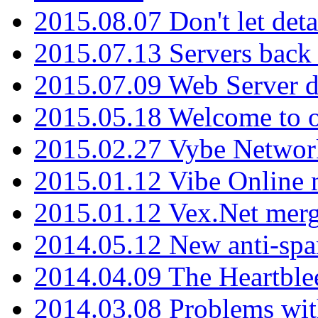
2015.08.07 Don't let det
2015.07.13 Servers back
2015.07.09 Web Server 
2015.05.18 Welcome to o
2015.02.27 Vybe Network
2015.01.12 Vibe Online 
2015.01.12 Vex.Net mer
2014.05.12 New anti-sp
2014.04.09 The Heartble
2014.03.08 Problems wi