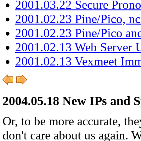
2001.03.22 Secure Pron
2001.02.23 Pine/Pico, n
2001.02.23 Pine/Pico an
2001.02.13 Web Server 
2001.02.13 Vexmeet Imm
2004.05.18 New IPs and 
Or, to be more accurate, th
don't care about us again. 