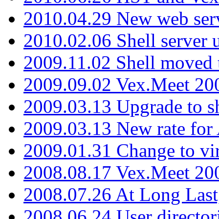
2010.04.29 New web serv
2010.02.06 Shell server 
2009.11.02 Shell moved 
2009.09.02 Vex.Meet 20
2009.03.13 Upgrade to sh
2009.03.13 New rate fo
2009.01.31 Change to vi
2008.08.17 Vex.Meet 20
2008.07.26 At Long Last
2008.06.24 User director