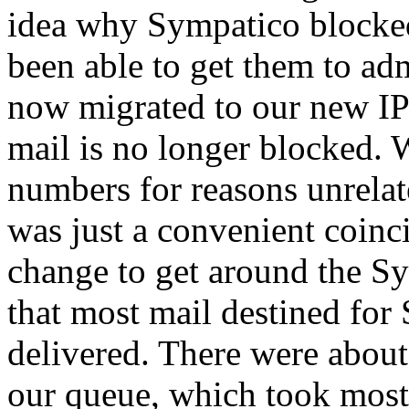
idea why Sympatico blocked
been able to get them to adm
now migrated to our new I
mail is no longer blocked. 
numbers for reasons unrelate
was just a convenient coinc
change to get around the S
that most mail destined fo
delivered. There were abou
our queue, which took most 