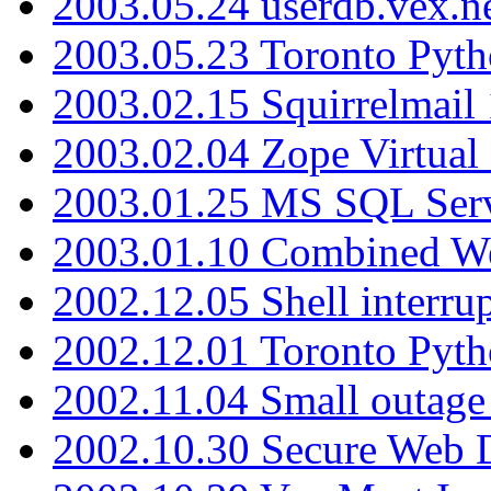
2003.05.24 userdb.vex.
2003.05.23 Toronto Pyt
2003.02.15 Squirrelmail 
2003.02.04 Zope Virtual
2003.01.25 MS SQL Serv
2003.01.10 Combined W
2002.12.05 Shell interru
2002.12.01 Toronto Pyt
2002.11.04 Small outage
2002.10.30 Secure Web Di