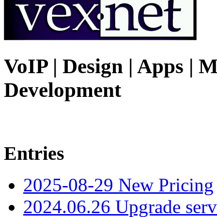
VoIP | Design | Apps | M
Development
Entries
2025-08-29 New Pricing
2024.06.26 Upgrade serv