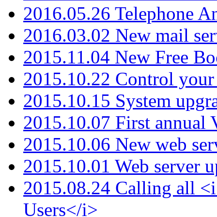
2016.05.26 Telephone An
2016.03.02 New mail serv
2015.11.04 New Free B
2015.10.22 Control your 
2015.10.15 System upgr
2015.10.07 First annual
2015.10.06 New web serv
2015.10.01 Web server u
2015.08.24 Calling all
Users</i>