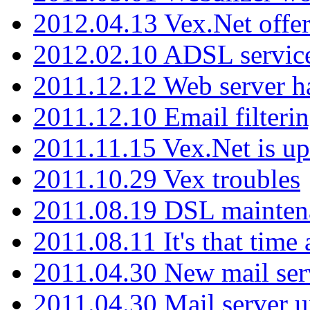
2012.04.13 Vex.Net offer
2012.02.10 ADSL servic
2011.12.12 Web server ha
2011.12.10 Email filterin
2011.11.15 Vex.Net is up
2011.10.29 Vex troubles
2011.08.19 DSL mainten
2011.08.11 It's that time
2011.04.30 New mail serv
2011.04.30 Mail server 