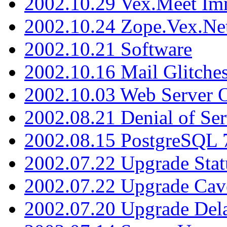
2002.10.29 Vex.Meet Im
2002.10.24 Zope.Vex.Net
2002.10.21 Software
2002.10.16 Mail Glitche
2002.10.03 Web Server 
2002.08.21 Denial of Ser
2002.08.15 PostgreSQL 
2002.07.22 Upgrade Stat
2002.07.22 Upgrade Cav
2002.07.20 Upgrade Del