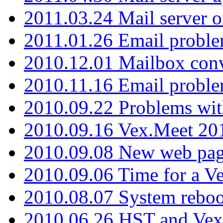
2011.03.24 Mail server 
2011.01.26 Email proble
2010.12.01 Mailbox con
2010.11.16 Email probl
2010.09.22 Problems wit
2010.09.16 Vex.Meet 201
2010.09.08 New web pag
2010.09.06 Time for a V
2010.08.07 System reboo
2010.06.26 HST and Vex