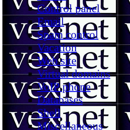
Control panel
Email
Spam control
Vacation
Web site
Virtual domains
VoIP phone
Databases
Shell
Miscellaneous