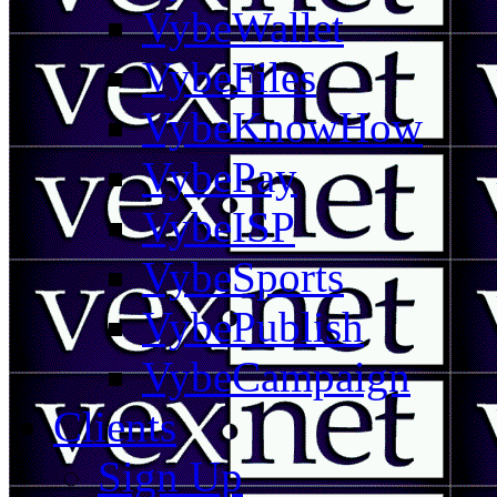
VybeWallet
VybeFiles
VybeKnowHow
VybePay
VybeISP
VybeSports
VybePublish
VybeCampaign
Clients
Sign Up