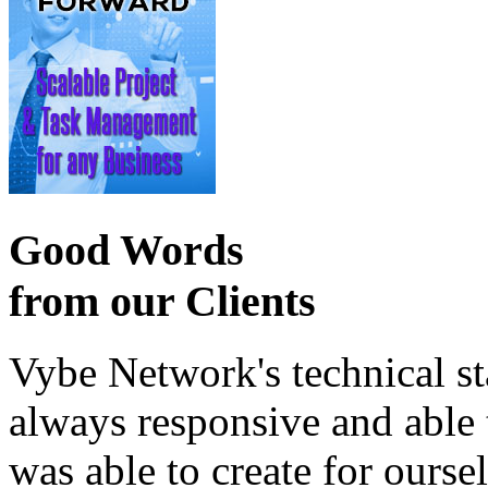
Good Words
from our Clients
Vybe Network's technical st
always responsive and able
was able to create for ourse