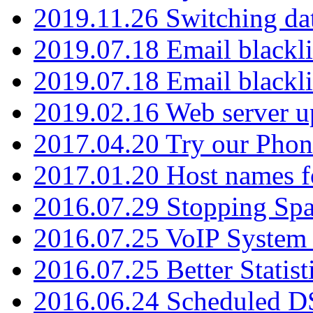
2019.11.26 Switching dat
2019.07.18 Email blackli
2019.07.18 Email blackli
2019.02.16 Web server u
2017.04.20 Try our Phone
2017.01.20 Host names fo
2016.07.29 Stopping Spa
2016.07.25 VoIP System -
2016.07.25 Better Statist
2016.06.24 Scheduled D