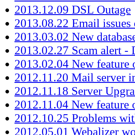
2013.12.09 DSL Outage
2013.08.22 Email issues 
2013.03.02 New database
2013.02.27 Scam alert -
2013.02.04 New feature 
2012.11.20 Mail server in
2012.11.18 Server Upgra
2012.11.04 New feature
2012.10.25 Problems wit
2012.05.01 Webalizer wo