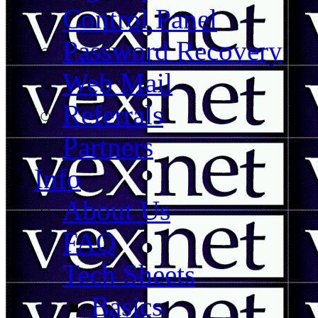
Control Panel
Password Recovery
Web Mail
Referrals
Partners
Info
About Us
FAQ
Tech Sheets
Basics