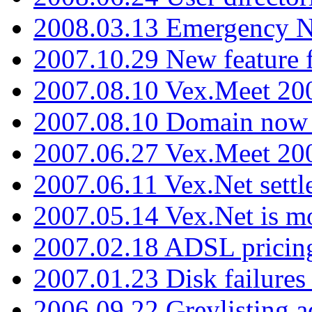
2008.03.13 Emergency N
2007.10.29 New feature f
2007.08.10 Vex.Meet 200
2007.08.10 Domain now i
2007.06.27 Vex.Meet 20
2007.06.11 Vex.Net settl
2007.05.14 Vex.Net is m
2007.02.18 ADSL pricin
2007.01.23 Disk failures
2006.09.22 Greylisting a