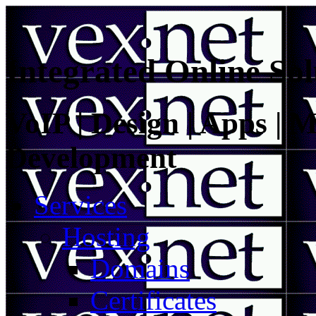
Integrated Online Sol
VoIP | Design | Apps | M
Development
Services
Hosting
Domains
Certificates