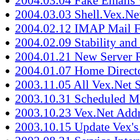
2004.03.04 Fake Emails 
2004.03.03 Shell.Vex.N
2004.02.12 IMAP Mail F
2004.02.09 Stability and
2004.01.21 New Server R
2004.01.07 Home Direct
2003.11.05 All Vex.Net
2003.10.31 Scheduled M
2003.10.23 Vex.Net Add
2003.10.15 Update Vex's 