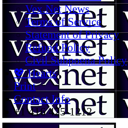
Vex.Net News
Terms of Service
Statement of Privacy
Refund Policy
Civil Subpoena Policy
💖 Hearts
Print
Contact Info
+1 416 425-1212