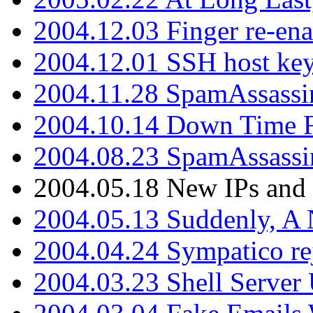
2004.12.03 Finger re-ena
2004.12.01 SSH host key
2004.11.28 SpamAssassin
2004.10.14 Down Time F
2004.08.23 SpamAssassi
2004.05.18 New IPs and
2004.05.13 Suddenly, A 
2004.04.24 Sympatico rej
2004.03.23 Shell Server