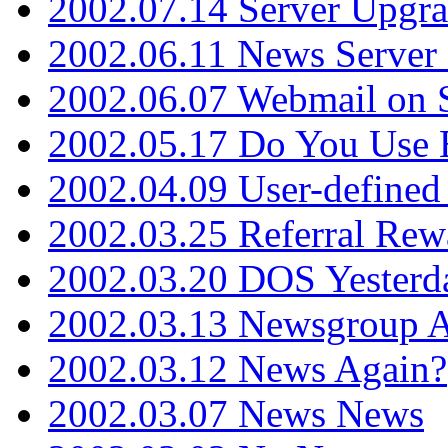
2002.07.14 Server Upgr
2002.06.11 News Server 
2002.06.07 Webmail on 
2002.05.17 Do You Use
2002.04.09 User-define
2002.03.25 Referral Rew
2002.03.20 DOS Yesterd
2002.03.13 Newsgroup A
2002.03.12 News Again?
2002.03.07 News News