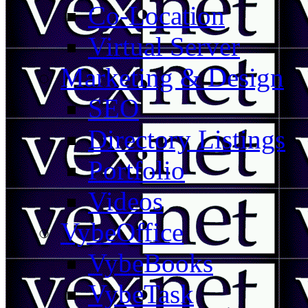
Co-Location
Virtual Server
Marketing & Design
SEO
Directory Listings
Portfolio
Videos
VybeOffice
VybeBooks
VybeTask