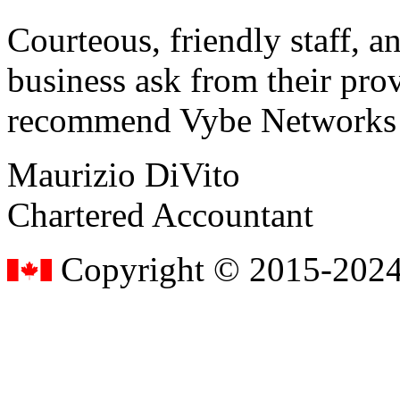
Courteous, friendly staff, a
business ask from their prov
recommend Vybe Networks to
Maurizio DiVito
Chartered Accountant
Copyright © 2015-2024