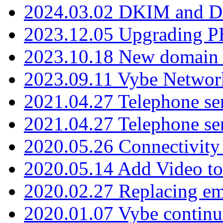
2024.03.02 DKIM and D
2023.12.05 Upgrading P
2023.10.18 New domain a
2023.09.11 Vybe Network
2021.04.27 Telephone se
2021.04.27 Telephone se
2020.05.26 Connectivity
2020.05.14 Add Video to
2020.02.27 Replacing ema
2020.01.07 Vybe continu