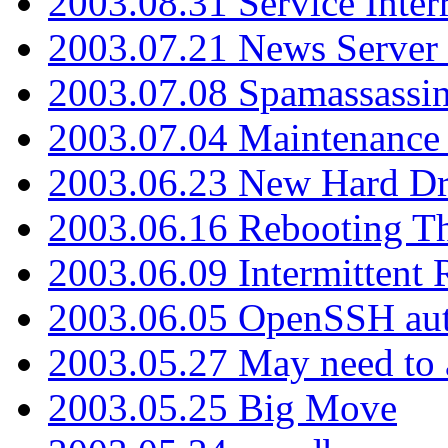
2003.08.31 Service Inter
2003.07.21 News Server 
2003.07.08 Spamassassin
2003.07.04 Maintenance
2003.06.23 New Hard Dr
2003.06.16 Rebooting Th
2003.06.09 Intermittent
2003.06.05 OpenSSH aut
2003.05.27 May need to a
2003.05.25 Big Move