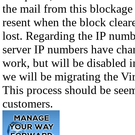
the mail from this blockage
resent when the block clear
lost. Regarding the IP numbe
server IP numbers have chan
work, but will be disabled i
we will be migrating the V
This process should be seem
customers.