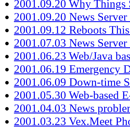
2001.09.20 Why Things S
2001.09.20 News Server
2001.09.12 Reboots This
2001.07.03 News Serve
2001.06.23 Web/Java ba
2001.06.19 Emergency 
2001.06.09 Down-time S
2001.05.30 Web-based E
2001.04.03 News proble
2001.03.23 Vex.Meet Ph