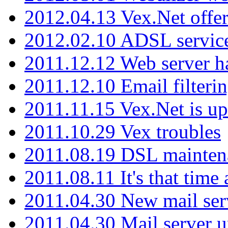
2012.04.13 Vex.Net offer
2012.02.10 ADSL servic
2011.12.12 Web server ha
2011.12.10 Email filterin
2011.11.15 Vex.Net is up
2011.10.29 Vex troubles
2011.08.19 DSL mainten
2011.08.11 It's that time
2011.04.30 New mail serv
2011.04.30 Mail server 