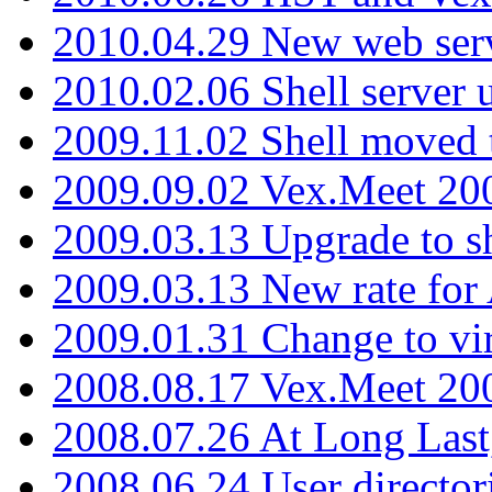
2010.04.29 New web serv
2010.02.06 Shell server 
2009.11.02 Shell moved 
2009.09.02 Vex.Meet 20
2009.03.13 Upgrade to sh
2009.03.13 New rate fo
2009.01.31 Change to vi
2008.08.17 Vex.Meet 20
2008.07.26 At Long Last
2008.06.24 User director