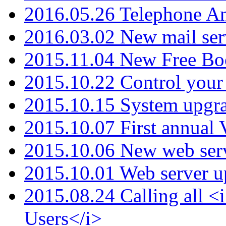
2016.05.26 Telephone An
2016.03.02 New mail serv
2015.11.04 New Free B
2015.10.22 Control your 
2015.10.15 System upgr
2015.10.07 First annual
2015.10.06 New web serv
2015.10.01 Web server u
2015.08.24 Calling all
Users</i>