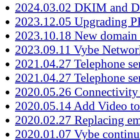
2024.03.02 DKIM and D
2023.12.05 Upgrading P
2023.10.18 New domain a
2023.09.11 Vybe Network
2021.04.27 Telephone se
2021.04.27 Telephone se
2020.05.26 Connectivity
2020.05.14 Add Video to
2020.02.27 Replacing ema
2020.01.07 Vybe continu