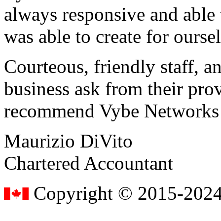
always responsive and able
was able to create for ourse
Courteous, friendly staff, a
business ask from their prov
recommend Vybe Networks to
Maurizio DiVito
Chartered Accountant
Copyright © 2015-2024