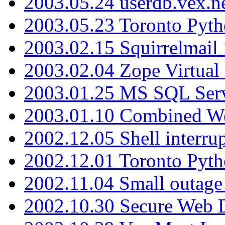
2003.05.24 userdb.vex.
2003.05.23 Toronto Pyt
2003.02.15 Squirrelmail 
2003.02.04 Zope Virtual
2003.01.25 MS SQL Serv
2003.01.10 Combined W
2002.12.05 Shell interru
2002.12.01 Toronto Pyt
2002.11.04 Small outage
2002.10.30 Secure Web Di