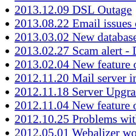
2013.12.09 DSL Outage
2013.08.22 Email issues 
2013.03.02 New database
2013.02.27 Scam alert -
2013.02.04 New feature 
2012.11.20 Mail server in
2012.11.18 Server Upgra
2012.11.04 New feature
2012.10.25 Problems wit
2012.05.01 Webalizer wo