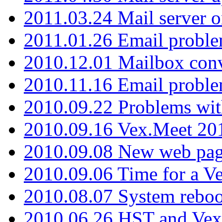
2011.03.24 Mail server 
2011.01.26 Email proble
2010.12.01 Mailbox con
2010.11.16 Email probl
2010.09.22 Problems wit
2010.09.16 Vex.Meet 201
2010.09.08 New web pag
2010.09.06 Time for a V
2010.08.07 System reboo
2010.06.26 HST and Vex