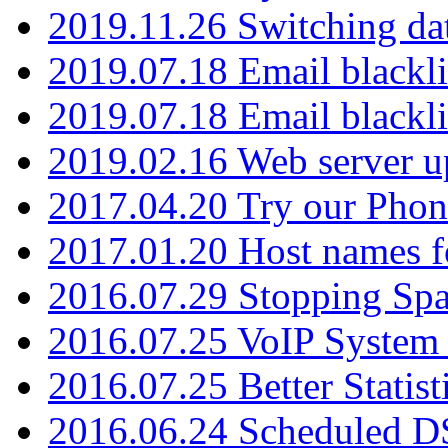
2019.11.26 Switching dat
2019.07.18 Email blackli
2019.07.18 Email blackli
2019.02.16 Web server u
2017.04.20 Try our Phone
2017.01.20 Host names fo
2016.07.29 Stopping Spa
2016.07.25 VoIP System -
2016.07.25 Better Statist
2016.06.24 Scheduled D