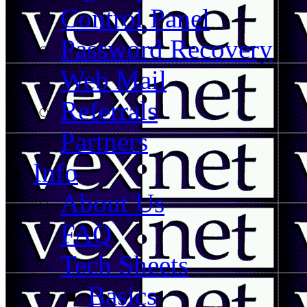
Control Panel
Password Recovery
Web Mail
Referrals
Partners
Info
About Us
FAQ
Tech Sheets
Basics