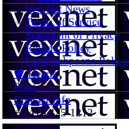
Vex.Net News
Terms of Service
Statement of Privacy
Refund Policy
Civil Subpoena Policy
💖 Hearts
Print
Contact Info
+1 416 425-1212