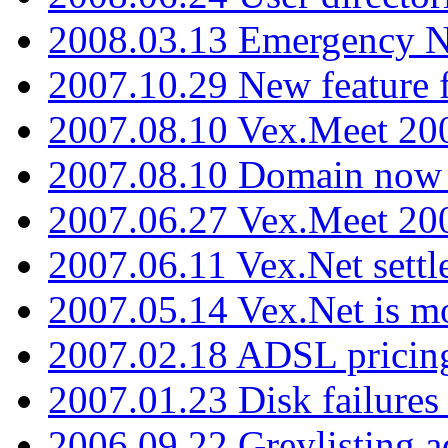
2008.03.13 Emergency N
2007.10.29 New feature f
2007.08.10 Vex.Meet 200
2007.08.10 Domain now i
2007.06.27 Vex.Meet 20
2007.06.11 Vex.Net settl
2007.05.14 Vex.Net is m
2007.02.18 ADSL pricin
2007.01.23 Disk failures
2006.09.22 Greylisting a