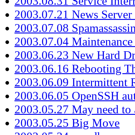
2003.08.31 Service Inter
2003.07.21 News Server 
2003.07.08 Spamassassin
2003.07.04 Maintenance
2003.06.23 New Hard Dr
2003.06.16 Rebooting Th
2003.06.09 Intermittent
2003.06.05 OpenSSH aut
2003.05.27 May need to a
2003.05.25 Big Move