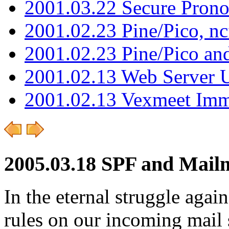
2001.03.22 Secure Pron
2001.02.23 Pine/Pico, n
2001.02.23 Pine/Pico an
2001.02.13 Web Server 
2001.02.13 Vexmeet Imm
2005.03.18 SPF and Mai
In the eternal struggle aga
rules on our incoming mail 