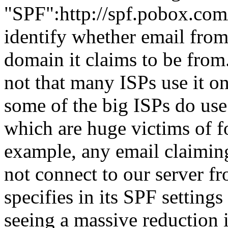
"SPF":http://spf.pobox.com
identify whether email from
domain it claims to be from.
not that many ISPs use it o
some of the big ISPs do use
which are huge victims of f
example, any email claimin
not connect to our server fr
specifies in its SPF settings
seeing a massive reduction 