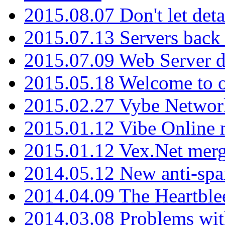
2015.08.07 Don't let det
2015.07.13 Servers back
2015.07.09 Web Server 
2015.05.18 Welcome to o
2015.02.27 Vybe Network
2015.01.12 Vibe Online 
2015.01.12 Vex.Net mer
2014.05.12 New anti-sp
2014.04.09 The Heartble
2014.03.08 Problems wi