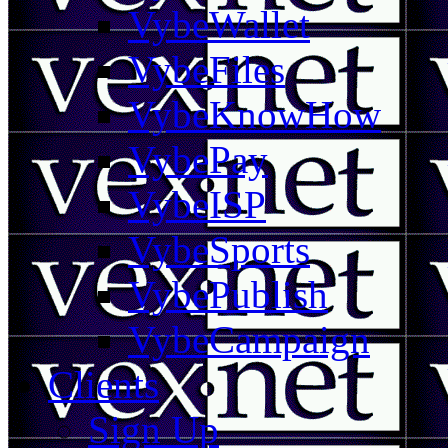
VybeWallet
VybeFiles
VybeKnowHow
VybePay
VybeISP
VybeSports
VybePublish
VybeCampaign
Clients
Sign Up