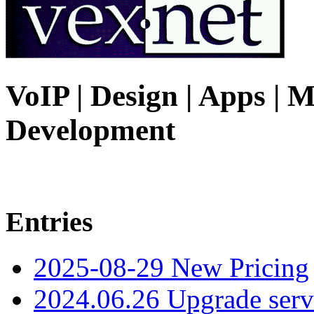
VoIP | Design | Apps | M
Development
Entries
2025-08-29 New Pricing
2024.06.26 Upgrade serv