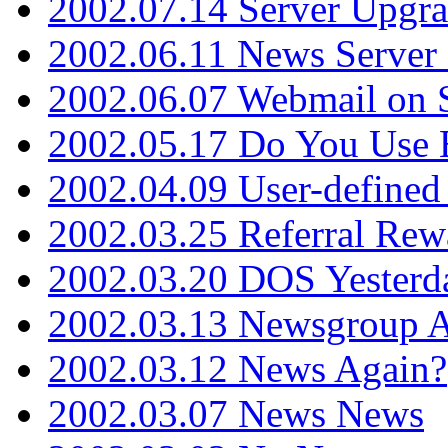
2002.07.14 Server Upgr
2002.06.11 News Server 
2002.06.07 Webmail on 
2002.05.17 Do You Use
2002.04.09 User-define
2002.03.25 Referral Rew
2002.03.20 DOS Yesterd
2002.03.13 Newsgroup A
2002.03.12 News Again?
2002.03.07 News News