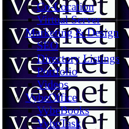
Co-Location
Virtual Server
Marketing & Design
SEO
Directory Listings
Portfolio
Videos
VybeOffice
VybeBooks
VybeTask