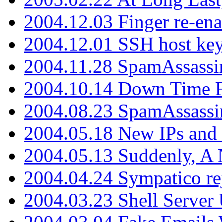
2004.12.03 Finger re-ena
2004.12.01 SSH host key
2004.11.28 SpamAssassin
2004.10.14 Down Time F
2004.08.23 SpamAssassi
2004.05.18 New IPs and
2004.05.13 Suddenly, A 
2004.04.24 Sympatico rej
2004.03.23 Shell Server