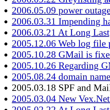
2006.05.09 power outage 
2006.03.31 Impending h
2006.03.21 At Long Last
2005.12.06 Web log file
2005.10.28 GMail is fixe
2005.10.26 Regarding G
2005.08.24 domain name 
2005.03.18 SPF and Ma
2005.03.04 New Vex.Net
2005.02.22 At Long Last