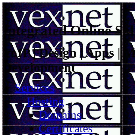
Integrated Online Sol
VoIP | Design | Apps | M
Development
Services
Hosting
Domains
Certificates