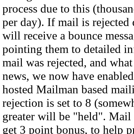
process due to this (thousa
per day). If mail is rejected
will receive a bounce mess
pointing them to detailed i
mail was rejected, and what 
news, we now have enabled 
hosted Mailman based mailin
rejection is set to 8 (somew
greater will be "held". Mail
get 3 point bonus, to help p