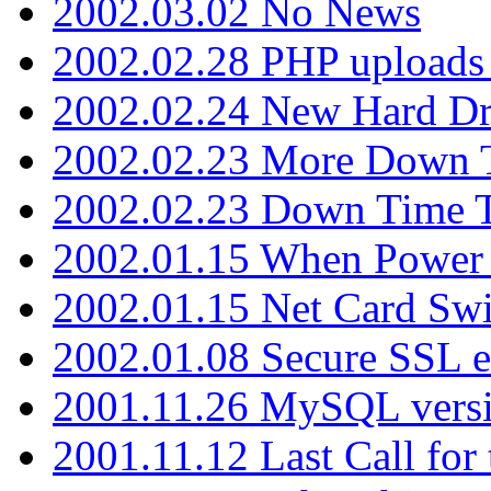
2002.03.02 No News
2002.02.28 PHP uploads 
2002.02.24 New Hard Dr
2002.02.23 More Down 
2002.02.23 Down Time 
2002.01.15 When Power
2002.01.15 Net Card Swi
2002.01.08 Secure SSL 
2001.11.26 MySQL versi
2001.11.12 Last Call for