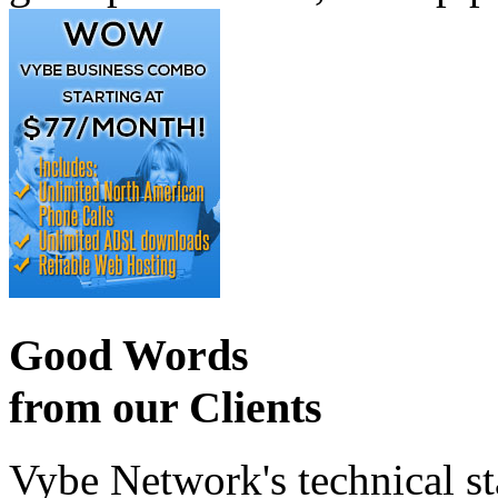
Good Words
from our Clients
Vybe Network's technical st