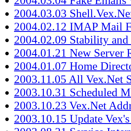
2004.03.04 Fake Emails 
2004.03.03 Shell.Vex.N
2004.02.12 IMAP Mail F
2004.02.09 Stability and
2004.01.21 New Server R
2004.01.07 Home Direct
2003.11.05 All Vex.Net
2003.10.31 Scheduled M
2003.10.23 Vex.Net Add
2003.10.15 Update Vex's 