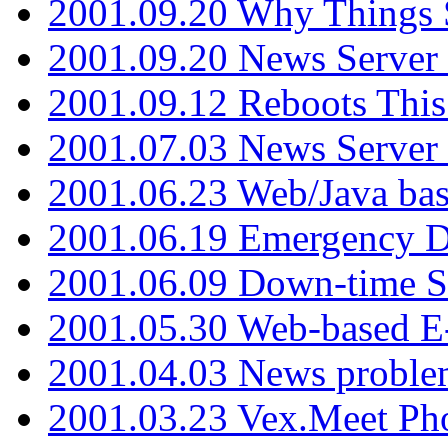
2001.09.20 Why Things S
2001.09.20 News Server
2001.09.12 Reboots This
2001.07.03 News Serve
2001.06.23 Web/Java ba
2001.06.19 Emergency 
2001.06.09 Down-time S
2001.05.30 Web-based E
2001.04.03 News proble
2001.03.23 Vex.Meet Ph