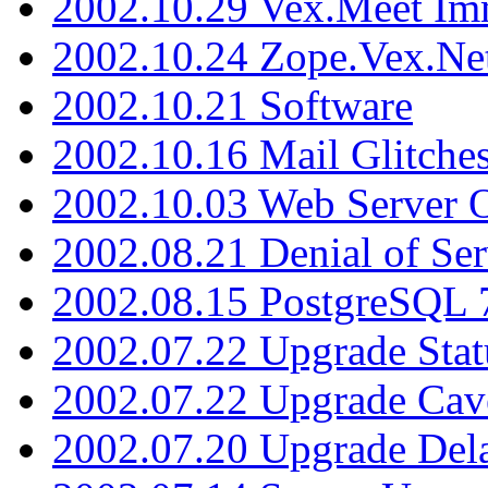
2002.10.29 Vex.Meet Im
2002.10.24 Zope.Vex.Net
2002.10.21 Software
2002.10.16 Mail Glitche
2002.10.03 Web Server 
2002.08.21 Denial of Ser
2002.08.15 PostgreSQL 
2002.07.22 Upgrade Stat
2002.07.22 Upgrade Cav
2002.07.20 Upgrade Del