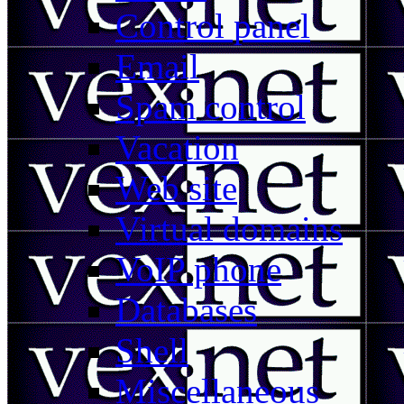
Control panel
Email
Spam control
Vacation
Web site
Virtual domains
VoIP phone
Databases
Shell
Miscellaneous