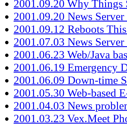
2001.09.20 Why Things S
2001.09.20 News Server
2001.09.12 Reboots This
2001.07.03 News Serve
2001.06.23 Web/Java ba
2001.06.19 Emergency 
2001.06.09 Down-time S
2001.05.30 Web-based E
2001.04.03 News proble
2001.03.23 Vex.Meet Ph