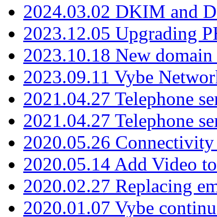
2024.03.02 DKIM and D
2023.12.05 Upgrading P
2023.10.18 New domain a
2023.09.11 Vybe Network
2021.04.27 Telephone se
2021.04.27 Telephone se
2020.05.26 Connectivity
2020.05.14 Add Video to
2020.02.27 Replacing ema
2020.01.07 Vybe continu