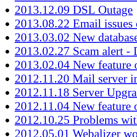
2013.12.09 DSL Outage
2013.08.22 Email issues 
2013.03.02 New database
2013.02.27 Scam alert -
2013.02.04 New feature 
2012.11.20 Mail server in
2012.11.18 Server Upgra
2012.11.04 New feature
2012.10.25 Problems wit
2012.05.01 Webalizer wo