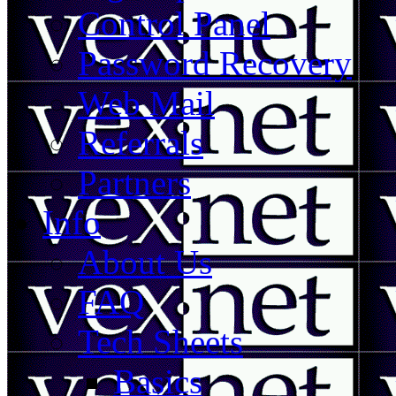
Control Panel
Password Recovery
Web Mail
Referrals
Partners
Info
About Us
FAQ
Tech Sheets
Basics