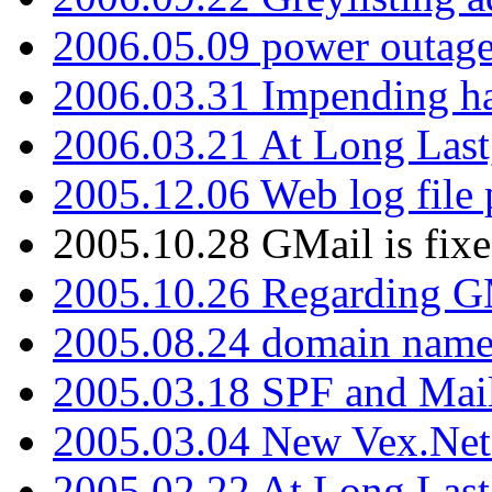
2006.05.09 power outage 
2006.03.31 Impending h
2006.03.21 At Long Last
2005.12.06 Web log file
2005.10.28 GMail is fixe
2005.10.26 Regarding G
2005.08.24 domain name 
2005.03.18 SPF and Ma
2005.03.04 New Vex.Net
2005.02.22 At Long Last