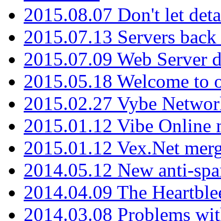
2015.08.07 Don't let det
2015.07.13 Servers back
2015.07.09 Web Server 
2015.05.18 Welcome to o
2015.02.27 Vybe Network
2015.01.12 Vibe Online 
2015.01.12 Vex.Net mer
2014.05.12 New anti-sp
2014.04.09 The Heartble
2014.03.08 Problems wi