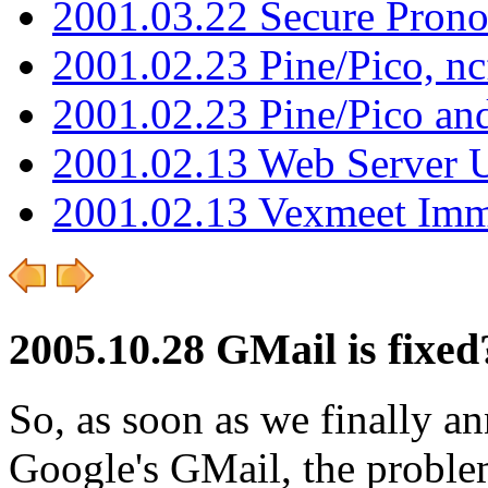
2001.03.22 Secure Pron
2001.02.23 Pine/Pico, n
2001.02.23 Pine/Pico an
2001.02.13 Web Server 
2001.02.13 Vexmeet Imm
2005.10.28 GMail is fixed
So, as soon as we finally 
Google's GMail, the proble