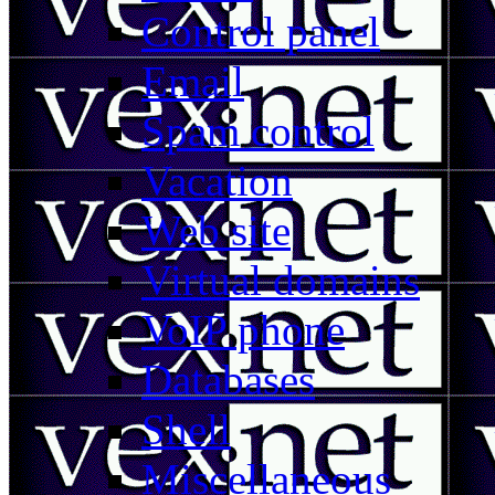
Control panel
Email
Spam control
Vacation
Web site
Virtual domains
VoIP phone
Databases
Shell
Miscellaneous