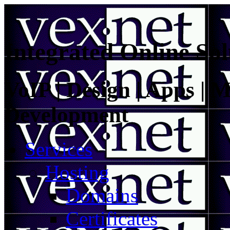
Integrated Online Sol
VoIP | Design | Apps | M
Development
Services
Hosting
Domains
Certificates