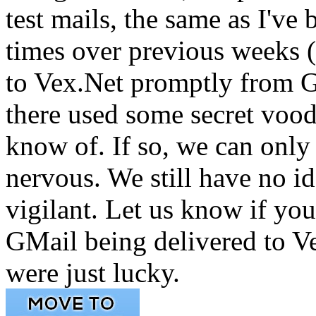
test mails, the same as I'v
times over previous weeks (
to Vex.Net promptly from 
there used some secret vood
know of. If so, we can only 
nervous. We still have no 
vigilant. Let us know if yo
GMail being delivered to Ve
were just lucky.