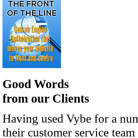
Good Words
from our Clients
Having used Vybe for a numb
their customer service tea