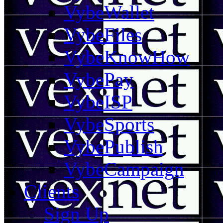
VybeWallet
VybeFiles
VybeKnowHow
VybePay
VybeISP
VybeSports
VybePublish
VybeCampaign
Clients
Sign Up