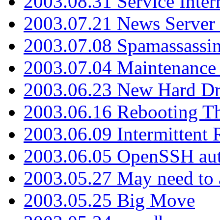
2003.08.31 Service Inter
2003.07.21 News Server 
2003.07.08 Spamassassin
2003.07.04 Maintenance
2003.06.23 New Hard Dr
2003.06.16 Rebooting Th
2003.06.09 Intermittent
2003.06.05 OpenSSH aut
2003.05.27 May need to a
2003.05.25 Big Move