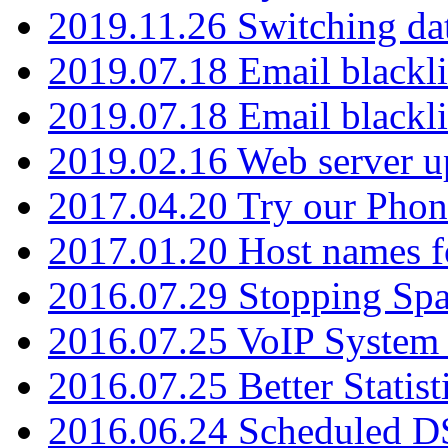
2019.11.26 Switching dat
2019.07.18 Email blackli
2019.07.18 Email blackli
2019.02.16 Web server u
2017.04.20 Try our Phone
2017.01.20 Host names fo
2016.07.29 Stopping Spa
2016.07.25 VoIP System -
2016.07.25 Better Statist
2016.06.24 Scheduled D