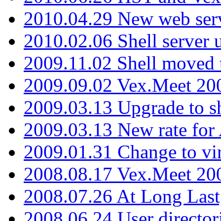
2010.04.29 New web serv
2010.02.06 Shell server 
2009.11.02 Shell moved 
2009.09.02 Vex.Meet 20
2009.03.13 Upgrade to sh
2009.03.13 New rate fo
2009.01.31 Change to vi
2008.08.17 Vex.Meet 20
2008.07.26 At Long Last
2008.06.24 User director