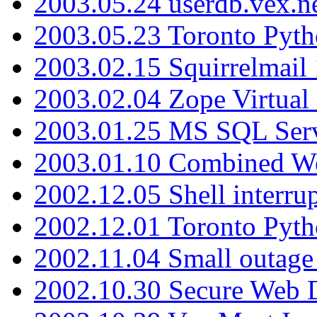
2003.05.24 userdb.vex.
2003.05.23 Toronto Pyt
2003.02.15 Squirrelmail 
2003.02.04 Zope Virtual
2003.01.25 MS SQL Serv
2003.01.10 Combined W
2002.12.05 Shell interru
2002.12.01 Toronto Pyt
2002.11.04 Small outage
2002.10.30 Secure Web Di