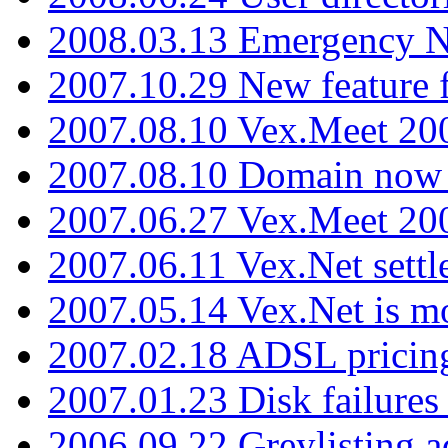
2008.03.13 Emergency N
2007.10.29 New feature f
2007.08.10 Vex.Meet 200
2007.08.10 Domain now i
2007.06.27 Vex.Meet 20
2007.06.11 Vex.Net settl
2007.05.14 Vex.Net is m
2007.02.18 ADSL pricin
2007.01.23 Disk failures
2006.09.22 Greylisting a