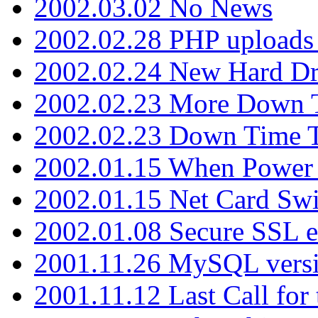
2002.03.02 No News
2002.02.28 PHP uploads 
2002.02.24 New Hard Dr
2002.02.23 More Down 
2002.02.23 Down Time 
2002.01.15 When Power
2002.01.15 Net Card Swi
2002.01.08 Secure SSL 
2001.11.26 MySQL versi
2001.11.12 Last Call for