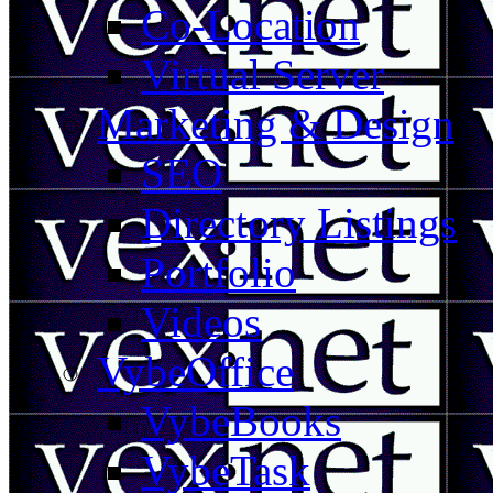
Co-Location
Virtual Server
Marketing & Design
SEO
Directory Listings
Portfolio
Videos
VybeOffice
VybeBooks
VybeTask