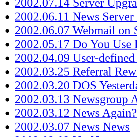
2002.07.14 Server Upgr
2002.06.11 News Server 
2002.06.07 Webmail on 
2002.05.17 Do You Use
2002.04.09 User-define
2002.03.25 Referral Rew
2002.03.20 DOS Yesterd
2002.03.13 Newsgroup A
2002.03.12 News Again?
2002.03.07 News News