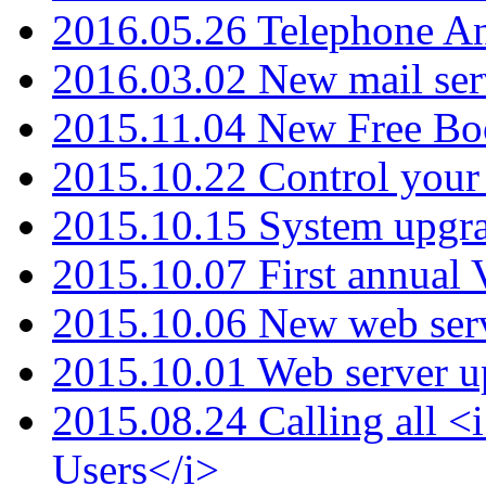
2016.05.26 Telephone An
2016.03.02 New mail serv
2015.11.04 New Free B
2015.10.22 Control your 
2015.10.15 System upgr
2015.10.07 First annual
2015.10.06 New web serv
2015.10.01 Web server u
2015.08.24 Calling all
Users</i>