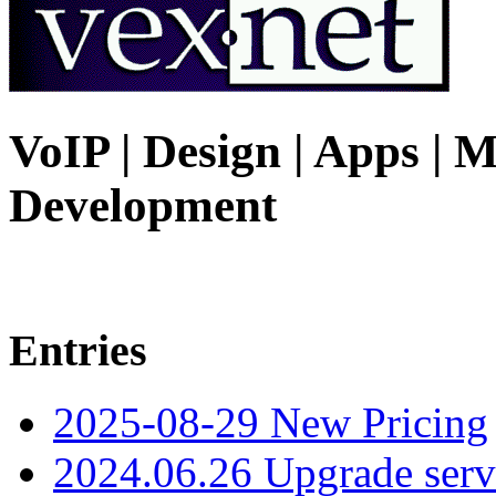
VoIP | Design | Apps | M
Development
Entries
2025-08-29 New Pricing
2024.06.26 Upgrade serv