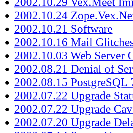
2002.10.29 Vex.Meet Im
2002.10.24 Zope.Vex.Net
2002.10.21 Software
2002.10.16 Mail Glitche
2002.10.03 Web Server 
2002.08.21 Denial of Ser
2002.08.15 PostgreSQL 
2002.07.22 Upgrade Stat
2002.07.22 Upgrade Cav
2002.07.20 Upgrade Del