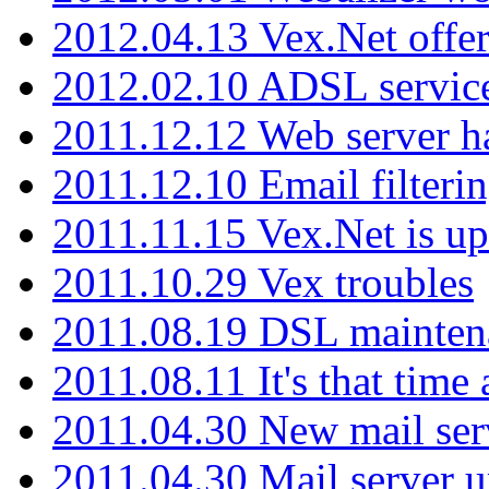
2012.04.13 Vex.Net offer
2012.02.10 ADSL servic
2011.12.12 Web server ha
2011.12.10 Email filterin
2011.11.15 Vex.Net is up
2011.10.29 Vex troubles
2011.08.19 DSL mainten
2011.08.11 It's that time
2011.04.30 New mail serv
2011.04.30 Mail server 