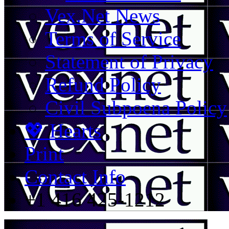
Vex.Net News
Terms of Service
Statement of Privacy
Refund Policy
Civil Subpoena Policy
💖 Hearts
Print
Contact Info
+1 416 425-1212