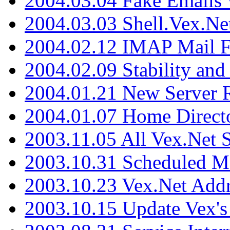
2004.03.04 Fake Emails 
2004.03.03 Shell.Vex.N
2004.02.12 IMAP Mail F
2004.02.09 Stability and
2004.01.21 New Server R
2004.01.07 Home Direct
2003.11.05 All Vex.Net
2003.10.31 Scheduled M
2003.10.23 Vex.Net Add
2003.10.15 Update Vex's 