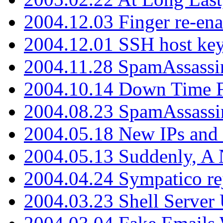
2004.12.03 Finger re-ena
2004.12.01 SSH host key
2004.11.28 SpamAssassin
2004.10.14 Down Time F
2004.08.23 SpamAssassi
2004.05.18 New IPs and
2004.05.13 Suddenly, A 
2004.04.24 Sympatico rej
2004.03.23 Shell Server