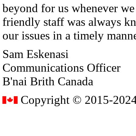
beyond for us whenever we h
friendly staff was always k
our issues in a timely manne
Sam Eskenasi
Communications Officer
B'nai Brith Canada
Copyright © 2015-2024