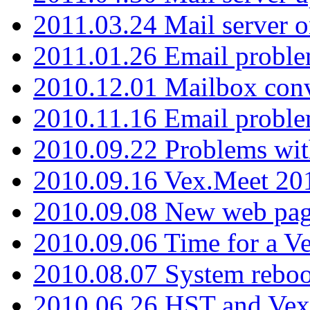
2011.03.24 Mail server 
2011.01.26 Email proble
2010.12.01 Mailbox con
2010.11.16 Email probl
2010.09.22 Problems wit
2010.09.16 Vex.Meet 201
2010.09.08 New web pag
2010.09.06 Time for a V
2010.08.07 System reboo
2010.06.26 HST and Vex