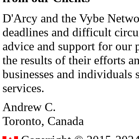
D'Arcy and the Vybe Networ
deadlines and difficult cir
advice and support for our 
the results of their effort
businesses and individuals s
services.
Andrew C.
Toronto, Canada