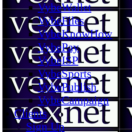
VybeWallet
VybeFiles
VybeKnowHow
VybePay
VybeISP
VybeSports
VybePublish
VybeCampaign
Clients
Sign Up