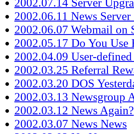
2002.07.14 Server Upgr
2002.06.11 News Server 
2002.06.07 Webmail on 
2002.05.17 Do You Use
2002.04.09 User-define
2002.03.25 Referral Rew
2002.03.20 DOS Yesterd
2002.03.13 Newsgroup A
2002.03.12 News Again?
2002.03.07 News News