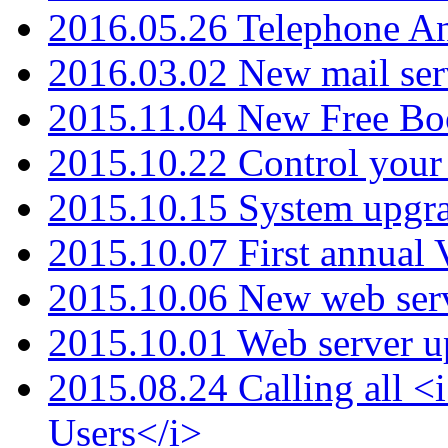
2016.05.26 Telephone An
2016.03.02 New mail serv
2015.11.04 New Free B
2015.10.22 Control your 
2015.10.15 System upgr
2015.10.07 First annual
2015.10.06 New web serv
2015.10.01 Web server u
2015.08.24 Calling all
Users</i>