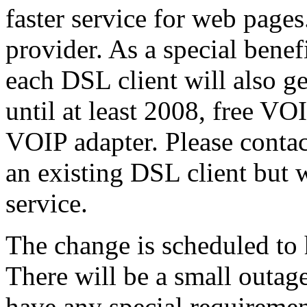
faster service for web page
provider. As a special benef
each DSL client will also g
until at least 2008, free VO
VOIP adapter. Please contac
an existing DSL client but 
service.
The change is scheduled to
There will be a small outag
have any special requiremen