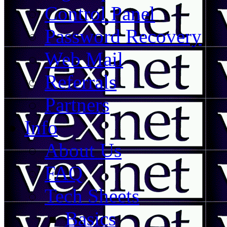
Control Panel
Password Recovery
Web Mail
Referrals
Partners
Info
About Us
FAQ
Tech Sheets
Basics