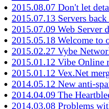
2015.08.07 Don't let det
2015.07.13 Servers back
2015.07.09 Web Server 
2015.05.18 Welcome to o
2015.02.27 Vybe Network
2015.01.12 Vibe Online 
2015.01.12 Vex.Net mer
2014.05.12 New anti-sp
2014.04.09 The Heartble
2014.03.08 Problems wi