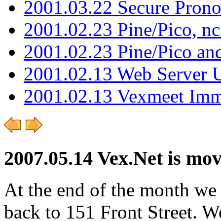
2001.03.22 Secure Pron
2001.02.23 Pine/Pico, n
2001.02.23 Pine/Pico an
2001.02.13 Web Server 
2001.02.13 Vexmeet Imm
2007.05.14 Vex.Net is mo
At the end of the month we
back to 151 Front Street. We 