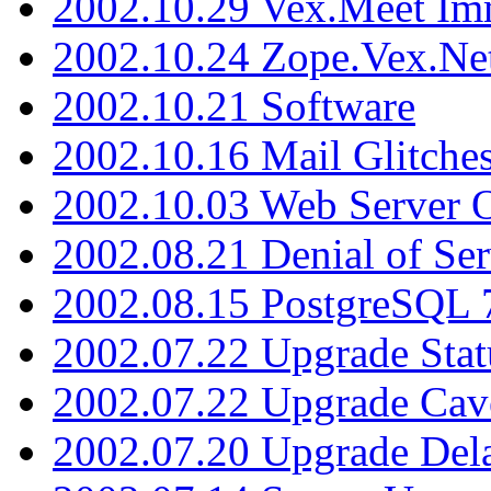
2002.10.29 Vex.Meet Im
2002.10.24 Zope.Vex.Net
2002.10.21 Software
2002.10.16 Mail Glitche
2002.10.03 Web Server 
2002.08.21 Denial of Ser
2002.08.15 PostgreSQL 
2002.07.22 Upgrade Stat
2002.07.22 Upgrade Cav
2002.07.20 Upgrade Del