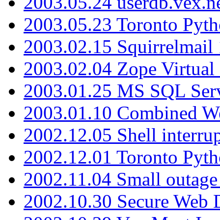
2003.05.24 userdb.vex.
2003.05.23 Toronto Pyt
2003.02.15 Squirrelmail 
2003.02.04 Zope Virtual
2003.01.25 MS SQL Serv
2003.01.10 Combined W
2002.12.05 Shell interru
2002.12.01 Toronto Pyt
2002.11.04 Small outage
2002.10.30 Secure Web Di