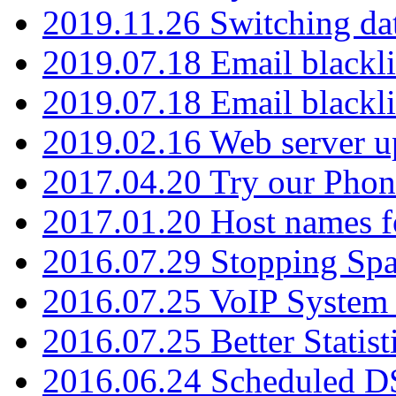
2019.11.26 Switching dat
2019.07.18 Email blackli
2019.07.18 Email blackli
2019.02.16 Web server u
2017.04.20 Try our Phone
2017.01.20 Host names fo
2016.07.29 Stopping Spa
2016.07.25 VoIP System -
2016.07.25 Better Statist
2016.06.24 Scheduled D