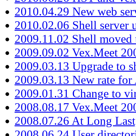
2010.04.29 New web serv
2010.02.06 Shell server 
2009.11.02 Shell moved 
2009.09.02 Vex.Meet 20
2009.03.13 Upgrade to sh
2009.03.13 New rate fo
2009.01.31 Change to vi
2008.08.17 Vex.Meet 20
2008.07.26 At Long Last
2008.06.24 User director