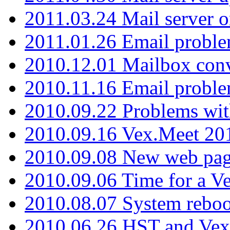
2011.03.24 Mail server 
2011.01.26 Email proble
2010.12.01 Mailbox con
2010.11.16 Email probl
2010.09.22 Problems wit
2010.09.16 Vex.Meet 201
2010.09.08 New web pag
2010.09.06 Time for a V
2010.08.07 System reboo
2010.06.26 HST and Vex