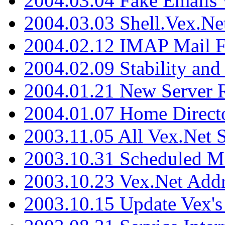
2004.03.04 Fake Emails 
2004.03.03 Shell.Vex.N
2004.02.12 IMAP Mail F
2004.02.09 Stability and
2004.01.21 New Server R
2004.01.07 Home Direct
2003.11.05 All Vex.Net
2003.10.31 Scheduled M
2003.10.23 Vex.Net Add
2003.10.15 Update Vex's 