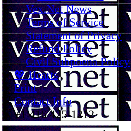
Vex.Net News
Terms of Service
Statement of Privacy
Refund Policy
Civil Subpoena Policy
💖 Hearts
Print
Contact Info
+1 416 425-1212