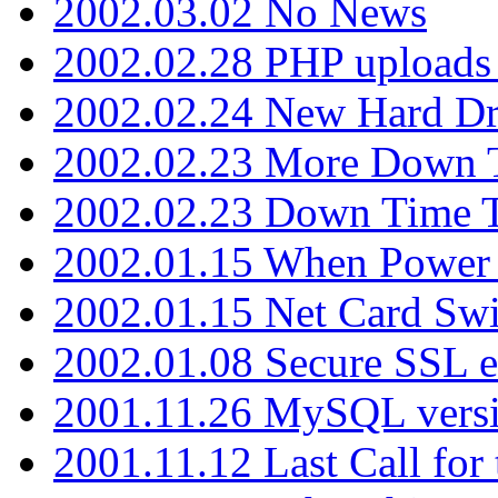
2002.03.02 No News
2002.02.28 PHP uploads 
2002.02.24 New Hard Dr
2002.02.23 More Down 
2002.02.23 Down Time 
2002.01.15 When Power
2002.01.15 Net Card Swi
2002.01.08 Secure SSL 
2001.11.26 MySQL versi
2001.11.12 Last Call for