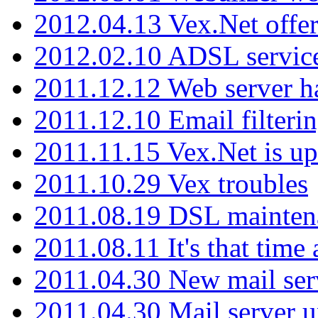
2012.04.13 Vex.Net offer
2012.02.10 ADSL servic
2011.12.12 Web server ha
2011.12.10 Email filterin
2011.11.15 Vex.Net is up
2011.10.29 Vex troubles
2011.08.19 DSL mainten
2011.08.11 It's that time
2011.04.30 New mail serv
2011.04.30 Mail server 