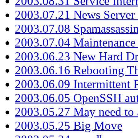
2003.08.31 Service Inter
2003.07.21 News Server 
2003.07.08 Spamassassin
2003.07.04 Maintenance
2003.06.23 New Hard Dr
2003.06.16 Rebooting Th
2003.06.09 Intermittent
2003.06.05 OpenSSH aut
2003.05.27 May need to a
2003.05.25 Big Move