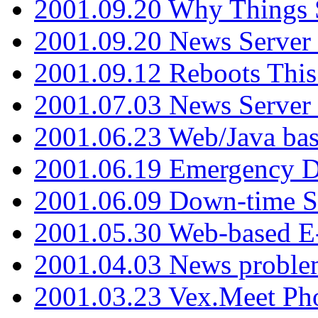
2001.09.20 Why Things S
2001.09.20 News Server
2001.09.12 Reboots This
2001.07.03 News Serve
2001.06.23 Web/Java ba
2001.06.19 Emergency 
2001.06.09 Down-time S
2001.05.30 Web-based E
2001.04.03 News proble
2001.03.23 Vex.Meet Ph