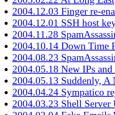
2004.12.03 Finger re-ena
2004.12.01 SSH host key
2004.11.28 SpamAssassin
2004.10.14 Down Time F
2004.08.23 SpamAssassi
2004.05.18 New IPs and
2004.05.13 Suddenly, A 
2004.04.24 Sympatico rej
2004.03.23 Shell Server