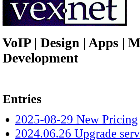
VoIP | Design | Apps | M
Development
Entries
2025-08-29 New Pricing
2024.06.26 Upgrade serv