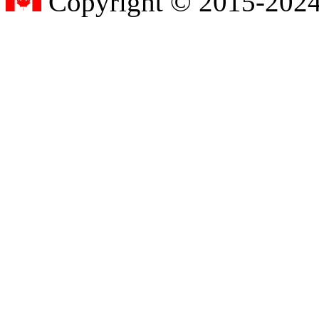
Copyright © 2015-2024