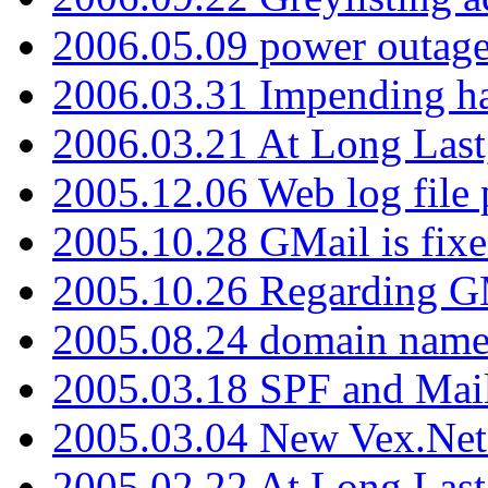
2006.05.09 power outage 
2006.03.31 Impending h
2006.03.21 At Long Last
2005.12.06 Web log file
2005.10.28 GMail is fixe
2005.10.26 Regarding G
2005.08.24 domain name 
2005.03.18 SPF and Ma
2005.03.04 New Vex.Net
2005.02.22 At Long Last