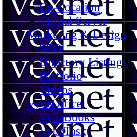
Co-Location
Virtual Server
Marketing & Design
SEO
Directory Listings
Portfolio
Videos
VybeOffice
VybeBooks
VybeTask