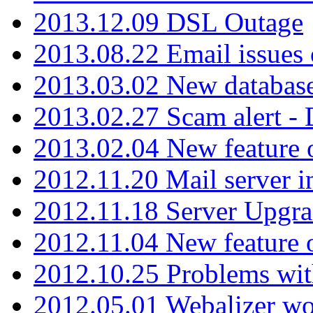
2013.12.09 DSL Outage
2013.08.22 Email issues 
2013.03.02 New database
2013.02.27 Scam alert -
2013.02.04 New feature 
2012.11.20 Mail server in
2012.11.18 Server Upgra
2012.11.04 New feature
2012.10.25 Problems wit
2012.05.01 Webalizer wo