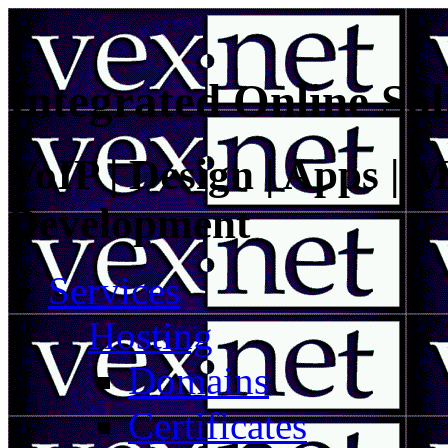
Integrated Online Sol
VoIP | Design | Apps | M
Development
Services
Hosting
Domains
Certificates