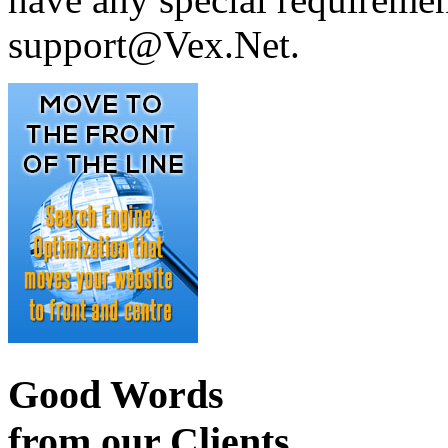
support@Vex.Net.
Good Words
from our Clients