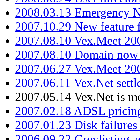
2008.03.13 Emergency N
2007.10.29 New feature f
2007.08.10 Vex.Meet 200
2007.08.10 Domain now i
2007.06.27 Vex.Meet 20
2007.06.11 Vex.Net settl
2007.05.14 Vex.Net is m
2007.02.18 ADSL pricin
2007.01.23 Disk failures
2006.09.22 Greylisting a