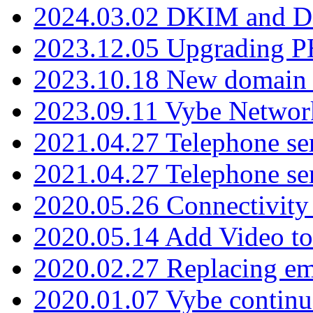
2024.03.02 DKIM and D
2023.12.05 Upgrading P
2023.10.18 New domain a
2023.09.11 Vybe Network
2021.04.27 Telephone se
2021.04.27 Telephone se
2020.05.26 Connectivity
2020.05.14 Add Video to
2020.02.27 Replacing ema
2020.01.07 Vybe continu