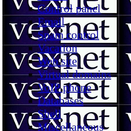
Control panel
Email
Spam control
Vacation
Web site
Virtual domains
VoIP phone
Databases
Shell
Miscellaneous