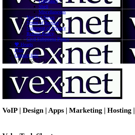
Databases
Shell
Miscellaneous
Vex.Net News
Terms of Service
Statement of Privacy
Refund Policy
Civil Subpoena Policy
💖 Hearts
Print
Contact Info
+1 416 425-1212
VoIP | Design | Apps | Marketing | Hosting