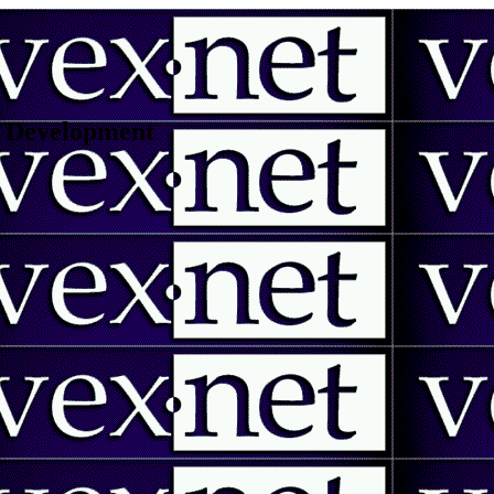
 | Development