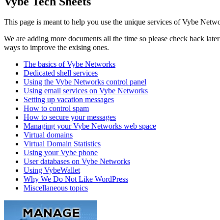
Vybe Tech Sheets
This page is meant to help you use the unique services of Vybe Netwo
We are adding more documents all the time so please check back later t
ways to improve the exising ones.
The basics of Vybe Networks
Dedicated shell services
Using the Vybe Networks control panel
Using email services on Vybe Networks
Setting up vacation messages
How to control spam
How to secure your messages
Managing your Vybe Networks web space
Virtual domains
Virtual Domain Statistics
Using your Vybe phone
User databases on Vybe Networks
Using VybeWallet
Why We Do Not Like WordPress
Miscellaneous topics