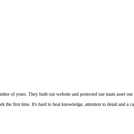
mber of years. They built our website and protected our main asset our 
 the first time. It's hard to beat knowledge, attention to detail and a c