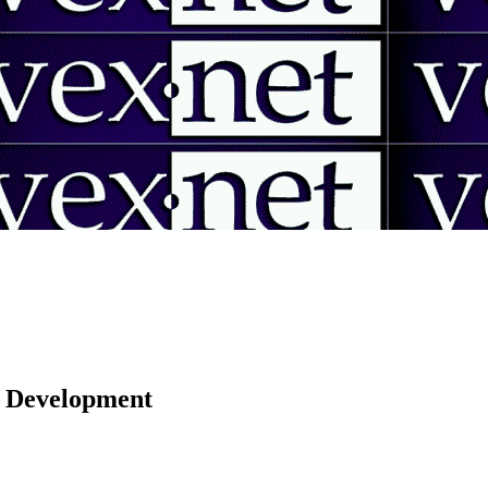
 | Development