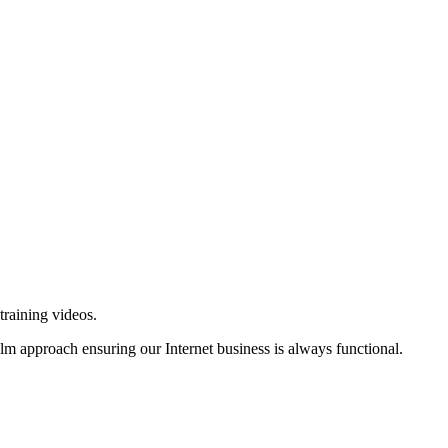
training videos.
alm approach ensuring our Internet business is always functional.