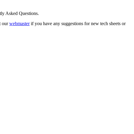
ntly Asked Questions.
t our
webmaster
if you have any suggestions for new tech sheets or