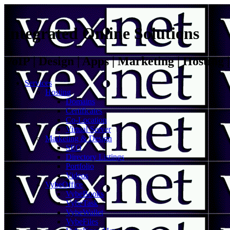
Integrated Online Solutions
VoIP | Design | Apps | Marketing | Hosting
Services
Hosting
Domains
Certificates
Co-Location
Virtual Server
Marketing & Design
SEO
Directory Listings
Portfolio
Videos
VybeOffice
VybeBooks
VybeTask
VybeWallet
VybeFiles