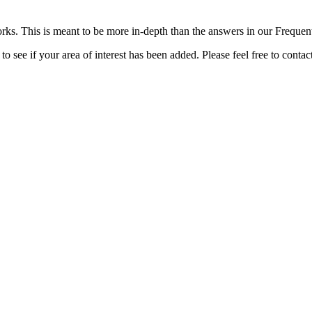
rks. This is meant to be more in-depth than the answers in our Freque
o see if your area of interest has been added. Please feel free to contac