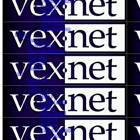
VybeKnowHow
VybePay
VybeISP
VybeSports
VybePublish
VybeCampaign
Clients
Sign Up
Control Panel
Password Recovery
Web Mail
Referrals
Partners
Info
About Us
FAQ
Tech Sheets
Basics
Control panel
Email
Spam control
Vacation
Web site
Virtual domains
VoIP phone