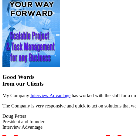
Good Words
from our Clients
My Company
Interview Advantage
has worked with the staff for a nu
The Company is very responsive and quick to act on solutions that work
Doug Peters
President and founder
Interview Advantage