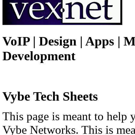
VoIP | Design | Apps | M
Development
Vybe Tech Sheets
This page is meant to help 
Vybe Networks. This is mea