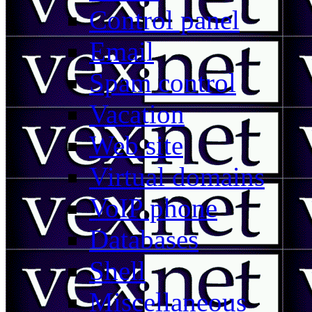
Control panel
Email
Spam control
Vacation
Web site
Virtual domains
VoIP phone
Databases
Shell
Miscellaneous