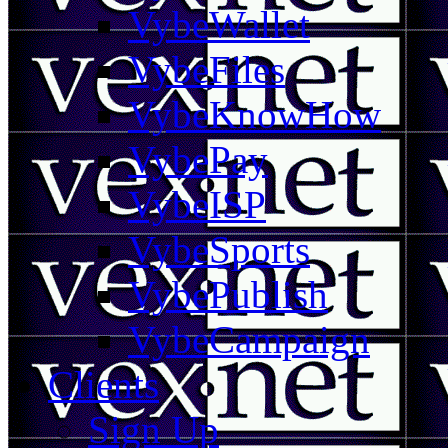
VybeWallet
VybeFiles
VybeKnowHow
VybePay
VybeISP
VybeSports
VybePublish
VybeCampaign
Clients
Sign Up