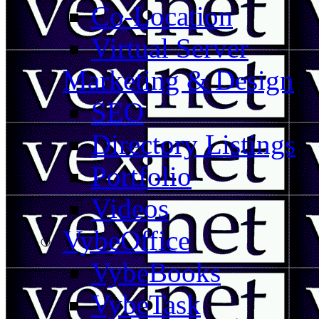
Co-Location
Virtual Server
Marketing & Design
SEO
Directory Listings
Portfolio
Videos
VybeOffice
VybeBooks
VybeTask