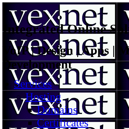
Integrated Online Sol
VoIP | Design | Apps | M
Development
Services
Hosting
Domains
Certificates