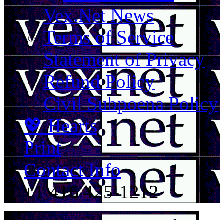
Vex.Net News
Terms of Service
Statement of Privacy
Refund Policy
Civil Subpoena Policy
💖 Hearts
Print
Contact Info
+1 416 425-1212