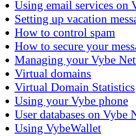
Using email services on
Setting up vacation mess
How to control spam
How to secure your mess
Managing your Vybe Net
Virtual domains
Virtual Domain Statistics
Using your Vybe phone
User databases on Vybe 
Using VybeWallet