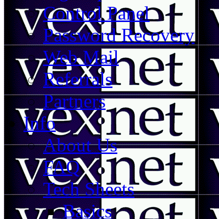
Control Panel
Password Recovery
Web Mail
Referrals
Partners
Info
About Us
FAQ
Tech Sheets
Basics