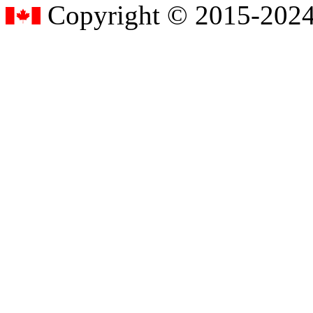
Copyright © 2015-2024