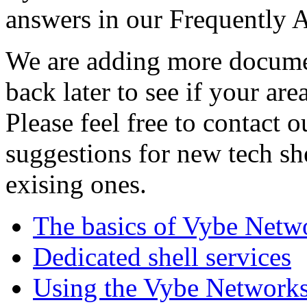
answers in our Frequently 
We are adding more documen
back later to see if your are
Please feel free to contact 
suggestions for new tech sh
exising ones.
The basics of Vybe Netw
Dedicated shell services
Using the Vybe Networks