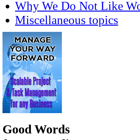
Why We Do Not Like Wo
Miscellaneous topics
Good Words