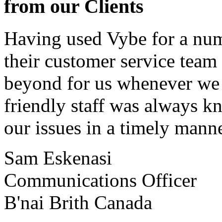
from our Clients
Having used Vybe for a numb
their customer service tea
beyond for us whenever we h
friendly staff was always k
our issues in a timely manne
Sam Eskenasi
Communications Officer
B'nai Brith Canada