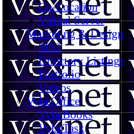
Co-Location
Virtual Server
Marketing & Design
SEO
Directory Listings
Portfolio
Videos
VybeOffice
VybeBooks
VybeTask