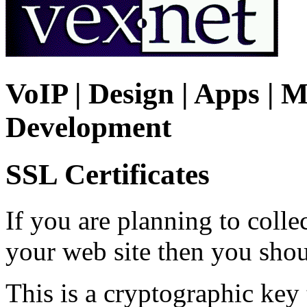
VoIP | Design | Apps | M
Development
SSL Certificates
If you are planning to colle
your web site then you shou
This is a cryptographic key 