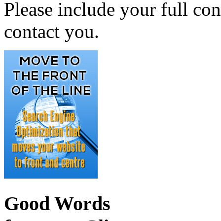
Please include your full con
contact you.
Good Words