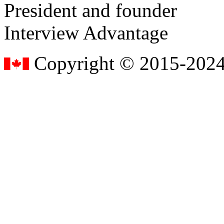
President and founder
Interview Advantage
Copyright © 2015-2024