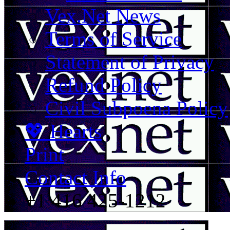
Vex.Net News
Terms of Service
Statement of Privacy
Refund Policy
Civil Subpoena Policy
💖 Hearts
Print
Contact Info
+1 416 425-1212