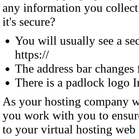
any information you collec
it's secure?
You will usually see a sec
https://
The address bar changes 
There is a padlock logo I
As your hosting company we 
you work with you to ensure 
to your virtual hosting web 