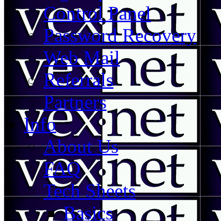
Control Panel
Password Recovery
Web Mail
Referrals
Partners
Info
About Us
FAQ
Tech Sheets
Basics