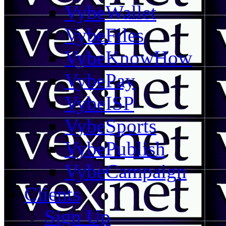
VybeWallet
VybeFiles
VybeKnowHow
VybePay
VybeISP
VybeSports
VybePublish
VybeCampaign
Clients
Sign Up