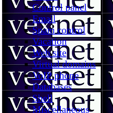
Control panel
Email
Spam control
Vacation
Web site
Virtual domains
VoIP phone
Databases
Shell
Miscellaneous