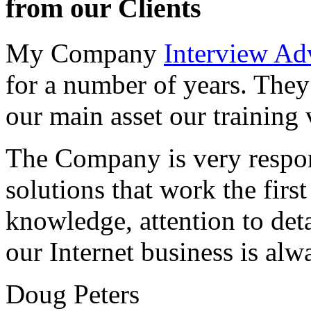
from our Clients
My Company
Interview Ad
for a number of years. They
our main asset our training 
The Company is very respon
solutions that work the first 
knowledge, attention to det
our Internet business is alw
Doug Peters