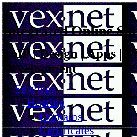
Integrated Online Sol
VoIP | Design | Apps | M
Development
Services
Hosting
Domains
Certificates