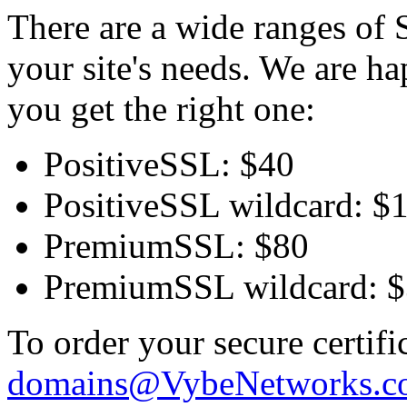
There are a wide ranges of S
your site's needs. We are h
you get the right one:
PositiveSSL: $40
PositiveSSL wildcard: $
PremiumSSL: $80
PremiumSSL wildcard: 
To order your secure certifi
domains@VybeNetworks.c