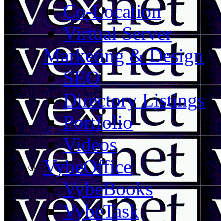
Co-Location
Virtual Server
Marketing & Design
SEO
Directory Listings
Portfolio
Videos
VybeOffice
VybeBooks
VybeTask