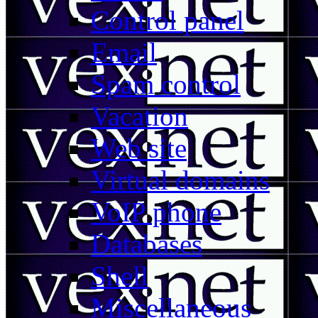
Control panel
Email
Spam control
Vacation
Web site
Virtual domains
VoIP phone
Databases
Shell
Miscellaneous