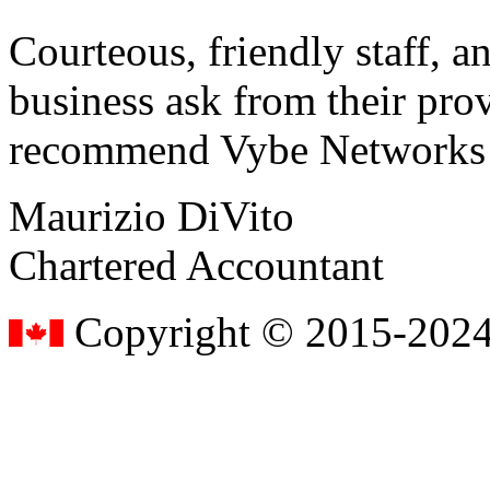
Courteous, friendly staff, a
business ask from their prov
recommend Vybe Networks to
Maurizio DiVito
Chartered Accountant
Copyright © 2015-2024