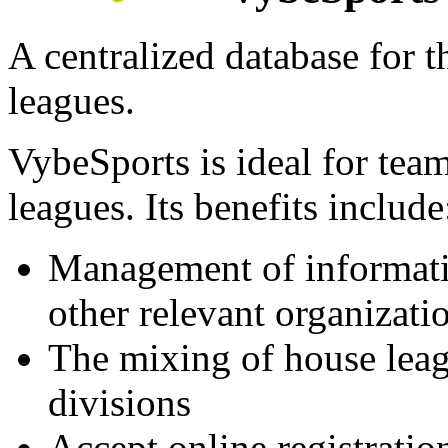
A centralized database for 
leagues.
VybeSports is ideal for team
leagues. Its benefits include
Management of informati
other relevant organizati
The mixing of house leag
divisions
Accept online registrati