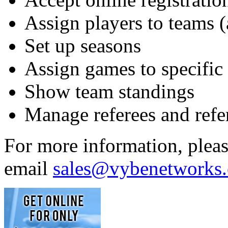
Assign players to teams
Set up seasons
Assign games to specific f
Show team standings
Manage referees and ref
For more information, plea
email
sales@vybenetworks