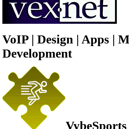
VoIP | Design | Apps | M
Development
VybeSports