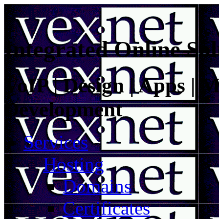
Integrated Online Sol
VoIP | Design | Apps | M
Development
Services
Hosting
Domains
Certificates