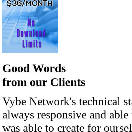
Good Words
from our Clients
Vybe Network's technical st
always responsive and able
was able to create for ourse