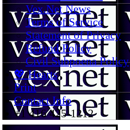
Vex.Net News
Terms of Service
Statement of Privacy
Refund Policy
Civil Subpoena Policy
💖 Hearts
Print
Contact Info
+1 416 425-1212