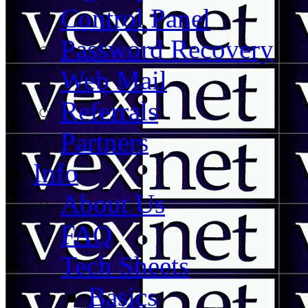
Control Panel
Password Recovery
Web Mail
Referrals
Partners
Info
About Us
FAQ
Tech Sheets
Basics