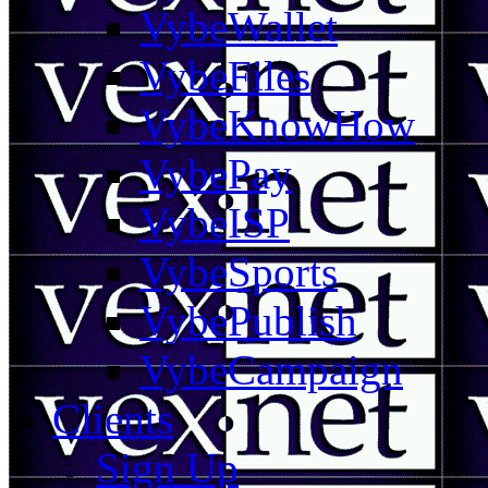
VybeWallet
VybeFiles
VybeKnowHow
VybePay
VybeISP
VybeSports
VybePublish
VybeCampaign
Clients
Sign Up