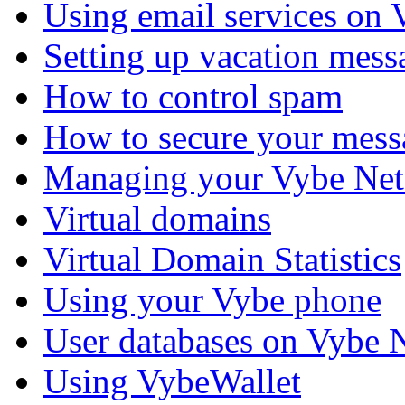
Using email services on
Setting up vacation mess
How to control spam
How to secure your mess
Managing your Vybe Net
Virtual domains
Virtual Domain Statistics
Using your Vybe phone
User databases on Vybe 
Using VybeWallet