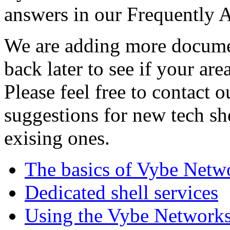
answers in our Frequently 
We are adding more documen
back later to see if your are
Please feel free to contact 
suggestions for new tech sh
exising ones.
The basics of Vybe Netw
Dedicated shell services
Using the Vybe Networks