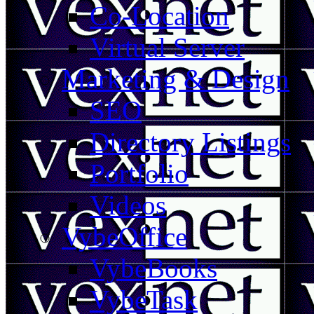
Co-Location
Virtual Server
Marketing & Design
SEO
Directory Listings
Portfolio
Videos
VybeOffice
VybeBooks
VybeTask