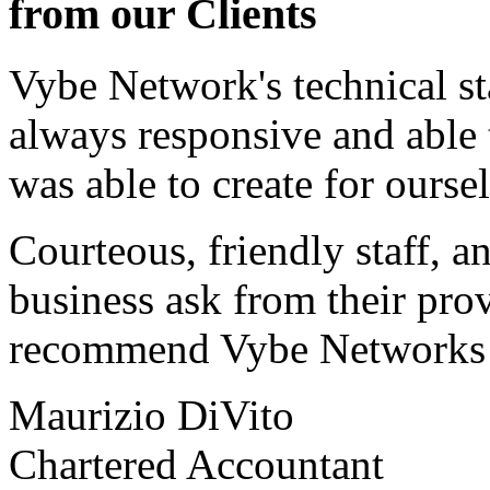
from our Clients
Vybe Network's technical st
always responsive and able
was able to create for ourse
Courteous, friendly staff, a
business ask from their prov
recommend Vybe Networks to
Maurizio DiVito
Chartered Accountant