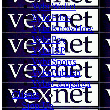
VybeWallet
VybeFiles
VybeKnowHow
VybePay
VybeISP
VybeSports
VybePublish
VybeCampaign
Clients
Sign Up