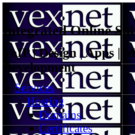
Integrated Online Sol
VoIP | Design | Apps | M
Development
Services
Hosting
Domains
Certificates