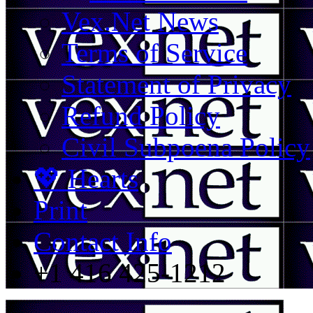
Vex.Net News
Terms of Service
Statement of Privacy
Refund Policy
Civil Subpoena Policy
💖 Hearts
Print
Contact Info
+1 416 425-1212