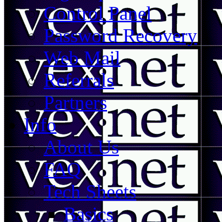
Control Panel
Password Recovery
Web Mail
Referrals
Partners
Info
About Us
FAQ
Tech Sheets
Basics