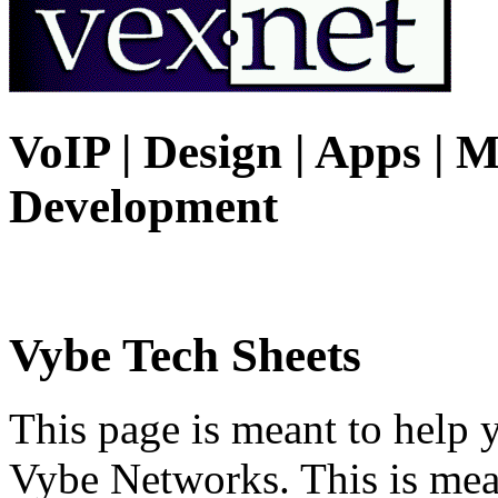
VoIP | Design | Apps | M
Development
Vybe Tech Sheets
This page is meant to help 
Vybe Networks. This is mea