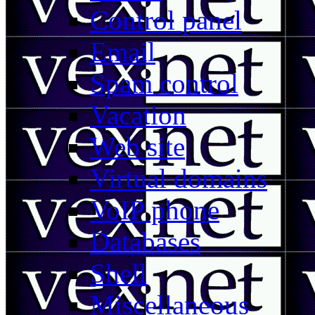
Control panel
Email
Spam control
Vacation
Web site
Virtual domains
VoIP phone
Databases
Shell
Miscellaneous