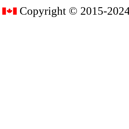
Copyright © 2015-2024