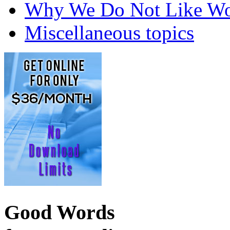
Why We Do Not Like Wo
Miscellaneous topics
Good Words