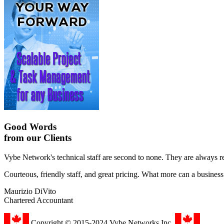
Good Words
from our Clients
Vybe Network's technical staff are second to none. They are always r
Courteous, friendly staff, and great pricing. What more can a busines
Maurizio DiVito
Chartered Accountant
Copyright © 2015-2024 Vybe Networks Inc.