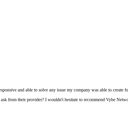
esponsive and able to solve any issue my company was able to create fo
s ask from their provider? I wouldn't hesitate to recommend Vybe Networ