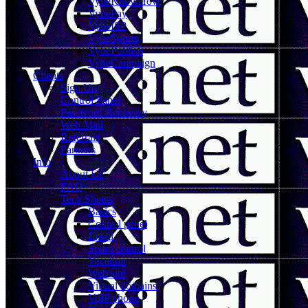
VybeKnowHow
VybePay
VybeISP
VybeSports
VybePublish
VybeCampaign
Clients
Sign Up
Control Panel
Password Recovery
Web Mail
Referrals
Partners
Info
About Us
FAQ
Tech Sheets
Basics
Control panel
Email
Spam control
Vacation
Web site
Virtual domains
VoIP phone