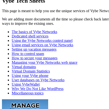
Vybe Tech Sheets
This page is meant to help you use the unique services of Vybe Netwo
We are adding more documents all the time so please check back later t
ways to improve the exising ones.
The basics of Vybe Networks
Dedicated shell services
Using the Vybe Networks control panel
Using email services on Vybe Networks
Setting up vacation messages
How to control spam
How to secure your messages
Managing your Vybe Networks web space
Virtual domains
Virtual Domain Statistics
Using your Vybe phone
User databases on Vybe Networks
Using VybeWallet
Why We Do Not Like WordPress
Miscellaneous topics