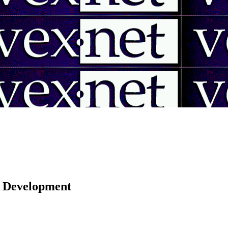
 | Development