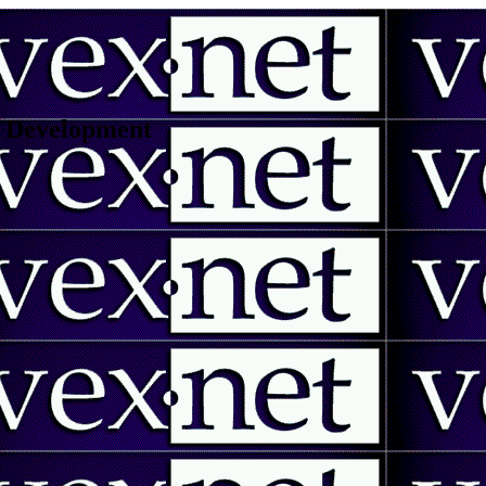
 | Development