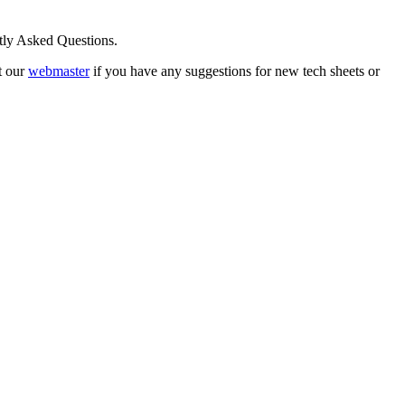
ntly Asked Questions.
t our
webmaster
if you have any suggestions for new tech sheets or