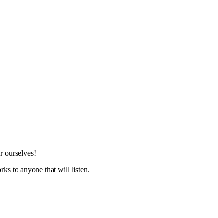
r ourselves!
ks to anyone that will listen.