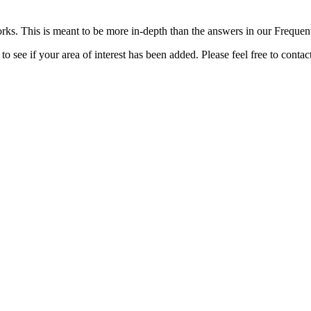
rks. This is meant to be more in-depth than the answers in our Freque
o see if your area of interest has been added. Please feel free to contac