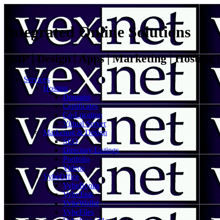
Integrated Online Solutions
VoIP | Design | Apps | Marketing | Hosting
Services
Hosting
Domains
Certificates
Co-Location
Virtual Server
Marketing & Design
SEO
Directory Listings
Portfolio
Videos
VybeOffice
VybeBooks
VybeTask
VybeWallet
VybeFiles