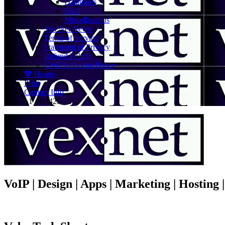
Databases
Shell
Miscellaneous
Vex.Net News
Terms of Service
Statement of Privacy
Refund Policy
Civil Subpoena Policy
💖 Hearts
Print
Contact Info
+1 416 425-1212
VoIP | Design | Apps | Marketing | Hosting