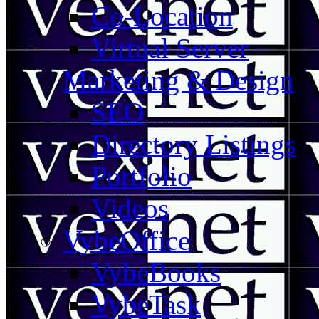
Co-Location
Virtual Server
Marketing & Design
SEO
Directory Listings
Portfolio
Videos
VybeOffice
VybeBooks
VybeTask