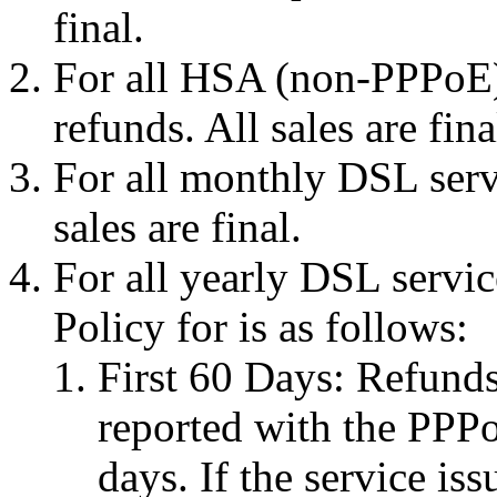
final.
For all HSA (non-PPPoE) 
refunds. All sales are fina
For all monthly DSL servi
sales are final.
For all yearly DSL servi
Policy for is as follows:
First 60 Days: Refunds 
reported with the PPPo
days. If the service is