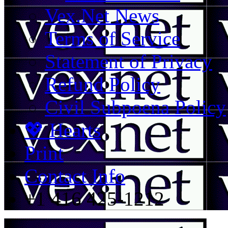
Vex.Net News
Terms of Service
Statement of Privacy
Refund Policy
Civil Subpoena Policy
💖 Hearts
Print
Contact Info
+1 416 425-1212