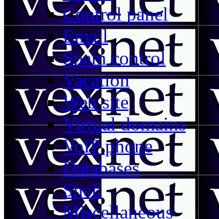
Control panel
Email
Spam control
Vacation
Web site
Virtual domains
VoIP phone
Databases
Shell
Miscellaneous