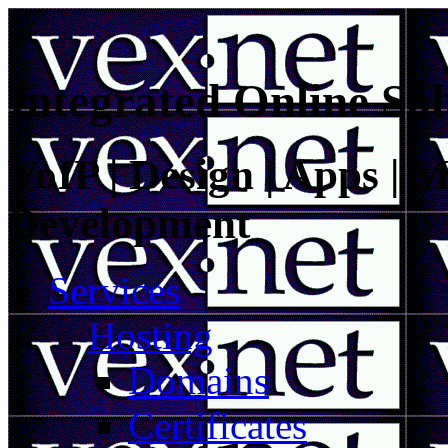
Integrated Online Sol
VoIP | Design | Apps | M
Development
Services
Hosting
Domains
Certificates