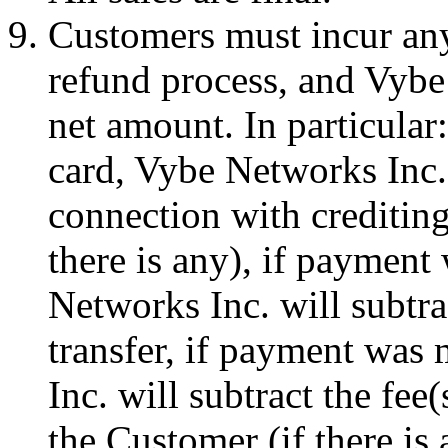
Customers must incur any
refund process, and Vybe
net amount. In particular
card, Vybe Networks Inc. 
connection with crediting
there is any), if payment
Networks Inc. will subtra
transfer, if payment wa
Inc. will subtract the fee
the Customer (if there is