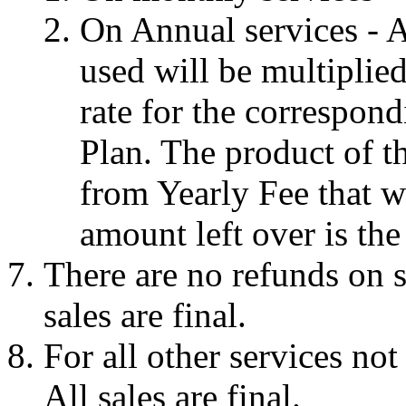
On Annual services - 
used will be multiplie
rate for the correspon
Plan. The product of th
from Yearly Fee that w
amount left over is the
There are no refunds on s
sales are final.
For all other services not
All sales are final.