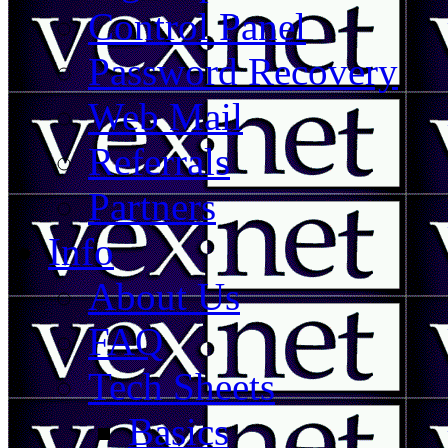
Control Panel
Password Recovery
Web Mail
Referrals
Partners
Info
About Us
FAQ
Tech Sheets
Basics