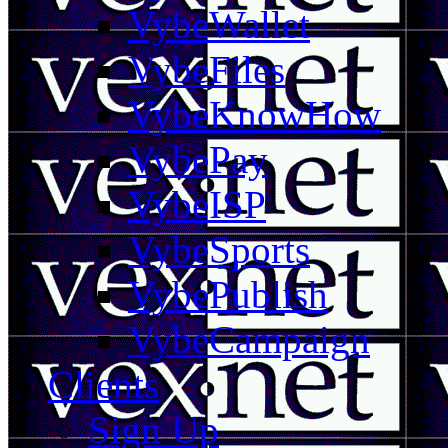
VybeWallet
VybeFiles
VybeKnowHow
VybePay
VybeISP
VybeSports
VybePublish
VybeCampaign
Clients
Sign Up