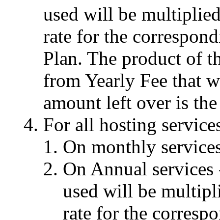
used will be multiplie
rate for the correspon
Plan. The product of th
from Yearly Fee that w
amount left over is the
For all hosting service
On monthly services 
On Annual services 
used will be multip
rate for the corresp