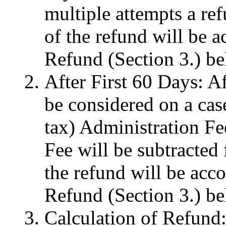
multiple attempts a re
of the refund will be a
Refund (Section 3.) be
After First 60 Days: Af
be considered on a cas
tax) Administration Fe
Fee will be subtracted
the refund will be acco
Refund (Section 3.) be
Calculation of Refund