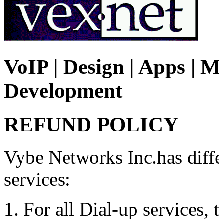
VoIP | Design | Apps | M
Development
REFUND POLICY
Vybe Networks Inc.has differ
services:
For all Dial-up services, 