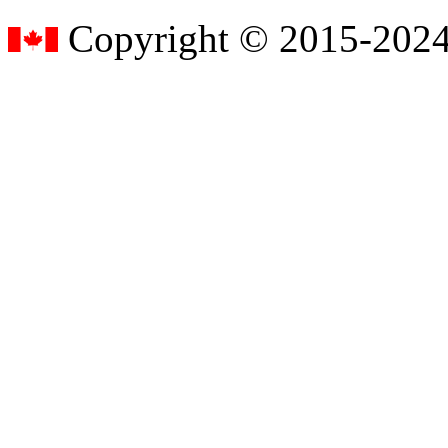
Copyright © 2015-2024