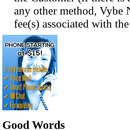
any other method, Vybe N
fee(s) associated with the
Good Words