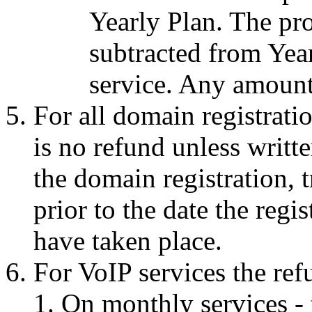
Yearly Plan. The pro
subtracted from Yea
service. Any amount 
For all domain registratio
is no refund unless writt
the domain registration, 
prior to the date the regi
have taken place.
For VoIP services the ref
On monthly services - 