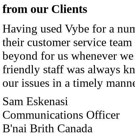
from our Clients
Having used Vybe for a numb
their customer service tea
beyond for us whenever we h
friendly staff was always k
our issues in a timely manne
Sam Eskenasi
Communications Officer
B'nai Brith Canada