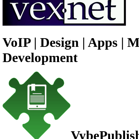
VoIP | Design | Apps | M
Development
VybePublis