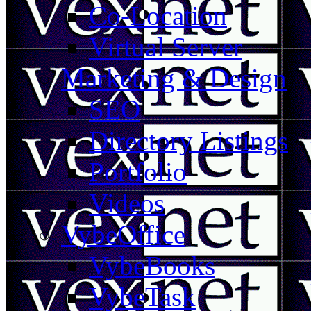
Co-Location
Virtual Server
Marketing & Design
SEO
Directory Listings
Portfolio
Videos
VybeOffice
VybeBooks
VybeTask