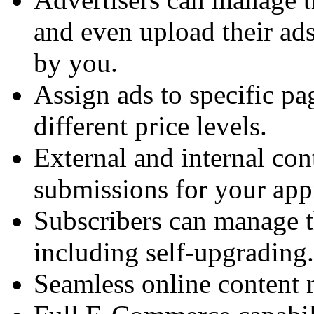
and even upload their ads
by you.
Assign ads to specific pa
different price levels.
External and internal con
submissions for your app
Subscribers can manage t
including self-upgrading.
Seamless online content 