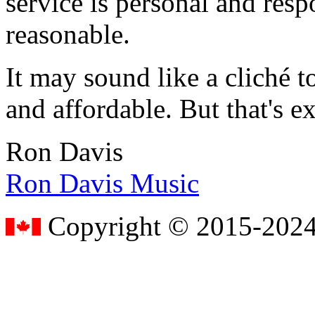
service is personal and resp
reasonable.
It may sound like a cliché to
and affordable. But that's e
Ron Davis
Ron Davis Music
Copyright © 2015-2024