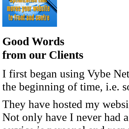
Good Words
from our Clients
I first began using Vybe Ne
the beginning of time, i.e. 
They have hosted my website
Not only have I never had a