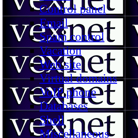
Control panel
Email
Spam control
Vacation
Web site
Virtual domains
VoIP phone
Databases
Shell
Miscellaneous