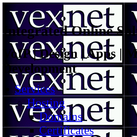
Integrated Online Sol
VoIP | Design | Apps | M
Development
Services
Hosting
Domains
Certificates