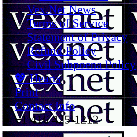
Vex.Net News
Terms of Service
Statement of Privacy
Refund Policy
Civil Subpoena Policy
💖 Hearts
Print
Contact Info
+1 416 425-1212