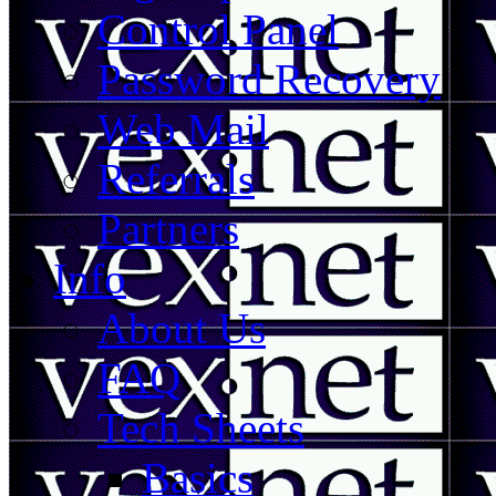
Control Panel
Password Recovery
Web Mail
Referrals
Partners
Info
About Us
FAQ
Tech Sheets
Basics