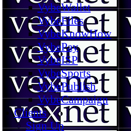
VybeWallet
VybeFiles
VybeKnowHow
VybePay
VybeISP
VybeSports
VybePublish
VybeCampaign
Clients
Sign Up