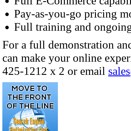
Full E-Commerce capabil
Pay-as-you-go pricing m
Full training and ongoing
For a full demonstration an
can make your online experi
425-1212 x 2 or email
sale