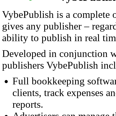
VybePublish is a complete o
gives any publisher – regardl
ability to publish in real t
Developed in conjunction 
publishers VybePublish incl
Full bookkeeping softwar
clients, track expenses a
reports.
Advertisers can manage t