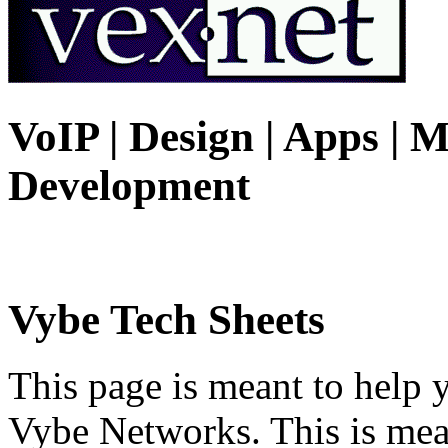
VoIP | Design | Apps | M
Development
Vybe Tech Sheets
This page is meant to help 
Vybe Networks. This is mea