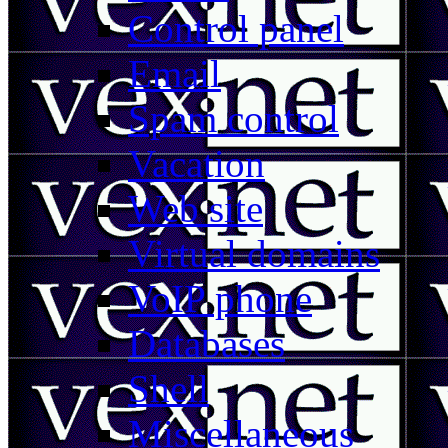
Control panel
Email
Spam control
Vacation
Web site
Virtual domains
VoIP phone
Databases
Shell
Miscellaneous