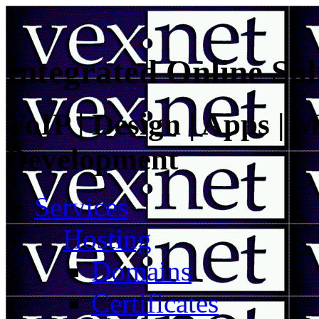
Integrated Online Sol
VoIP | Design | Apps | M
Development
Services
Hosting
Domains
Certificates