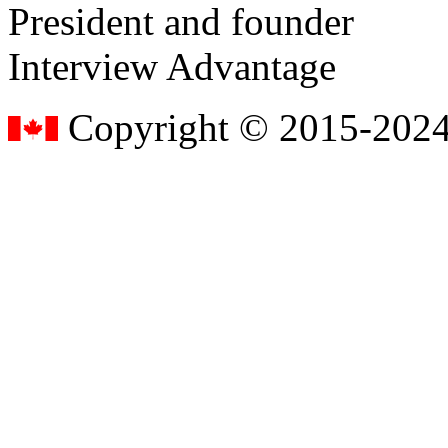
President and founder
Interview Advantage
Copyright © 2015-2024