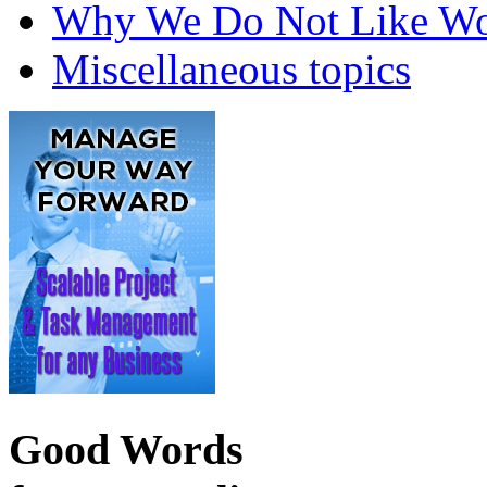
Why We Do Not Like Wo
Miscellaneous topics
Good Words