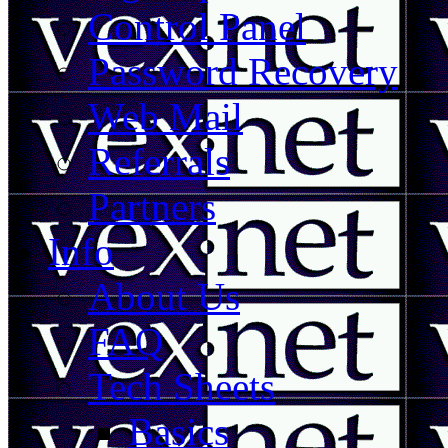
Control Panel
Password Recovery
Web Mail
Referrals
Partners
Info
About Us
FAQ
Tech Sheets
Basics