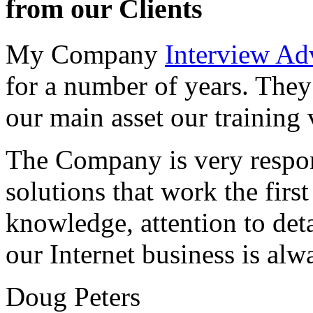
from our Clients
My Company
Interview Ad
for a number of years. They
our main asset our training 
The Company is very respon
solutions that work the first 
knowledge, attention to det
our Internet business is alw
Doug Peters