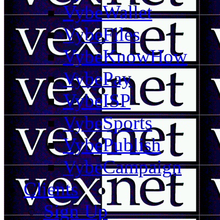
VybeWallet
VybeFiles
VybeKnowHow
VybePay
VybeISP
VybeSports
VybePublish
VybeCampaign
Clients
Sign Up