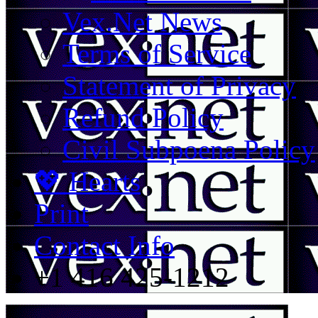
Vex.Net News
Terms of Service
Statement of Privacy
Refund Policy
Civil Subpoena Policy
💖 Hearts
Print
Contact Info
+1 416 425-1212