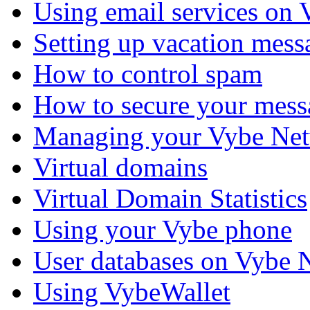
Using email services on
Setting up vacation mess
How to control spam
How to secure your mess
Managing your Vybe Net
Virtual domains
Virtual Domain Statistics
Using your Vybe phone
User databases on Vybe 
Using VybeWallet