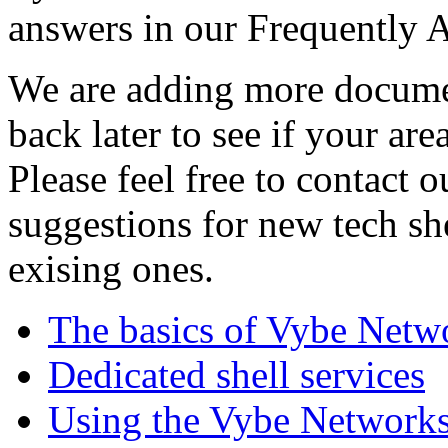
answers in our Frequently 
We are adding more documen
back later to see if your are
Please feel free to contact 
suggestions for new tech sh
exising ones.
The basics of Vybe Netw
Dedicated shell services
Using the Vybe Networks