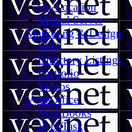
Co-Location
Virtual Server
Marketing & Design
SEO
Directory Listings
Portfolio
Videos
VybeOffice
VybeBooks
VybeTask