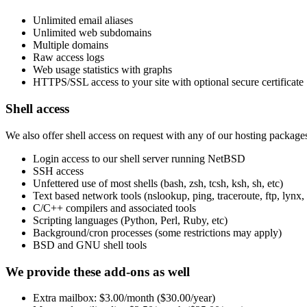
Unlimited email aliases
Unlimited web subdomains
Multiple domains
Raw access logs
Web usage statistics with graphs
HTTPS/SSL access to your site with optional secure certificate
Shell access
We also offer shell access on request with any of our hosting package
Login access to our shell server running NetBSD
SSH access
Unfettered use of most shells (bash, zsh, tcsh, ksh, sh, etc)
Text based network tools (nslookup, ping, traceroute, ftp, lynx, 
C/C++ compilers and associated tools
Scripting languages (Python, Perl, Ruby, etc)
Background/cron processes (some restrictions may apply)
BSD and GNU shell tools
We provide these add-ons as well
Extra mailbox: $3.00/month ($30.00/year)