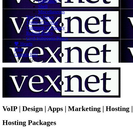
Databases
Shell
Miscellaneous
Vex.Net News
Terms of Service
Statement of Privacy
Refund Policy
Civil Subpoena Policy
💖 Hearts
Print
Contact Info
+1 416 425-1212
VoIP | Design | Apps | Marketing | Hosting
Hosting Packages