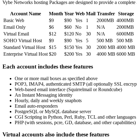
Vybe Networks hosting Packages are designed to provide a complete 
Account Name
Month
Year
Web
Mail
Transfer
Storage
Basic Web
$9
$90
Yes
1
2000MB
4000MB
Email Only
$6
$60
No
1
N/A
2000MB
Virtual Email
$12
$120
No
30
N/A
6000MB
SOHO Virtual Host
$9
$90
Yes
5
500 MB
500 MB
Standard Virtual Host
$15
$150
Yes
30
2000 MB
4000 MB
Enterprise Virtual Host
$20
$200
Yes
30
4000 MB
6000 MB
Each account includes these features
One or more mail boxes as specified above
POP3, IMAP4, authenticated SMTP (all optionally SSL encryp
Web-based email interface (Squirrelmail or Roundcube)
An Instant Messaging identity
Hourly, daily and weekly snaphots
Email auto-responders
PostgreSQL or MySQL database server
CGI Scripting in Python, Perl, Ruby, TCL and other languages
PHP (with sessions, pcre, GD, database, and other capabilities)
Virtual accounts also include these features