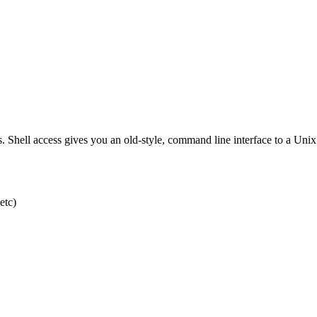
s. Shell access gives you an old-style, command line interface to a Uni
etc)