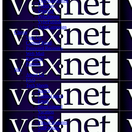
VybeKnowHow
VybePay
VybeISP
VybeSports
VybePublish
VybeCampaign
Clients
Sign Up
Control Panel
Password Recovery
Web Mail
Referrals
Partners
Info
About Us
FAQ
Tech Sheets
Basics
Control panel
Email
Spam control
Vacation
Web site
Virtual domains
VoIP phone