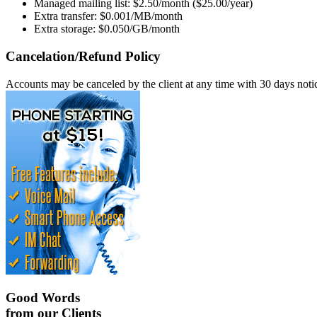
Managed mailing list: $2.50/month ($25.00/year)
Extra transfer: $0.001/MB/month
Extra storage: $0.050/GB/month
Cancelation/Refund Policy
Accounts may be canceled by the client at any time with 30 days notice
Good Words
from our Clients