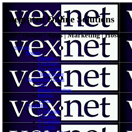
Integrated Online Solutions
VoIP | Design | Apps | Marketing | Hosting
Services
Hosting
Domains
Certificates
Co-Location
Virtual Server
Marketing & Design
SEO
Directory Listings
Portfolio
Videos
VybeOffice
VybeBooks
VybeTask
VybeWallet
VybeFiles