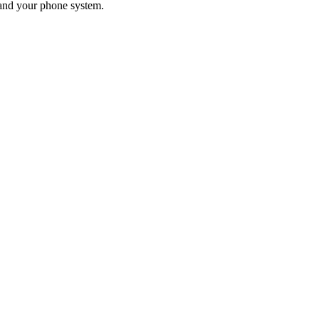
 and your phone system.