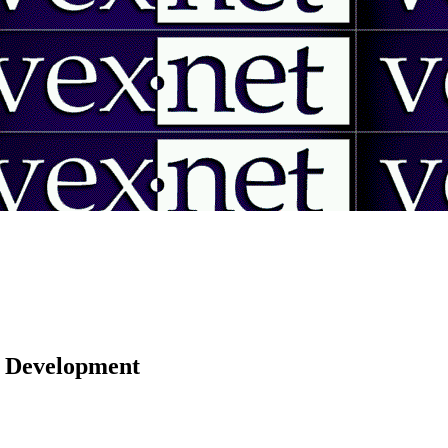
 | Development