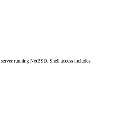
x server running NetBSD. Shell access includes: