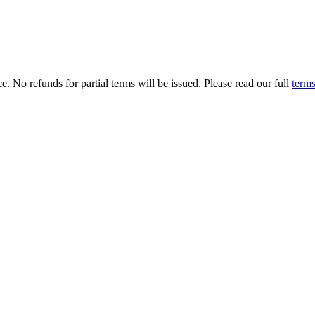
. No refunds for partial terms will be issued. Please read our full
terms