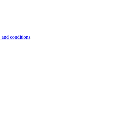
 and conditions
.