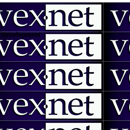
 | Development