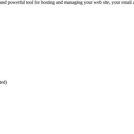
and powerful tool for hosting and managing your web site, your email
ted)