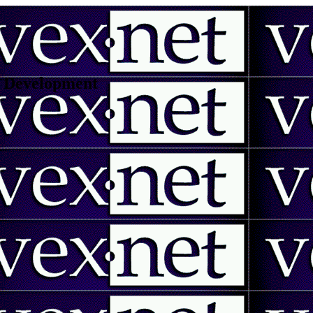
 | Development