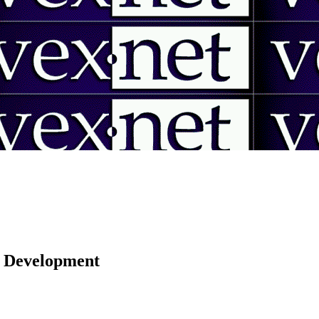
 | Development