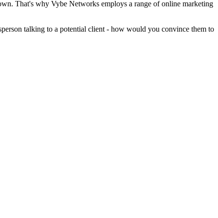
eir own. That's why Vybe Networks employs a range of online marketing
sperson talking to a potential client - how would you convince them to