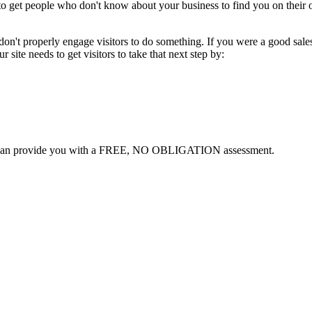
ing to get people who don't know about your business to find you on th
on't properly engage visitors to do something. If you were a good sale
 site needs to get visitors to take that next step by:
can provide you with a FREE, NO OBLIGATION assessment.