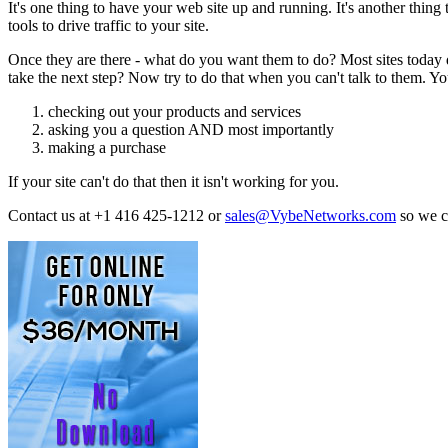
It's one thing to have your web site up and running. It's another th
tools to drive traffic to your site.
Once they are there - what do you want them to do? Most sites today d
take the next step? Now try to do that when you can't talk to them. Your
checking out your products and services
asking you a question AND most importantly
making a purchase
If your site can't do that then it isn't working for you.
Contact us at +1 416 425-1212 or
sales@VybeNetworks.com
so we 