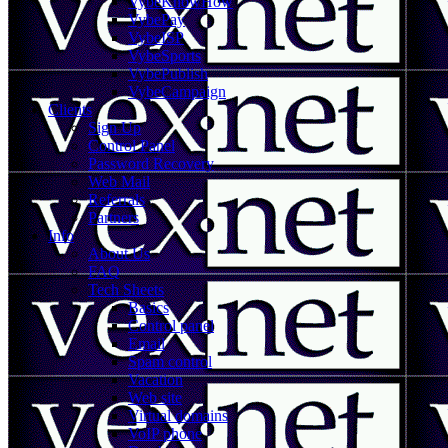
VybeKnowHow
VybePay
VybeISP
VybeSports
VybePublish
VybeCampaign
Clients
Sign Up
Control Panel
Password Recovery
Web Mail
Referrals
Partners
Info
About Us
FAQ
Tech Sheets
Basics
Control panel
Email
Spam control
Vacation
Web site
Virtual domains
VoIP phone