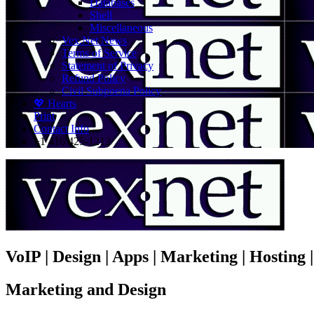
Databases
Shell
Miscellaneous
Vex.Net News
Terms of Service
Statement of Privacy
Refund Policy
Civil Subpoena Policy
💖 Hearts
Print
Contact Info
+1 416 425-1212
VoIP | Design | Apps | Marketing | Hosting
Marketing and Design