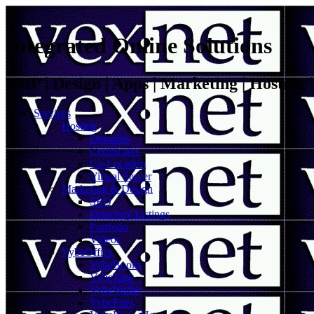
Integrated Online Solutions
VoIP | Design | Apps | Marketing | Hosting
Services
Hosting
Domains
Certificates
Co-Location
Virtual Server
Marketing & Design
SEO
Directory Listings
Portfolio
Videos
VybeOffice
VybeBooks
VybeTask
VybeWallet
VybeFiles